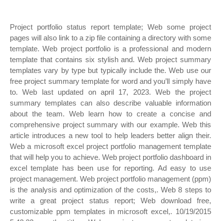
Project portfolio status report template; Web some project
pages will also link to a zip file containing a directory with some
template. Web project portfolio is a professional and modern
template that contains six stylish and. Web project summary
templates vary by type but typically include the. Web use our
free project summary template for word and you’ll simply have
to. Web last updated on april 17, 2023. Web the project
summary templates can also describe valuable information
about the team. Web learn how to create a concise and
comprehensive project summary with our example. Web this
article introduces a new tool to help leaders better align their.
Web a microsoft excel project portfolio management template
that will help you to achieve. Web project portfolio dashboard in
excel template has been use for reporting. Ad easy to use
project management. Web project portfolio management (ppm)
is the analysis and optimization of the costs,. Web 8 steps to
write a great project status report; Web download free,
customizable ppm templates in microsoft excel,. 10/19/2015