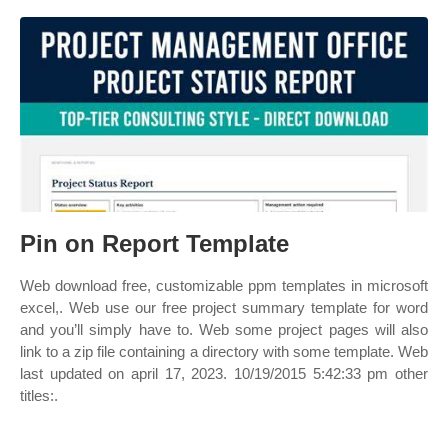
Pin on Report Template
Web download free, customizable ppm templates in microsoft
excel,. Web use our free project summary template for word
and you’ll simply have to. Web some project pages will also
link to a zip file containing a directory with some template. Web
last updated on april 17, 2023. 10/19/2015 5:42:33 pm other
titles:.