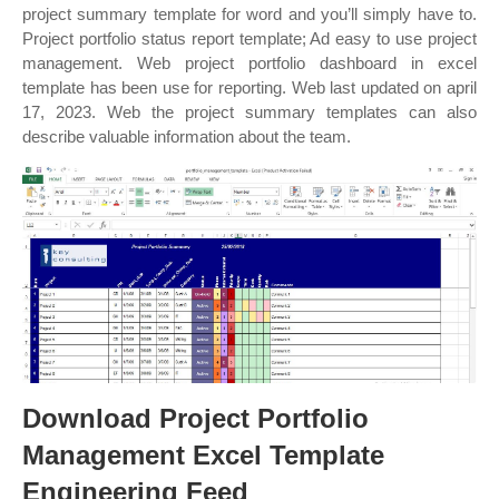
project summary template for word and you’ll simply have to.
Project portfolio status report template; Ad easy to use project
management. Web project portfolio dashboard in excel
template has been use for reporting. Web last updated on april
17, 2023. Web the project summary templates can also
describe valuable information about the team.
Download Project Portfolio
Management Excel Template
Engineering Feed