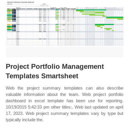
Project Portfolio Management
Templates Smartsheet
Web the project summary templates can also describe
valuable information about the team. Web project portfolio
dashboard in excel template has been use for reporting.
10/19/2015 5:42:33 pm other titles:. Web last updated on april
17, 2023. Web project summary templates vary by type but
typically include the.