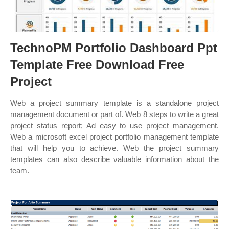
TechnoPM Portfolio Dashboard Ppt
Template Free Download Free
Project
Web a project summary template is a standalone project
management document or part of. Web 8 steps to write a great
project status report; Ad easy to use project management.
Web a microsoft excel project portfolio management template
that will help you to achieve. Web the project summary
templates can also describe valuable information about the
team.