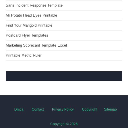
Sans Incident Response Template
Mr Potato Head Eyes Printable
Find Your Marigold Printable
Postcard Flyer Templates
Marketing Scorecard Template Excel
Printable Metric Ruler
Dmca
Contact
Privacy Policy
Copyright
Sitemap
Copyright ©
2026