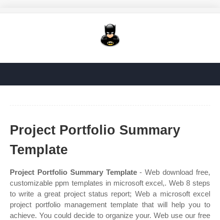
Project Portfolio Summary
Template
Project Portfolio Summary Template
- Web download free,
customizable ppm templates in microsoft excel,. Web 8 steps
to write a great project status report; Web a microsoft excel
project portfolio management template that will help you to
achieve. You could decide to organize your. Web use our free