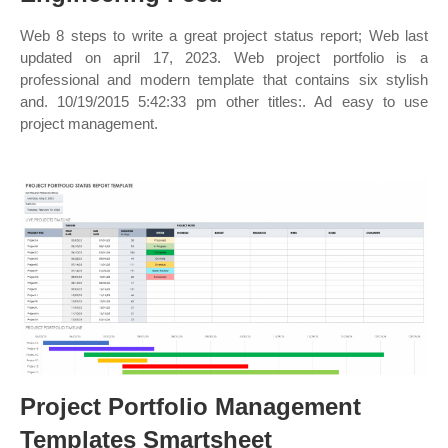
Web 8 steps to write a great project status report; Web last
updated on april 17, 2023. Web project portfolio is a
professional and modern template that contains six stylish
and. 10/19/2015 5:42:33 pm other titles:. Ad easy to use
project management.
Project Portfolio Management
Templates Smartsheet