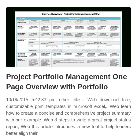
Project Portfolio Management One
Page Overview with Portfolio
10/19/2015 5:42:33 pm other titles:. Web download free,
customizable ppm templates in microsoft excel,. Web learn
how to create a concise and comprehensive project summary
with our example. Web 8 steps to write a great project status
report; Web this article introduces a new tool to help leaders
better align their.