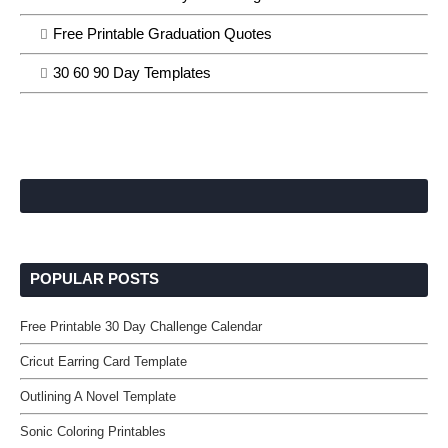
Free Printable Graduation Quotes
30 60 90 Day Templates
POPULAR POSTS
Free Printable 30 Day Challenge Calendar
Cricut Earring Card Template
Outlining A Novel Template
Sonic Coloring Printables