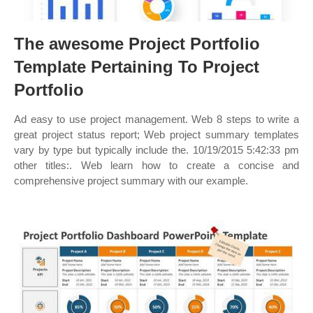
The awesome Project Portfolio
Template Pertaining To Project
Portfolio
Ad easy to use project management. Web 8 steps to write a
great project status report; Web project summary templates
vary by type but typically include the. 10/19/2015 5:42:33 pm
other titles:. Web learn how to create a concise and
comprehensive project summary with our example.