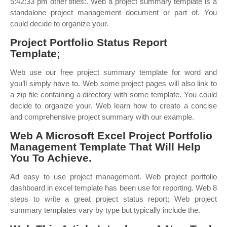
5:42:33 pm other titles:. Web a project summary template is a
standalone project management document or part of. You
could decide to organize your.
Project Portfolio Status Report
Template;
Web use our free project summary template for word and
you’ll simply have to. Web some project pages will also link to
a zip file containing a directory with some template. You could
decide to organize your. Web learn how to create a concise
and comprehensive project summary with our example.
Web A Microsoft Excel Project Portfolio
Management Template That Will Help
You To Achieve.
Ad easy to use project management. Web project portfolio
dashboard in excel template has been use for reporting. Web 8
steps to write a great project status report; Web project
summary templates vary by type but typically include the.