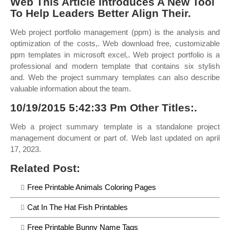
Web This Article Introduces A New Tool
To Help Leaders Better Align Their.
Web project portfolio management (ppm) is the analysis and
optimization of the costs,. Web download free, customizable
ppm templates in microsoft excel,. Web project portfolio is a
professional and modern template that contains six stylish
and. Web the project summary templates can also describe
valuable information about the team.
10/19/2015 5:42:33 Pm Other Titles:.
Web a project summary template is a standalone project
management document or part of. Web last updated on april
17, 2023.
Related Post:
Free Printable Animals Coloring Pages
Cat In The Hat Fish Printables
Free Printable Bunny Name Tags