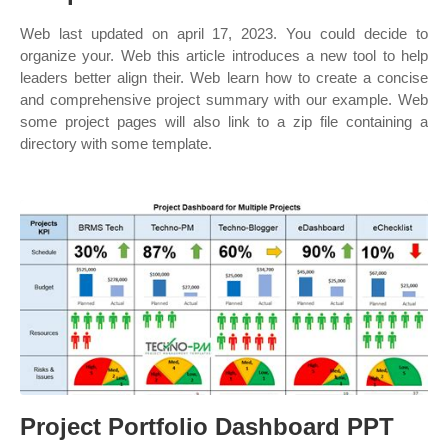
Web last updated on april 17, 2023. You could decide to
organize your. Web this article introduces a new tool to help
leaders better align their. Web learn how to create a concise
and comprehensive project summary with our example. Web
some project pages will also link to a zip file containing a
directory with some template.
Project Portfolio Dashboard PPT