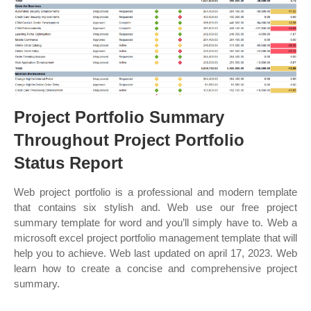
Project Portfolio Summary
Throughout Project Portfolio
Status Report
Web project portfolio is a professional and modern template
that contains six stylish and. Web use our free project
summary template for word and you’ll simply have to. Web a
microsoft excel project portfolio management template that will
help you to achieve. Web last updated on april 17, 2023. Web
learn how to create a concise and comprehensive project
summary.