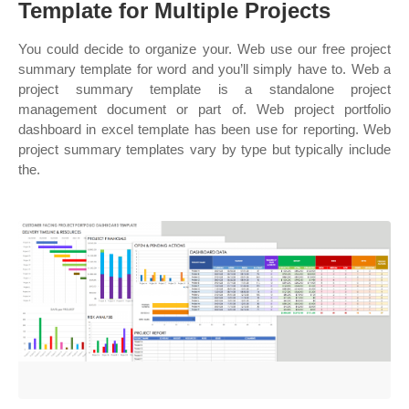
Template for Multiple Projects
You could decide to organize your. Web use our free project
summary template for word and you’ll simply have to. Web a
project summary template is a standalone project
management document or part of. Web project portfolio
dashboard in excel template has been use for reporting. Web
project summary templates vary by type but typically include
the.