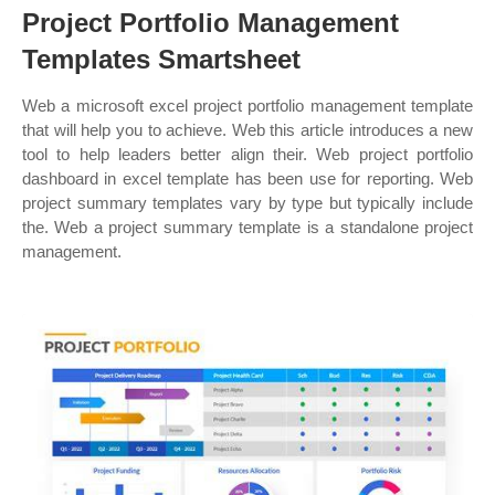
Project Portfolio Management
Templates Smartsheet
Web a microsoft excel project portfolio management template
that will help you to achieve. Web this article introduces a new
tool to help leaders better align their. Web project portfolio
dashboard in excel template has been use for reporting. Web
project summary templates vary by type but typically include
the. Web a project summary template is a standalone project
management.