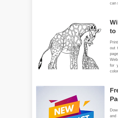
can s
Wi
to 
Prin
out 
page
Web 
for 
colo
Fr
Pa
Down
and 