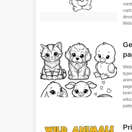
vari
cart
dese
Web 
Ge
pa
Web 
type
anim
page
look
educ
patte
Pr