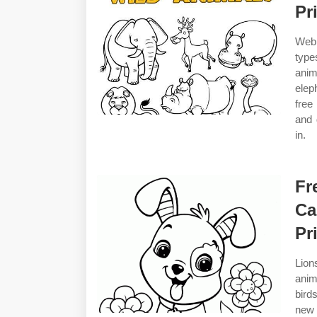
Pr
Web 
type
anim
elep
free
and 
in.
Fr
Ca
Pr
Lion
anim
bird
new 