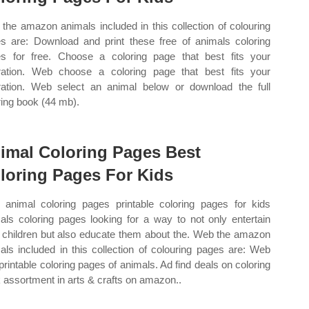
the amazon animals included in this collection of colouring
s are: Download and print these free of animals coloring
s for free. Choose a coloring page that best fits your
ration. Web choose a coloring page that best fits your
ration. Web select an animal below or download the full
ring book (44 mb).
imal Coloring Pages Best
loring Pages For Kids
animal coloring pages printable coloring pages for kids
als coloring pages looking for a way to not only entertain
 children but also educate them about the. Web the amazon
als included in this collection of colouring pages are: Web
 printable coloring pages of animals. Ad find deals on coloring
 assortment in arts & crafts on amazon..