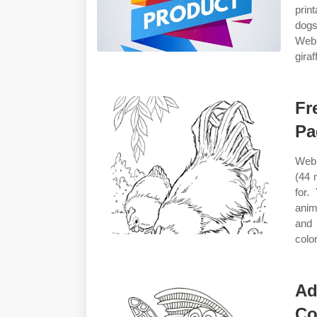
prin
dogs
Web 
giraf
Fr
Pa
Web 
(44 
for.
anim
and 
color
Ad
Co