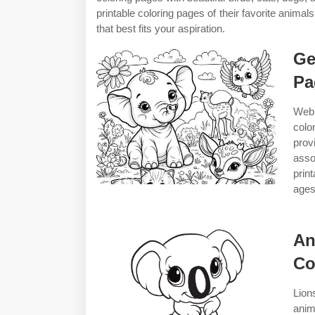
printable coloring pages of their favorite anim
that best fits your aspiration.
Ge
Pa
Web 
colo
prov
asso
prin
ages
An
Co
Lion
anim