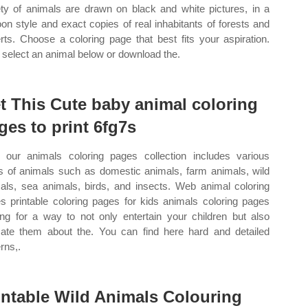
ety of animals are drawn on black and white pictures, in a
oon style and exact copies of real inhabitants of forests and
rts. Choose a coloring page that best fits your aspiration.
select an animal below or download the.
t This Cute baby animal coloring
ges to print 6fg7s
our animals coloring pages collection includes various
s of animals such as domestic animals, farm animals, wild
als, sea animals, birds, and insects. Web animal coloring
s printable coloring pages for kids animals coloring pages
ing for a way to not only entertain your children but also
ate them about the. You can find here hard and detailed
rns,.
intable Wild Animals Colouring