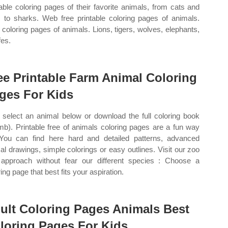
table coloring pages of their favorite animals, from cats and
 to sharks. Web free printable coloring pages of animals.
coloring pages of animals. Lions, tigers, wolves, elephants,
fes.
ee Printable Farm Animal Coloring
ges For Kids
select an animal below or download the full coloring book
mb). Printable free of animals coloring pages are a fun way
 You can find here hard and detailed patterns, advanced
al drawings, simple colorings or easy outlines. Visit our zoo
approach without fear our different species : Choose a
ing page that best fits your aspiration.
ult Coloring Pages Animals Best
loring Pages For Kids