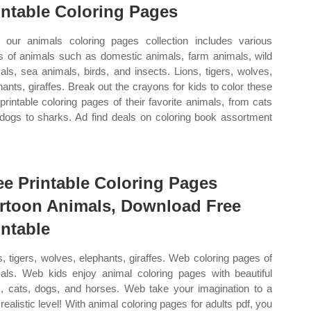
intable Coloring Pages
our animals coloring pages collection includes various
s of animals such as domestic animals, farm animals, wild
als, sea animals, birds, and insects. Lions, tigers, wolves,
hants, giraffes. Break out the crayons for kids to color these
 printable coloring pages of their favorite animals, from cats
dogs to sharks. Ad find deals on coloring book assortment
ee Printable Coloring Pages
rtoon Animals, Download Free
intable
s, tigers, wolves, elephants, giraffes. Web coloring pages of
als. Web kids enjoy animal coloring pages with beautiful
s, cats, dogs, and horses. Web take your imagination to a
realistic level! With animal coloring pages for adults pdf, you