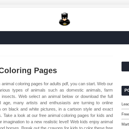
 Coloring Pages
 animal coloring pages for adults pdf, you can start. Web our
various types of animals such as domestic animals, farm
P
d insects. Web select an animal below or download the full
l age, many artists and enthusiasts are turning to online
Lead
 on black and white pictures, in a cartoon style and exact
Fre
s. Take a look at our free animal coloring pages for kids and
r imagination to a new realistic level! Web kids enjoy animal
Mart
and horses. Break out the crayons for kids to color these free