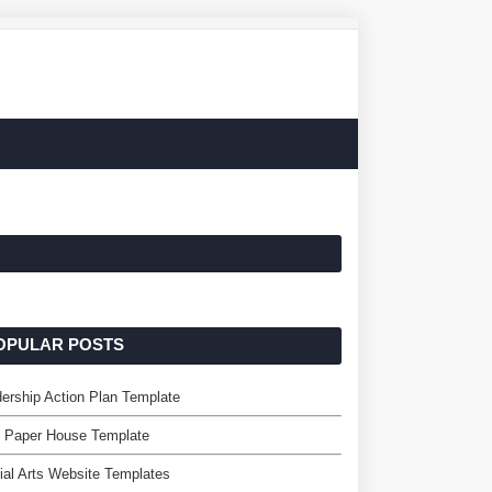
OPULAR POSTS
ership Action Plan Template
e Paper House Template
ial Arts Website Templates