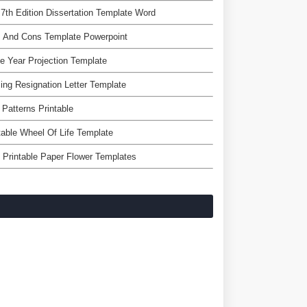
7th Edition Dissertation Template Word
s And Cons Template Powerpoint
e Year Projection Template
ing Resignation Letter Template
 Patterns Printable
table Wheel Of Life Template
 Printable Paper Flower Templates