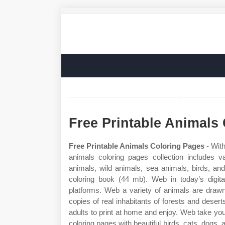
Free Printable Animals
Free Printable Animals Coloring Pages
- With
animals coloring pages collection includes 
animals, wild animals, sea animals, birds, an
coloring book (44 mb). Web in today’s digita
platforms. Web a variety of animals are drawn
copies of real inhabitants of forests and desert
adults to print at home and enjoy. Web take you
coloring pages with beautiful birds, cats, dogs, 