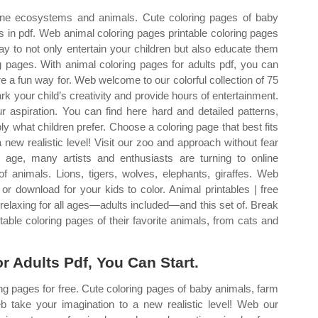
arine ecosystems and animals. Cute coloring pages of baby
s in pdf. Web animal coloring pages printable coloring pages
ay to not only entertain your children but also educate them
g pages. With animal coloring pages for adults pdf, you can
re a fun way for. Web welcome to our colorful collection of 75
rk your child’s creativity and provide hours of entertainment.
r aspiration. You can find here hard and detailed patterns,
 what children prefer. Choose a coloring page that best fits
 new realistic level! Visit our zoo and approach without fear
l age, many artists and enthusiasts are turning to online
of animals. Lions, tigers, wolves, elephants, giraffes. Web
or download for your kids to color. Animal printables | free
d relaxing for all ages—adults included—and this set of. Break
ntable coloring pages of their favorite animals, from cats and
r Adults Pdf, You Can Start.
ng pages for free. Cute coloring pages of baby animals, farm
b take your imagination to a new realistic level! Web our