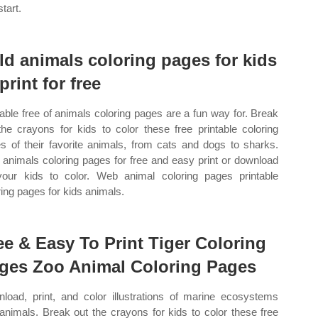
tart.
ld animals coloring pages for kids
print for free
table free of animals coloring pages are a fun way for. Break
the crayons for kids to color these free printable coloring
s of their favorite animals, from cats and dogs to sharks.
animals coloring pages for free and easy print or download
your kids to color. Web animal coloring pages printable
ring pages for kids animals.
ee & Easy To Print Tiger Coloring
ges Zoo Animal Coloring Pages
load, print, and color illustrations of marine ecosystems
animals. Break out the crayons for kids to color these free