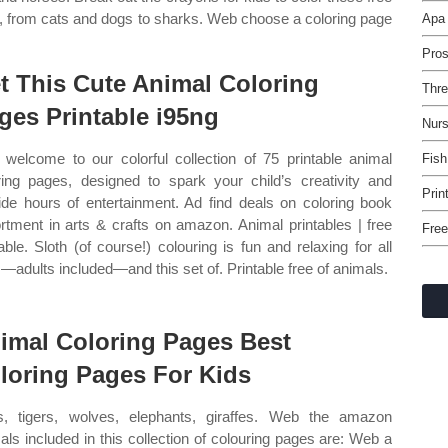
als, from cats and dogs to sharks. Web choose a coloring page
Apa 
Pro
t This Cute Animal Coloring
Thre
ges Printable i95ng
Nurs
welcome to our colorful collection of 75 printable animal
Fish
ring pages, designed to spark your child’s creativity and
Prin
ide hours of entertainment. Ad find deals on coloring book
rtment in arts & crafts on amazon. Animal printables | free
Free
table. Sloth (of course!) colouring is fun and relaxing for all
—adults included—and this set of. Printable free of animals.
imal Coloring Pages Best
loring Pages For Kids
s, tigers, wolves, elephants, giraffes. Web the amazon
als included in this collection of colouring pages are: Web a