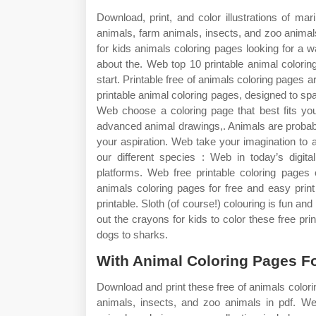
Download, print, and color illustrations of m
animals, farm animals, insects, and zoo animal
for kids animals coloring pages looking for a w
about the. Web top 10 printable animal colorin
start. Printable free of animals coloring pages a
printable animal coloring pages, designed to spa
Web choose a coloring page that best fits you
advanced animal drawings,. Animals are probably
your aspiration. Web take your imagination to a
our different species : Web in today’s digita
platforms. Web free printable coloring pages 
animals coloring pages for free and easy print 
printable. Sloth (of course!) colouring is fun an
out the crayons for kids to color these free pri
dogs to sharks.
With Animal Coloring Pages Fo
Download and print these free of animals colori
animals, insects, and zoo animals in pdf. We