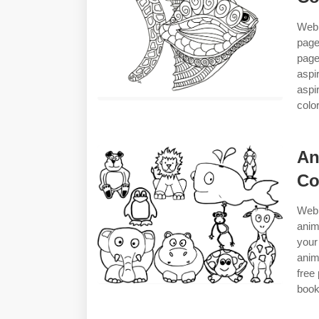
Web 
page
page
aspi
aspi
colo
An
Co
Web 
anim
your
anim
free
book