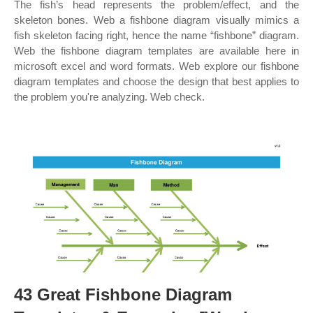
The fish’s head represents the problem/effect, and the
skeleton bones. Web a fishbone diagram visually mimics a
fish skeleton facing right, hence the name “fishbone” diagram.
Web the fishbone diagram templates are available here in
microsoft excel and word formats. Web explore our fishbone
diagram templates and choose the design that best applies to
the problem you're analyzing. Web check.
43 Great Fishbone Diagram