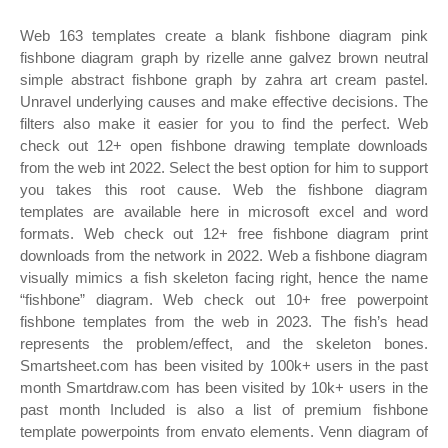
Web 163 templates create a blank fishbone diagram pink
fishbone diagram graph by rizelle anne galvez brown neutral
simple abstract fishbone graph by zahra art cream pastel.
Unravel underlying causes and make effective decisions. The
filters also make it easier for you to find the perfect. Web
check out 12+ open fishbone drawing template downloads
from the web int 2022. Select the best option for him to support
you takes this root cause. Web the fishbone diagram
templates are available here in microsoft excel and word
formats. Web check out 12+ free fishbone diagram print
downloads from the network in 2022. Web a fishbone diagram
visually mimics a fish skeleton facing right, hence the name
“fishbone” diagram. Web check out 10+ free powerpoint
fishbone templates from the web in 2023. The fish’s head
represents the problem/effect, and the skeleton bones.
Smartsheet.com has been visited by 100k+ users in the past
month Smartdraw.com has been visited by 10k+ users in the
past month Included is also a list of premium fishbone
template powerpoints from envato elements. Venn diagram of