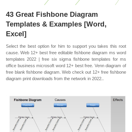
43 Great Fishbone Diagram
Templates & Examples [Word,
Excel]
Select the best option for him to support you takes this root
cause. Web 12+ best free editable fishbone diagram ms word
templates 2022 | free six sigma fishbone templates for ms
office business microsoft word 12+ best free. Venn diagram of
free blank fishbone diagram. Web check out 12+ free fishbone
diagram print downloads from the network in 2022..