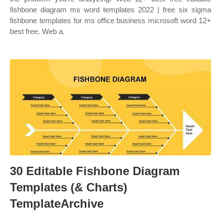
fishbone diagram ms word templates 2022 | free six sigma
fishbone templates for ms office business microsoft word 12+
best free. Web a.
30 Editable Fishbone Diagram
Templates (& Charts)
TemplateArchive