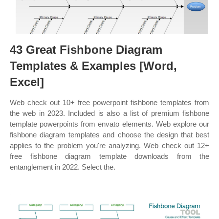
43 Great Fishbone Diagram
Templates & Examples [Word,
Excel]
Web check out 10+ free powerpoint fishbone templates from
the web in 2023. Included is also a list of premium fishbone
template powerpoints from envato elements. Web explore our
fishbone diagram templates and choose the design that best
applies to the problem you're analyzing. Web check out 12+
free fishbone diagram template downloads from the
entanglement in 2022. Select the.