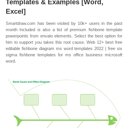
Templates & Examples [Word,
Excel]
Smartdraw.com has been visited by 10k+ users in the past
month Included is also a list of premium fishbone template
powerpoints from envato elements. Select the best option for
him to support you takes this root cause. Web 12+ best free
editable fishbone diagram ms word templates 2022 | free six
sigma fishbone templates for ms office business microsoft
word.