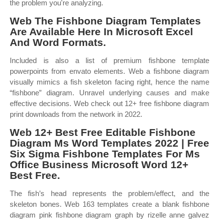
the problem you're analyzing.
Web The Fishbone Diagram Templates
Are Available Here In Microsoft Excel
And Word Formats.
Included is also a list of premium fishbone template
powerpoints from envato elements. Web a fishbone diagram
visually mimics a fish skeleton facing right, hence the name
“fishbone” diagram. Unravel underlying causes and make
effective decisions. Web check out 12+ free fishbone diagram
print downloads from the network in 2022.
Web 12+ Best Free Editable Fishbone
Diagram Ms Word Templates 2022 | Free
Six Sigma Fishbone Templates For Ms
Office Business Microsoft Word 12+
Best Free.
The fish’s head represents the problem/effect, and the
skeleton bones. Web 163 templates create a blank fishbone
diagram pink fishbone diagram graph by rizelle anne galvez