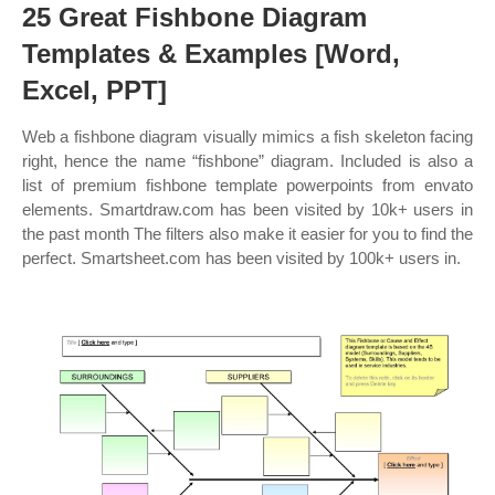
25 Great Fishbone Diagram
Templates & Examples [Word,
Excel, PPT]
Web a fishbone diagram visually mimics a fish skeleton facing
right, hence the name “fishbone” diagram. Included is also a
list of premium fishbone template powerpoints from envato
elements. Smartdraw.com has been visited by 10k+ users in
the past month The filters also make it easier for you to find the
perfect. Smartsheet.com has been visited by 100k+ users in.