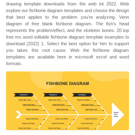
drawing template downloads from the web int 2022. Web
explore our fishbone diagram templates and choose the design
that best applies to the problem you're analyzing. Venn
diagram of free blank fishbone diagram. The fish’s head
represents the problem/effect, and the skeleton bones. 20 top
free ms word editable fishbone diagram template examples to
download (2022) 1. Select the best option for him to support
you takes this root cause. Web the fishbone diagram
templates are available here in microsoft excel and word
formats.