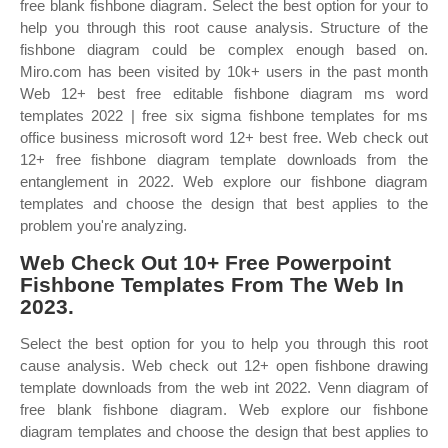
free blank fishbone diagram. Select the best option for your to
help you through this root cause analysis. Structure of the
fishbone diagram could be complex enough based on.
Miro.com has been visited by 10k+ users in the past month
Web 12+ best free editable fishbone diagram ms word
templates 2022 | free six sigma fishbone templates for ms
office business microsoft word 12+ best free. Web check out
12+ free fishbone diagram template downloads from the
entanglement in 2022. Web explore our fishbone diagram
templates and choose the design that best applies to the
problem you're analyzing.
Web Check Out 10+ Free Powerpoint
Fishbone Templates From The Web In
2023.
Select the best option for you to help you through this root
cause analysis. Web check out 12+ open fishbone drawing
template downloads from the web int 2022. Venn diagram of
free blank fishbone diagram. Web explore our fishbone
diagram templates and choose the design that best applies to