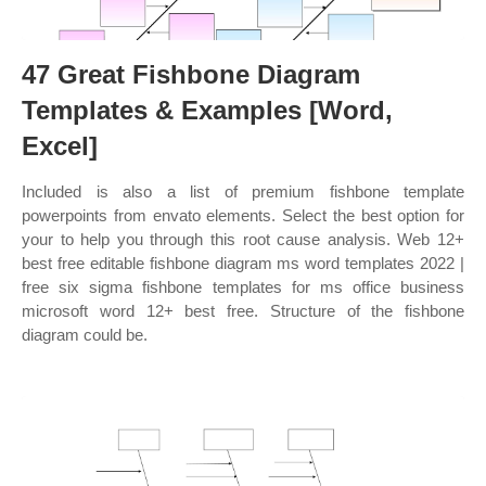
47 Great Fishbone Diagram
Templates & Examples [Word,
Excel]
Included is also a list of premium fishbone template
powerpoints from envato elements. Select the best option for
your to help you through this root cause analysis. Web 12+
best free editable fishbone diagram ms word templates 2022 |
free six sigma fishbone templates for ms office business
microsoft word 12+ best free. Structure of the fishbone
diagram could be.