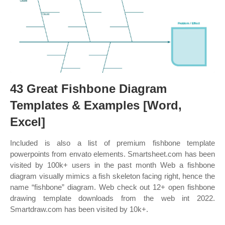
43 Great Fishbone Diagram
Templates & Examples [Word,
Excel]
Included is also a list of premium fishbone template
powerpoints from envato elements. Smartsheet.com has been
visited by 100k+ users in the past month Web a fishbone
diagram visually mimics a fish skeleton facing right, hence the
name “fishbone” diagram. Web check out 12+ open fishbone
drawing template downloads from the web int 2022.
Smartdraw.com has been visited by 10k+.