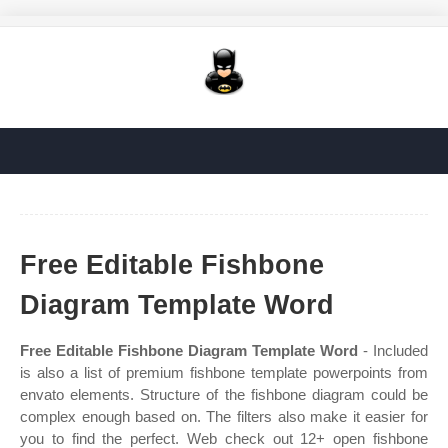
Free Editable Fishbone
Diagram Template Word
Free Editable Fishbone Diagram Template Word
- Included
is also a list of premium fishbone template powerpoints from
envato elements. Structure of the fishbone diagram could be
complex enough based on. The filters also make it easier for
you to find the perfect. Web check out 12+ open fishbone