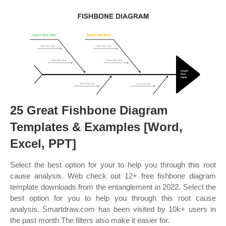
25 Great Fishbone Diagram
Templates & Examples [Word,
Excel, PPT]
Select the best option for your to help you through this root
cause analysis. Web check out 12+ free fishbone diagram
template downloads from the entanglement in 2022. Select the
best option for you to help you through this root cause
analysis. Smartdraw.com has been visited by 10k+ users in
the past month The filters also make it easier for.