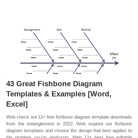
43 Great Fishbone Diagram
Templates & Examples [Word,
Excel]
Web check out 12+ free fishbone diagram template downloads
from the entanglement in 2022. Web explore our fishbone
diagram templates and choose the design that best applies to
the problem you're analyzing. Web 12+ best free editable