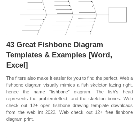
43 Great Fishbone Diagram
Templates & Examples [Word,
Excel]
The filters also make it easier for you to find the perfect. Web a
fishbone diagram visually mimics a fish skeleton facing right,
hence the name “fishbone” diagram. The fish’s head
represents the problem/effect, and the skeleton bones. Web
check out 12+ open fishbone drawing template downloads
from the web int 2022. Web check out 12+ free fishbone
diagram print.