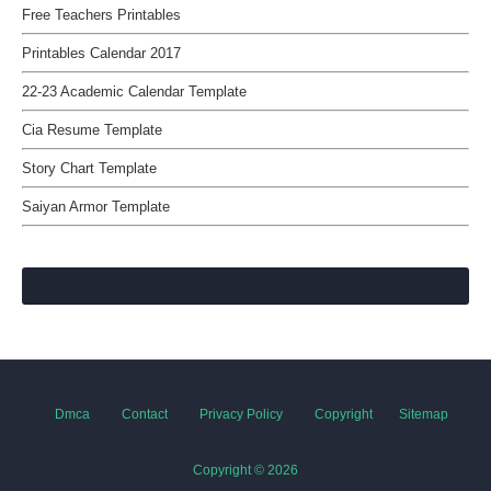
Free Teachers Printables
Printables Calendar 2017
22-23 Academic Calendar Template
Cia Resume Template
Story Chart Template
Saiyan Armor Template
Dmca
Contact
Privacy Policy
Copyright
Sitemap
Copyright ©
2026