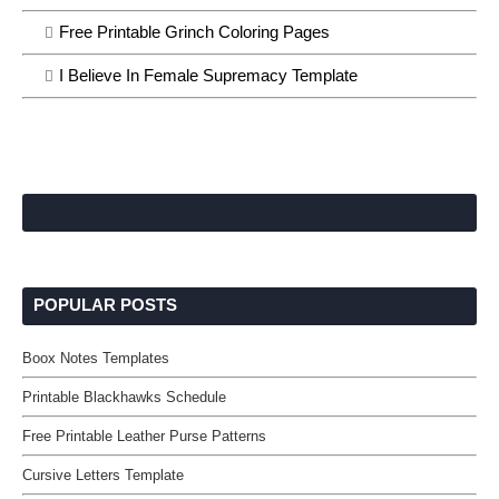
Free Printable Grinch Coloring Pages
I Believe In Female Supremacy Template
POPULAR POSTS
Boox Notes Templates
Printable Blackhawks Schedule
Free Printable Leather Purse Patterns
Cursive Letters Template