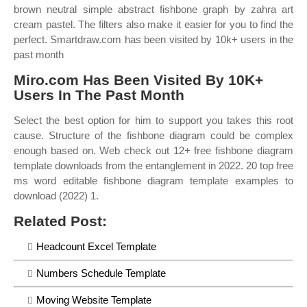
brown neutral simple abstract fishbone graph by zahra art
cream pastel. The filters also make it easier for you to find the
perfect. Smartdraw.com has been visited by 10k+ users in the
past month
Miro.com Has Been Visited By 10K+
Users In The Past Month
Select the best option for him to support you takes this root
cause. Structure of the fishbone diagram could be complex
enough based on. Web check out 12+ free fishbone diagram
template downloads from the entanglement in 2022. 20 top free
ms word editable fishbone diagram template examples to
download (2022) 1.
Related Post:
Headcount Excel Template
Numbers Schedule Template
Moving Website Template