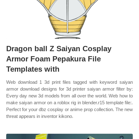
Dragon ball Z Saiyan Cosplay
Armor Foam Pepakura File
Templates with
Web download 1 3d print files tagged with keyword saiyan
armor download designs for 3d printer saiyan armor filter by:
Every day new 3d models from all over the world. Web how to
make saiyan armor on a roblox rig in blender.r15 template file:.
Perfect for your dbz cosplay or anime prop collection. The new
threat appears in inventor kikono.