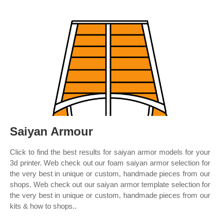
Saiyan Armour
Click to find the best results for saiyan armor models for your
3d printer. Web check out our foam saiyan armor selection for
the very best in unique or custom, handmade pieces from our
shops. Web check out our saiyan armor template selection for
the very best in unique or custom, handmade pieces from our
kits & how to shops..