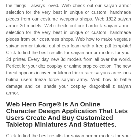
the things i always loved. Web check out our saiyan armor
selection for the very best in unique or custom, handmade
pieces from our costume weapons shops. Web 1922 saiyan
armor 3d models. Web check out our bardock saiyan armor
selection for the very best in unique or custom, handmade
pieces from our costumes shops. Web how to make vegeta's
saiyan armor tutorial out of eva foam with a free pdf template!
Click to find the best results for saiyan armor models for your
3d printer. Every day new 3d models from all over the world.
Perfect for your dbz cosplay or anime prop collection. The new
threat appears in inventor kikono frieza race saiyans arcosians
bulma users frieza force saiyan army. Web how to battle
damage and cel shade your cosplay dragonball z saiyan
armor.
Web Hero Forge® Is An Online
Character Design Application That Lets
Users Create And Buy Customized
Tabletop Miniatures And Statuettes.
Click to find the best results for saiyan armor models for your