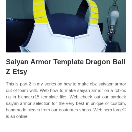
Saiyan Armor Template Dragon Ball
Z Etsy
This is part 2 in my series on how to make dbz saiyaon armor
out of foam with. Web how to make saiyan armor on a roblox
rig in blender.r15 template file:. Web check out our bardock
saiyan armor selection for the very best in unique or custom,
handmade pieces from our costumes shops. Web hero forge®
is an online.