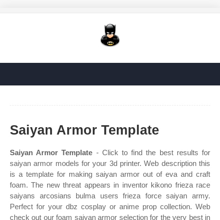
Saiyan Armor Template
Saiyan Armor Template
- Click to find the best results for
saiyan armor models for your 3d printer. Web description this
is a template for making saiyan armor out of eva and craft
foam. The new threat appears in inventor kikono frieza race
saiyans arcosians bulma users frieza force saiyan army.
Perfect for your dbz cosplay or anime prop collection. Web
check out our foam saiyan armor selection for the very best in