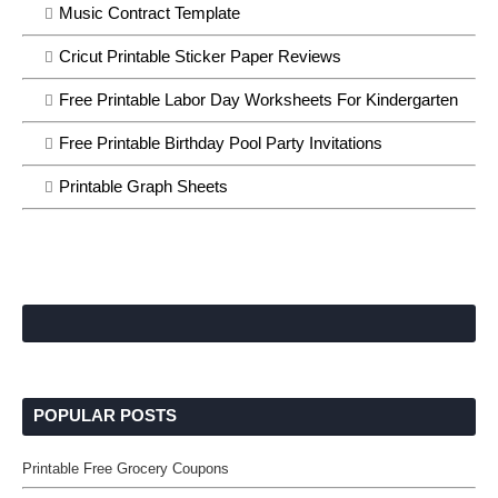
Music Contract Template
Cricut Printable Sticker Paper Reviews
Free Printable Labor Day Worksheets For Kindergarten
Free Printable Birthday Pool Party Invitations
Printable Graph Sheets
POPULAR POSTS
Printable Free Grocery Coupons