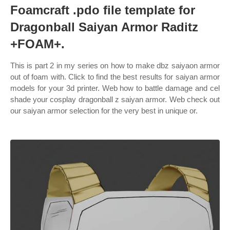
Foamcraft .pdo file template for
Dragonball Saiyan Armor Raditz
+FOAM+.
This is part 2 in my series on how to make dbz saiyaon armor
out of foam with. Click to find the best results for saiyan armor
models for your 3d printer. Web how to battle damage and cel
shade your cosplay dragonball z saiyan armor. Web check out
our saiyan armor selection for the very best in unique or.