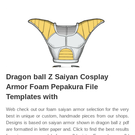
Dragon ball Z Saiyan Cosplay
Armor Foam Pepakura File
Templates with
Web check out our foam saiyan armor selection for the very
best in unique or custom, handmade pieces from our shops.
Designs is based on saiyan armor shown in dragon ball z pdf
are formatted in letter paper and. Click to find the best results