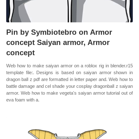
Pin by Symbiotebro on Armor
concept Saiyan armor, Armor
concept
Web how to make saiyan armor on a roblox rig in blender.r15
template file:. Designs is based on saiyan armor shown in
dragon ball z pdf are formatted in letter paper and. Web how to
battle damage and cel shade your cosplay dragonball z saiyan
armor. Web how to make vegeta's saiyan armor tutorial out of
eva foam with a.