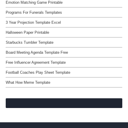
Emotion Matching Game Printable
Programs For Funerals Templates
3 Year Projection Template Excel
Halloween Paper Printable
Starbucks Tumbler Template
Board Meeting Agenda Template Free
Free Influencer Agreement Template
Football Coaches Play Sheet Template
What How Meme Template