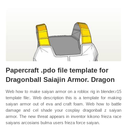
Papercraft .pdo file template for
Dragonball Saiajin Armor. Dragon
Web how to make saiyan armor on a roblox rig in blender.r15
template file:. Web description this is a template for making
saiyan armor out of eva and craft foam. Web how to battle
damage and cel shade your cosplay dragonball z saiyan
armor. The new threat appears in inventor kikono frieza race
saiyans arcosians bulma users frieza force saiyan.