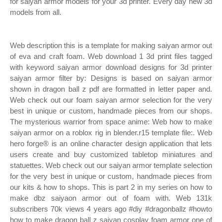
for saiyan armor models for your 3d printer. Every day new 3d
models from all.
Web description this is a template for making saiyan armor out
of eva and craft foam. Web download 1 3d print files tagged
with keyword saiyan armor download designs for 3d printer
saiyan armor filter by: Designs is based on saiyan armor
shown in dragon ball z pdf are formatted in letter paper and.
Web check out our foam saiyan armor selection for the very
best in unique or custom, handmade pieces from our shops.
The mysterious warrior from space anime: Web how to make
saiyan armor on a roblox rig in blender.r15 template file:. Web
hero forge® is an online character design application that lets
users create and buy customized tabletop miniatures and
statuettes. Web check out our saiyan armor template selection
for the very best in unique or custom, handmade pieces from
our kits & how to shops. This is part 2 in my series on how to
make dbz saiyaon armor out of foam with. Web 131k
subscribers 70k views 4 years ago #diy #dragonballz #howto
how to make dragon ball z saiyan cosplay foam armor one of