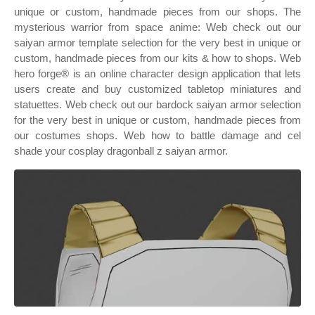
unique or custom, handmade pieces from our shops. The
mysterious warrior from space anime: Web check out our
saiyan armor template selection for the very best in unique or
custom, handmade pieces from our kits & how to shops. Web
hero forge® is an online character design application that lets
users create and buy customized tabletop miniatures and
statuettes. Web check out our bardock saiyan armor selection
for the very best in unique or custom, handmade pieces from
our costumes shops. Web how to battle damage and cel
shade your cosplay dragonball z saiyan armor.