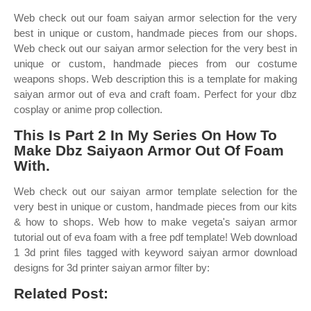
Web check out our foam saiyan armor selection for the very
best in unique or custom, handmade pieces from our shops.
Web check out our saiyan armor selection for the very best in
unique or custom, handmade pieces from our costume
weapons shops. Web description this is a template for making
saiyan armor out of eva and craft foam. Perfect for your dbz
cosplay or anime prop collection.
This Is Part 2 In My Series On How To
Make Dbz Saiyaon Armor Out Of Foam
With.
Web check out our saiyan armor template selection for the
very best in unique or custom, handmade pieces from our kits
& how to shops. Web how to make vegeta's saiyan armor
tutorial out of eva foam with a free pdf template! Web download
1 3d print files tagged with keyword saiyan armor download
designs for 3d printer saiyan armor filter by:
Related Post: