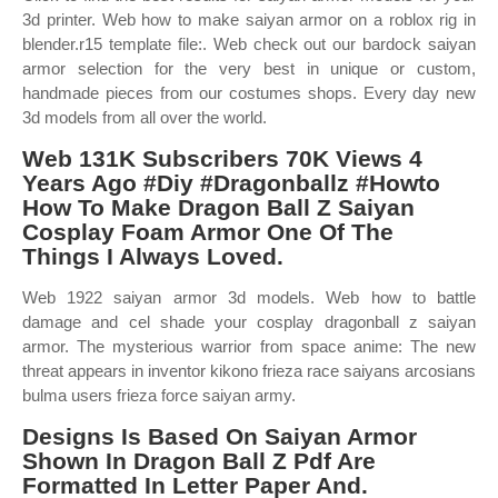
3d printer. Web how to make saiyan armor on a roblox rig in
blender.r15 template file:. Web check out our bardock saiyan
armor selection for the very best in unique or custom,
handmade pieces from our costumes shops. Every day new
3d models from all over the world.
Web 131K Subscribers 70K Views 4
Years Ago #Diy #Dragonballz #Howto
How To Make Dragon Ball Z Saiyan
Cosplay Foam Armor One Of The
Things I Always Loved.
Web 1922 saiyan armor 3d models. Web how to battle
damage and cel shade your cosplay dragonball z saiyan
armor. The mysterious warrior from space anime: The new
threat appears in inventor kikono frieza race saiyans arcosians
bulma users frieza force saiyan army.
Designs Is Based On Saiyan Armor
Shown In Dragon Ball Z Pdf Are
Formatted In Letter Paper And.