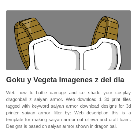
Goku y Vegeta Imagenes z del dia
Web how to battle damage and cel shade your cosplay
dragonball z saiyan armor. Web download 1 3d print files
tagged with keyword saiyan armor download designs for 3d
printer saiyan armor filter by: Web description this is a
template for making saiyan armor out of eva and craft foam.
Designs is based on saiyan armor shown in dragon ball.