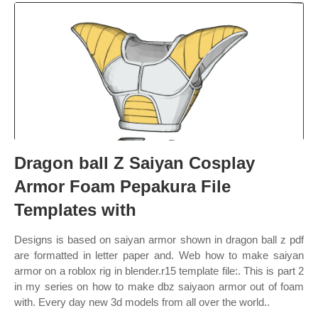
Dragon ball Z Saiyan Cosplay
Armor Foam Pepakura File
Templates with
Designs is based on saiyan armor shown in dragon ball z pdf
are formatted in letter paper and. Web how to make saiyan
armor on a roblox rig in blender.r15 template file:. This is part 2
in my series on how to make dbz saiyaon armor out of foam
with. Every day new 3d models from all over the world..