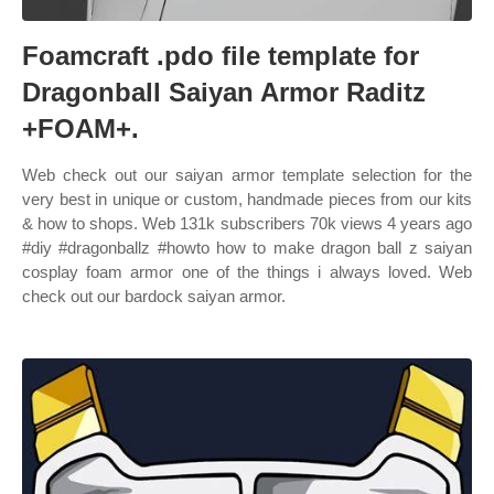
Foamcraft .pdo file template for
Dragonball Saiyan Armor Raditz
+FOAM+.
Web check out our saiyan armor template selection for the
very best in unique or custom, handmade pieces from our kits
& how to shops. Web 131k subscribers 70k views 4 years ago
#diy #dragonballz #howto how to make dragon ball z saiyan
cosplay foam armor one of the things i always loved. Web
check out our bardock saiyan armor.