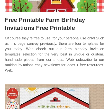
Free Printable Farm Birthday
Invitations Free Printable
Of course they're free to use, for your personal use only! Such
as this page convey previously, there are four templates for
you today. Web check out our farm birthday invitation
templates selection for the very best in unique or custom,
handmade pieces from our shops. Web subscribe to our
making invitations easy newsletter for ideas + free resources.
Web.