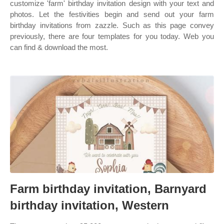
customize 'farm' birthday invitation design with your text and
photos. Let the festivities begin and send out your farm
birthday invitations from zazzle. Such as this page convey
previously, there are four templates for you today. Web you
can find & download the most.
Farm birthday invitation, Barnyard
birthday invitation, Western