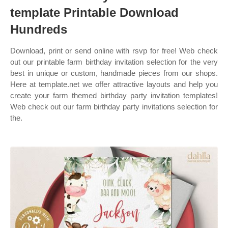
template Printable Download
Hundreds
Download, print or send online with rsvp for free! Web check
out our printable farm birthday invitation selection for the very
best in unique or custom, handmade pieces from our shops.
Here at template.net we offer attractive layouts and help you
create your farm themed birthday party invitation templates!
Web check out our farm birthday party invitations selection for
the.