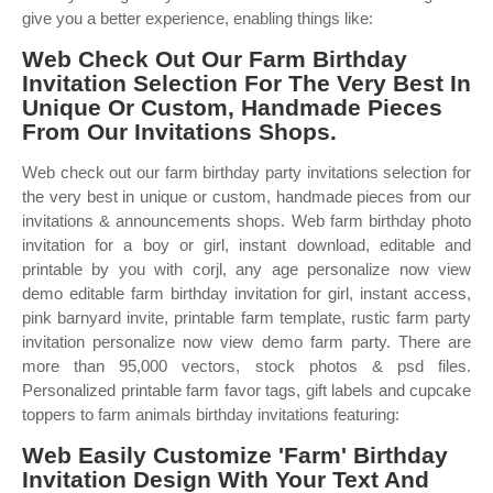
give you a better experience, enabling things like:
Web Check Out Our Farm Birthday
Invitation Selection For The Very Best In
Unique Or Custom, Handmade Pieces
From Our Invitations Shops.
Web check out our farm birthday party invitations selection for
the very best in unique or custom, handmade pieces from our
invitations & announcements shops. Web farm birthday photo
invitation for a boy or girl, instant download, editable and
printable by you with corjl, any age personalize now view
demo editable farm birthday invitation for girl, instant access,
pink barnyard invite, printable farm template, rustic farm party
invitation personalize now view demo farm party. There are
more than 95,000 vectors, stock photos & psd files.
Personalized printable farm favor tags, gift labels and cupcake
toppers to farm animals birthday invitations featuring:
Web Easily Customize 'Farm' Birthday
Invitation Design With Your Text And