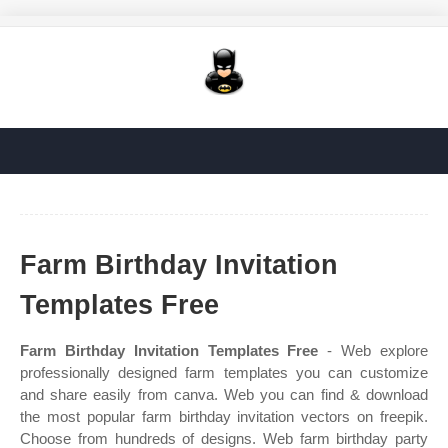
Farm Birthday Invitation
Templates Free
Farm Birthday Invitation Templates Free
- Web explore
professionally designed farm templates you can customize
and share easily from canva. Web you can find & download
the most popular farm birthday invitation vectors on freepik.
Choose from hundreds of designs. Web farm birthday party