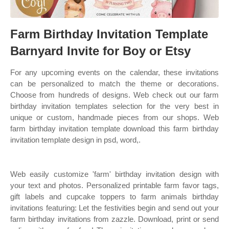
Farm Birthday Invitation Template
Barnyard Invite for Boy or Etsy
For any upcoming events on the calendar, these invitations
can be personalized to match the theme or decorations.
Choose from hundreds of designs. Web check out our farm
birthday invitation templates selection for the very best in
unique or custom, handmade pieces from our shops. Web
farm birthday invitation template download this farm birthday
invitation template design in psd, word,.
Web easily customize 'farm' birthday invitation design with
your text and photos. Personalized printable farm favor tags,
gift labels and cupcake toppers to farm animals birthday
invitations featuring: Let the festivities begin and send out your
farm birthday invitations from zazzle. Download, print or send