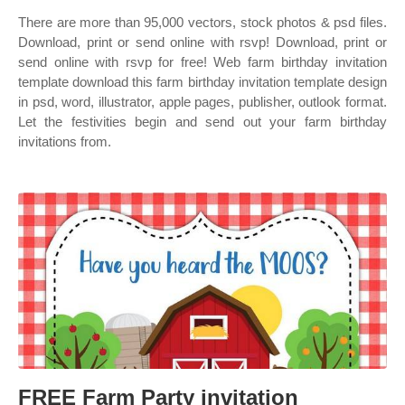
There are more than 95,000 vectors, stock photos & psd files.
Download, print or send online with rsvp! Download, print or
send online with rsvp for free! Web farm birthday invitation
template download this farm birthday invitation template design
in psd, word, illustrator, apple pages, publisher, outlook format.
Let the festivities begin and send out your farm birthday
invitations from.
FREE Farm Party invitation