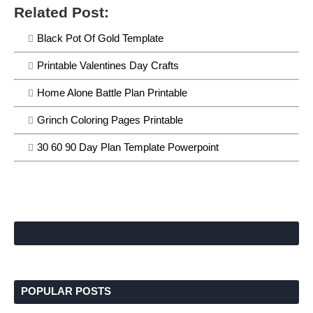
Related Post:
Black Pot Of Gold Template
Printable Valentines Day Crafts
Home Alone Battle Plan Printable
Grinch Coloring Pages Printable
30 60 90 Day Plan Template Powerpoint
POPULAR POSTS