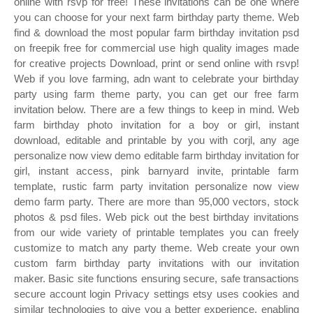
online with rsvp for free! These invitations can be one where
you can choose for your next farm birthday party theme. Web
find & download the most popular farm birthday invitation psd
on freepik free for commercial use high quality images made
for creative projects Download, print or send online with rsvp!
Web if you love farming, adn want to celebrate your birthday
party using farm theme party, you can get our free farm
invitation below. There are a few things to keep in mind. Web
farm birthday photo invitation for a boy or girl, instant
download, editable and printable by you with corjl, any age
personalize now view demo editable farm birthday invitation for
girl, instant access, pink barnyard invite, printable farm
template, rustic farm party invitation personalize now view
demo farm party. There are more than 95,000 vectors, stock
photos & psd files. Web pick out the best birthday invitations
from our wide variety of printable templates you can freely
customize to match any party theme. Web create your own
custom farm birthday party invitations with our invitation
maker. Basic site functions ensuring secure, safe transactions
secure account login Privacy settings etsy uses cookies and
similar technologies to give you a better experience, enabling