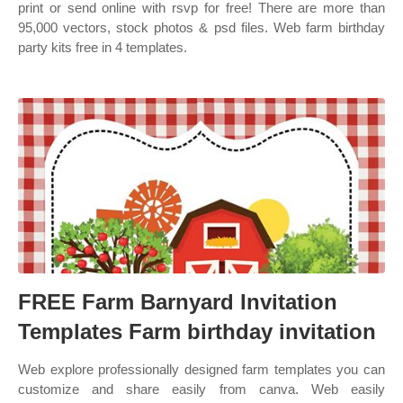
print or send online with rsvp for free! There are more than
95,000 vectors, stock photos & psd files. Web farm birthday
party kits free in 4 templates.
FREE Farm Barnyard Invitation
Templates Farm birthday invitation
Web explore professionally designed farm templates you can
customize and share easily from canva. Web easily