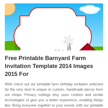
Free Printable Barnyard Farm
Invitation Template 2014 Images
2015 For
Web check out our printable farm birthday invitation selection
for the very best in unique or custom, handmade pieces from
our shops. Privacy settings etsy uses cookies and similar
technologies to give you a better experience, enabling things
like: Bring everyone together to your events with our printable