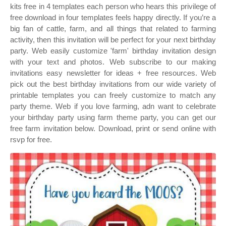
kits free in 4 templates each person who hears this privilege of
free download in four templates feels happy directly. If you’re a
big fan of cattle, farm, and all things that related to farming
activity, then this invitation will be perfect for your next birthday
party. Web easily customize 'farm' birthday invitation design
with your text and photos. Web subscribe to our making
invitations easy newsletter for ideas + free resources. Web
pick out the best birthday invitations from our wide variety of
printable templates you can freely customize to match any
party theme. Web if you love farming, adn want to celebrate
your birthday party using farm theme party, you can get our
free farm invitation below. Download, print or send online with
rsvp for free.