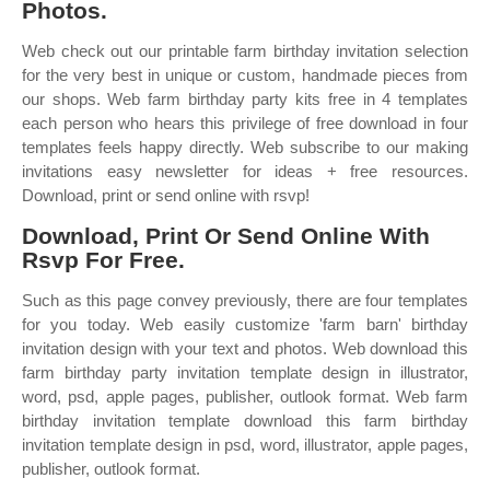
Photos.
Web check out our printable farm birthday invitation selection
for the very best in unique or custom, handmade pieces from
our shops. Web farm birthday party kits free in 4 templates
each person who hears this privilege of free download in four
templates feels happy directly. Web subscribe to our making
invitations easy newsletter for ideas + free resources.
Download, print or send online with rsvp!
Download, Print Or Send Online With
Rsvp For Free.
Such as this page convey previously, there are four templates
for you today. Web easily customize 'farm barn' birthday
invitation design with your text and photos. Web download this
farm birthday party invitation template design in illustrator,
word, psd, apple pages, publisher, outlook format. Web farm
birthday invitation template download this farm birthday
invitation template design in psd, word, illustrator, apple pages,
publisher, outlook format.