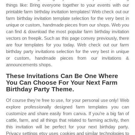
things like: Bring everyone together to your events with our
printable farm birthday invitation templates! Web check out our
farm birthday invitation template selection for the very best in
unique or custom, handmade pieces from our shops. Web you
can find & download the most popular farm birthday invitation
vectors on freepik. Such as this page convey previously, there
are four templates for you today. Web check out our farm
birthday party invitations selection for the very best in unique
or custom, handmade pieces from our invitations &
announcements shops.
These Invitations Can Be One Where
You Can Choose For Your Next Farm
Birthday Party Theme.
Of course they're free to use, for your personal use only! Web
explore professionally designed farm templates you can
customize and share easily from canva. If you’re a big fan of
cattle, farm, and all things that related to farming activity, then
this invitation will be perfect for your next birthday party.
Privacy settings etsy uses cookies and similar technologies to