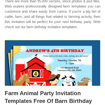
There are more than 95,000 vectors, stock photos & psd files.
Web explore professionally designed farm templates you can
customize and share easily from canva. If you’re a big fan of
cattle, farm, and all things that related to farming activity, then
this invitation will be perfect for your next birthday party. Web
check out our farm birthday invitation templates.
Farm Animal Party Invitation
Templates Free Of Barn Birthday