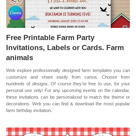
Free Printable Farm Party
Invitations, Labels or Cards. Farm
animals
Web explore professionally designed farm templates you can
customize and share easily from canva. Choose from
hundreds of designs. Of course they're free to use, for your
personal use only! For any upcoming events on the calendar,
these invitations can be personalized to match the theme or
decorations. Web you can find & download the most popular
farm birthday invitation.