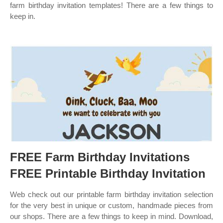
farm birthday invitation templates! There are a few things to
keep in.
FREE Farm Birthday Invitations
FREE Printable Birthday Invitation
Web check out our printable farm birthday invitation selection
for the very best in unique or custom, handmade pieces from
our shops. There are a few things to keep in mind. Download,