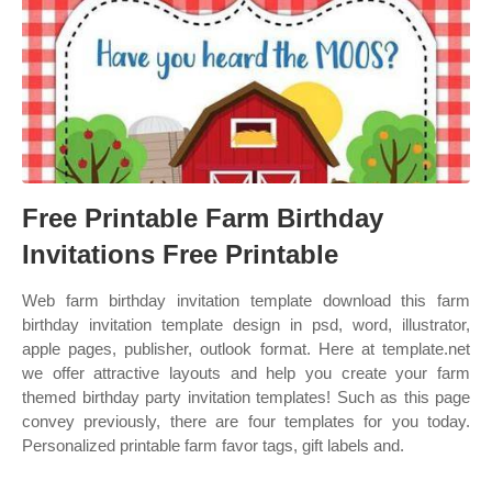
Free Printable Farm Birthday
Invitations Free Printable
Web farm birthday invitation template download this farm
birthday invitation template design in psd, word, illustrator,
apple pages, publisher, outlook format. Here at template.net
we offer attractive layouts and help you create your farm
themed birthday party invitation templates! Such as this page
convey previously, there are four templates for you today.
Personalized printable farm favor tags, gift labels and.