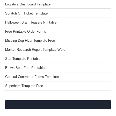
Logistics Dashboard Template
Scratch Off Ticket Template
Halloween Brain Teasers Printable
Free Printable Order Forms
Missing Dog Flyer Template Free
Market Research Report Template Word
Star Template Printable
Brown Bear Free Printables
General Contractor Forms Templates
Superhero Template Free