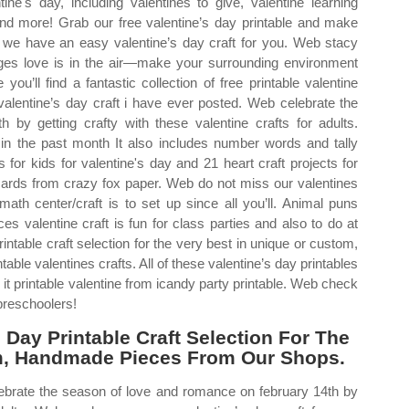
ne's day, including valentines to give, valentine learning
 and more! Grab our free valentine’s day printable and make
 we have an easy valentine’s day craft for you. Web stacy
ages love is in the air—make your surrounding environment
you’ll find a fantastic collection of free printable valentine
 valentine’s day craft i have ever posted. Web celebrate the
by getting crafty with these valentine crafts for adults.
 the past month It also includes number words and tally
for kids for valentine's day and 21 heart craft projects for
y cards from crazy fox paper. Web do not miss our valentines
ath center/craft is to set up since all you’ll. Animal puns
ces valentine craft is fun for class parties and also to do at
table craft selection for the very best in unique or custom,
le valentines crafts. All of these valentine’s day printables
it printable valentine from icandy party printable. Web check
 preschoolers!
Day Printable Craft Selection For The
om, Handmade Pieces From Our Shops.
lebrate the season of love and romance on february 14th by