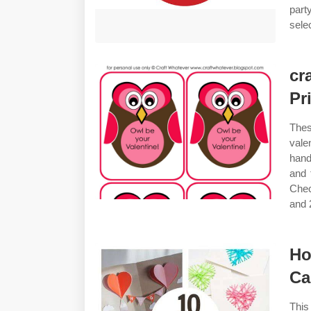
part
selec
cr
Pr
Thes
vale
hand
and 
Chec
and 2
Ho
Ca
This