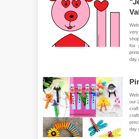
"J
Va
Web 
very
shop
fox 
prin
day 
Pi
Web 
our 
craf
craf
prec
day c