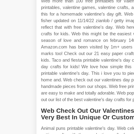
Web more than 100 free printables for valenti
printables, valentine games, valentine crafts,
this for a homemade valentine’s day gift. Web
fisher updated on 11/14/22 zianlob / getty im
reflect that with free valentine's day. Web here 
crafts for kids. Web this might be the easiest
season of love and romance on february 14th 
Amazon.com has been visited by 1m+ users in
marks too! Check out our 21 easy paper crafts 
kids. Taco and fiesta printable valentine’s da
day crafts for kids! We love how simple this m
printable valentine’s day. This i love you to pie
home and. Web check out our valentines day prin
handmade pieces from our shops. Web free printab
are easy to make and totally adorable. Web pop 
out our list of the best valentine’s day crafts for
Web Check Out Our Valentines 
Very Best In Unique Or Cust
Animal puns printable valentine’s day. Web ce