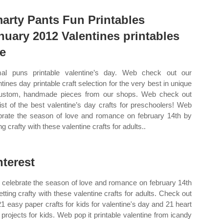
arty Pants Fun Printables
nuary 2012 Valentines printables
ee
al puns printable valentine’s day. Web check out our
ntines day printable craft selection for the very best in unique
ustom, handmade pieces from our shops. Web check out
list of the best valentine’s day crafts for preschoolers! Web
brate the season of love and romance on february 14th by
ng crafty with these valentine crafts for adults..
nterest
celebrate the season of love and romance on february 14th
etting crafty with these valentine crafts for adults. Check out
21 easy paper crafts for kids for valentine's day and 21 heart
t projects for kids. Web pop it printable valentine from icandy