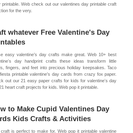
y printable. Web check out our valentines day printable craft
tion for the very.
aft whatever Free Valentine's Day
intables
e easy valentine’s day crafts make great. Web 10+ best
ntine's day handprint crafts these ideas transform little
s, fingers, and feet into precious holiday keepsakes. Taco
fiesta printable valentine’s day cards from crazy fox paper.
k out our 21 easy paper crafts for kids for valentine's day
1 heart craft projects for kids. Web pop it printable.
w to Make Cupid Valentines Day
rds Kids Crafts & Activities
 craft is perfect to make for. Web pop it printable valentine