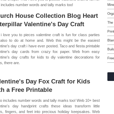
so includes number words and tally marks too!
Mine
Orga
urch House Collection Blog Heart
terpillar Valentine's Day Craft
The
Prin
 i love you to pieces valentine craft is fun for class parties
also to do at home and. Web this might be the easiest
Blan
ntine’s day craft i have ever posted. Taco and fiesta printable
Buil
ntine’s day cards from crazy fox paper. Web from easy
ntine’s day crafts for kids to diy valentine decorations for
Free
s, there are.
lentine's Day Fox Craft for Kids
th a Free Printable
lso includes number words and tally marks too! Web 10+ best
ntine's day handprint crafts these ideas transform little
s, fingers, and feet into precious holiday keepsakes. Web