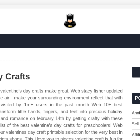
y Crafts
valentine’s day crafts make great. Web stacy fisher updated
the air—make your surrounding environment reflect that with
P
 visited by 1m+ users in the past month Web 10+ best
ansform little hands, fingers, and feet into precious holiday
Anni
and romance on february 14th by getting crafty with these
Sell
list of the best valentine’s day crafts for preschoolers! Web
ur valentines day craft printable selection for the very best in
Affi
s shops. This i love you to pieces valentine craft is fun for