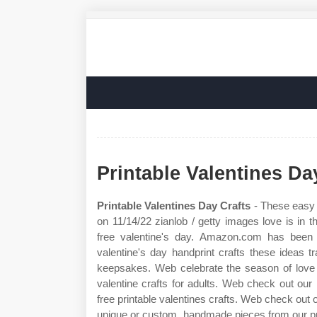
Printable Valentines Da
Printable Valentines Day Crafts
- These easy 
on 11/14/22 zianlob / getty images love is in 
free valentine's day. Amazon.com has been
valentine's day handprint crafts these ideas tr
keepsakes. Web celebrate the season of love 
valentine crafts for adults. Web check out our 
free printable valentines crafts. Web check out o
unique or custom, handmade pieces from our print