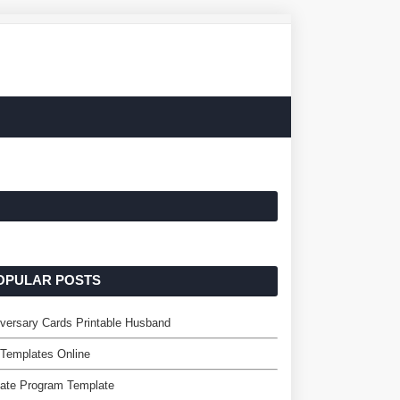
OPULAR POSTS
versary Cards Printable Husband
 Templates Online
liate Program Template