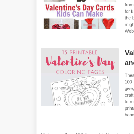
from
for k
the 
migh
Web 
Va
an
Thes
100 
give
craf
to m
prin
han