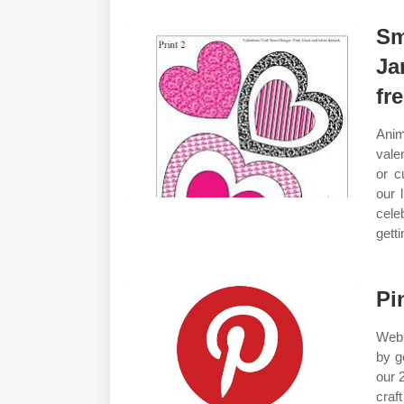
Sm
Ja
fr
Anim
vale
or c
our 
cele
getti
Pi
Web 
by g
our 
craf