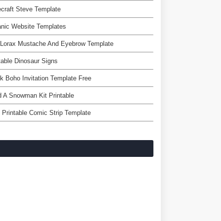
craft Steve Template
nic Website Templates
 Lorax Mustache And Eyebrow Template
table Dinosaur Signs
k Boho Invitation Template Free
d A Snowman Kit Printable
 Printable Comic Strip Template