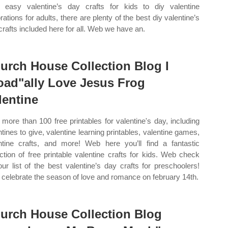
 easy valentine’s day crafts for kids to diy valentine
rations for adults, there are plenty of the best diy valentine’s
crafts included here for all. Web we have an.
urch House Collection Blog I
oad"ally Love Jesus Frog
lentine
more than 100 free printables for valentine's day, including
ntines to give, valentine learning printables, valentine games,
ntine crafts, and more! Web here you’ll find a fantastic
ection of free printable valentine crafts for kids. Web check
our list of the best valentine’s day crafts for preschoolers!
celebrate the season of love and romance on february 14th.
urch House Collection Blog