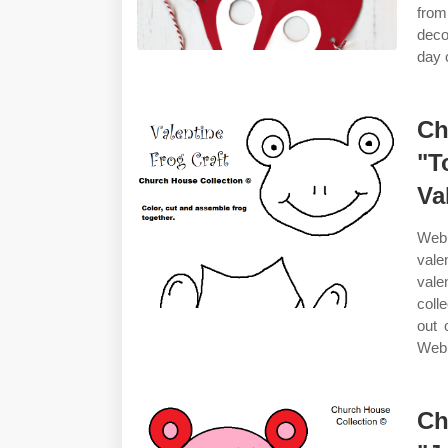
from
deco
day 
Ch
"T
Va
Web 
vale
vale
coll
out 
Web 
Ch