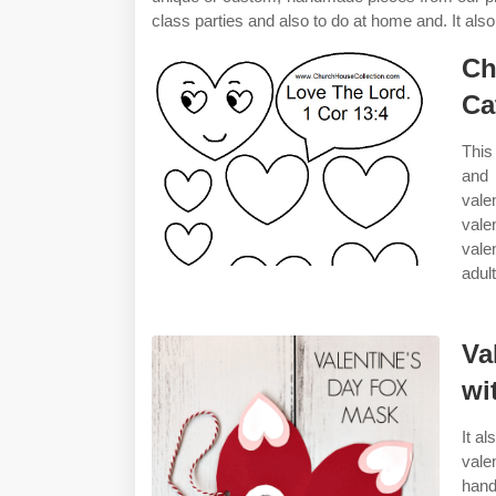
class parties and also to do at home and. It al
Ch
Ca
This
and 
vale
vale
vale
adult
Va
wi
It a
vale
hand