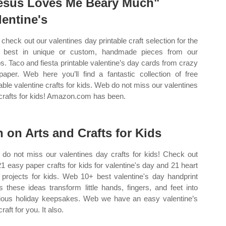
esus Loves Me Beary Much"
lentine's
check out our valentines day printable craft selection for the
 best in unique or custom, handmade pieces from our
s. Taco and fiesta printable valentine’s day cards from crazy
paper. Web here you’ll find a fantastic collection of free
table valentine crafts for kids. Web do not miss our valentines
crafts for kids! Amazon.com has been.
n on Arts and Crafts for Kids
do not miss our valentines day crafts for kids! Check out
21 easy paper crafts for kids for valentine's day and 21 heart
t projects for kids. Web 10+ best valentine's day handprint
ts these ideas transform little hands, fingers, and feet into
ious holiday keepsakes. Web we have an easy valentine’s
raft for you. It also.