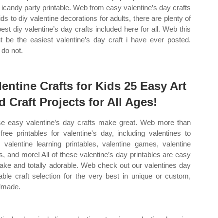
 icandy party printable. Web from easy valentine’s day crafts
ids to diy valentine decorations for adults, there are plenty of
best diy valentine’s day crafts included here for all. Web this
t be the easiest valentine’s day craft i have ever posted.
do not.
lentine Crafts for Kids 25 Easy Art
d Craft Projects for All Ages!
e easy valentine’s day crafts make great. Web more than
free printables for valentine's day, including valentines to
, valentine learning printables, valentine games, valentine
ts, and more! All of these valentine’s day printables are easy
ake and totally adorable. Web check out our valentines day
table craft selection for the very best in unique or custom,
dmade.