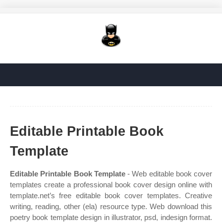
Editable Printable Book
Template
Editable Printable Book Template
- Web editable book cover
templates create a professional book cover design online with
template.net’s free editable book cover templates. Creative
writing, reading, other (ela) resource type. Web download this
poetry book template design in illustrator, psd, indesign format.