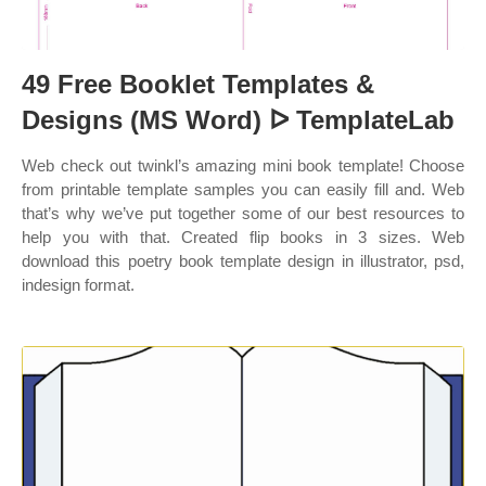
49 Free Booklet Templates &
Designs (MS Word) ᐅ TemplateLab
Web check out twinkl’s amazing mini book template! Choose
from printable template samples you can easily fill and. Web
that’s why we’ve put together some of our best resources to
help you with that. Created flip books in 3 sizes. Web
download this poetry book template design in illustrator, psd,
indesign format.