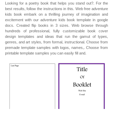
Looking for a poetry book that helps you stand out?. For the
best results, follow the instructions in this. Web free adventure
kids book embark on a thrilling journey of imagination and
excitement with our adventure kids book template in google
docs. Created flip books in 3 sizes. Web browse through
hundreds of professional, fully customizable book cover
design templates and ideas that run the gamut of types,
genres, and art styles, from formal, instructional. Choose from
premade template samples with logos, names,. Choose from
printable template samples you can easily fill and.