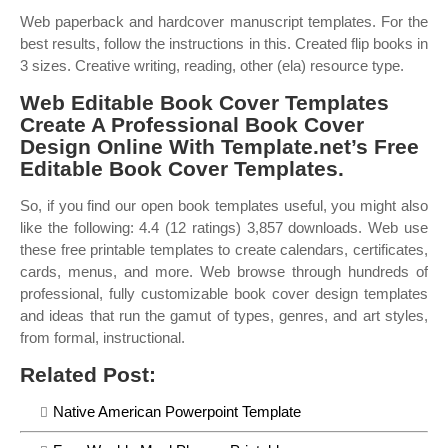
Web paperback and hardcover manuscript templates. For the
best results, follow the instructions in this. Created flip books in
3 sizes. Creative writing, reading, other (ela) resource type.
Web Editable Book Cover Templates
Create A Professional Book Cover
Design Online With Template.net’s Free
Editable Book Cover Templates.
So, if you find our open book templates useful, you might also
like the following: 4.4 (12 ratings) 3,857 downloads. Web use
these free printable templates to create calendars, certificates,
cards, menus, and more. Web browse through hundreds of
professional, fully customizable book cover design templates
and ideas that run the gamut of types, genres, and art styles,
from formal, instructional.
Related Post:
Native American Powerpoint Template