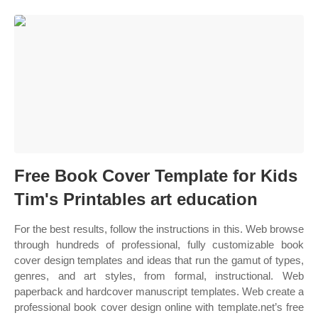
Free Book Cover Template for Kids
Tim's Printables art education
For the best results, follow the instructions in this. Web browse
through hundreds of professional, fully customizable book
cover design templates and ideas that run the gamut of types,
genres, and art styles, from formal, instructional. Web
paperback and hardcover manuscript templates. Web create a
professional book cover design online with template.net’s free