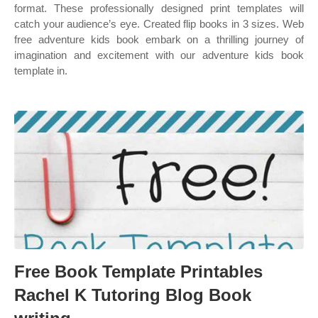
format. These professionally designed print templates will
catch your audience’s eye. Created flip books in 3 sizes. Web
free adventure kids book embark on a thrilling journey of
imagination and excitement with our adventure kids book
template in.
Free Book Template Printables
Rachel K Tutoring Blog Book