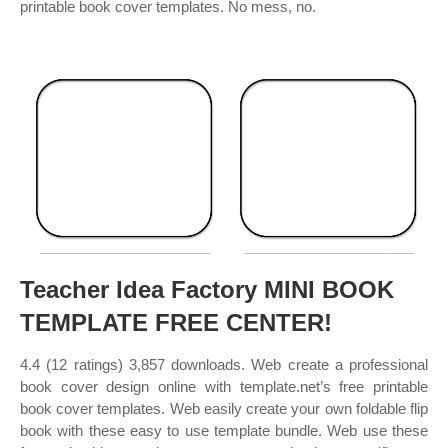
printable book cover templates. No mess, no.
Teacher Idea Factory MINI BOOK
TEMPLATE FREE CENTER!
4.4 (12 ratings) 3,857 downloads. Web create a professional
book cover design online with template.net’s free printable
book cover templates. Web easily create your own foldable flip
book with these easy to use template bundle. Web use these