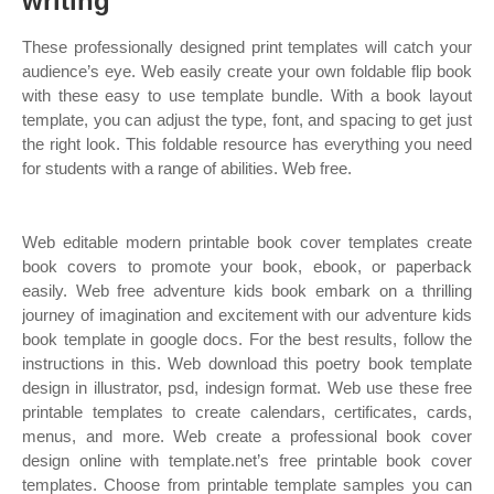
writing
These professionally designed print templates will catch your
audience’s eye. Web easily create your own foldable flip book
with these easy to use template bundle. With a book layout
template, you can adjust the type, font, and spacing to get just
the right look. This foldable resource has everything you need
for students with a range of abilities. Web free.
Web editable modern printable book cover templates create
book covers to promote your book, ebook, or paperback
easily. Web free adventure kids book embark on a thrilling
journey of imagination and excitement with our adventure kids
book template in google docs. For the best results, follow the
instructions in this. Web download this poetry book template
design in illustrator, psd, indesign format. Web use these free
printable templates to create calendars, certificates, cards,
menus, and more. Web create a professional book cover
design online with template.net’s free printable book cover
templates. Choose from printable template samples you can