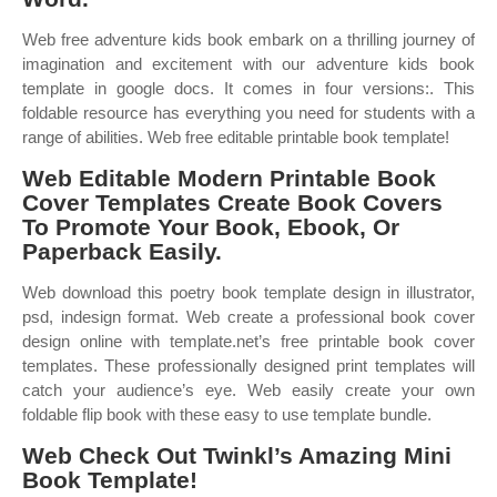
Web free adventure kids book embark on a thrilling journey of
imagination and excitement with our adventure kids book
template in google docs. It comes in four versions:. This
foldable resource has everything you need for students with a
range of abilities. Web free editable printable book template!
Web Editable Modern Printable Book
Cover Templates Create Book Covers
To Promote Your Book, Ebook, Or
Paperback Easily.
Web download this poetry book template design in illustrator,
psd, indesign format. Web create a professional book cover
design online with template.net’s free printable book cover
templates. These professionally designed print templates will
catch your audience’s eye. Web easily create your own
foldable flip book with these easy to use template bundle.
Web Check Out Twinkl’s Amazing Mini
Book Template!