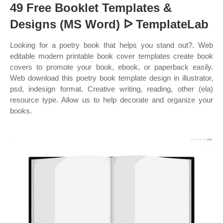
49 Free Booklet Templates &
Designs (MS Word) ᐅ TemplateLab
Looking for a poetry book that helps you stand out?. Web
editable modern printable book cover templates create book
covers to promote your book, ebook, or paperback easily.
Web download this poetry book template design in illustrator,
psd, indesign format. Creative writing, reading, other (ela)
resource type. Allow us to help decorate and organize your
books.