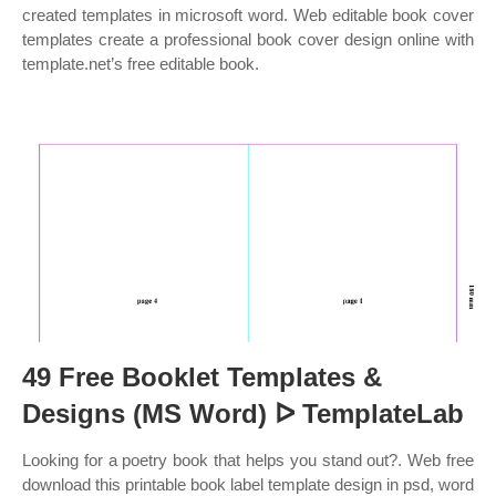
created templates in microsoft word. Web editable book cover
templates create a professional book cover design online with
template.net’s free editable book.
49 Free Booklet Templates &
Designs (MS Word) ᐅ TemplateLab
Looking for a poetry book that helps you stand out?. Web free
download this printable book label template design in psd, word