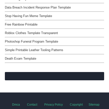
Data Breach Incident Response Plan Template
Stop Having Fun Meme Template
Free Rainbow Printable
Roblox Clothes Template Transparent
Photoshop Funeral Program Template
Simple Printable Leather Tooling Patterns
Death Exam Template
Dmca
Contact
Privacy Policy
Copyright
Sitemap