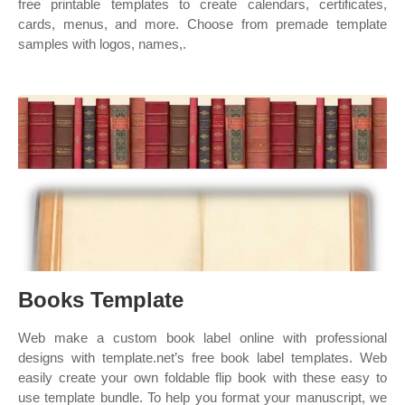
free printable templates to create calendars, certificates,
cards, menus, and more. Choose from premade template
samples with logos, names,.
Books Template
Web make a custom book label online with professional
designs with template.net’s free book label templates. Web
easily create your own foldable flip book with these easy to
use template bundle. To help you format your manuscript, we