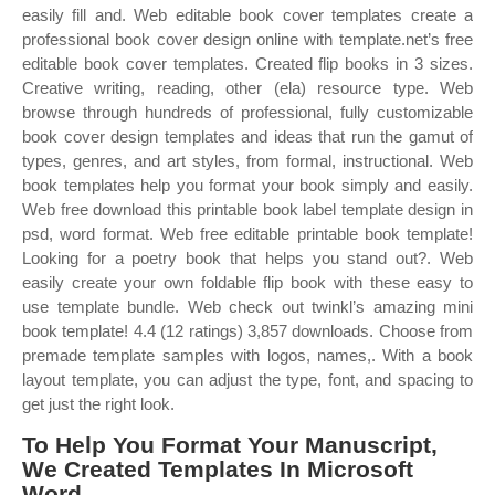
easily fill and. Web editable book cover templates create a
professional book cover design online with template.net’s free
editable book cover templates. Created flip books in 3 sizes.
Creative writing, reading, other (ela) resource type. Web
browse through hundreds of professional, fully customizable
book cover design templates and ideas that run the gamut of
types, genres, and art styles, from formal, instructional. Web
book templates help you format your book simply and easily.
Web free download this printable book label template design in
psd, word format. Web free editable printable book template!
Looking for a poetry book that helps you stand out?. Web
easily create your own foldable flip book with these easy to
use template bundle. Web check out twinkl’s amazing mini
book template! 4.4 (12 ratings) 3,857 downloads. Choose from
premade template samples with logos, names,. With a book
layout template, you can adjust the type, font, and spacing to
get just the right look.
To Help You Format Your Manuscript,
We Created Templates In Microsoft
Word.