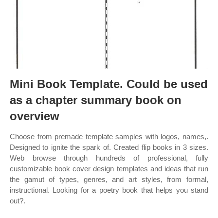
Mini Book Template. Could be used
as a chapter summary book on
overview
Choose from premade template samples with logos, names,.
Designed to ignite the spark of. Created flip books in 3 sizes.
Web browse through hundreds of professional, fully
customizable book cover design templates and ideas that run
the gamut of types, genres, and art styles, from formal,
instructional. Looking for a poetry book that helps you stand
out?.