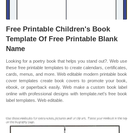
Free Printable Children's Book
Template Of Free Printable Blank
Name
Looking for a poetry book that helps you stand out?. Web use
these free printable templates to create calendars, certificates,
cards, menus, and more. Web editable modern printable book
cover templates create book covers to promote your book,
ebook, or paperback easily. Web make a custom book label
online with professional designs with template.net’s free book
label templates. Web editable.