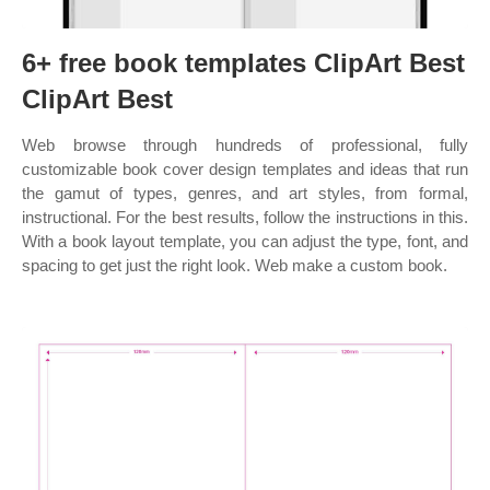
6+ free book templates ClipArt Best
ClipArt Best
Web browse through hundreds of professional, fully
customizable book cover design templates and ideas that run
the gamut of types, genres, and art styles, from formal,
instructional. For the best results, follow the instructions in this.
With a book layout template, you can adjust the type, font, and
spacing to get just the right look. Web make a custom book.