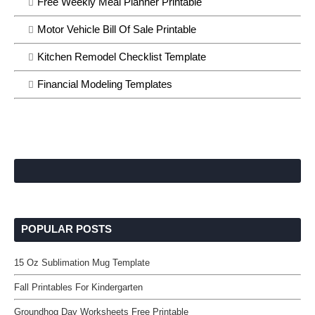
Free Weekly Meal Planner Printable
Motor Vehicle Bill Of Sale Printable
Kitchen Remodel Checklist Template
Financial Modeling Templates
POPULAR POSTS
15 Oz Sublimation Mug Template
Fall Printables For Kindergarten
Groundhog Day Worksheets Free Printable