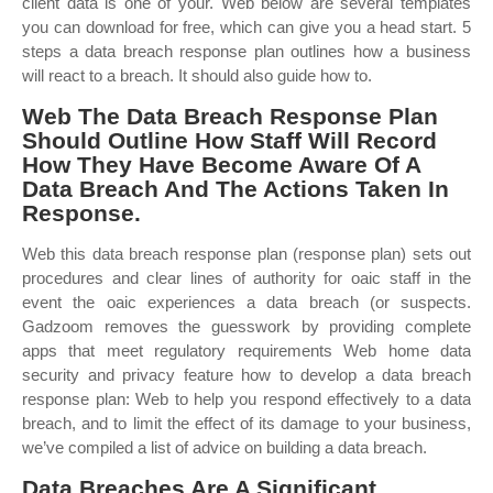
client data is one of your. Web below are several templates
you can download for free, which can give you a head start. 5
steps a data breach response plan outlines how a business
will react to a breach. It should also guide how to.
Web The Data Breach Response Plan
Should Outline How Staff Will Record
How They Have Become Aware Of A
Data Breach And The Actions Taken In
Response.
Web this data breach response plan (response plan) sets out
procedures and clear lines of authority for oaic staff in the
event the oaic experiences a data breach (or suspects.
Gadzoom removes the guesswork by providing complete
apps that meet regulatory requirements Web home data
security and privacy feature how to develop a data breach
response plan: Web to help you respond effectively to a data
breach, and to limit the effect of its damage to your business,
we’ve compiled a list of advice on building a data breach.
Data Breaches Are A Significant