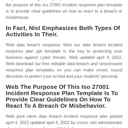
the purpose of this iso 27001 incident response plan template
is to provide clear guidelines on how to react to a breach or
misbehavior.
In Fact, Nist Emphasizes Both Types Of
Activities In Their.
Web data breach response: Web our data breach incident
response plan ppt template is the key to protecting your
business against cyber threats. Web updated april 4, 2022.
Web download our free editable data breach and ransomware
response plan templates so you can make smart, sound
decisions to protect your school and your students’ personal.
Web The Purpose Of This Iso 27001
Incident Response Plan Template Is To
Provide Clear Guidelines On How To
React To A Breach Or Misbehavior.
Web print client data breach incident response plan posted
april 4, 2022 updated april 4, 2022 by cmmc info administrator