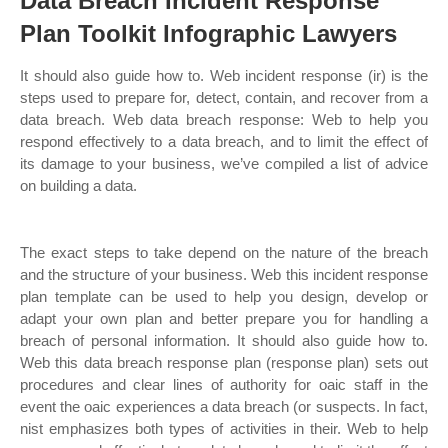
Data Breach Incident Response
Plan Toolkit Infographic Lawyers
It should also guide how to. Web incident response (ir) is the
steps used to prepare for, detect, contain, and recover from a
data breach. Web data breach response: Web to help you
respond effectively to a data breach, and to limit the effect of
its damage to your business, we’ve compiled a list of advice
on building a data.
The exact steps to take depend on the nature of the breach
and the structure of your business. Web this incident response
plan template can be used to help you design, develop or
adapt your own plan and better prepare you for handling a
breach of personal information. It should also guide how to.
Web this data breach response plan (response plan) sets out
procedures and clear lines of authority for oaic staff in the
event the oaic experiences a data breach (or suspects. In fact,
nist emphasizes both types of activities in their. Web to help