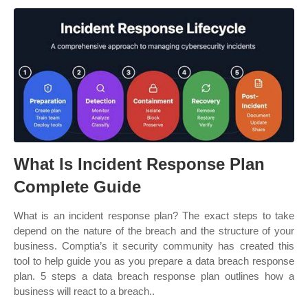
What Is Incident Response Plan
Complete Guide
What is an incident response plan? The exact steps to take
depend on the nature of the breach and the structure of your
business. Comptia’s it security community has created this
tool to help guide you as you prepare a data breach response
plan. 5 steps a data breach response plan outlines how a
business will react to a breach..