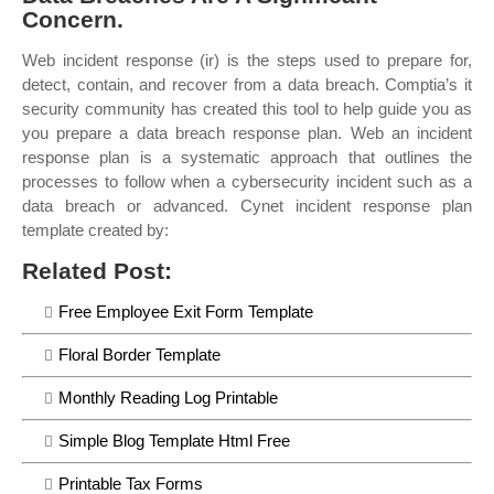
Concern.
Web incident response (ir) is the steps used to prepare for,
detect, contain, and recover from a data breach. Comptia’s it
security community has created this tool to help guide you as
you prepare a data breach response plan. Web an incident
response plan is a systematic approach that outlines the
processes to follow when a cybersecurity incident such as a
data breach or advanced. Cynet incident response plan
template created by:
Related Post:
Free Employee Exit Form Template
Floral Border Template
Monthly Reading Log Printable
Simple Blog Template Html Free
Printable Tax Forms