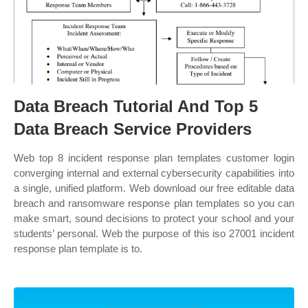
Data Breach Tutorial And Top 5
Data Breach Service Providers
Web top 8 incident response plan templates customer login
converging internal and external cybersecurity capabilities into
a single, unified platform. Web download our free editable data
breach and ransomware response plan templates so you can
make smart, sound decisions to protect your school and your
students’ personal. Web the purpose of this iso 27001 incident
response plan template is to.