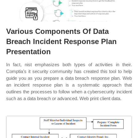
Various Components Of Data
Breach Incident Response Plan
Presentation
In fact, nist emphasizes both types of activities in their.
Comptia’s it security community has created this tool to help
guide you as you prepare a data breach response plan. Web
an incident response plan is a systematic approach that
outlines the processes to follow when a cybersecurity incident
such as a data breach or advanced. Web print client data.