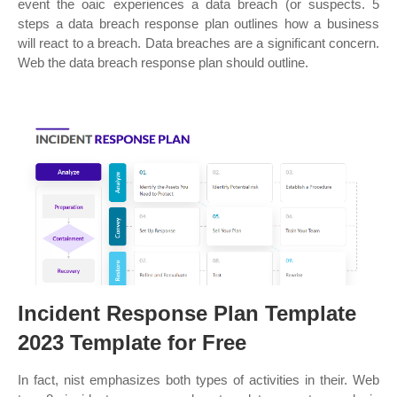
event the oaic experiences a data breach (or suspects. 5
steps a data breach response plan outlines how a business
will react to a breach. Data breaches are a significant concern.
Web the data breach response plan should outline.
Incident Response Plan Template
2023 Template for Free
In fact, nist emphasizes both types of activities in their. Web