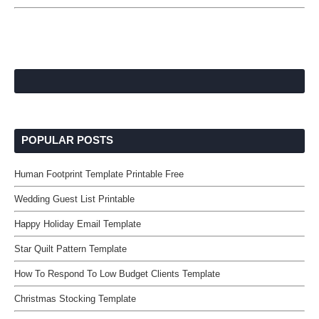
POPULAR POSTS
Human Footprint Template Printable Free
Wedding Guest List Printable
Happy Holiday Email Template
Star Quilt Pattern Template
How To Respond To Low Budget Clients Template
Christmas Stocking Template