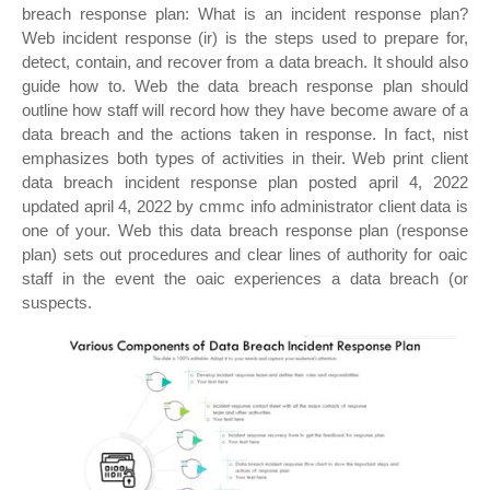
breach response plan: What is an incident response plan?
Web incident response (ir) is the steps used to prepare for,
detect, contain, and recover from a data breach. It should also
guide how to. Web the data breach response plan should
outline how staff will record how they have become aware of a
data breach and the actions taken in response. In fact, nist
emphasizes both types of activities in their. Web print client
data breach incident response plan posted april 4, 2022
updated april 4, 2022 by cmmc info administrator client data is
one of your. Web this data breach response plan (response
plan) sets out procedures and clear lines of authority for oaic
staff in the event the oaic experiences a data breach (or
suspects.