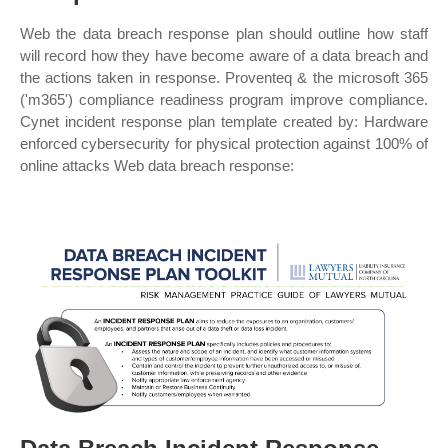
Web the data breach response plan should outline how staff
will record how they have become aware of a data breach and
the actions taken in response. Proventeq & the microsoft 365
('m365') compliance readiness program improve compliance.
Cynet incident response plan template created by: Hardware
enforced cybersecurity for physical protection against 100% of
online attacks Web data breach response: