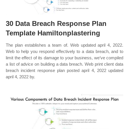
30 Data Breach Response Plan
Template Hamiltonplastering
The plan establishes a team of. Web updated april 4, 2022.
Web to help you respond effectively to a data breach, and to
limit the effect of its damage to your business, we’ve compiled
a list of advice on building a data breach. Web print client data
breach incident response plan posted april 4, 2022 updated
april 4, 2022 by.