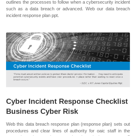
outlines the processes to follow when a cybersecurity incident
such as a data breach or advanced. Web our data breach
incident response plan ppt.
Cyber Incident Response Checklist
Business Cyber Risk
Web this data breach response plan (response plan) sets out
procedures and clear lines of authority for oaic staff in the