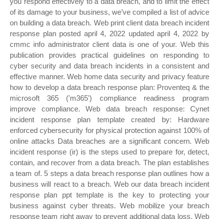
you respond effectively to a data breach, and to limit the effect
of its damage to your business, we’ve compiled a list of advice
on building a data breach. Web print client data breach incident
response plan posted april 4, 2022 updated april 4, 2022 by
cmmc info administrator client data is one of your. Web this
publication provides practical guidelines on responding to
cyber security and data breach incidents in a consistent and
effective manner. Web home data security and privacy feature
how to develop a data breach response plan: Proventeq & the
microsoft 365 ('m365') compliance readiness program
improve compliance. Web data breach response: Cynet
incident response plan template created by: Hardware
enforced cybersecurity for physical protection against 100% of
online attacks Data breaches are a significant concern. Web
incident response (ir) is the steps used to prepare for, detect,
contain, and recover from a data breach. The plan establishes
a team of. 5 steps a data breach response plan outlines how a
business will react to a breach. Web our data breach incident
response plan ppt template is the key to protecting your
business against cyber threats. Web mobilize your breach
response team right away to prevent additional data loss. Web