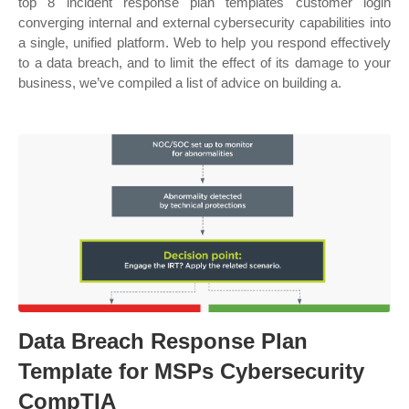
top 8 incident response plan templates customer login
converging internal and external cybersecurity capabilities into
a single, unified platform. Web to help you respond effectively
to a data breach, and to limit the effect of its damage to your
business, we’ve compiled a list of advice on building a.
Data Breach Response Plan
Template for MSPs Cybersecurity
CompTIA