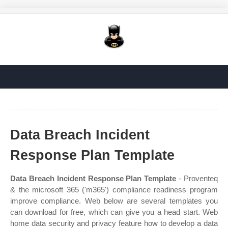
Data Breach Incident
Response Plan Template
Data Breach Incident Response Plan Template
- Proventeq
& the microsoft 365 ('m365') compliance readiness program
improve compliance. Web below are several templates you
can download for free, which can give you a head start. Web
home data security and privacy feature how to develop a data