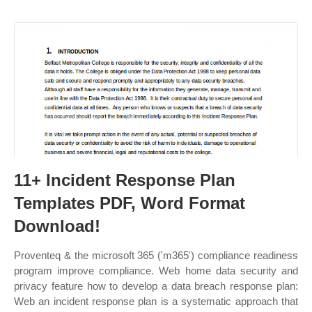
11+ Incident Response Plan
Templates PDF, Word Format
Download!
Proventeq & the microsoft 365 ('m365') compliance readiness
program improve compliance. Web home data security and
privacy feature how to develop a data breach response plan:
Web an incident response plan is a systematic approach that