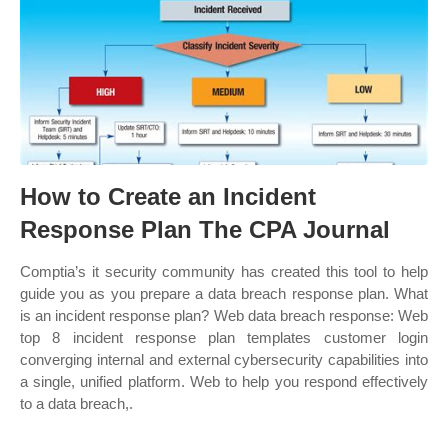
How to Create an Incident
Response Plan The CPA Journal
Comptia’s it security community has created this tool to help
guide you as you prepare a data breach response plan. What
is an incident response plan? Web data breach response: Web
top 8 incident response plan templates customer login
converging internal and external cybersecurity capabilities into
a single, unified platform. Web to help you respond effectively
to a data breach,.