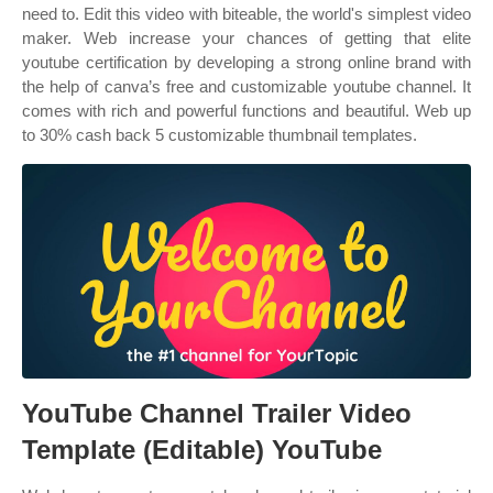
need to. Edit this video with biteable, the world's simplest video
maker. Web increase your chances of getting that elite
youtube certification by developing a strong online brand with
the help of canva’s free and customizable youtube channel. It
comes with rich and powerful functions and beautiful. Web up
to 30% cash back 5 customizable thumbnail templates.
YouTube Channel Trailer Video
Template (Editable) YouTube