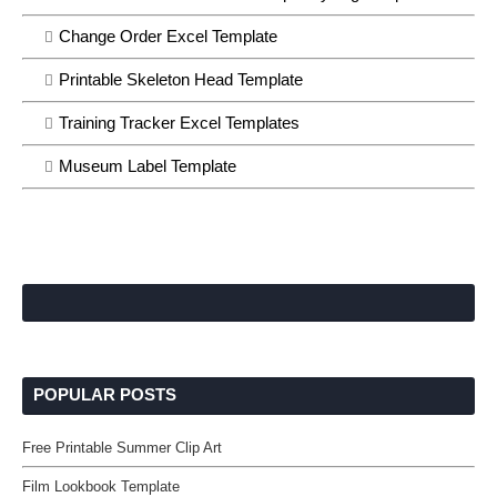
Change Order Excel Template
Printable Skeleton Head Template
Training Tracker Excel Templates
Museum Label Template
POPULAR POSTS
Free Printable Summer Clip Art
Film Lookbook Template