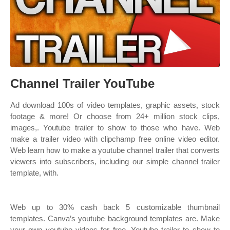
Channel Trailer YouTube
Ad download 100s of video templates, graphic assets, stock
footage & more! Or choose from 24+ million stock clips,
images,. Youtube trailer to show to those who have. Web
make a trailer video with clipchamp free online video editor.
Web learn how to make a youtube channel trailer that converts
viewers into subscribers, including our simple channel trailer
template, with.
Web up to 30% cash back 5 customizable thumbnail
templates. Canva’s youtube background templates are. Make
your own youtube videos for free. Youtube trailer to show to