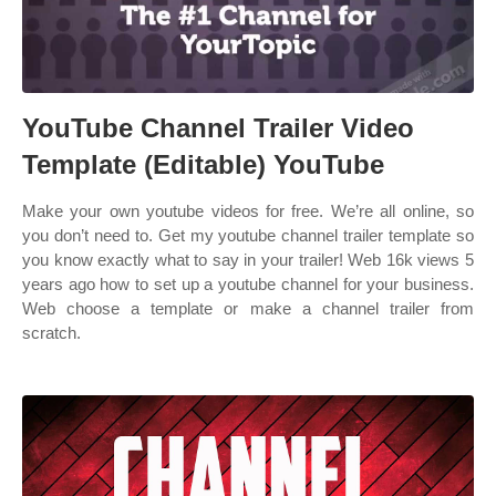
YouTube Channel Trailer Video
Template (Editable) YouTube
Make your own youtube videos for free. We’re all online, so
you don’t need to. Get my youtube channel trailer template so
you know exactly what to say in your trailer! Web 16k views 5
years ago how to set up a youtube channel for your business.
Web choose a template or make a channel trailer from
scratch.