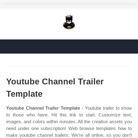
Youtube Channel Trailer
Template
Youtube Channel Trailer Template
- Youtube trailer to show
to those who have. Hit this link to start. Customize text,
images, and colors within minutes. All the creative assets you
need under one subscription! Web browse templates how to
make youtube channel trailers: We’re all online, so you don’t