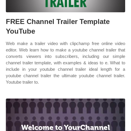
FREE Channel Trailer Template
YouTube
Web make a trailer video with clipchamp free online video
editor. Web learn how to make a youtube channel trailer that
converts viewers into subscribers, including our simple
channel trailer template, with examples & ideas to e. What to
include in your youtube channel trailer ideal length for a
youtube channel trailer the ultimate youtube channel trailer.
Youtube trailer to.