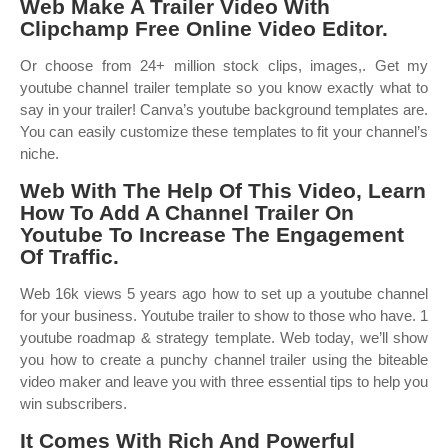
Web Make A Trailer Video With
Clipchamp Free Online Video Editor.
Or choose from 24+ million stock clips, images,. Get my
youtube channel trailer template so you know exactly what to
say in your trailer! Canva’s youtube background templates are.
You can easily customize these templates to fit your channel’s
niche.
Web With The Help Of This Video, Learn
How To Add A Channel Trailer On
Youtube To Increase The Engagement
Of Traffic.
Web 16k views 5 years ago how to set up a youtube channel
for your business. Youtube trailer to show to those who have. 1
youtube roadmap & strategy template. Web today, we’ll show
you how to create a punchy channel trailer using the biteable
video maker and leave you with three essential tips to help you
win subscribers.
It Comes With Rich And Powerful