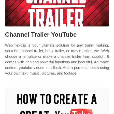
Channel Trailer YouTube
Web flexclip is your ultimate solution for any trailer making,
youtube channel trailer, book trailer, or movie trailer, etc. Web
choose a template or make a channel trailer from scratch. It
comes with rich and powerful functions and beautiful. Ad make
custom youtube videos in a flash. Add a personal touch using
your own text, music, pictures, and footage.