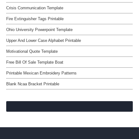
Crisis Communication Template
Fire Extinguisher Tags Printable
Ohio University Powerpoint Template
Upper And Lower Case Alphabet Printable
Motivational Quote Template
Free Bill Of Sale Template Boat
Printable Mexican Embroidery Patterns
Blank Ncaa Bracket Printable