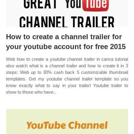
How to create a channel trailer for
your youtube account for free 2015
Web how to create a youtube channel trailer in canva tutorial
also watch what is a channel trailer and how to create it in 3
steps: Web up to 30% cash back 5 customizable thumbnail
templates. Get my youtube channel trailer template so you
know exactly what to say in your trailer! Youtube trailer to
show to those who have..