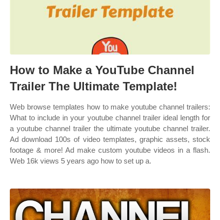
How to Make a YouTube Channel
Trailer The Ultimate Template!
Web browse templates how to make youtube channel trailers:
What to include in your youtube channel trailer ideal length for
a youtube channel trailer the ultimate youtube channel trailer.
Ad download 100s of video templates, graphic assets, stock
footage & more! Ad make custom youtube videos in a flash.
Web 16k views 5 years ago how to set up a.