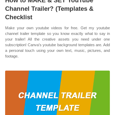
How to MAKE & SET YouTube
Channel Trailer? (Templates &
Checklist
Make your own youtube videos for free. Get my youtube
channel trailer template so you know exactly what to say in
your trailer! All the creative assets you need under one
subscription! Canva’s youtube background templates are. Add
a personal touch using your own text, music, pictures, and
footage.