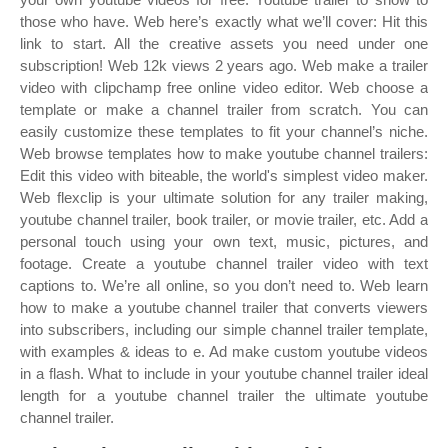
those who have. Web here’s exactly what we’ll cover: Hit this
link to start. All the creative assets you need under one
subscription! Web 12k views 2 years ago. Web make a trailer
video with clipchamp free online video editor. Web choose a
template or make a channel trailer from scratch. You can
easily customize these templates to fit your channel’s niche.
Web browse templates how to make youtube channel trailers:
Edit this video with biteable, the world's simplest video maker.
Web flexclip is your ultimate solution for any trailer making,
youtube channel trailer, book trailer, or movie trailer, etc. Add a
personal touch using your own text, music, pictures, and
footage. Create a youtube channel trailer video with text
captions to. We’re all online, so you don’t need to. Web learn
how to make a youtube channel trailer that converts viewers
into subscribers, including our simple channel trailer template,
with examples & ideas to e. Ad make custom youtube videos
in a flash. What to include in your youtube channel trailer ideal
length for a youtube channel trailer the ultimate youtube
channel trailer.