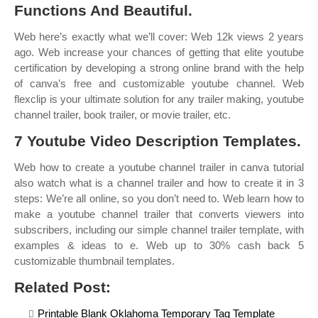
Functions And Beautiful.
Web here’s exactly what we’ll cover: Web 12k views 2 years
ago. Web increase your chances of getting that elite youtube
certification by developing a strong online brand with the help
of canva’s free and customizable youtube channel. Web
flexclip is your ultimate solution for any trailer making, youtube
channel trailer, book trailer, or movie trailer, etc.
7 Youtube Video Description Templates.
Web how to create a youtube channel trailer in canva tutorial
also watch what is a channel trailer and how to create it in 3
steps: We’re all online, so you don’t need to. Web learn how to
make a youtube channel trailer that converts viewers into
subscribers, including our simple channel trailer template, with
examples & ideas to e. Web up to 30% cash back 5
customizable thumbnail templates.
Related Post:
Printable Blank Oklahoma Temporary Tag Template