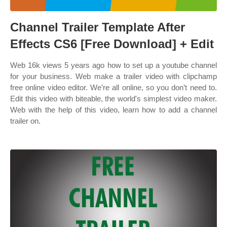
Channel Trailer Template After
Effects CS6 [Free Download] + Edit
Web 16k views 5 years ago how to set up a youtube channel
for your business. Web make a trailer video with clipchamp
free online video editor. We’re all online, so you don’t need to.
Edit this video with biteable, the world's simplest video maker.
Web with the help of this video, learn how to add a channel
trailer on.