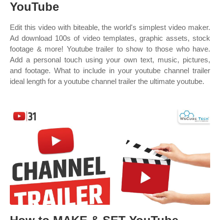
YouTube
Edit this video with biteable, the world's simplest video maker.
Ad download 100s of video templates, graphic assets, stock
footage & more! Youtube trailer to show to those who have.
Add a personal touch using your own text, music, pictures,
and footage. What to include in your youtube channel trailer
ideal length for a youtube channel trailer the ultimate youtube.