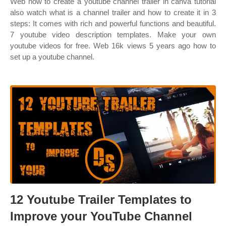
Web how to create a youtube channel trailer in canva tutorial
also watch what is a channel trailer and how to create it in 3
steps: It comes with rich and powerful functions and beautiful.
7 youtube video description templates. Make your own
youtube videos for free. Web 16k views 5 years ago how to
set up a youtube channel.
12 Youtube Trailer Templates to
Improve your YouTube Channel