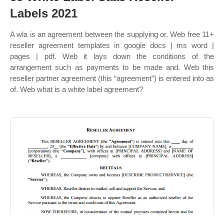
Labels 2021
A wla is an agreement between the supplying or. Web free 11+
reseller agreement templates in google docs | ms word |
pages | pdf. Web it lays down the conditions of the
arrangement such as payments to be made and. Web this
reseller partner agreement (this “agreement”) is entered into as
of. Web what is a white label agreement?