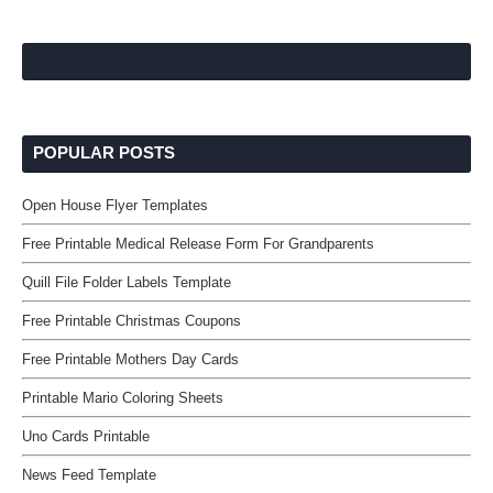
POPULAR POSTS
Open House Flyer Templates
Free Printable Medical Release Form For Grandparents
Quill File Folder Labels Template
Free Printable Christmas Coupons
Free Printable Mothers Day Cards
Printable Mario Coloring Sheets
Uno Cards Printable
News Feed Template