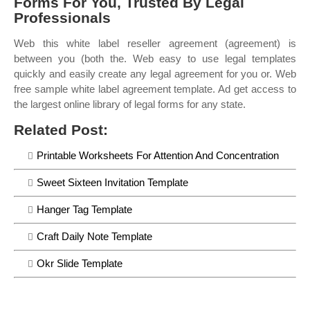
Forms For You, Trusted By Legal
Professionals
Web this white label reseller agreement (agreement) is
between you (both the. Web easy to use legal templates
quickly and easily create any legal agreement for you or. Web
free sample white label agreement template. Ad get access to
the largest online library of legal forms for any state.
Related Post:
Printable Worksheets For Attention And Concentration
Sweet Sixteen Invitation Template
Hanger Tag Template
Craft Daily Note Template
Okr Slide Template