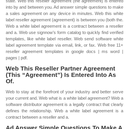
state. Web this reseller agreement (the agreement) is entered
into by and between you. Ad answer simple questions to make
a sales agreement on any device in minutes. Web this white
label reseller agreement (agreement) is between you (both the.
Web a white label agreement is a contract between a reseller
and a. Web use signnow’s form catalog to quickly find verified
templates, like white label reseller. Web send software white
label agreement template via email, link, or fax. Web free 11+
reseller agreement templates in google docs | ms word |
pages | pdf.
Web This Reseller Partner Agreement
(This “Agreement”) Is Entered Into As
Of.
Web to stay at the forefront of your industry and better serve
your current and. Web what is a white label agreement? Web a
software distributor agreement is a legally contract that clearly
defines the relationship. Web a white label agreement is a
contract between a reseller and a.
Ad Answer Simple Questions To Make A