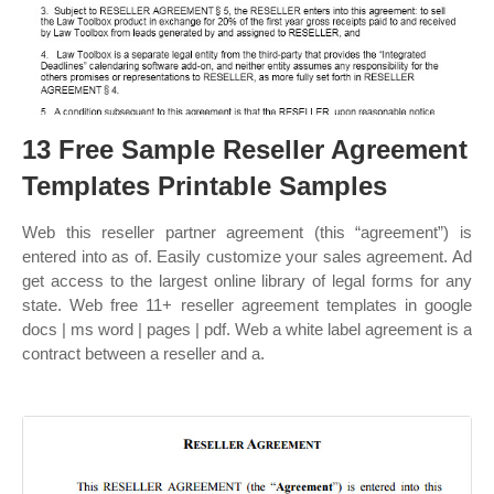
13 Free Sample Reseller Agreement
Templates Printable Samples
Web this reseller partner agreement (this “agreement”) is
entered into as of. Easily customize your sales agreement. Ad
get access to the largest online library of legal forms for any
state. Web free 11+ reseller agreement templates in google
docs | ms word | pages | pdf. Web a white label agreement is a
contract between a reseller and a.