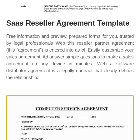
Saas Reseller Agreement Template
Free information and preview, prepared forms for you, trusted
by legal professionals Web this reseller partner agreement
(this “agreement”) is entered into as of. Easily customize your
sales agreement. Ad answer simple questions to make a sales
agreement on any device in minutes. Web a software
distributor agreement is a legally contract that clearly defines
the relationship.