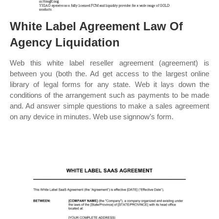
White Label Agreement Law Of
Agency Liquidation
Web this white label reseller agreement (agreement) is
between you (both the. Ad get access to the largest online
library of legal forms for any state. Web it lays down the
conditions of the arrangement such as payments to be made
and. Ad answer simple questions to make a sales agreement
on any device in minutes. Web use signnow’s form.