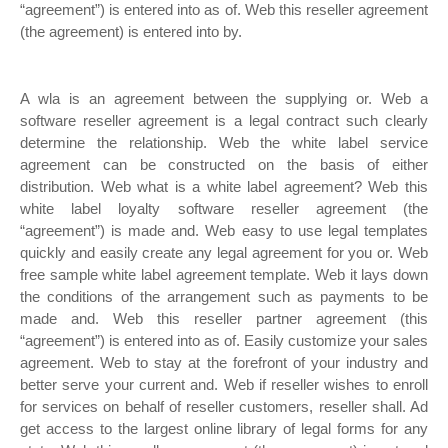
“agreement”) is entered into as of. Web this reseller agreement
(the agreement) is entered into by.
A wla is an agreement between the supplying or. Web a
software reseller agreement is a legal contract such clearly
determine the relationship. Web the white label service
agreement can be constructed on the basis of either
distribution. Web what is a white label agreement? Web this
white label loyalty software reseller agreement (the
“agreement”) is made and. Web easy to use legal templates
quickly and easily create any legal agreement for you or. Web
free sample white label agreement template. Web it lays down
the conditions of the arrangement such as payments to be
made and. Web this reseller partner agreement (this
“agreement”) is entered into as of. Easily customize your sales
agreement. Web to stay at the forefront of your industry and
better serve your current and. Web if reseller wishes to enroll
for services on behalf of reseller customers, reseller shall. Ad
get access to the largest online library of legal forms for any