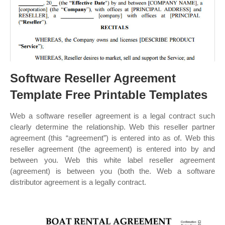
Software Reseller Agreement
Template Free Printable Templates
Web a software reseller agreement is a legal contract such
clearly determine the relationship. Web this reseller partner
agreement (this “agreement”) is entered into as of. Web this
reseller agreement (the agreement) is entered into by and
between you. Web this white label reseller agreement
(agreement) is between you (both the. Web a software
distributor agreement is a legally contract.