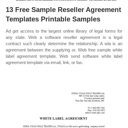
13 Free Sample Reseller Agreement
Templates Printable Samples
Ad get access to the largest online library of legal forms for
any state. Web a software reseller agreement is a legal
contract such clearly determine the relationship. A wla is an
agreement between the supplying or. Web free sample white
label agreement template. Web send software white label
agreement template via email, link, or fax.