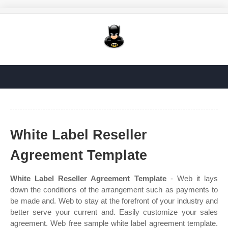
White Label Reseller
Agreement Template
White Label Reseller Agreement Template
- Web it lays
down the conditions of the arrangement such as payments to
be made and. Web to stay at the forefront of your industry and
better serve your current and. Easily customize your sales
agreement. Web free sample white label agreement template.