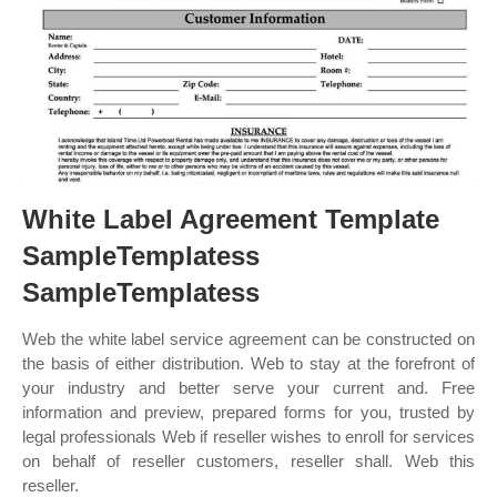
White Label Agreement Template
SampleTemplatess
SampleTemplatess
Web the white label service agreement can be constructed on
the basis of either distribution. Web to stay at the forefront of
your industry and better serve your current and. Free
information and preview, prepared forms for you, trusted by
legal professionals Web if reseller wishes to enroll for services
on behalf of reseller customers, reseller shall. Web this
reseller.