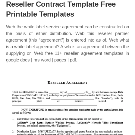
Reseller Contract Template Free
Printable Templates
Web the white label service agreement can be constructed on
the basis of either distribution. Web this reseller partner
agreement (this “agreement”) is entered into as of. Web what
is a white label agreement? A wla is an agreement between the
supplying or. Web free 11+ reseller agreement templates in
google docs | ms word | pages | pdf.