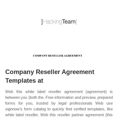
Company Reseller Agreement
Templates at
Web this white label reseller agreement (agreement) is
between you (both the. Free information and preview, prepared
forms for you, trusted by legal professionals Web use
signnow’s form catalog to quickly find verified templates, like
white label reseller. Web this reseller partner agreement (this