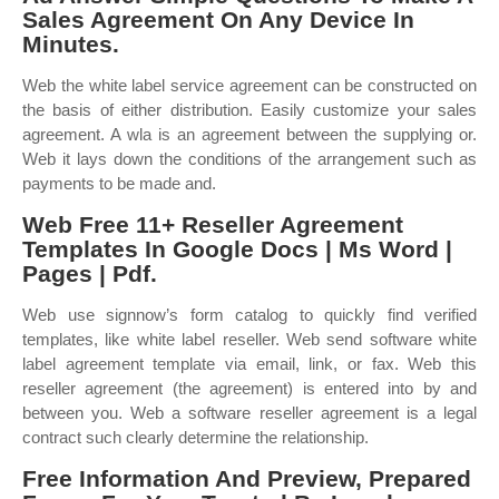
Sales Agreement On Any Device In
Minutes.
Web the white label service agreement can be constructed on
the basis of either distribution. Easily customize your sales
agreement. A wla is an agreement between the supplying or.
Web it lays down the conditions of the arrangement such as
payments to be made and.
Web Free 11+ Reseller Agreement
Templates In Google Docs | Ms Word |
Pages | Pdf.
Web use signnow’s form catalog to quickly find verified
templates, like white label reseller. Web send software white
label agreement template via email, link, or fax. Web this
reseller agreement (the agreement) is entered into by and
between you. Web a software reseller agreement is a legal
contract such clearly determine the relationship.
Free Information And Preview, Prepared