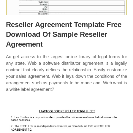
Reseller Agreement Template Free
Download Of Sample Reseller
Agreement
Ad get access to the largest online library of legal forms for
any state. Web a software distributor agreement is a legally
contract that clearly defines the relationship. Easily customize
your sales agreement. Web it lays down the conditions of the
arrangement such as payments to be made and. Web what is
a white label agreement?