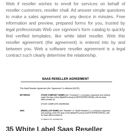
Web if reseller wishes to enroll for services on behalf of
reseller customers, reseller shall. Ad answer simple questions
to make a sales agreement on any device in minutes. Free
information and preview, prepared forms for you, trusted by
legal professionals Web use signnow’s form catalog to quickly
find verified templates, like white label reseller. Web this
reseller agreement (the agreement) is entered into by and
between you. Web a software reseller agreement is a legal
contract such clearly determine the relationship.
35 White Label Saas Reseller