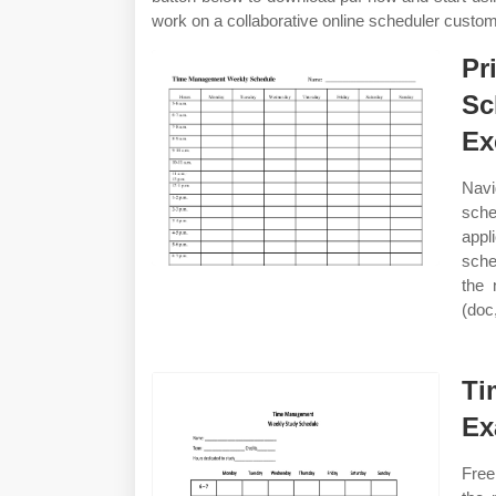
work on a collaborative online scheduler custo
Pr
Sc
Ex
Navi
sche
appl
sche
the 
(doc,
Ti
Ex
Free