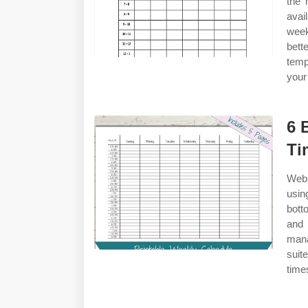
the 
avai
week
bett
temp
your
6 
Ti
Web 
usin
bott
and 
mana
suit
time