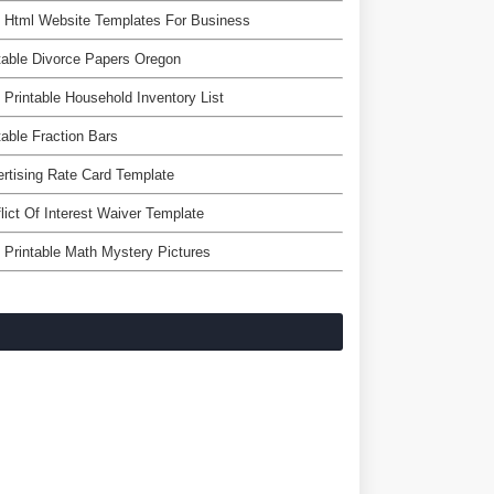
 Html Website Templates For Business
table Divorce Papers Oregon
 Printable Household Inventory List
table Fraction Bars
rtising Rate Card Template
lict Of Interest Waiver Template
 Printable Math Mystery Pictures