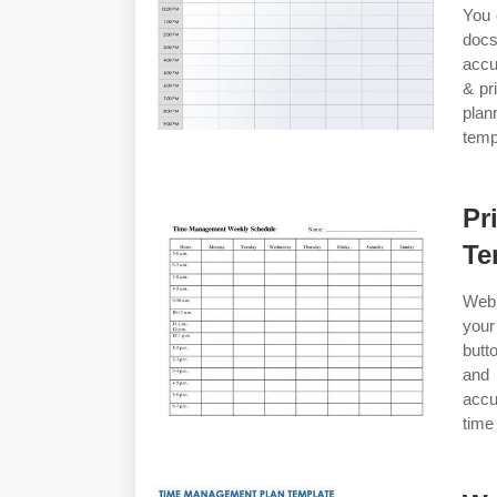
You 
doc
accu
& pr
plan
temp
Pr
Te
Web 
your
butt
and
accu
time