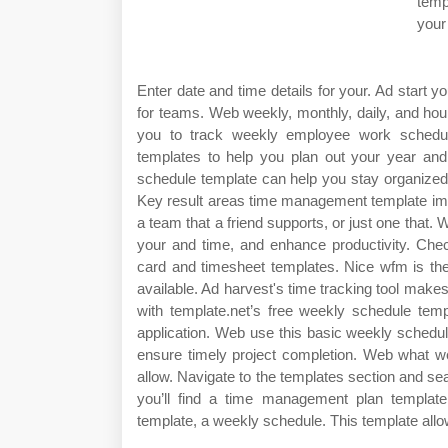
temp
your
Enter date and time details for your. Ad start y
for teams. Web weekly, monthly, daily, and hou
you to track weekly employee work schedu
templates to help you plan out your year an
schedule template can help you stay organize
Key result areas time management template imag
a team that a friend supports, or just one that
your and time, and enhance productivity. Chec
card and timesheet templates. Nice wfm is t
available. Ad harvest's time tracking tool make
with template.net’s free weekly schedule temp
application. Web use this basic weekly schedu
ensure timely project completion. Web what we 
allow. Navigate to the templates section and se
you’ll find a time management plan templat
template, a weekly schedule. This template allow