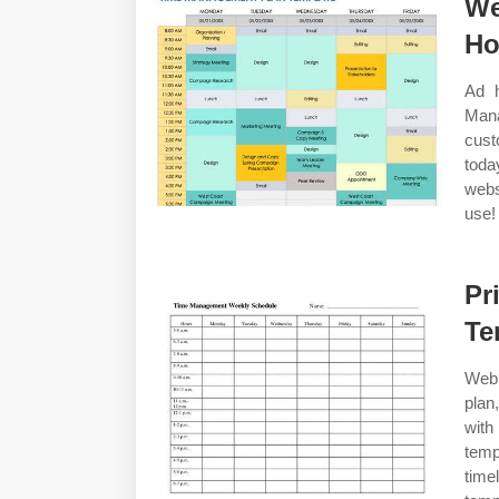
We
Ho
Ad h
Mana
cust
toda
webs
use!
Pr
Te
Web 
plan
with
temp
tim