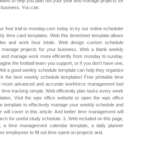
lates to help you plan out your year and manage projects for
 business. You can.
our free trial to monday.com today to try our online scheduler
rly time card templates. Web this timesheet template allows
les and work hour totals. Web design custom schedule
d manage projects for your business. Web a blank weekly
d and manage work more efficiently from monday to sunday.
ine the football team you support, or if you don’t have one,
. Web a good weekly schedule template can help they organize
k the best weekly schedule templates! Free printable time
he most advanced and accurate workforce management tool
s time tracking simple. Web efficiently plan tasks every week
lates. Visit the wps office website or open the wps office
le template to effectively manage your weekly schedule and
will cover in this article: And better time management will
arch for useful study schedule. 3. Web included on this page,
e, a time management calendar template, a daily planner
s employees to fill out time spent on projects and.