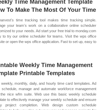
ekly Time Management Template
w To Make The Most Of Your Time
arvest's time tracking tool makes time tracking simple.
ge your team's work on a collaborative online scheduler
omized to your needs. Ad start your free trial to monday.com
y to try our online scheduler for teams. Visit the wps office
ite or open the wps office application. Fast to set up, easy to
intable Weekly Time Management
mplate Printable Templates
weekly, monthly, daily, and hourly time card templates. Ad
, schedule, manage and automate workforce management
 the nice wfm suite. Web use this basic weekly schedule
late to effectively manage your weekly schedule and ensure
ely project completion. Web design custom schedule