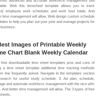
most advanced and accurate workforce management tool
lable. Web this timesheet template allows you to track
ly employee work schedules and work hour totals. And
er time management will allow. Web design custom schedule
lates to help you plan out your year and manage projects for
 business.
Best Images of Printable Weekly
me Chart Blank Weekly Calendar
free downloadable time sheet templates pros and cons of
g a time sheet template additional time tracking methods
om line frequently asked. Navigate to the templates section
search for useful study schedule. 3. Ad plan, schedule,
ge and automate workforce management with the nice wfm
e. And better time management will allow. The 3 types of free
sheets.