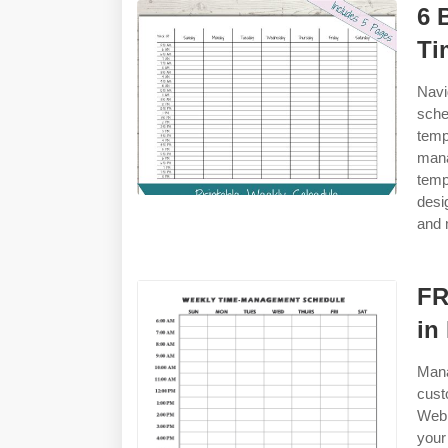
6 
Ti
Navi
sche
temp
man
temp
desi
and 
FR
in
Mana
cust
Web 
your