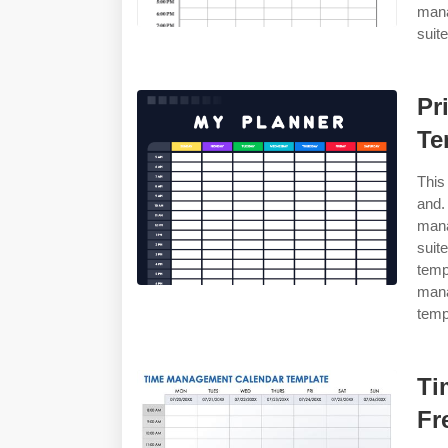
mana
suite
Pr
Te
This
and.
mana
suit
temp
man
templ
Ti
Fr