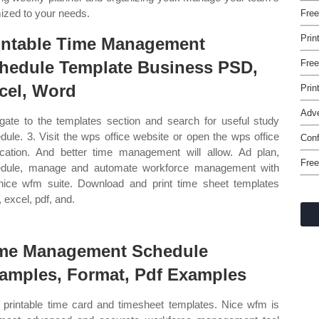
mized to your needs.
Free
Prin
intable Time Management
hedule Template Business PSD,
Free
cel, Word
Prin
Adve
gate to the templates section and search for useful study
dule. 3. Visit the wps office website or open the wps office
Conf
ication. And better time management will allow. Ad plan,
Free
dule, manage and automate workforce management with
nice wfm suite. Download and print time sheet templates
 excel, pdf, and.
me Management Schedule
amples, Format, Pdf Examples
 printable time card and timesheet templates. Nice wfm is