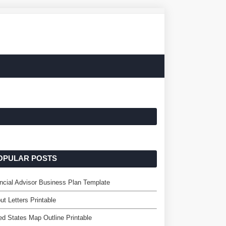
OPULAR POSTS
ncial Advisor Business Plan Template
ut Letters Printable
ed States Map Outline Printable