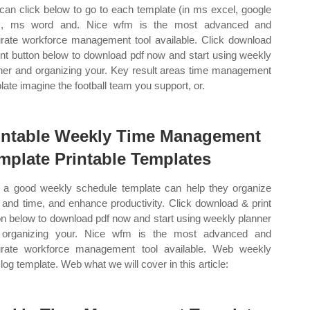
can click below to go to each template (in ms excel, google
s, ms word and. Nice wfm is the most advanced and
rate workforce management tool available. Click download
int button below to download pdf now and start using weekly
ner and organizing your. Key result areas time management
late imagine the football team you support, or.
intable Weekly Time Management
mplate Printable Templates
a good weekly schedule template can help they organize
 and time, and enhance productivity. Click download & print
on below to download pdf now and start using weekly planner
 organizing your. Nice wfm is the most advanced and
rate workforce management tool available. Web weekly
 log template. Web what we will cover in this article: