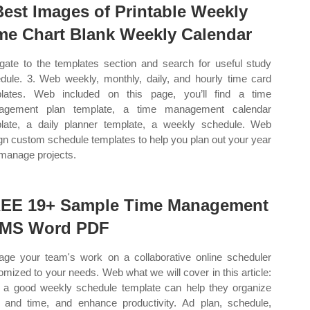
Best Images of Printable Weekly
me Chart Blank Weekly Calendar
gate to the templates section and search for useful study
dule. 3. Web weekly, monthly, daily, and hourly time card
lates. Web included on this page, you’ll find a time
agement plan template, a time management calendar
late, a daily planner template, a weekly schedule. Web
gn custom schedule templates to help you plan out your year
manage projects.
EE 19+ Sample Time Management
 MS Word PDF
ge your team's work on a collaborative online scheduler
omized to your needs. Web what we will cover in this article:
a good weekly schedule template can help they organize
 and time, and enhance productivity. Ad plan, schedule,