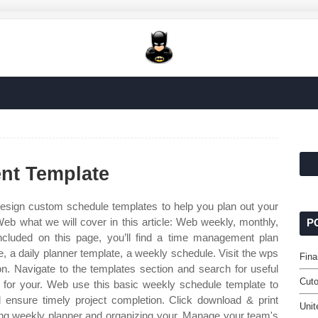
nt Template
sign custom schedule templates to help you plan out your
eb what we will cover in this article: Web weekly, monthly,
P
ncluded on this page, you’ll find a time management plan
 a daily planner template, a weekly schedule. Visit the wps
Fina
ion. Navigate to the templates section and search for useful
Cuto
s for your. Web use this basic weekly schedule template to
ensure timely project completion. Click download & print
Unit
ing weekly planner and organizing your. Manage your team's