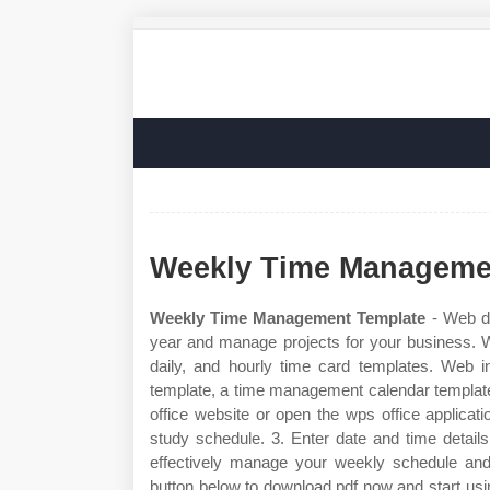
Weekly Time Manageme
Weekly Time Management Template
- Web de
year and manage projects for your business. W
daily, and hourly time card templates. Web i
template, a time management calendar template,
office website or open the wps office applicat
study schedule. 3. Enter date and time detail
effectively manage your weekly schedule and 
button below to download pdf now and start us