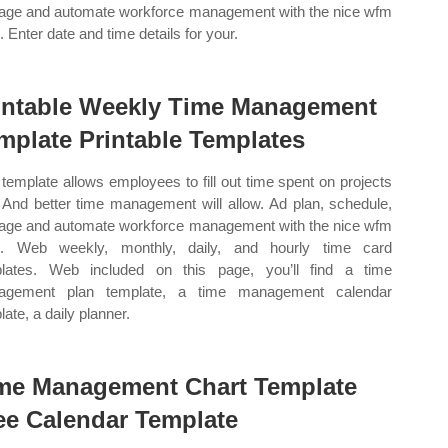
ge and automate workforce management with the nice wfm
. Enter date and time details for your.
intable Weekly Time Management
mplate Printable Templates
 template allows employees to fill out time spent on projects
 And better time management will allow. Ad plan, schedule,
ge and automate workforce management with the nice wfm
e. Web weekly, monthly, daily, and hourly time card
lates. Web included on this page, you’ll find a time
agement plan template, a time management calendar
ate, a daily planner.
me Management Chart Template
ee Calendar Template