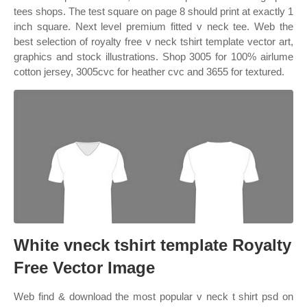
tees shops. The test square on page 8 should print at exactly 1
inch square. Next level premium fitted v neck tee. Web the
best selection of royalty free v neck tshirt template vector art,
graphics and stock illustrations. Shop 3005 for 100% airlume
cotton jersey, 3005cvc for heather cvc and 3655 for textured.
White vneck tshirt template Royalty
Free Vector Image
Web find & download the most popular v neck t shirt psd on