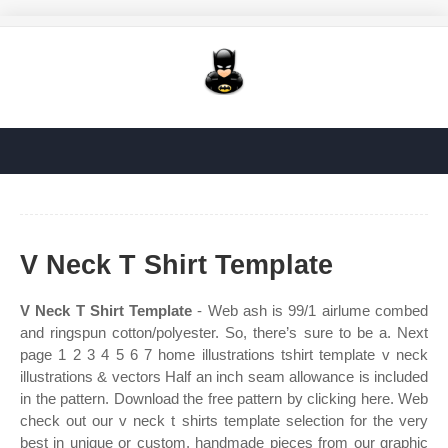
V Neck T Shirt Template
V Neck T Shirt Template
- Web ash is 99/1 airlume combed
and ringspun cotton/polyester. So, there’s sure to be a. Next
page 1 2 3 4 5 6 7 home illustrations tshirt template v neck
illustrations & vectors Half an inch seam allowance is included
in the pattern. Download the free pattern by clicking here. Web
check out our v neck t shirts template selection for the very
best in unique or custom, handmade pieces from our graphic