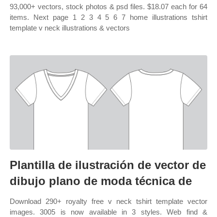
93,000+ vectors, stock photos & psd files. $18.07 each for 64
items. Next page 1 2 3 4 5 6 7 home illustrations tshirt
template v neck illustrations & vectors
Plantilla de ilustración de vector de
dibujo plano de moda técnica de
Download 290+ royalty free v neck tshirt template vector
images. 3005 is now available in 3 styles. Web find &