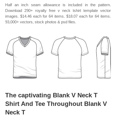
Half an inch seam allowance is included in the pattern.
Download 290+ royalty free v neck tshirt template vector
images. $14.46 each for 64 items. $18.07 each for 64 items.
93,000+ vectors, stock photos & psd files.
The captivating Blank V Neck T
Shirt And Tee Throughout Blank V
Neck T