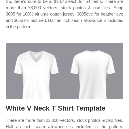
So, there’s sure to be a. $14.46 each for 64 items. There are
more than 93,000 vectors, stock photos & psd files. Shop
3005 for 100% airlume cotton jersey, 3005cvc for heather cvc
and 3655 for textured. Half an inch seam allowance is included
in the pattern.
White V Neck T Shirt Template
There are more than 93,000 vectors, stock photos & psd files.
Half an inch seam allowance is included in the pattern.