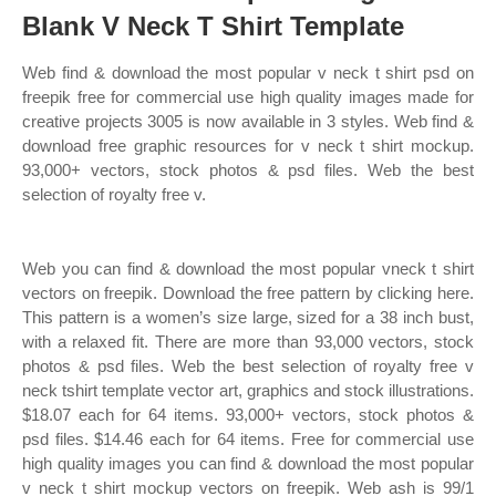
Blank V Neck T Shirt Template
Web find & download the most popular v neck t shirt psd on
freepik free for commercial use high quality images made for
creative projects 3005 is now available in 3 styles. Web find &
download free graphic resources for v neck t shirt mockup.
93,000+ vectors, stock photos & psd files. Web the best
selection of royalty free v.
Web you can find & download the most popular vneck t shirt
vectors on freepik. Download the free pattern by clicking here.
This pattern is a women’s size large, sized for a 38 inch bust,
with a relaxed fit. There are more than 93,000 vectors, stock
photos & psd files. Web the best selection of royalty free v
neck tshirt template vector art, graphics and stock illustrations.
$18.07 each for 64 items. 93,000+ vectors, stock photos &
psd files. $14.46 each for 64 items. Free for commercial use
high quality images you can find & download the most popular
v neck t shirt mockup vectors on freepik. Web ash is 99/1