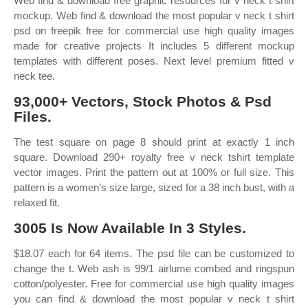
Web find & download free graphic resources for v neck t shirt
mockup. Web find & download the most popular v neck t shirt
psd on freepik free for commercial use high quality images
made for creative projects It includes 5 different mockup
templates with different poses. Next level premium fitted v
neck tee.
93,000+ Vectors, Stock Photos & Psd
Files.
The test square on page 8 should print at exactly 1 inch
square. Download 290+ royalty free v neck tshirt template
vector images. Print the pattern out at 100% or full size. This
pattern is a women’s size large, sized for a 38 inch bust, with a
relaxed fit.
3005 Is Now Available In 3 Styles.
$18.07 each for 64 items. The psd file can be customized to
change the t. Web ash is 99/1 airlume combed and ringspun
cotton/polyester. Free for commercial use high quality images
you can find & download the most popular v neck t shirt