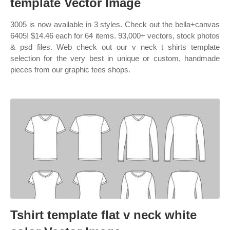
template Vector Image
3005 is now available in 3 styles. Check out the bella+canvas
6405! $14.46 each for 64 items. 93,000+ vectors, stock photos
& psd files. Web check out our v neck t shirts template
selection for the very best in unique or custom, handmade
pieces from our graphic tees shops.
Tshirt template flat v neck white