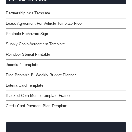
Partnership Nda Template
Lease Agreement For Vehicle Template Free
Printable Biohazard Sign
Supply Chain Agreement Template
Reindeer Stencil Printable
Joomla 4 Template
Free Printable Bi Weekly Budget Planner
Loteria Card Template
Blacked Com Meme Template Frame
Credit Card Payment Plan Template