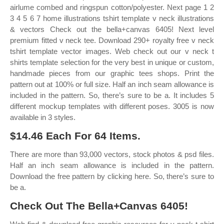
airlume combed and ringspun cotton/polyester. Next page 1 2
3 4 5 6 7 home illustrations tshirt template v neck illustrations
& vectors Check out the bella+canvas 6405! Next level
premium fitted v neck tee. Download 290+ royalty free v neck
tshirt template vector images. Web check out our v neck t
shirts template selection for the very best in unique or custom,
handmade pieces from our graphic tees shops. Print the
pattern out at 100% or full size. Half an inch seam allowance is
included in the pattern. So, there’s sure to be a. It includes 5
different mockup templates with different poses. 3005 is now
available in 3 styles.
$14.46 Each For 64 Items.
There are more than 93,000 vectors, stock photos & psd files.
Half an inch seam allowance is included in the pattern.
Download the free pattern by clicking here. So, there’s sure to
be a.
Check Out The Bella+Canvas 6405!