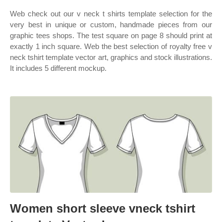
Web check out our v neck t shirts template selection for the
very best in unique or custom, handmade pieces from our
graphic tees shops. The test square on page 8 should print at
exactly 1 inch square. Web the best selection of royalty free v
neck tshirt template vector art, graphics and stock illustrations.
It includes 5 different mockup.
Women short sleeve vneck tshirt