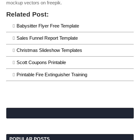
mockup vectors on freepik.
Related Post:
Babysitter Flyer Free Template
Sales Funnel Report Template
Christmas Slideshow Templates
Scott Coupons Printable
Printable Fire Extinguisher Training
POPULAR POSTS