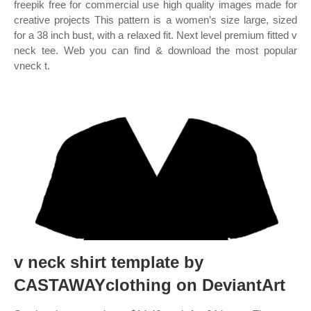
freepik free for commercial use high quality images made for
creative projects This pattern is a women’s size large, sized
for a 38 inch bust, with a relaxed fit. Next level premium fitted v
neck tee. Web you can find & download the most popular
vneck t.
v neck shirt template by
CASTAWAYclothing on DeviantArt