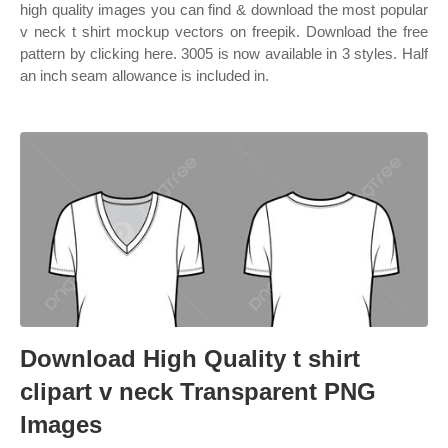
high quality images you can find & download the most popular
v neck t shirt mockup vectors on freepik. Download the free
pattern by clicking here. 3005 is now available in 3 styles. Half
an inch seam allowance is included in.
Download High Quality t shirt
clipart v neck Transparent PNG
Images