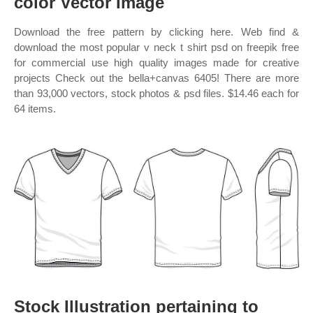
color Vector Image
Download the free pattern by clicking here. Web find &
download the most popular v neck t shirt psd on freepik free
for commercial use high quality images made for creative
projects Check out the bella+canvas 6405! There are more
than 93,000 vectors, stock photos & psd files. $14.46 each for
64 items.
Stock Illustration pertaining to