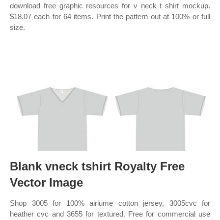
download free graphic resources for v neck t shirt mockup.
$18.07 each for 64 items. Print the pattern out at 100% or full
size.
Blank vneck tshirt Royalty Free
Vector Image
Shop 3005 for 100% airlume cotton jersey, 3005cvc for
heather cvc and 3655 for textured. Free for commercial use