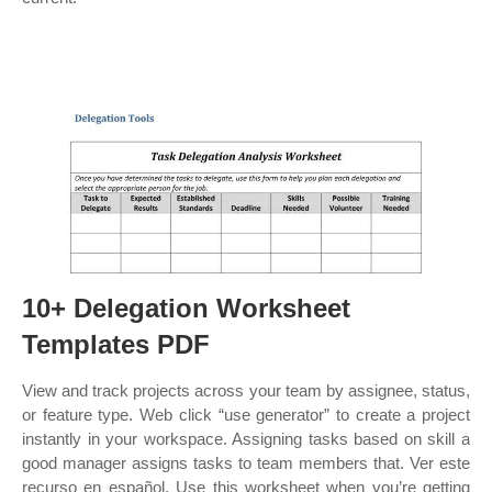
10+ Delegation Worksheet
Templates PDF
View and track projects across your team by assignee, status,
or feature type. Web click “use generator” to create a project
instantly in your workspace. Assigning tasks based on skill a
good manager assigns tasks to team members that. Ver este
recurso en español. Use this worksheet when you’re getting