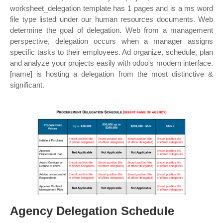
worksheet_delegation template has 1 pages and is a ms word
file type listed under our human resources documents. Web
determine the goal of delegation. Web from a management
perspective, delegation occurs when a manager assigns
specific tasks to their employees. Ad organize, schedule, plan
and analyze your projects easily with odoo's modern interface.
[name] is hosting a delegation from the most distinctive &
significant.
Agency Delegation Schedule