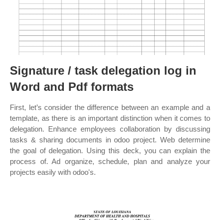
Signature / task delegation log in
Word and Pdf formats
First, let’s consider the difference between an example and a
template, as there is an important distinction when it comes to
delegation. Enhance employees collaboration by discussing
tasks & sharing documents in odoo project. Web determine
the goal of delegation. Using this deck, you can explain the
process of. Ad organize, schedule, plan and analyze your
projects easily with odoo's.