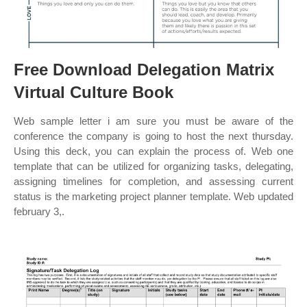
Free Download Delegation Matrix
Virtual Culture Book
Web sample letter i am sure you must be aware of the
conference the company is going to host the next thursday.
Using this deck, you can explain the process of. Web one
template that can be utilized for organizing tasks, delegating,
assigning timelines for completion, and assessing current
status is the marketing project planner template. Web updated
february 3,.