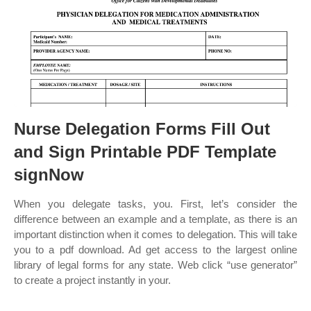
Nurse Delegation Forms Fill Out
and Sign Printable PDF Template
signNow
When you delegate tasks, you. First, let’s consider the
difference between an example and a template, as there is an
important distinction when it comes to delegation. This will take
you to a pdf download. Ad get access to the largest online
library of legal forms for any state. Web click “use generator”
to create a project instantly in your.