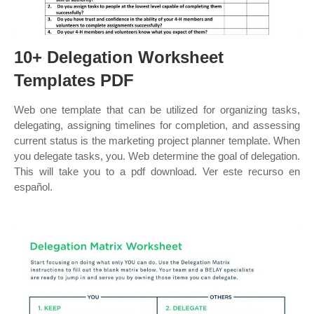
10+ Delegation Worksheet
Templates PDF
Web one template that can be utilized for organizing tasks,
delegating, assigning timelines for completion, and assessing
current status is the marketing project planner template. When
you delegate tasks, you. Web determine the goal of delegation.
This will take you to a pdf download. Ver este recurso en
español.