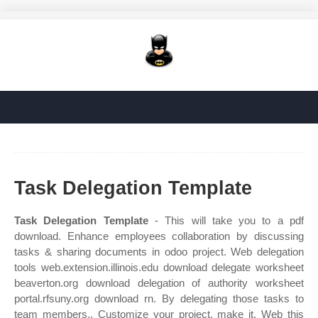
Task Delegation Template
Task Delegation Template
- This will take you to a pdf
download. Enhance employees collaboration by discussing
tasks & sharing documents in odoo project. Web delegation
tools web.extension.illinois.edu download delegate worksheet
beaverton.org download delegation of authority worksheet
portal.rfsuny.org download rn. By delegating those tasks to
team members,. Customize your project, make it. Web this