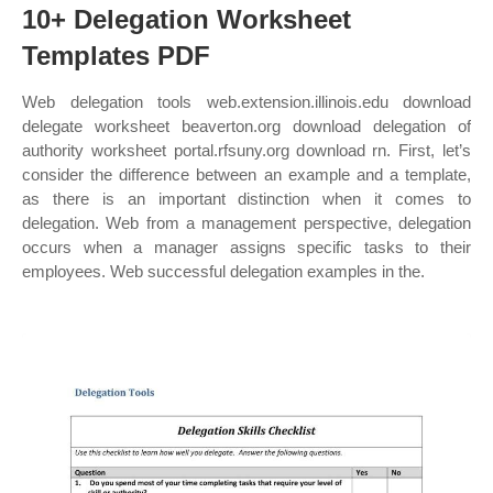
10+ Delegation Worksheet
Templates PDF
Web delegation tools web.extension.illinois.edu download
delegate worksheet beaverton.org download delegation of
authority worksheet portal.rfsuny.org download rn. First, let’s
consider the difference between an example and a template,
as there is an important distinction when it comes to
delegation. Web from a management perspective, delegation
occurs when a manager assigns specific tasks to their
employees. Web successful delegation examples in the.