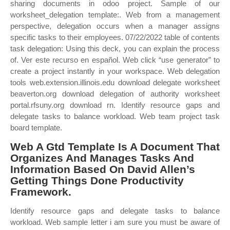
sharing documents in odoo project. Sample of our
worksheet_delegation template:. Web from a management
perspective, delegation occurs when a manager assigns
specific tasks to their employees. 07/22/2022 table of contents
task delegation: Using this deck, you can explain the process
of. Ver este recurso en español. Web click “use generator” to
create a project instantly in your workspace. Web delegation
tools web.extension.illinois.edu download delegate worksheet
beaverton.org download delegation of authority worksheet
portal.rfsuny.org download rn. Identify resource gaps and
delegate tasks to balance workload. Web team project task
board template.
Web A Gtd Template Is A Document That
Organizes And Manages Tasks And
Information Based On David Allen’s
Getting Things Done Productivity
Framework.
Identify resource gaps and delegate tasks to balance
workload. Web sample letter i am sure you must be aware of