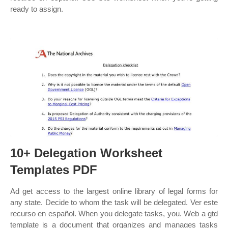
ready to assign.
10+ Delegation Worksheet
Templates PDF
Ad get access to the largest online library of legal forms for
any state. Decide to whom the task will be delegated. Ver este
recurso en español. When you delegate tasks, you. Web a gtd
template is a document that organizes and manages tasks