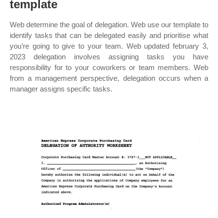
template
Web determine the goal of delegation. Web use our template to
identify tasks that can be delegated easily and prioritise what
you’re going to give to your team. Web updated february 3,
2023 delegation involves assigning tasks you have
responsibility for to your coworkers or team members. Web
from a management perspective, delegation occurs when a
manager assigns specific tasks.