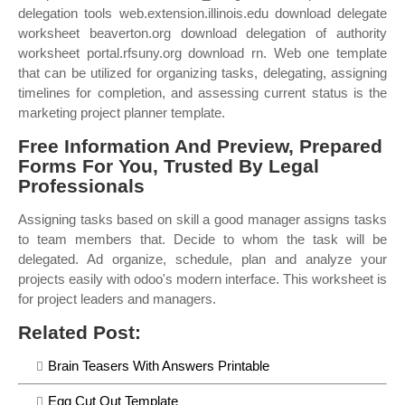
delegation tools web.extension.illinois.edu download delegate
worksheet beaverton.org download delegation of authority
worksheet portal.rfsuny.org download rn. Web one template
that can be utilized for organizing tasks, delegating, assigning
timelines for completion, and assessing current status is the
marketing project planner template.
Free Information And Preview, Prepared
Forms For You, Trusted By Legal
Professionals
Assigning tasks based on skill a good manager assigns tasks
to team members that. Decide to whom the task will be
delegated. Ad organize, schedule, plan and analyze your
projects easily with odoo's modern interface. This worksheet is
for project leaders and managers.
Related Post:
Brain Teasers With Answers Printable
Egg Cut Out Template