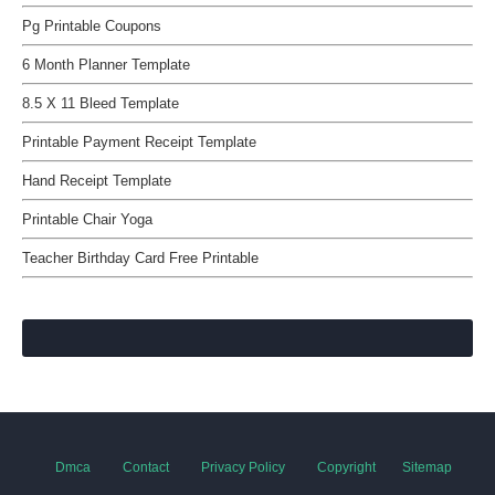
Pg Printable Coupons
6 Month Planner Template
8.5 X 11 Bleed Template
Printable Payment Receipt Template
Hand Receipt Template
Printable Chair Yoga
Teacher Birthday Card Free Printable
Dmca
Contact
Privacy Policy
Copyright
Sitemap