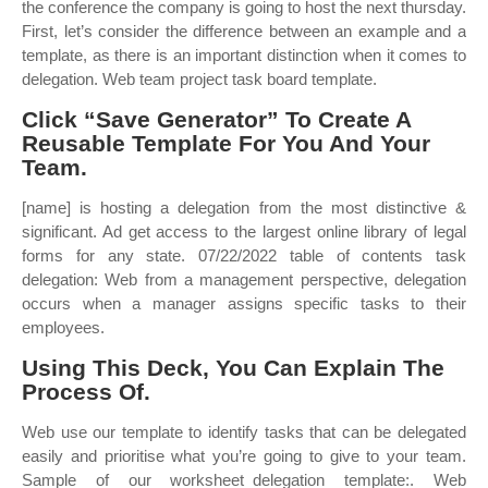
the conference the company is going to host the next thursday.
First, let’s consider the difference between an example and a
template, as there is an important distinction when it comes to
delegation. Web team project task board template.
Click “Save Generator” To Create A
Reusable Template For You And Your
Team.
[name] is hosting a delegation from the most distinctive &
significant. Ad get access to the largest online library of legal
forms for any state. 07/22/2022 table of contents task
delegation: Web from a management perspective, delegation
occurs when a manager assigns specific tasks to their
employees.
Using This Deck, You Can Explain The
Process Of.
Web use our template to identify tasks that can be delegated
easily and prioritise what you’re going to give to your team.
Sample of our worksheet_delegation template:. Web