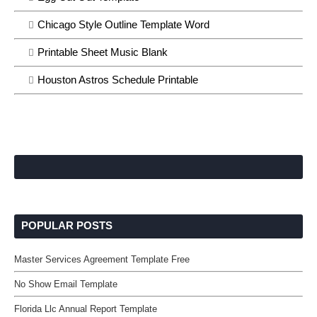
Chicago Style Outline Template Word
Printable Sheet Music Blank
Houston Astros Schedule Printable
POPULAR POSTS
Master Services Agreement Template Free
No Show Email Template
Florida Llc Annual Report Template