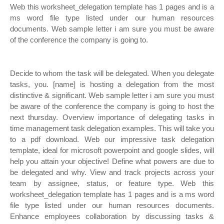
Web this worksheet_delegation template has 1 pages and is a
ms word file type listed under our human resources
documents. Web sample letter i am sure you must be aware
of the conference the company is going to.
Decide to whom the task will be delegated. When you delegate
tasks, you. [name] is hosting a delegation from the most
distinctive & significant. Web sample letter i am sure you must
be aware of the conference the company is going to host the
next thursday. Overview importance of delegating tasks in
time management task delegation examples. This will take you
to a pdf download. Web our impressive task delegation
template, ideal for microsoft powerpoint and google slides, will
help you attain your objective! Define what powers are due to
be delegated and why. View and track projects across your
team by assignee, status, or feature type. Web this
worksheet_delegation template has 1 pages and is a ms word
file type listed under our human resources documents.
Enhance employees collaboration by discussing tasks &