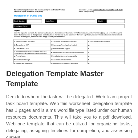
Delegation Template Master
Template
Decide to whom the task will be delegated. Web team project
task board template. Web this worksheet_delegation template
has 1 pages and is a ms word file type listed under our human
resources documents. This will take you to a pdf download.
Web one template that can be utilized for organizing tasks,
delegating, assigning timelines for completion, and assessing
current.