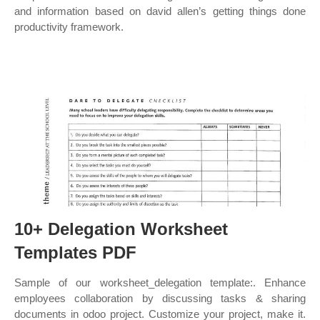
and information based on david allen’s getting things done
productivity framework.
10+ Delegation Worksheet
Templates PDF
Sample of our worksheet_delegation template:. Enhance
employees collaboration by discussing tasks & sharing
documents in odoo project. Customize your project, make it.