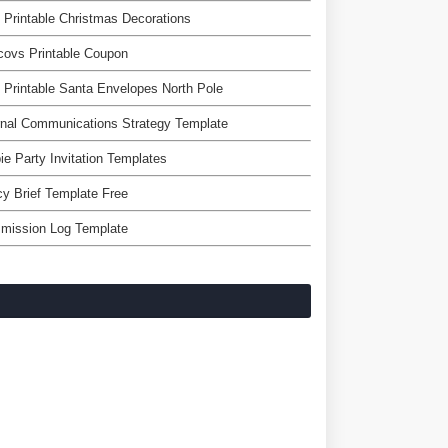
 Printable Christmas Decorations
covs Printable Coupon
 Printable Santa Envelopes North Pole
rnal Communications Strategy Template
ie Party Invitation Templates
cy Brief Template Free
mission Log Template