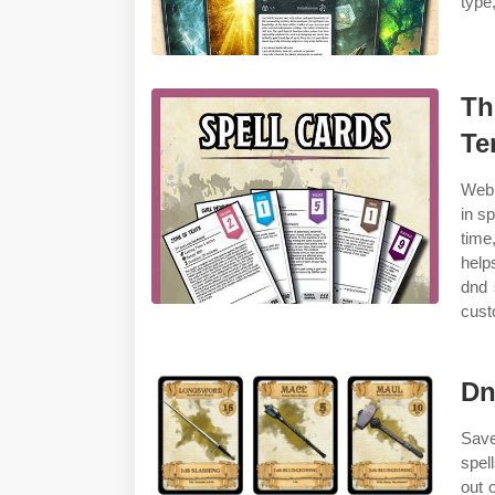
type,
Th
Te
Web 
in s
time
help
dnd 
cust
Dn
Save
spel
out 