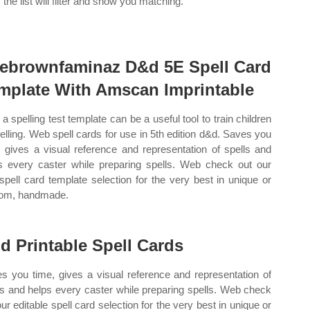
 the list will filter and show you matching.
ebrownfaminaz D&d 5E Spell Card
mplate With Amscan Imprintable
a spelling test template can be a useful tool to train children
pelling. Web spell cards for use in 5th edition d&d. Saves you
, gives a visual reference and representation of spells and
s every caster while preparing spells. Web check out our
spell card template selection for the very best in unique or
om, handmade.
d Printable Spell Cards
s you time, gives a visual reference and representation of
ls and helps every caster while preparing spells. Web check
our editable spell card selection for the very best in unique or