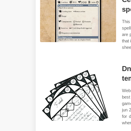
sp
This
spel
are 
that
shee
Dn
te
Web 
best
game
jun 
for 
wher