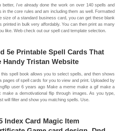
 better, i've already done the work on over 140 spells and
s in the core rules and am including them as well. Formatted
he size of a standard business card, you can get these blank
s printed in bulk very affordably. You can then print as many
ou like. Web check out our spell card template selection.
d 5e Printable Spell Cards That
e Handy Tristan Website
this spell book allows you to select spells, and then shows
a pages of spell cards for you to view and print. Uploaded by
mgflip user 6 years ago Make a meme make a gif make a
t make a demotivational flip through images. As you type,
ist will filter and show you matching spells. Use.
5 Index Card Magic Item
rtificate Game card design, Dnd