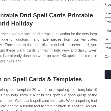
Free
Bos
intable Dnd Spell Cards Printable
rld Holiday
Free
Inte
check out our spell card template selection for the very best
nique or custom, handmade pieces from our templates
Barb
s. Formatted to the size of a standard business card, you
Poli
get these blank cards printed in bulk very affordably. Even
er, i've already done the work on over 140 spells and items in
Com
core rules and.
n on Spell Cards & Templates
elling test template 20 words or a spelling test template 10
s can help show if a child has gotten a good grasp of the
s or not. Web blank spell card template. Web a spelling test
late can be a useful tool to train children in spelling. As you