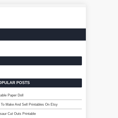
OPULAR POSTS
table Paper Doll
To Make And Sell Printables On Etsy
saur Cut Outs Printable