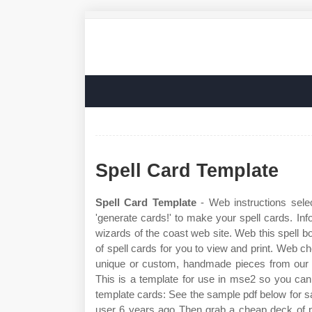
Spell Card Template
Spell Card Template
- Web instructions selec
'generate cards!' to make your spell cards. Inf
wizards of the coast web site. Web this spell 
of spell cards for you to view and print. Web che
unique or custom, handmade pieces from our 
This is a template for use in mse2 so you ca
template cards: See the sample pdf below for 
user 6 years ago Then grab a cheap deck of pl