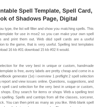
intable Spell Template, Spell Card,
ok of Shadows Page, Digital
ou type, the list will filter and show you matching spells. This
 template for use in mse2 so you can make your own spell
s and print them out. Web d&d spell cards are a useful
tion to the game, that is very useful. Spelling test templates
load 16 kb #01 download 15 kb #02 It would.
election for the very best in unique or custom, handmade
emplate is free, avery labels are pretty cheap and come in a
pellbook generator (1e) i overview 1 preflight 2 spell selection
g report and view issues online. Questions, suggestions, and
 spell card selection for the very best in unique or custom,
shops. Etsy search for items or shops Web a spelling test
n spelling. Spells and cantrips from all the classes, sorcerer,
rlock. You can then print as many as you like. Web blank spell