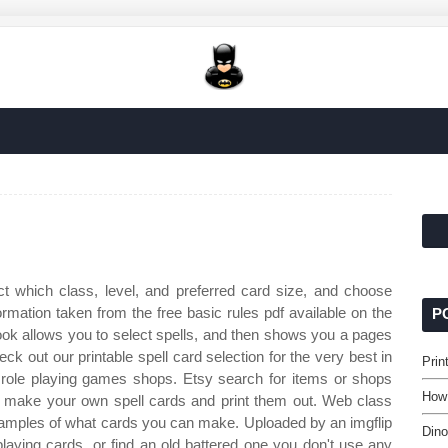
t which class, level, and preferred card size, and choose
ormation taken from the free basic rules pdf available on the
P
book allows you to select spells, and then shows you a pages
ck out our printable spell card selection for the very best in
Prin
role playing games shops. Etsy search for items or shops
How 
n make your own spell cards and print them out. Web class
samples of what cards you can make. Uploaded by an imgflip
Dino
aying cards, or find an old battered one you don't use any