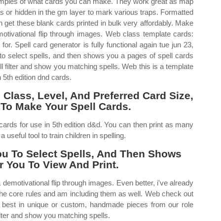
amples of what cards you can make. They work great as map
ls or hidden in the gm layer to mark various traps. Formatted
n get these blank cards printed in bulk very affordably. Make
ivational flip through images. Web class template cards:
or. Spell card generator is fully functional again tue jun 23,
to select spells, and then shows you a pages of spell cards
will filter and show you matching spells. Web this is a template
 5th edition dnd cards.
Class, Level, And Preferred Card Size,
To Make Your Spell Cards.
cards for use in 5th edition d&d. You can then print as many
useful tool to train children in spelling.
ou To Select Spells, And Then Shows
r You To View And Print.
motivational flip through images. Even better, i've already
the core rules and am including them as well. Web check out
ry best in unique or custom, handmade pieces from our role
filter and show you matching spells.