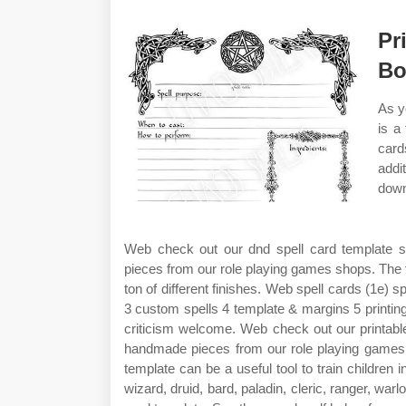
Pr
Bo
As y
is a
card
addi
down
Web check out our dnd spell card template s
pieces from our role playing games shops. The t
ton of different finishes. Web spell cards (1e) s
3 custom spells 4 template & margins 5 printin
criticism welcome. Web check out our printable
handmade pieces from our role playing games 
template can be a useful tool to train children i
wizard, druid, bard, paladin, cleric, ranger, wa