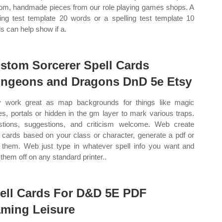
om, handmade pieces from our role playing games shops. A
ling test template 20 words or a spelling test template 10
s can help show if a.
stom Sorcerer Spell Cards
ngeons and Dragons DnD 5e Etsy
 work great as map backgrounds for things like magic
les, portals or hidden in the gm layer to mark various traps.
tions, suggestions, and criticism welcome. Web create
l cards based on your class or character, generate a pdf or
t them. Web just type in whatever spell info you want and
 them off on any standard printer..
ell Cards For D&D 5E PDF
ming Leisure