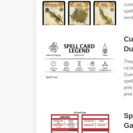
cust
spel
word
Cu
Du
They
circ
Ques
spel
prin
print
Sp
Ga