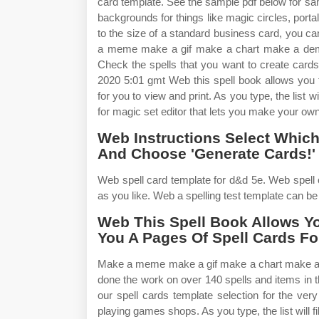
card template. See the sample pdf below for s
backgrounds for things like magic circles, porta
to the size of a standard business card, you ca
a meme make a gif make a chart make a demot
Check the spells that you want to create cards f
2020 5:01 gmt Web this spell book allows you 
for you to view and print. As you type, the list 
for magic set editor that lets you make your own
Web Instructions Select Which 
And Choose 'Generate Cards!' 
Web spell card template for d&d 5e. Web spell 
as you like. Web a spelling test template can be a 
Web This Spell Book Allows Y
You A Pages Of Spell Cards Fo
Make a meme make a gif make a chart make a de
done the work on over 140 spells and items in 
our spell cards template selection for the ve
playing games shops. As you type, the list will 