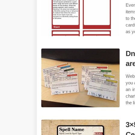
Even
item
to t
card
as y
Dn
ar
Web 
you 
an i
char
the l
3×
Ce