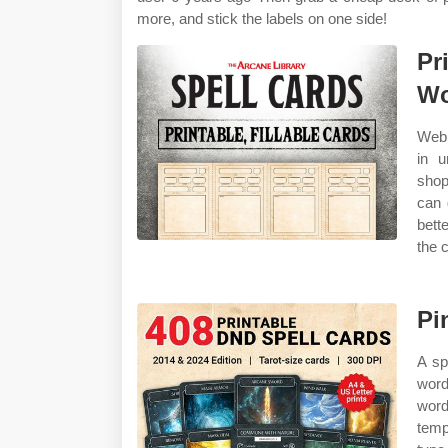
more, and stick the labels on one side!
Pr
Wo
Web 
in u
shop
can 
bett
the 
Pi
A sp
word
word
temp