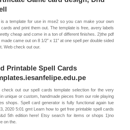
ell
 is a template for use in mse2 so you can make your own
l cards and print them out. The template is free, avery labels
pretty cheap and come in a ton of different finishes. 2)the pdf
 i made came out on 8 1/2″ x 11″ at one spell per double sided
t. Web check out our.
d Printable Spell Cards
mplates.iesanfelipe.edu.pe
check out our spell cards template selection for the very
 in unique or custom, handmade pieces from our role playing
s shops. Spell card generator is fully functional again tue
23, 2020 5:01 gmt Learn how to get free printable spell cards
d&d 5th edition here! Etsy search for items or shops 1)no
e on the.