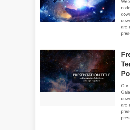
Web 
nod
down
down
are 
pres
Fr
Te
Po
Our 
Gala
down
are 
pres
pres