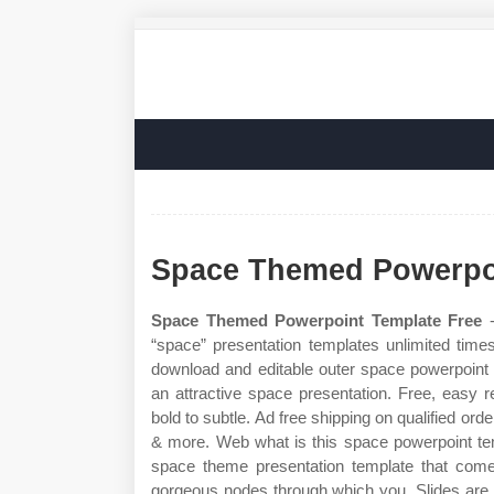
Space Themed Powerpoi
Space Themed Powerpoint Template Free
-
“space” presentation templates unlimited time
download and editable outer space powerpoint t
an attractive space presentation. Free, easy 
bold to subtle. Ad free shipping on qualified or
& more. Web what is this space powerpoint te
space theme presentation template that comes
gorgeous nodes through which you. Slides are a