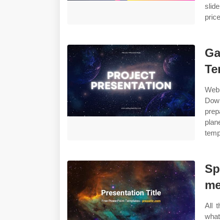
slid
pric
Ga
Te
Web
Down
prep
plan
temp
Sp
me
All 
wha