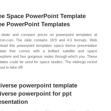
ee Space PowerPoint Template
ee PowerPoint Templates
 deals and compare prices on powerpoint templates at
on.com The slide contains 16:9 and 4:3 formats. Web
load this powerpoint templates space theme presentation
late that comes with a brilliant satellite and space
sphere and four gorgeous nodes through which you. These
lates could be used for space studies. The slidesgo rocket
out to take off!
iverse powerpoint template
iverse powerpoint for ppt
esentation