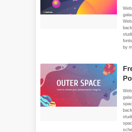
Web 
gala
Web 
back
stud
font
by m
Fr
Po
Web 
gala
spa
back
stud
spac
sche