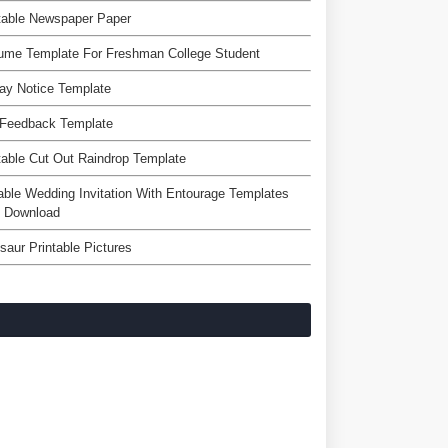
table Newspaper Paper
ume Template For Freshman College Student
ay Notice Template
 Feedback Template
table Cut Out Raindrop Template
able Wedding Invitation With Entourage Templates
e Download
saur Printable Pictures