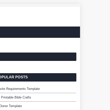
OPULAR POSTS
site Requirements Template
 Printable Bible Crafts
Donor Template