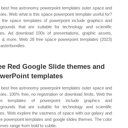
best free astronomy powerpoint templates outer space and
xies. Web what is this space powerpoint template useful for?
the space templates of powerpoint include graphics and
grounds that are suitable for technology and scientific
ies. Ad download 100s of presentations, graphic assets,
s & more. Web 28 free space powerpoint templates (2023)
asterbundles.
ee Red Google Slide themes and
werPoint templates
best free astronomy powerpoint templates outer space and
xies. 100% free, no registration or download limits. Web the
ce templates of powerpoint include graphics and
grounds that are suitable for technology and scientific
ies. Web explore the vastness of space with our galaxy and
e powerpoint templates and google slides themes. The color
mes range from bold to subtle.