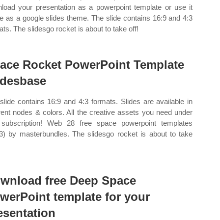
load your presentation as a powerpoint template or use it
ne as a google slides theme. The slide contains 16:9 and 4:3
ats. The slidesgo rocket is about to take off!
ace Rocket PowerPoint Template
idesbase
slide contains 16:9 and 4:3 formats. Slides are available in
erent nodes & colors. All the creative assets you need under
subscription! Web 28 free space powerpoint templates
3) by masterbundles. The slidesgo rocket is about to take
wnload free Deep Space
werPoint template for your
esentation