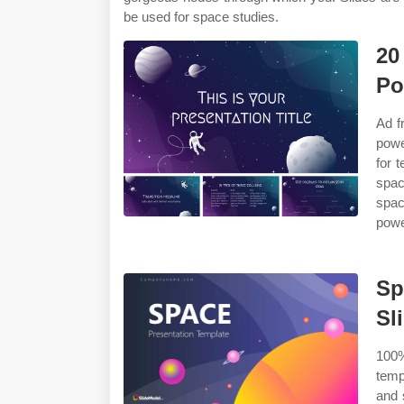
be used for space studies.
20
Po
Ad f
powe
for 
spac
spac
powe
Sp
Sl
100%
temp
and 