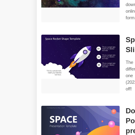
down
onli
form
Sp
Sl
The 
diff
one 
(202
off!
Do
Po
pr