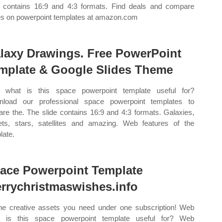
e contains 16:9 and 4:3 formats. Find deals and compare
es on powerpoint templates at amazon.com
laxy Drawings. Free PowerPoint
mplate & Google Slides Theme
 what is this space powerpoint template useful for?
load our professional space powerpoint templates to
are the. The slide contains 16:9 and 4:3 formats. Galaxies,
ets, stars, satellites and amazing. Web features of the
late.
ace Powerpoint Template
rrychristmaswishes.info
the creative assets you need under one subscription! Web
t is this space powerpoint template useful for? Web