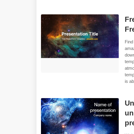
Fr
Fr
Find
amaz
down
temp
atmo
temp
is ab
Un
un
pr