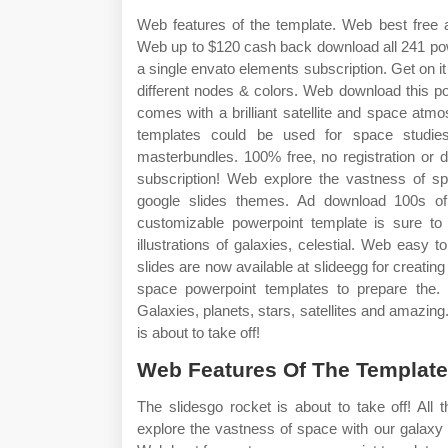
Web features of the template. Web best free 
Web up to $120 cash back download all 241 pow
a single envato elements subscription. Get on it 
different nodes & colors. Web download this p
comes with a brilliant satellite and space at
templates could be used for space studie
masterbundles. 100% free, no registration or 
subscription! Web explore the vastness of s
google slides themes. Ad download 100s of 
customizable powerpoint template is sure to
illustrations of galaxies, celestial. Web easy
slides are now available at slideegg for creatin
space powerpoint templates to prepare the.
Galaxies, planets, stars, satellites and amazing
is about to take off!
Web Features Of The Template
The slidesgo rocket is about to take off! All
explore the vastness of space with our galaxy