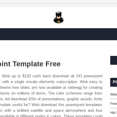
nt Template Free
 Web up to $120 cash back download all 241 powerpoint
s with a single envato elements subscription. Web easy to
P
heme free slides are now available at slideegg for creating
returns on millions of items. The color schemes range from
Web
ders. Ad download 100s of presentations, graphic assets, fonts
Free
mplate useful for? Web download this powerpoint templates
 with a brilliant satellite and space atmosphere and four
Hdr 
vailable in different nodes & colors. These templates could