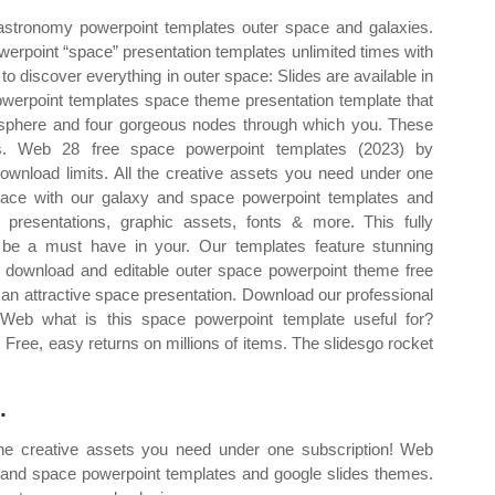
astronomy powerpoint templates outer space and galaxies.
erpoint “space” presentation templates unlimited times with
to discover everything in outer space: Slides are available in
owerpoint templates space theme presentation template that
mosphere and four gorgeous nodes through which you. These
s. Web 28 free space powerpoint templates (2023) by
download limits. All the creative assets you need under one
pace with our galaxy and space powerpoint templates and
presentations, graphic assets, fonts & more. This fully
 be a must have in your. Our templates feature stunning
 to download and editable outer space powerpoint theme free
g an attractive space presentation. Download our professional
 Web what is this space powerpoint template useful for?
. Free, easy returns on millions of items. The slidesgo rocket
.
 the creative assets you need under one subscription! Web
 and space powerpoint templates and google slides themes.