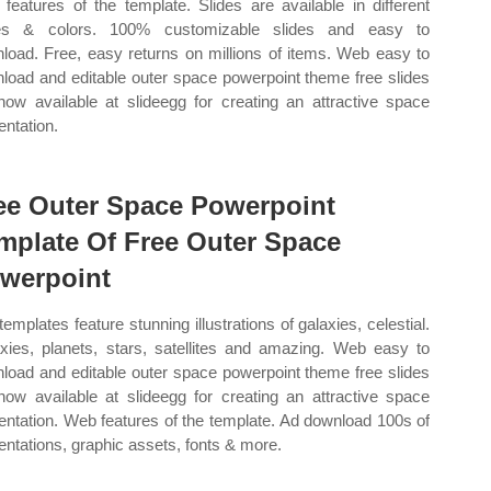
features of the template. Slides are available in different
es & colors. 100% customizable slides and easy to
load. Free, easy returns on millions of items. Web easy to
load and editable outer space powerpoint theme free slides
now available at slideegg for creating an attractive space
entation.
ee Outer Space Powerpoint
mplate Of Free Outer Space
werpoint
templates feature stunning illustrations of galaxies, celestial.
xies, planets, stars, satellites and amazing. Web easy to
load and editable outer space powerpoint theme free slides
now available at slideegg for creating an attractive space
entation. Web features of the template. Ad download 100s of
entations, graphic assets, fonts & more.