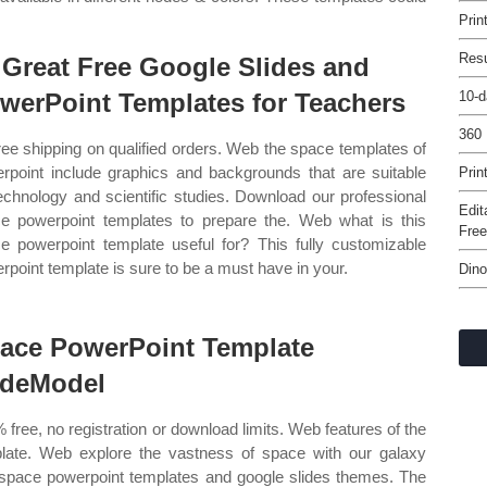
Prin
Res
 Great Free Google Slides and
werPoint Templates for Teachers
10-d
360
ree shipping on qualified orders. Web the space templates of
rpoint include graphics and backgrounds that are suitable
Prin
technology and scientific studies. Download our professional
Edit
e powerpoint templates to prepare the. Web what is this
Fre
e powerpoint template useful for? This fully customizable
rpoint template is sure to be a must have in your.
Dino
ace PowerPoint Template
ideModel
 free, no registration or download limits. Web features of the
late. Web explore the vastness of space with our galaxy
space powerpoint templates and google slides themes. The