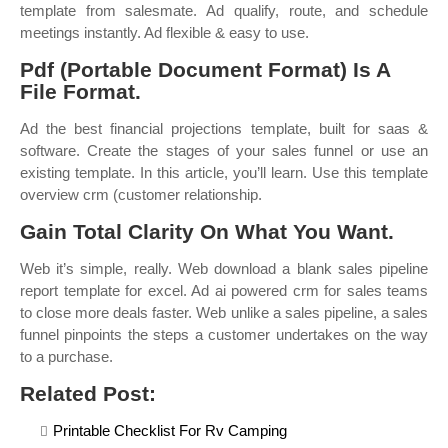
template from salesmate. Ad qualify, route, and schedule
meetings instantly. Ad flexible & easy to use.
Pdf (Portable Document Format) Is A
File Format.
Ad the best financial projections template, built for saas &
software. Create the stages of your sales funnel or use an
existing template. In this article, you’ll learn. Use this template
overview crm (customer relationship.
Gain Total Clarity On What You Want.
Web it’s simple, really. Web download a blank sales pipeline
report template for excel. Ad ai powered crm for sales teams
to close more deals faster. Web unlike a sales pipeline, a sales
funnel pinpoints the steps a customer undertakes on the way
to a purchase.
Related Post:
Printable Checklist For Rv Camping