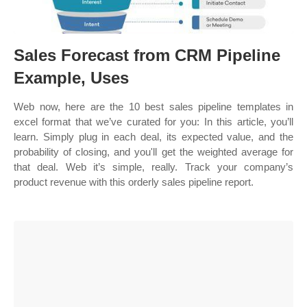
Sales Forecast from CRM Pipeline
Example, Uses
Web now, here are the 10 best sales pipeline templates in
excel format that we’ve curated for you: In this article, you’ll
learn. Simply plug in each deal, its expected value, and the
probability of closing, and you'll get the weighted average for
that deal. Web it’s simple, really. Track your company’s
product revenue with this orderly sales pipeline report.