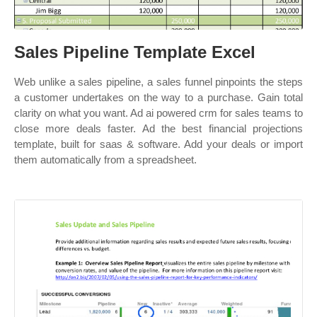
Sales Pipeline Template Excel
Web unlike a sales pipeline, a sales funnel pinpoints the steps
a customer undertakes on the way to a purchase. Gain total
clarity on what you want. Ad ai powered crm for sales teams to
close more deals faster. Ad the best financial projections
template, built for saas & software. Add your deals or import
them automatically from a spreadsheet.