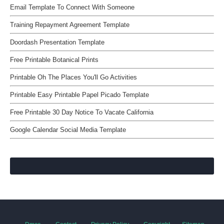
Email Template To Connect With Someone
Training Repayment Agreement Template
Doordash Presentation Template
Free Printable Botanical Prints
Printable Oh The Places You'll Go Activities
Printable Easy Printable Papel Picado Template
Free Printable 30 Day Notice To Vacate California
Google Calendar Social Media Template