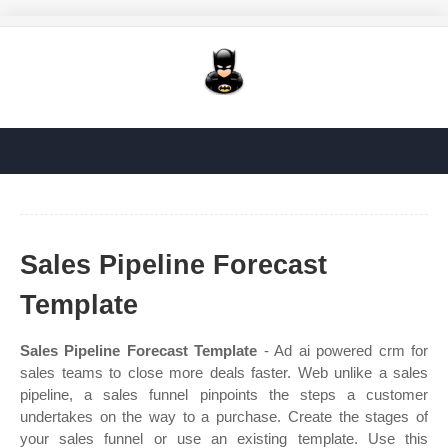
Sales Pipeline Forecast
Template
Sales Pipeline Forecast Template
- Ad ai powered crm for
sales teams to close more deals faster. Web unlike a sales
pipeline, a sales funnel pinpoints the steps a customer
undertakes on the way to a purchase. Create the stages of
your sales funnel or use an existing template. Use this