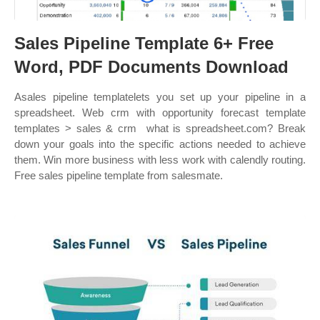
Sales Pipeline Template 6+ Free
Word, PDF Documents Download
Asales pipeline templatelets you set up your pipeline in a
spreadsheet. Web crm with opportunity forecast template
templates > sales & crm ︎ what is spreadsheet.com? Break
down your goals into the specific actions needed to achieve
them. Win more business with less work with calendly routing.
Free sales pipeline template from salesmate.