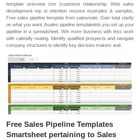
template overview crm (customer relationship. Web sales
development rep sl retention resume examples & samples.
Free sales pipeline template from salesmate. Gain total clarity
on what you want. Asales pipeline templatelets you set up your
pipeline in a spreadsheet. Win more business with less work
with calendly routing. Identify qualified prospects and navigate
company structures to identify key decision makers and.
Free Sales Pipeline Templates
Smartsheet pertaining to Sales