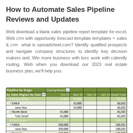
How to Automate Sales Pipeline
Reviews and Updates
Web download a blank sales pipeline report template for excel.
Web crm with opportunity forecast template templates > sales
& crm ︎ what is spreadsheet.com? Identify qualified prospects
and navigate company structures to identify key decision
makers and. Win more business with less work with calendly
routing. Web when you download our 2023 real estate
business plan, we’ll help you: