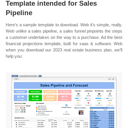
Template intended for Sales
Pipeline
Here’s a sample template to download. Web it’s simple, really.
Web unlike a sales pipeline, a sales funnel pinpoints the steps
a customer undertakes on the way to a purchase. Ad the best
financial projections template, built for saas & software. Web
when you download our 2023 real estate business plan, we’ll
help you: