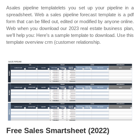
Asales pipeline templatelets you set up your pipeline in a
spreadsheet. Web a sales pipeline forecast template is a pdf
form that can be filled out, edited or modified by anyone online.
Web when you download our 2023 real estate business plan,
we’ll help you: Here’s a sample template to download. Use this
template overview crm (customer relationship.
Free Sales Smartsheet (2022)