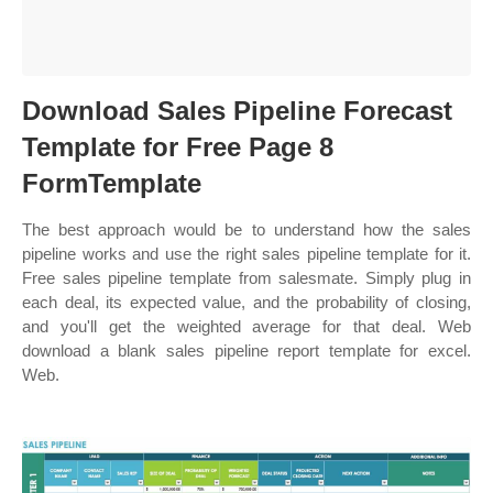
Download Sales Pipeline Forecast
Template for Free Page 8
FormTemplate
The best approach would be to understand how the sales
pipeline works and use the right sales pipeline template for it.
Free sales pipeline template from salesmate. Simply plug in
each deal, its expected value, and the probability of closing,
and you'll get the weighted average for that deal. Web
download a blank sales pipeline report template for excel.
Web.