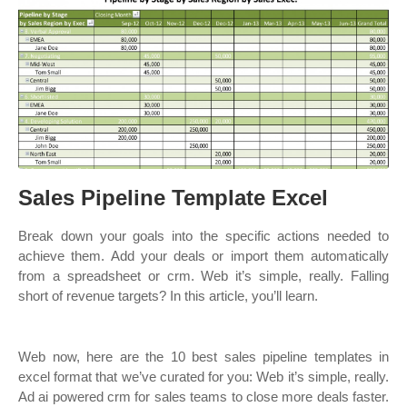
Sales Pipeline Template Excel
Break down your goals into the specific actions needed to
achieve them. Add your deals or import them automatically
from a spreadsheet or crm. Web it’s simple, really. Falling
short of revenue targets? In this article, you’ll learn.
Web now, here are the 10 best sales pipeline templates in
excel format that we’ve curated for you: Web it’s simple, really.
Ad ai powered crm for sales teams to close more deals faster.