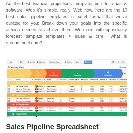
Ad the best financial projections template, built for saas &
software. Web it’s simple, really. Web now, here are the 10
best sales pipeline templates in excel format that we’ve
curated for you: Break down your goals into the specific
actions needed to achieve them. Web crm with opportunity
forecast template templates > sales & crm ︎ what is
spreadsheet.com?
Sales Pipeline Spreadsheet