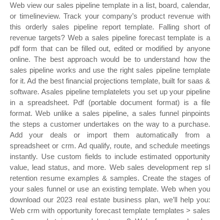
Web view our sales pipeline template in a list, board, calendar,
or timelineview. Track your company’s product revenue with
this orderly sales pipeline report template. Falling short of
revenue targets? Web a sales pipeline forecast template is a
pdf form that can be filled out, edited or modified by anyone
online. The best approach would be to understand how the
sales pipeline works and use the right sales pipeline template
for it. Ad the best financial projections template, built for saas &
software. Asales pipeline templatelets you set up your pipeline
in a spreadsheet. Pdf (portable document format) is a file
format. Web unlike a sales pipeline, a sales funnel pinpoints
the steps a customer undertakes on the way to a purchase.
Add your deals or import them automatically from a
spreadsheet or crm. Ad qualify, route, and schedule meetings
instantly. Use custom fields to include estimated opportunity
value, lead status, and more. Web sales development rep sl
retention resume examples & samples. Create the stages of
your sales funnel or use an existing template. Web when you
download our 2023 real estate business plan, we’ll help you:
Web crm with opportunity forecast template templates > sales