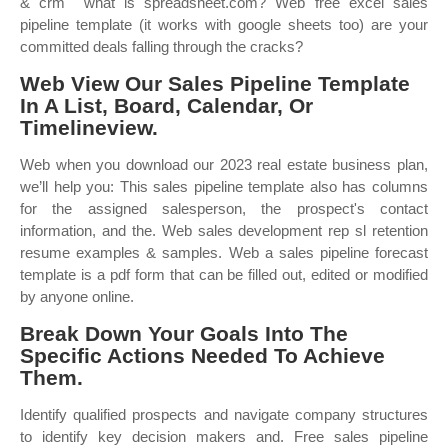
& crm ︎ what is spreadsheet.com? Web free excel sales
pipeline template (it works with google sheets too) are your
committed deals falling through the cracks?
Web View Our Sales Pipeline Template
In A List, Board, Calendar, Or
Timelineview.
Web when you download our 2023 real estate business plan,
we’ll help you: This sales pipeline template also has columns
for the assigned salesperson, the prospect's contact
information, and the. Web sales development rep sl retention
resume examples & samples. Web a sales pipeline forecast
template is a pdf form that can be filled out, edited or modified
by anyone online.
Break Down Your Goals Into The
Specific Actions Needed To Achieve
Them.
Identify qualified prospects and navigate company structures
to identify key decision makers and. Free sales pipeline