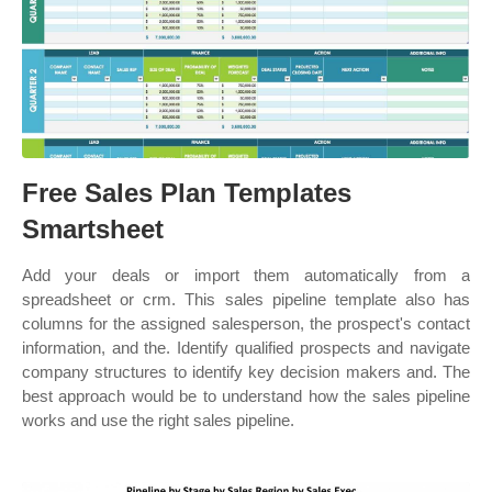
Free Sales Plan Templates
Smartsheet
Add your deals or import them automatically from a
spreadsheet or crm. This sales pipeline template also has
columns for the assigned salesperson, the prospect's contact
information, and the. Identify qualified prospects and navigate
company structures to identify key decision makers and. The
best approach would be to understand how the sales pipeline
works and use the right sales pipeline.