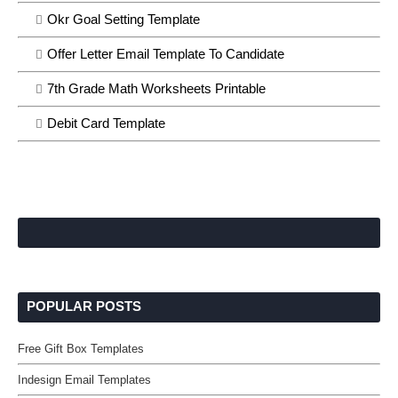
Okr Goal Setting Template
Offer Letter Email Template To Candidate
7th Grade Math Worksheets Printable
Debit Card Template
POPULAR POSTS
Free Gift Box Templates
Indesign Email Templates