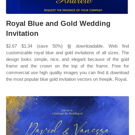
Royal Blue and Gold Wedding
Invitation
$2.67 $1.34 (save 50%) 쒚 downloadable. Web find
customizable royal blue and gold invitations of all sizes. The
design looks simple, nice, and elegant because of the gold
frame and the crown on the top of the frame. Free for
commercial use high quality images you can find & download
the most popular blue gold invitation vectors on freepik. Royal.