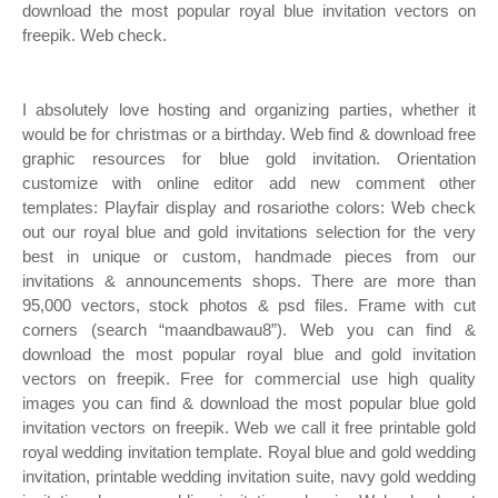
download the most popular royal blue invitation vectors on
freepik. Web check.
I absolutely love hosting and organizing parties, whether it
would be for christmas or a birthday. Web find & download free
graphic resources for blue gold invitation. Orientation
customize with online editor add new comment other
templates: Playfair display and rosariothe colors: Web check
out our royal blue and gold invitations selection for the very
best in unique or custom, handmade pieces from our
invitations & announcements shops. There are more than
95,000 vectors, stock photos & psd files. Frame with cut
corners (search “maandbawau8”). Web you can find &
download the most popular royal blue and gold invitation
vectors on freepik. Free for commercial use high quality
images you can find & download the most popular blue gold
invitation vectors on freepik. Web we call it free printable gold
royal wedding invitation template. Royal blue and gold wedding
invitation, printable wedding invitation suite, navy gold wedding