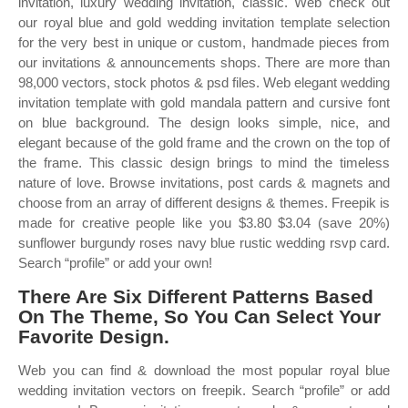
invitation, luxury wedding invitation, classic. Web check out
our royal blue and gold wedding invitation template selection
for the very best in unique or custom, handmade pieces from
our invitations & announcements shops. There are more than
98,000 vectors, stock photos & psd files. Web elegant wedding
invitation template with gold mandala pattern and cursive font
on blue background. The design looks simple, nice, and
elegant because of the gold frame and the crown on the top of
the frame. This classic design brings to mind the timeless
nature of love. Browse invitations, post cards & magnets and
choose from an array of different designs & themes. Freepik is
made for creative people like you $3.80 $3.04 (save 20%)
sunflower burgundy roses navy blue rustic wedding rsvp card.
Search “profile” or add your own!
There Are Six Different Patterns Based
On The Theme, So You Can Select Your
Favorite Design.
Web you can find & download the most popular royal blue
wedding invitation vectors on freepik. Search “profile” or add