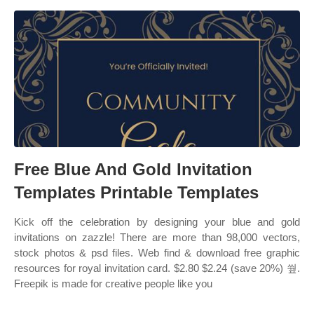
Free Blue And Gold Invitation
Templates Printable Templates
Kick off the celebration by designing your blue and gold
invitations on zazzle! There are more than 98,000 vectors,
stock photos & psd files. Web find & download free graphic
resources for royal invitation card. $2.80 $2.24 (save 20%) 쒚.
Freepik is made for creative people like you