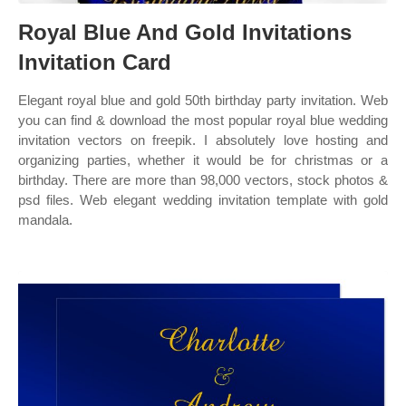
Royal Blue And Gold Invitations
Invitation Card
Elegant royal blue and gold 50th birthday party invitation. Web
you can find & download the most popular royal blue wedding
invitation vectors on freepik. I absolutely love hosting and
organizing parties, whether it would be for christmas or a
birthday. There are more than 98,000 vectors, stock photos &
psd files. Web elegant wedding invitation template with gold
mandala.