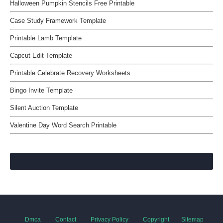
Halloween Pumpkin Stencils Free Printable
Case Study Framework Template
Printable Lamb Template
Capcut Edit Template
Printable Celebrate Recovery Worksheets
Bingo Invite Template
Silent Auction Template
Valentine Day Word Search Printable
Dmca
Contact
Privacy Policy
Copyright
Sitemap