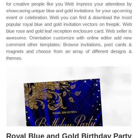
for creative people like you Web impress your attendees by
showcasing unique blue and gold invitations for your upcoming
event or celebration. Web you can find & download the most
popular royal blue and gold invitation vectors on freepik. Web
blue rose and gold leaf reception enclosure card. Web seller is
awesome. Orientation customize with online editor add new
comment other templates: Browse invitations, post cards &
magnets and choose from an array of different designs &
themes.
Royal Blue and Gold Birthday Party