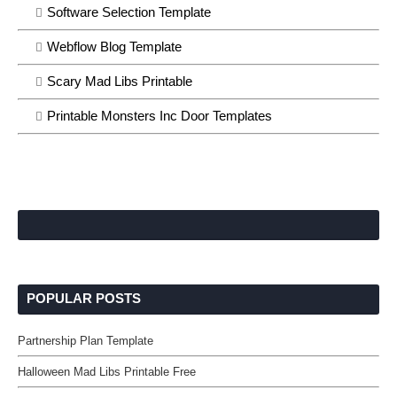
Software Selection Template
Webflow Blog Template
Scary Mad Libs Printable
Printable Monsters Inc Door Templates
POPULAR POSTS
Partnership Plan Template
Halloween Mad Libs Printable Free