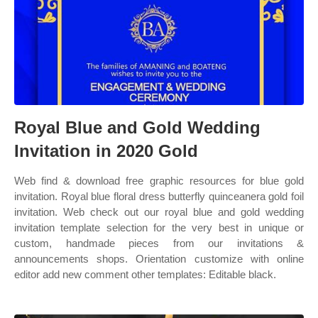
Royal Blue and Gold Wedding
Invitation in 2020 Gold
Web find & download free graphic resources for blue gold
invitation. Royal blue floral dress butterfly quinceanera gold foil
invitation. Web check out our royal blue and gold wedding
invitation template selection for the very best in unique or
custom, handmade pieces from our invitations &
announcements shops. Orientation customize with online
editor add new comment other templates: Editable black.