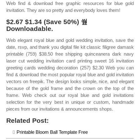
Web find & download free graphic resources for blue gold
invitation. They are so pretty and everybody loves them!
$2.67 $1.34 (Save 50%) 쒚
Downloadable.
Web elegant royal blue and gold wedding invitation, save the
date, rsvp, and thank you digital file kit classic filigree damask
printable (759) $38.50 free shipping quinceanera dark navy
laser cut wedding invitation card printing sweet 16 invitation
greeting cards wedding decoration (257) $2.30 Web you can
find & download the most popular royal blue and gold invitation
vectors on freepik. The design looks simple, nice, and elegant
because of the gold frame and the crown on the top of the
frame. Web check out our royal blue and gold invitations
selection for the very best in unique or custom, handmade
pieces from our invitations & announcements shops.
Related Post:
Printable Bloom Ball Template Free