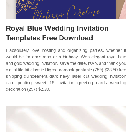
Royal Blue Wedding Invitation
Templates Free Download
I absolutely love hosting and organizing parties, whether it
would be for christmas or a birthday. Web elegant royal blue
and gold wedding invitation, save the date, rsvp, and thank you
digital file kit classic filigree damask printable (759) $38.50 free
shipping quinceanera dark navy laser cut wedding invitation
card printing sweet 16 invitation greeting cards wedding
decoration (257) $2.30.