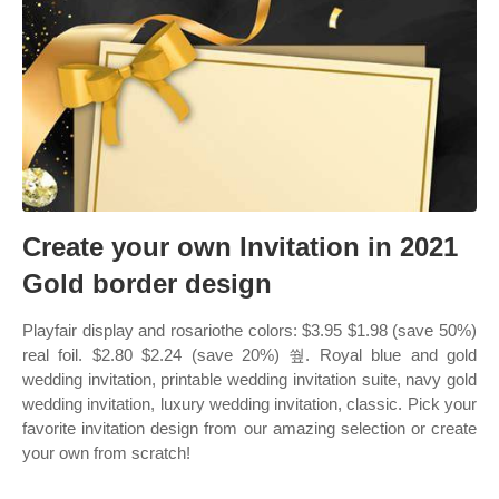
Create your own Invitation in 2021
Gold border design
Playfair display and rosariothe colors: $3.95 $1.98 (save 50%)
real foil. $2.80 $2.24 (save 20%) 쒚. Royal blue and gold
wedding invitation, printable wedding invitation suite, navy gold
wedding invitation, luxury wedding invitation, classic. Pick your
favorite invitation design from our amazing selection or create
your own from scratch!