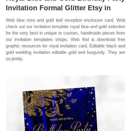
Invitation Formal Glitter Etsy in
Web blue rose and gold leaf reception enclosure card. Web
check out our invitation template royal blue and gold selection
for the very best in unique or custom, handmade pieces from
our invitation templates shops. Web find & download free
graphic resources for royal invitation card. Editable black and
gold wedding invitation editable gold and burgundy. They are
so pretty.