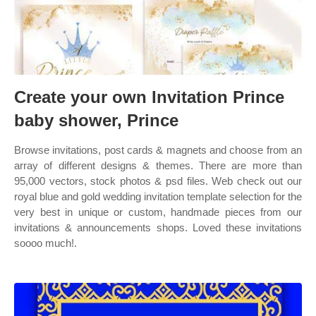
Create your own Invitation Prince
baby shower, Prince
Browse invitations, post cards & magnets and choose from an
array of different designs & themes. There are more than
95,000 vectors, stock photos & psd files. Web check out our
royal blue and gold wedding invitation template selection for the
very best in unique or custom, handmade pieces from our
invitations & announcements shops. Loved these invitations
soooo much!.