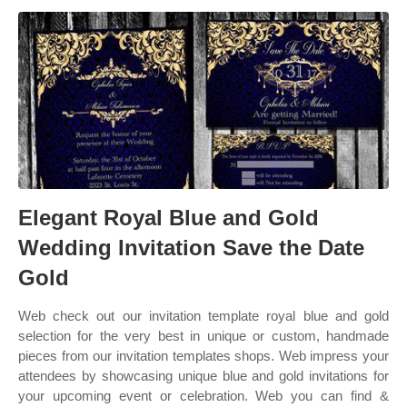
Elegant Royal Blue and Gold
Wedding Invitation Save the Date
Gold
Web check out our invitation template royal blue and gold
selection for the very best in unique or custom, handmade
pieces from our invitation templates shops. Web impress your
attendees by showcasing unique blue and gold invitations for
your upcoming event or celebration. Web you can find &