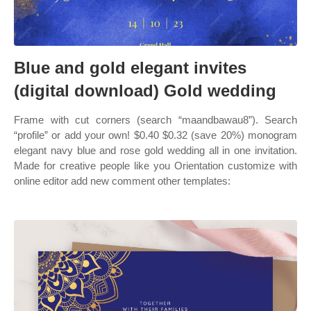
Blue and gold elegant invites
(digital download) Gold wedding
Frame with cut corners (search “maandbawau8”). Search
“profile” or add your own! $0.40 $0.32 (save 20%) monogram
elegant navy blue and rose gold wedding all in one invitation.
Made for creative people like you Orientation customize with
online editor add new comment other templates: