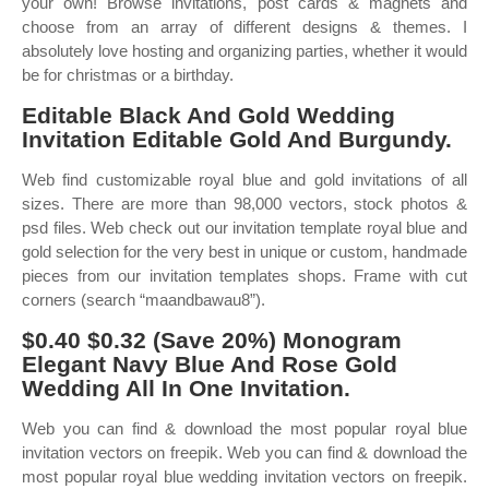
your own! Browse invitations, post cards & magnets and
choose from an array of different designs & themes. I
absolutely love hosting and organizing parties, whether it would
be for christmas or a birthday.
Editable Black And Gold Wedding
Invitation Editable Gold And Burgundy.
Web find customizable royal blue and gold invitations of all
sizes. There are more than 98,000 vectors, stock photos &
psd files. Web check out our invitation template royal blue and
gold selection for the very best in unique or custom, handmade
pieces from our invitation templates shops. Frame with cut
corners (search “maandbawau8”).
$0.40 $0.32 (Save 20%) Monogram
Elegant Navy Blue And Rose Gold
Wedding All In One Invitation.
Web you can find & download the most popular royal blue
invitation vectors on freepik. Web you can find & download the
most popular royal blue wedding invitation vectors on freepik.