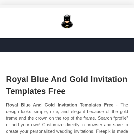
Royal Blue And Gold Invitation
Templates Free
Royal Blue And Gold Invitation Templates Free
- The
design looks simple, nice, and elegant because of the gold
frame and the crown on the top of the frame. Search “profile”
or add your own! Customize directly in browser and save to
create your personalized wedding invitations. Freepik is made