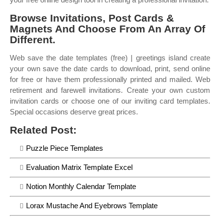
Browse Invitations, Post Cards &
Magnets And Choose From An Array Of
Different.
Web save the date templates (free) | greetings island create
your own save the date cards to download, print, send online
for free or have them professionally printed and mailed. Web
retirement and farewell invitations. Create your own custom
invitation cards or choose one of our inviting card templates.
Special occasions deserve great prices.
Related Post:
Puzzle Piece Templates
Evaluation Matrix Template Excel
Notion Monthly Calendar Template
Lorax Mustache And Eyebrows Template