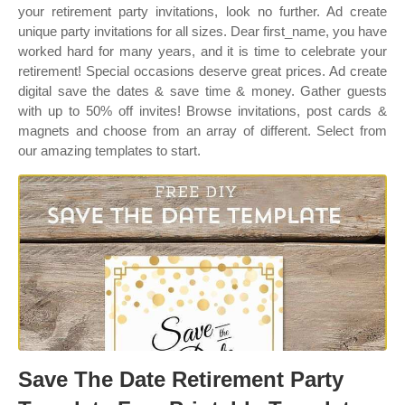
your retirement party invitations, look no further. Ad create
unique party invitations for all sizes. Dear first_name, you have
worked hard for many years, and it is time to celebrate your
retirement! Special occasions deserve great prices. Ad create
digital save the dates & save time & money. Gather guests
with up to 50% off invites! Browse invitations, post cards &
magnets and choose from an array of different. Select from
our amazing templates to start.
Save The Date Retirement Party