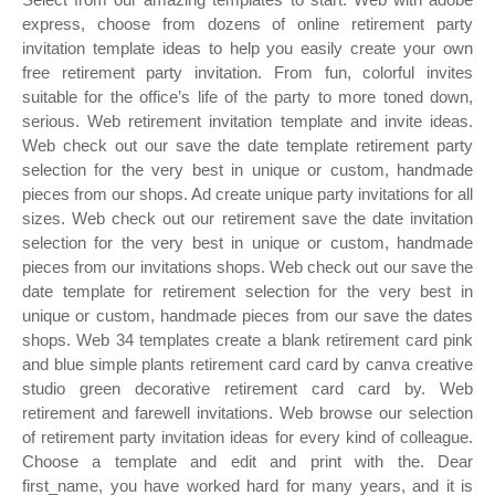
express, choose from dozens of online retirement party
invitation template ideas to help you easily create your own
free retirement party invitation. From fun, colorful invites
suitable for the office’s life of the party to more toned down,
serious. Web retirement invitation template and invite ideas.
Web check out our save the date template retirement party
selection for the very best in unique or custom, handmade
pieces from our shops. Ad create unique party invitations for all
sizes. Web check out our retirement save the date invitation
selection for the very best in unique or custom, handmade
pieces from our invitations shops. Web check out our save the
date template for retirement selection for the very best in
unique or custom, handmade pieces from our save the dates
shops. Web 34 templates create a blank retirement card pink
and blue simple plants retirement card card by canva creative
studio green decorative retirement card card by. Web
retirement and farewell invitations. Web browse our selection
of retirement party invitation ideas for every kind of colleague.
Choose a template and edit and print with the. Dear
first_name, you have worked hard for many years, and it is