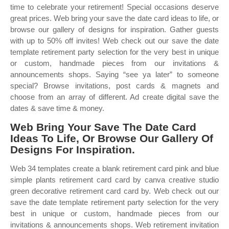
time to celebrate your retirement! Special occasions deserve
great prices. Web bring your save the date card ideas to life, or
browse our gallery of designs for inspiration. Gather guests
with up to 50% off invites! Web check out our save the date
template retirement party selection for the very best in unique
or custom, handmade pieces from our invitations &
announcements shops. Saying “see ya later” to someone
special? Browse invitations, post cards & magnets and
choose from an array of different. Ad create digital save the
dates & save time & money.
Web Bring Your Save The Date Card
Ideas To Life, Or Browse Our Gallery Of
Designs For Inspiration.
Web 34 templates create a blank retirement card pink and blue
simple plants retirement card card by canva creative studio
green decorative retirement card card by. Web check out our
save the date template retirement party selection for the very
best in unique or custom, handmade pieces from our
invitations & announcements shops. Web retirement invitation