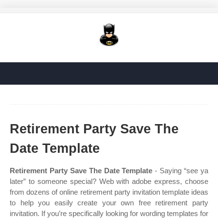
Retirement Party Save The
Date Template
Retirement Party Save The Date Template
- Saying “see ya
later” to someone special? Web with adobe express, choose
from dozens of online retirement party invitation template ideas
to help you easily create your own free retirement party
invitation. If you’re specifically looking for wording templates for