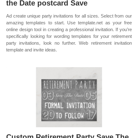
the Date postcard Save
Ad create unique party invitations for all sizes. Select from our
amazing templates to start. Use template.net as your free
online design tool in creating a professional invitation. If you’re
specifically looking for wording templates for your retirement
party invitations, look no further. Web retirement invitation
template and invite ideas.
Custom Retirement Party Save The