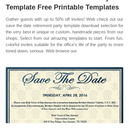
Template Free Printable Templates
Gather guests with up to 50% off invites! Web check out our
save the date retirement party template download selection for
the very best in unique or custom, handmade pieces from our
shops. Select from our amazing templates to start. From fun,
colorful invites suitable for the office’s life of the party to more
toned down, serious. Web browse our.