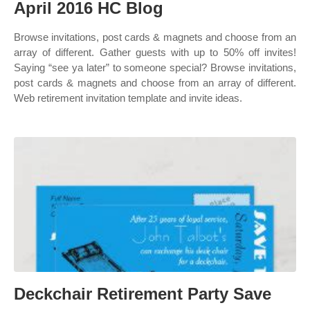
April 2016 HC Blog
Browse invitations, post cards & magnets and choose from an
array of different. Gather guests with up to 50% off invites!
Saying “see ya later” to someone special? Browse invitations,
post cards & magnets and choose from an array of different.
Web retirement invitation template and invite ideas.
Deckchair Retirement Party Save