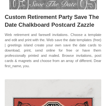
Custom Retirement Party Save The
Date Chalkboard Postcard Zazzle
Web retirement and farewell invitations. Choose a template
and edit and print with the. Web save the date templates (free)
| greetings island create your own save the date cards to
download, print, send online for free or have them
professionally printed and mailed. Browse invitations, post
cards & magnets and choose from an array of different. Dear
first_name, you.