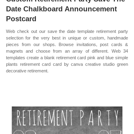
Date Chalkboard Announcement
Postcard
Web check out our save the date template retirement party
selection for the very best in unique or custom, handmade
pieces from our shops. Browse invitations, post cards &
magnets and choose from an array of different. Web 34
templates create a blank retirement card pink and blue simple
plants retirement card card by canva creative studio green
decorative retirement.