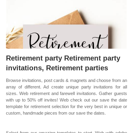
Retirement party Retirement party
invitations, Retirement parties
Browse invitations, post cards & magnets and choose from an
array of different. Ad create unique party invitations for all
sizes. Web retirement and farewell invitations. Gather guests
with up to 50% off invites! Web check out our save the date
template for retirement selection for the very best in unique or
custom, handmade pieces from our save the dates.
Select from our amazing templates to start. Web with adobe