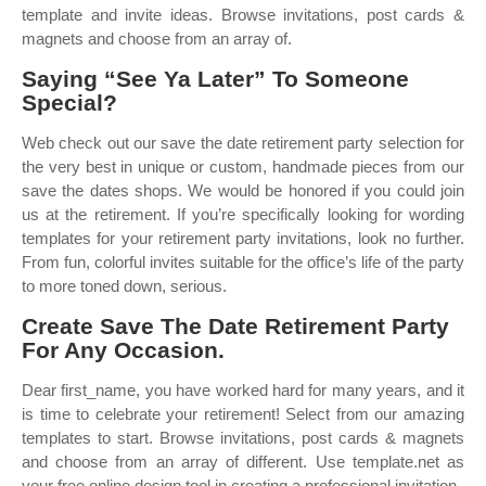
template and invite ideas. Browse invitations, post cards &
magnets and choose from an array of.
Saying “See Ya Later” To Someone
Special?
Web check out our save the date retirement party selection for
the very best in unique or custom, handmade pieces from our
save the dates shops. We would be honored if you could join
us at the retirement. If you’re specifically looking for wording
templates for your retirement party invitations, look no further.
From fun, colorful invites suitable for the office’s life of the party
to more toned down, serious.
Create Save The Date Retirement Party
For Any Occasion.
Dear first_name, you have worked hard for many years, and it
is time to celebrate your retirement! Select from our amazing
templates to start. Browse invitations, post cards & magnets
and choose from an array of different. Use template.net as
your free online design tool in creating a professional invitation.