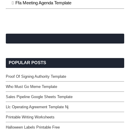
Ffa Meeting Agenda Template
POPULAR POSTS
Proof Of Signing Authority Template
Who Must Go Meme Template
Sales Pipeline Google Sheets Template
Llc Operating Agreement Template Nj
Printable Writing Worksheets
Halloween Labels Printable Free