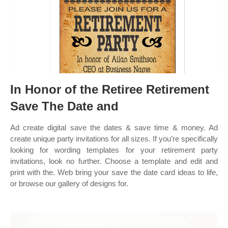
In Honor of the Retiree Retirement
Save The Date and
Ad create digital save the dates & save time & money. Ad
create unique party invitations for all sizes. If you’re specifically
looking for wording templates for your retirement party
invitations, look no further. Choose a template and edit and
print with the. Web bring your save the date card ideas to life,
or browse our gallery of designs for.