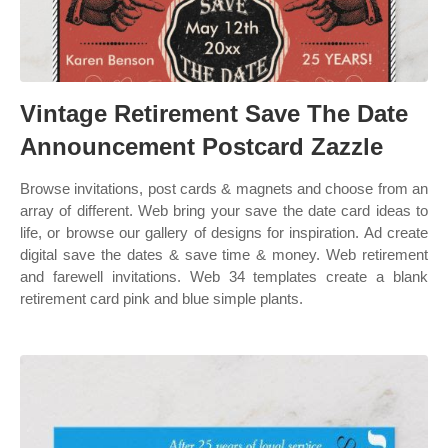
Vintage Retirement Save The Date
Announcement Postcard Zazzle
Browse invitations, post cards & magnets and choose from an
array of different. Web bring your save the date card ideas to
life, or browse our gallery of designs for inspiration. Ad create
digital save the dates & save time & money. Web retirement
and farewell invitations. Web 34 templates create a blank
retirement card pink and blue simple plants.