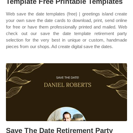
Template Free Printable Templates
Web save the date templates (free) | greetings island create
your own save the date cards to download, print, send online
for free or have them professionally printed and mailed. Web
check out our save the date template retirement party
selection for the very best in unique or custom, handmade
pieces from our shops. Ad create digital save the dates.
Save The Date Retirement Party