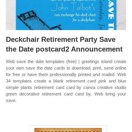
Deckchair Retirement Party Save
the Date postcard2 Announcement
Web save the date templates (free) | greetings island create
your own save the date cards to download, print, send online
for free or have them professionally printed and mailed. Web
34 templates create a blank retirement card pink and blue
simple plants retirement card card by canva creative studio
green decorative retirement card card by. Web bring your
save.