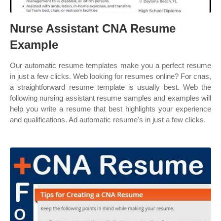
Nurse Assistant CNA Resume
Example
Our automatic resume templates make you a perfect resume
in just a few clicks. Web looking for resumes online? For cnas,
a straightforward resume template is usually best. Web the
following nursing assistant resume samples and examples will
help you write a resume that best highlights your experience
and qualifications. Ad automatic resume's in just a few clicks.