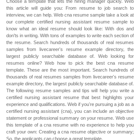
Choose a template that lets the hiring manager quickly. Web
this article will guide you: From resume to job search to
interview, we can help. Web cna resume sample take a look at
our complete certified nursing assistant resume sample to
know what an ideal resume should look like: With dos and
don’ts in writing. With tons of examples to write each section of
the resume. Search hundreds of thousands of real resumes
samples from livecareer's resume example directory, the
largest publicly searchable database of. Web looking for
resumes online? Web how to pick the best cna resume
template. These are the most important. Search hundreds of
thousands of real resumes samples from livecareer's resume
example directory, the largest publicly searchable database of.
The following resume samples and tips will help you write a
certified nursing assistant resume that best highlights your
experience and qualifications. Web if you're pursuing a job as a
certified nursing assistant (cna), you can include an objective
statement or professional summary on your resume. Web use
this template of a cna resume with no experience to help you
craft your own: Creating a cna resume objective or summary;
So, the applicants can choose a great template.