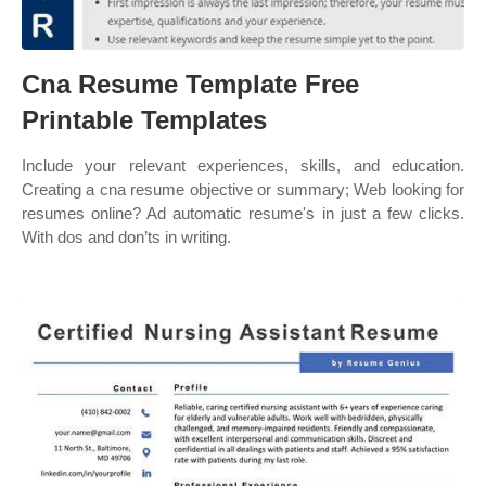
Cna Resume Template Free
Printable Templates
Include your relevant experiences, skills, and education.
Creating a cna resume objective or summary; Web looking for
resumes online? Ad automatic resume's in just a few clicks.
With dos and don’ts in writing.