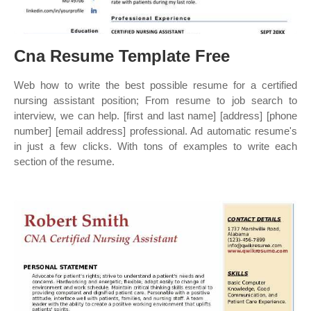
Cna Resume Template Free
Web how to write the best possible resume for a certified
nursing assistant position; From resume to job search to
interview, we can help. [first and last name] [address] [phone
number] [email address] professional. Ad automatic resume's
in just a few clicks. With tons of examples to write each
section of the resume.