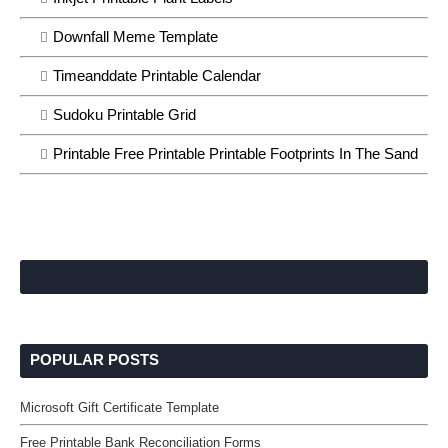
Downfall Meme Template
Timeanddate Printable Calendar
Sudoku Printable Grid
Printable Free Printable Printable Footprints In The Sand
POPULAR POSTS
Microsoft Gift Certificate Template
Free Printable Bank Reconciliation Forms