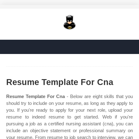
Resume Template For Cna
Resume Template For Cna
- Below are eight skills that you
should try to include on your resume, as long as they apply to
you. If you're ready to apply for your next role, upload your
resume to indeed resume to get started. Web if you're
pursuing a job as a certified nursing assistant (cna), you can
include an objective statement or professional summary on
your resume. From resume to job search to interview, we can