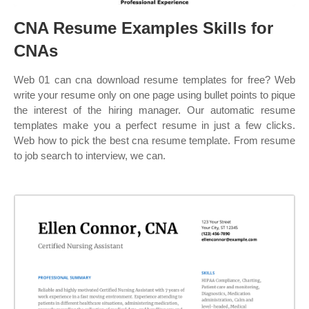
CNA Resume Examples Skills for
CNAs
Web 01 can cna download resume templates for free? Web
write your resume only on one page using bullet points to pique
the interest of the hiring manager. Our automatic resume
templates make you a perfect resume in just a few clicks.
Web how to pick the best cna resume template. From resume
to job search to interview, we can.