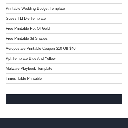
Printable Wedding Budget Template
Guess I Ll Die Template
Free Printable Pot Of Gold
Free Printable 3d Shapes
Aeropostale Printable Coupon $10 Off $40
Ppt Template Blue And Yellow
Malware Playbook Template
Times Table Printable