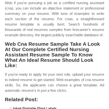
Web if you're pursuing a job as a certified nursing assistant
(cna), you can include an objective statement or professional
summary on your resume. With tons of examples to write
each section of the resume. For cnas, a straightforward
resume template is usually best. Search hundreds of
thousands of real resumes samples from livecareer's resume
example directory, the largest publicly searchable database of.
Web Cna Resume Sample Take A Look
At Our Complete Certified Nursing
Assistant Resume Sample To Know
What An Ideal Resume Should Look
Like:
If you're ready to apply for your next role, upload your resume
to indeed resume to get started. Web examples of cna resume
skills. So, the applicants can choose a great template. Ad
automatic resume's in just a few clicks.
Related Post:
Inkjet Printable Plant Labels