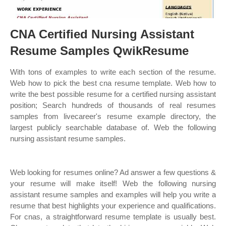
CNA Certified Nursing Assistant
Resume Samples QwikResume
With tons of examples to write each section of the resume.
Web how to pick the best cna resume template. Web how to
write the best possible resume for a certified nursing assistant
position; Search hundreds of thousands of real resumes
samples from livecareer's resume example directory, the
largest publicly searchable database of. Web the following
nursing assistant resume samples.
Web looking for resumes online? Ad answer a few questions &
your resume will make itself! Web the following nursing
assistant resume samples and examples will help you write a
resume that best highlights your experience and qualifications.
For cnas, a straightforward resume template is usually best.