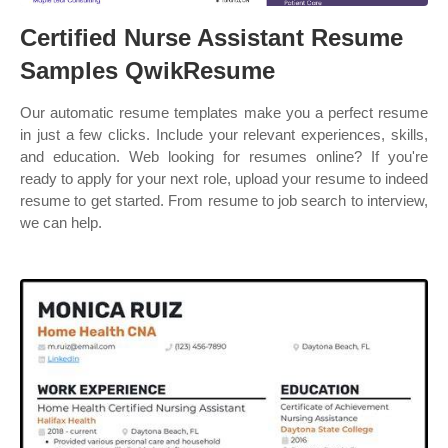
Certified Nurse Assistant Resume
Samples QwikResume
Our automatic resume templates make you a perfect resume
in just a few clicks. Include your relevant experiences, skills,
and education. Web looking for resumes online? If you're
ready to apply for your next role, upload your resume to indeed
resume to get started. From resume to job search to interview,
we can help.