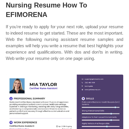
Nursing Resume How To
EFIMORENA
If you're ready to apply for your next role, upload your resume
to indeed resume to get started. These are the most important.
Web the following nursing assistant resume samples and
examples will help you write a resume that best highlights your
experience and qualifications. With dos and don’ts in writing.
Web write your resume only on one page using.