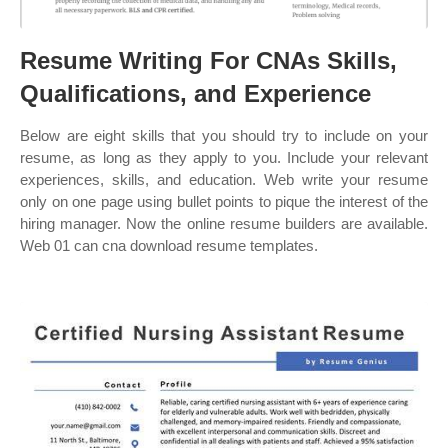
Resume Writing For CNAs Skills,
Qualifications, and Experience
Below are eight skills that you should try to include on your
resume, as long as they apply to you. Include your relevant
experiences, skills, and education. Web write your resume
only on one page using bullet points to pique the interest of the
hiring manager. Now the online resume builders are available.
Web 01 can cna download resume templates.