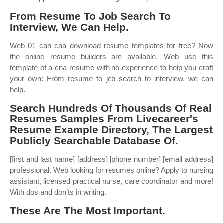
From Resume To Job Search To
Interview, We Can Help.
Web 01 can cna download resume templates for free? Now
the online resume builders are available. Web use this
template of a cna resume with no experience to help you craft
your own: From resume to job search to interview, we can
help.
Search Hundreds Of Thousands Of Real
Resumes Samples From Livecareer's
Resume Example Directory, The Largest
Publicly Searchable Database Of.
[first and last name] [address] [phone number] [email address]
professional. Web looking for resumes online? Apply to nursing
assistant, licensed practical nurse, care coordinator and more!
With dos and don’ts in writing.
These Are The Most Important.