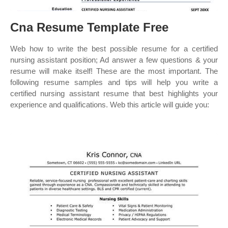
Cna Resume Template Free
Web how to write the best possible resume for a certified
nursing assistant position; Ad answer a few questions & your
resume will make itself! These are the most important. The
following resume samples and tips will help you write a
certified nursing assistant resume that best highlights your
experience and qualifications. Web this article will guide you: