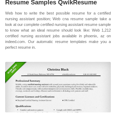
Resume Samples QwikResume
Web how to write the best possible resume for a certified
nursing assistant position; Web cna resume sample take a
look at our complete certified nursing assistant resume sample
to know what an ideal resume should look like: Web 1,212
certified nursing assistant jobs available in phoenix, az on
indeed.com. Our automatic resume templates make you a
perfect resume in.