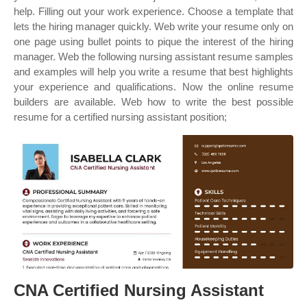
help. Filling out your work experience. Choose a template that
lets the hiring manager quickly. Web write your resume only on
one page using bullet points to pique the interest of the hiring
manager. Web the following nursing assistant resume samples
and examples will help you write a resume that best highlights
your experience and qualifications. Now the online resume
builders are available. Web how to write the best possible
resume for a certified nursing assistant position;
CNA Certified Nursing Assistant