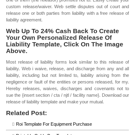
custom release/waiver. Web settle disputes out of court and
release one or both parties from liability with a free release of
liability agreement.
Web Up To 24% Cash Back To Create
Your Own Personalized Release Of
Liability Template, Click On The Image
Above.
Most release of liability forms look similar to this release of
liability. Web i waive, release, and discharge from any and all
liability, including but not limited to, liability arising from the
negligence or fault of the entities or persons released, for my.
Hereby releases, waives, discharges and covenants not to
sue the {insert section / cta / njtl / facility name}. Download our
release of liability template and make your mutual.
Related Post:
Roi Template For Equipment Purchase