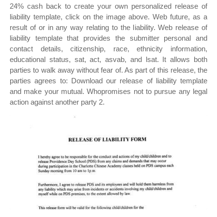
24% cash back to create your own personalized release of
liability template, click on the image above. Web future, as a
result of or in any way relating to the liability. Web release of
liability template that provides the submitter personal and
contact details, citizenship, race, ethnicity information,
educational status, sat, act, asvab, and lsat. It allows both
parties to walk away without fear of. As part of this release, the
parties agrees to: Download our release of liability template
and make your mutual. Whopromises not to pursue any legal
action against another party 2.