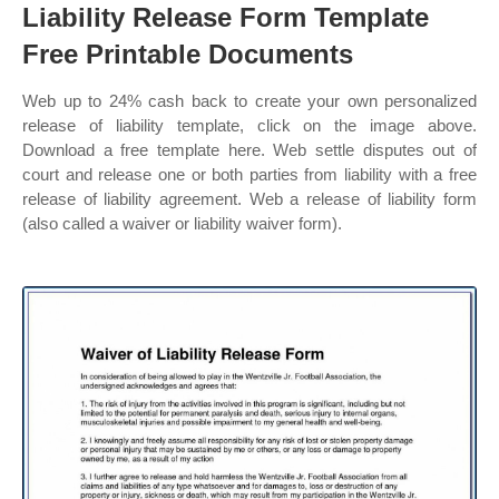
Liability Release Form Template
Free Printable Documents
Web up to 24% cash back to create your own personalized
release of liability template, click on the image above.
Download a free template here. Web settle disputes out of
court and release one or both parties from liability with a free
release of liability agreement. Web a release of liability form
(also called a waiver or liability waiver form).