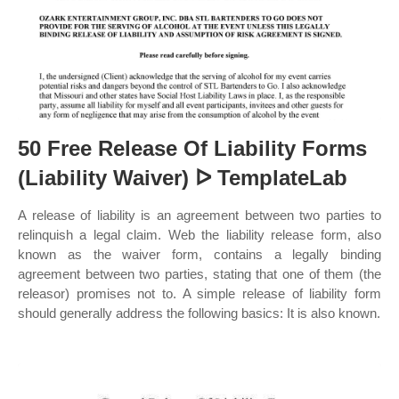
50 Free Release Of Liability Forms
(Liability Waiver) ᐅ TemplateLab
A release of liability is an agreement between two parties to
relinquish a legal claim. Web the liability release form, also
known as the waiver form, contains a legally binding
agreement between two parties, stating that one of them (the
releasor) promises not to. A simple release of liability form
should generally address the following basics: It is also known.