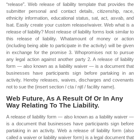
“release”. Web release of liability template that provides the
submitter personal and contact details, citizenship, race,
ethnicity information, educational status, sat, act, asvab, and
lsat. Easily create your custom release/waiver. Web what is a
release of liability? Most release of liability forms look similar to
this release of liability. Whatamount of money or action
(including being able to participate in the activity) will be given
in exchange for the promise 3. Whopromises not to pursue
any legal action against another party 2. A release of liability
form — also known as a liability waiver — is a document that
businesses have participants sign before partaking in an
activity. Hereby releases, waives, discharges and covenants
not to sue the {insert section / cta / njtl / facility name}.
Web Future, As A Result Of Or In Any
Way Relating To The Liability.
A release of liability form — also known as a liability waiver —
is a document that businesses have participants sign before
partaking in an activity. Web a release of liability form (also
called a waiver or liability waiver form) is a legal document that