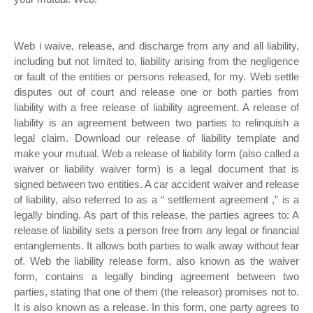
Web i waive, release, and discharge from any and all liability,
including but not limited to, liability arising from the negligence
or fault of the entities or persons released, for my. Web settle
disputes out of court and release one or both parties from
liability with a free release of liability agreement. A release of
liability is an agreement between two parties to relinquish a
legal claim. Download our release of liability template and
make your mutual. Web a release of liability form (also called a
waiver or liability waiver form) is a legal document that is
signed between two entities. A car accident waiver and release
of liability, also referred to as a “ settlement agreement ,” is a
legally binding. As part of this release, the parties agrees to: A
release of liability sets a person free from any legal or financial
entanglements. It allows both parties to walk away without fear
of. Web the liability release form, also known as the waiver
form, contains a legally binding agreement between two
parties, stating that one of them (the releasor) promises not to.
It is also known as a release. In this form, one party agrees to