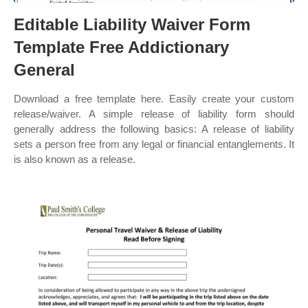
Editable Liability Waiver Form
Template Free Addictionary
General
Download a free template here. Easily create your custom
release/waiver. A simple release of liability form should
generally address the following basics: A release of liability
sets a person free from any legal or financial entanglements. It
is also known as a release.