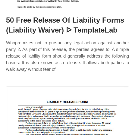
50 Free Release Of Liability Forms
(Liability Waiver) ᐅ TemplateLab
Whopromises not to pursue any legal action against another
party 2. As part of this release, the parties agrees to: A simple
release of liability form should generally address the following
basics: It is also known as a release. It allows both parties to
walk away without fear of.