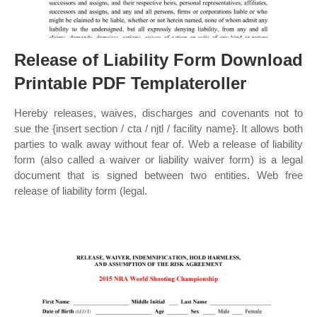
Release of Liability Form Download
Printable PDF Templateroller
Hereby releases, waives, discharges and covenants not to
sue the {insert section / cta / njtl / facility name}. It allows both
parties to walk away without fear of. Web a release of liability
form (also called a waiver or liability waiver form) is a legal
document that is signed between two entities. Web free
release of liability form (legal.