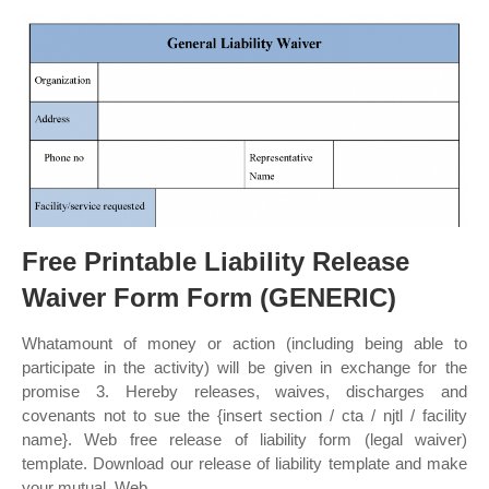
Free Printable Liability Release
Waiver Form Form (GENERIC)
Whatamount of money or action (including being able to
participate in the activity) will be given in exchange for the
promise 3. Hereby releases, waives, discharges and
covenants not to sue the {insert section / cta / njtl / facility
name}. Web free release of liability form (legal waiver)
template. Download our release of liability template and make
your mutual. Web.