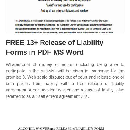
FREE 13+ Release of Liability
Forms in PDF MS Word
Whatamount of money or action (including being able to
participate in the activity) will be given in exchange for the
promise 3. Web settle disputes out of court and release one or
both parties from liability with a free release of liability
agreement. A car accident waiver and release of liability, also
referred to as a “ settlement agreement ,” is.