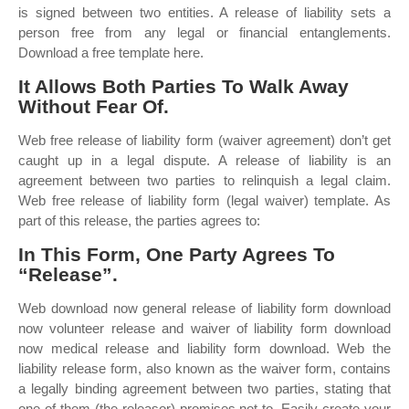
is signed between two entities. A release of liability sets a
person free from any legal or financial entanglements.
Download a free template here.
It Allows Both Parties To Walk Away
Without Fear Of.
Web free release of liability form (waiver agreement) don’t get
caught up in a legal dispute. A release of liability is an
agreement between two parties to relinquish a legal claim.
Web free release of liability form (legal waiver) template. As
part of this release, the parties agrees to:
In This Form, One Party Agrees To
“Release”.
Web download now general release of liability form download
now volunteer release and waiver of liability form download
now medical release and liability form download. Web the
liability release form, also known as the waiver form, contains
a legally binding agreement between two parties, stating that
one of them (the releasor) promises not to. Easily create your