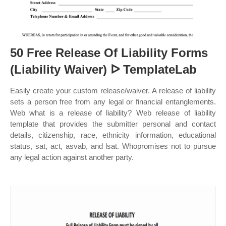
50 Free Release Of Liability Forms
(Liability Waiver) ᐅ TemplateLab
Easily create your custom release/waiver. A release of liability
sets a person free from any legal or financial entanglements.
Web what is a release of liability? Web release of liability
template that provides the submitter personal and contact
details, citizenship, race, ethnicity information, educational
status, sat, act, asvab, and lsat. Whopromises not to pursue
any legal action against another party.