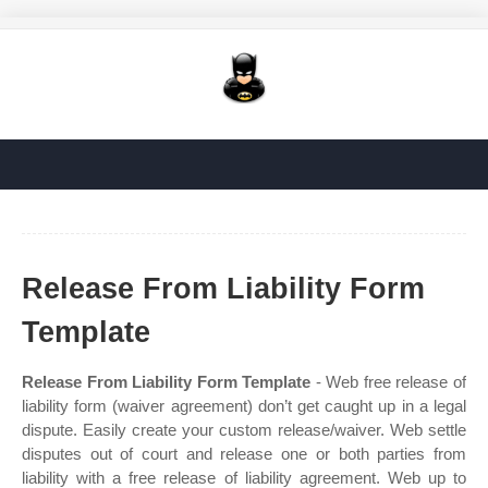
Release From Liability Form
Template
Release From Liability Form Template
- Web free release of
liability form (waiver agreement) don’t get caught up in a legal
dispute. Easily create your custom release/waiver. Web settle
disputes out of court and release one or both parties from
liability with a free release of liability agreement. Web up to