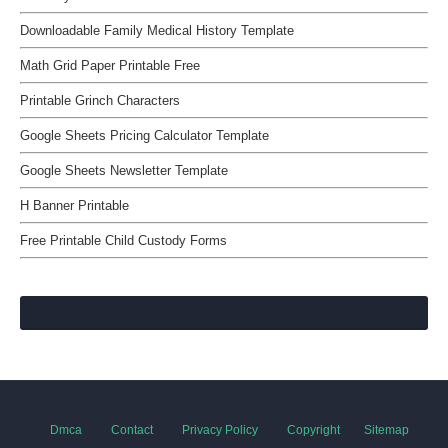
Downloadable Family Medical History Template
Math Grid Paper Printable Free
Printable Grinch Characters
Google Sheets Pricing Calculator Template
Google Sheets Newsletter Template
H Banner Printable
Free Printable Child Custody Forms
Dmca
Contact
Privacy Policy
Copyright
Sitemap