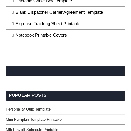
Printable Gable Box Template
Blank Dispatcher Carrier Agreement Template
Expense Tracking Sheet Printable
Notebook Printable Covers
POPULAR POSTS
Personality Quiz Template
Mini Pumpkin Template Printable
Mlb Playoff Schedule Printable