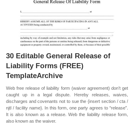
30 Editable General Release of
Liability Forms (FREE)
TemplateArchive
Web free release of liability form (waiver agreement) don’t get
caught up in a legal dispute. Hereby releases, waives,
discharges and covenants not to sue the {insert section / cta /
njtl / facility name}. In this form, one party agrees to “release”.
It is also known as a release. Web the liability release form,
also known as the waiver.