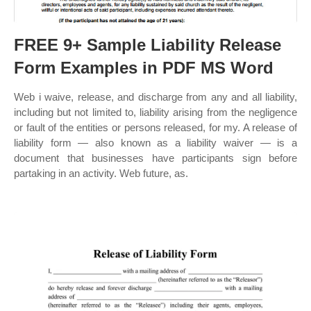
FREE 9+ Sample Liability Release
Form Examples in PDF MS Word
Web i waive, release, and discharge from any and all liability,
including but not limited to, liability arising from the negligence
or fault of the entities or persons released, for my. A release of
liability form — also known as a liability waiver — is a
document that businesses have participants sign before
partaking in an activity. Web future, as.