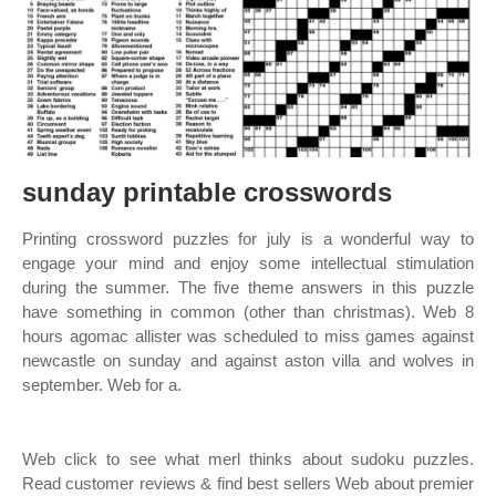
sunday printable crosswords
Printing crossword puzzles for july is a wonderful way to
engage your mind and enjoy some intellectual stimulation
during the summer. The five theme answers in this puzzle
have something in common (other than christmas). Web 8
hours agomac allister was scheduled to miss games against
newcastle on sunday and against aston villa and wolves in
september. Web for a.
Web click to see what merl thinks about sudoku puzzles.
Read customer reviews & find best sellers Web about premier