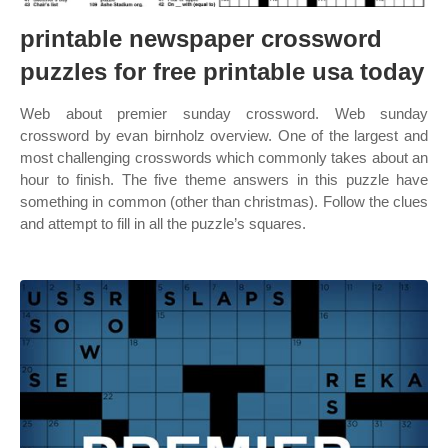
printable newspaper crossword
puzzles for free printable usa today
Web about premier sunday crossword. Web sunday
crossword by evan birnholz overview. One of the largest and
most challenging crosswords which commonly takes about an
hour to finish. The five theme answers in this puzzle have
something in common (other than christmas). Follow the clues
and attempt to fill in all the puzzle’s squares.