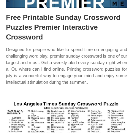
Free Printable Sunday Crossword
Puzzles Premier Interactive
Crossword
Designed for people who like to spend time on engaging and
challenging word play, premier sunday crossword is one of our
largest and most. Get a weekly alert every sunday night when
a. Or, where can i find online. Printing crossword puzzles for
july is a wonderful way to engage your mind and enjoy some
intellectual stimulation during the summer..