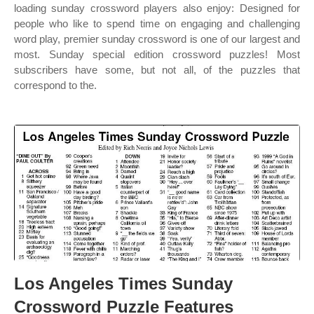
loading sunday crossword players also enjoy: Designed for
people who like to spend time on engaging and challenging
word play, premier sunday crossword is one of our largest and
most. Sunday special edition crossword puzzles! Most
subscribers have some, but not all, of the puzzles that
correspond to the.
Los Angeles Times Sunday
Crossword Puzzle Features