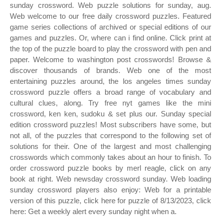
sunday crossword. Web puzzle solutions for sunday, aug.
Web welcome to our free daily crossword puzzles. Featured
game series collections of archived or special editions of our
games and puzzles. Or, where can i find online. Click print at
the top of the puzzle board to play the crossword with pen and
paper. Welcome to washington post crosswords! Browse &
discover thousands of brands. Web one of the most
entertaining puzzles around, the los angeles times sunday
crossword puzzle offers a broad range of vocabulary and
cultural clues, along. Try free nyt games like the mini
crossword, ken ken, sudoku & set plus our. Sunday special
edition crossword puzzles! Most subscribers have some, but
not all, of the puzzles that correspond to the following set of
solutions for their. One of the largest and most challenging
crosswords which commonly takes about an hour to finish. To
order crossword puzzle books by merl reagle, click on any
book at right. Web newsday crossword sunday. Web loading
sunday crossword players also enjoy: Web for a printable
version of this puzzle, click here for puzzle of 8/13/2023, click
here: Get a weekly alert every sunday night when a.