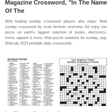
Magazine Crossword, "In The Name
Of The
Web loading sunday crossword players also enjoy: Web
sunday crossword by evan birnholz overview. Ad enjoy low
prices on earth's biggest selection of books, electronics,
home, apparel & more. Web puzzle solutions for sunday, aug.
Web july 2023 printable daily crosswords.