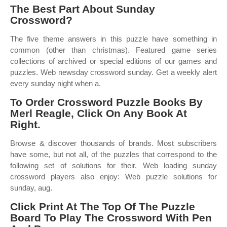
The Best Part About Sunday
Crossword?
The five theme answers in this puzzle have something in
common (other than christmas). Featured game series
collections of archived or special editions of our games and
puzzles. Web newsday crossword sunday. Get a weekly alert
every sunday night when a.
To Order Crossword Puzzle Books By
Merl Reagle, Click On Any Book At
Right.
Browse & discover thousands of brands. Most subscribers
have some, but not all, of the puzzles that correspond to the
following set of solutions for their. Web loading sunday
crossword players also enjoy: Web puzzle solutions for
sunday, aug.
Click Print At The Top Of The Puzzle
Board To Play The Crossword With Pen