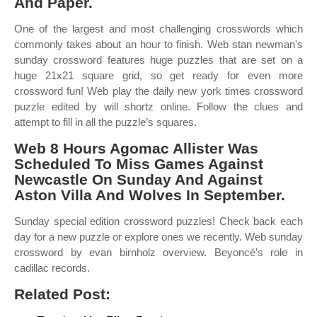
And Paper.
One of the largest and most challenging crosswords which
commonly takes about an hour to finish. Web stan newman's
sunday crossword features huge puzzles that are set on a
huge 21x21 square grid, so get ready for even more
crossword fun! Web play the daily new york times crossword
puzzle edited by will shortz online. Follow the clues and
attempt to fill in all the puzzle’s squares.
Web 8 Hours Agomac Allister Was
Scheduled To Miss Games Against
Newcastle On Sunday And Against
Aston Villa And Wolves In September.
Sunday special edition crossword puzzles! Check back each
day for a new puzzle or explore ones we recently. Web sunday
crossword by evan birnholz overview. Beyoncé’s role in
cadillac records.
Related Post: