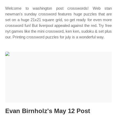
Welcome to washington post crosswords! Web stan
newman's sunday crossword features huge puzzles that are
set on a huge 21x21 square grid, so get ready for even more
crossword fun! But liverpool appealed against the red. Try free
nyt games like the mini crossword, ken ken, sudoku & set plus
our. Printing crossword puzzles for july is a wonderful way.
Evan Birnholz's May 12 Post