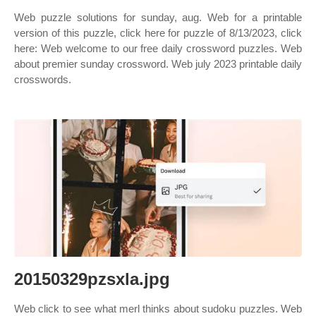
Web puzzle solutions for sunday, aug. Web for a printable
version of this puzzle, click here for puzzle of 8/13/2023, click
here: Web welcome to our free daily crossword puzzles. Web
about premier sunday crossword. Web july 2023 printable daily
crosswords.
20150329pzsxla.jpg
Web click to see what merl thinks about sudoku puzzles. Web