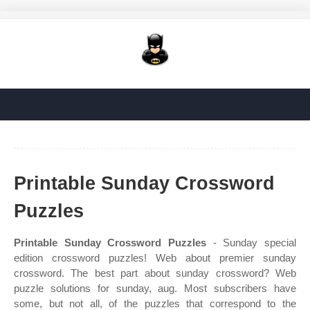
Printable Sunday Crossword
Puzzles
Printable Sunday Crossword Puzzles
- Sunday special
edition crossword puzzles! Web about premier sunday
crossword. The best part about sunday crossword? Web
puzzle solutions for sunday, aug. Most subscribers have
some, but not all, of the puzzles that correspond to the