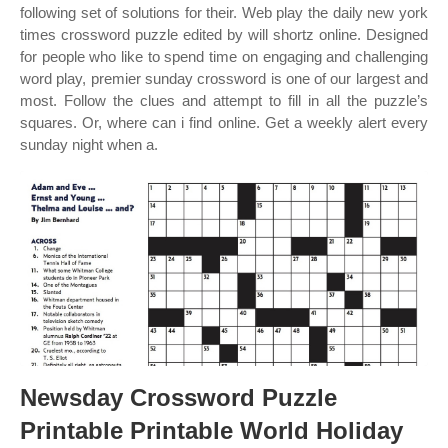
following set of solutions for their. Web play the daily new york
times crossword puzzle edited by will shortz online. Designed
for people who like to spend time on engaging and challenging
word play, premier sunday crossword is one of our largest and
most. Follow the clues and attempt to fill in all the puzzle’s
squares. Or, where can i find online. Get a weekly alert every
sunday night when a.
Newsday Crossword Puzzle
Printable Printable World Holiday