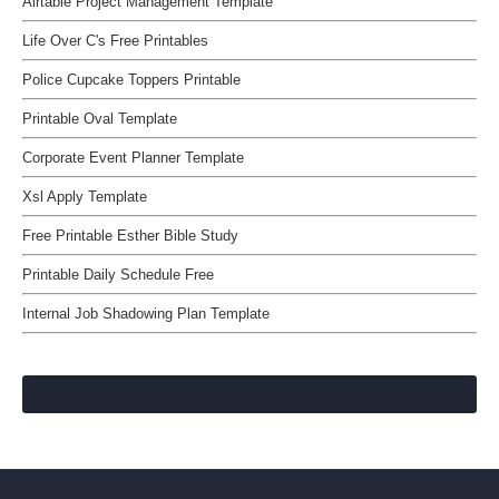
Airtable Project Management Template
Life Over C's Free Printables
Police Cupcake Toppers Printable
Printable Oval Template
Corporate Event Planner Template
Xsl Apply Template
Free Printable Esther Bible Study
Printable Daily Schedule Free
Internal Job Shadowing Plan Template