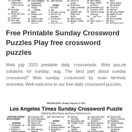
Free Printable Sunday Crossword
Puzzles Play free crossword
puzzles
Web july 2023 printable daily crosswords. Web puzzle
solutions for sunday, aug. The best part about sunday
crossword? Web sunday crossword by evan birnholz
overview. Web welcome to our free daily crossword puzzles.