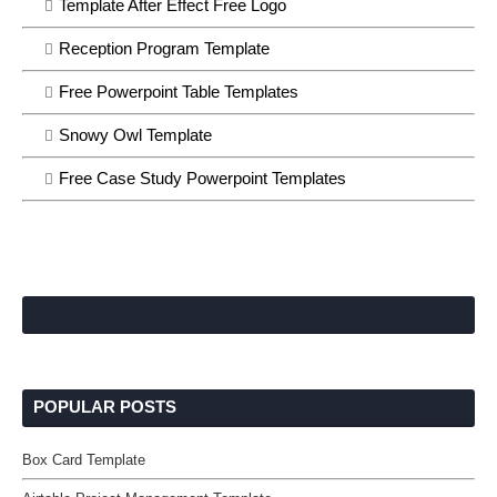
Template After Effect Free Logo
Reception Program Template
Free Powerpoint Table Templates
Snowy Owl Template
Free Case Study Powerpoint Templates
POPULAR POSTS
Box Card Template