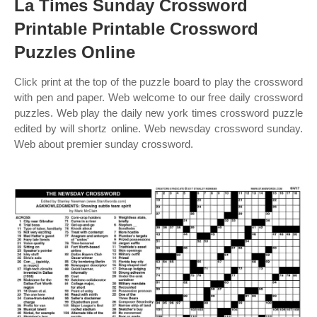
La Times Sunday Crossword
Printable Printable Crossword
Puzzles Online
Click print at the top of the puzzle board to play the crossword
with pen and paper. Web welcome to our free daily crossword
puzzles. Web play the daily new york times crossword puzzle
edited by will shortz online. Web newsday crossword sunday.
Web about premier sunday crossword.