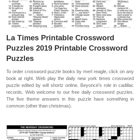
La Times Printable Crossword
Puzzles 2019 Printable Crossword
Puzzles
To order crossword puzzle books by merl reagle, click on any
book at right. Web play the daily new york times crossword
puzzle edited by will shortz online. Beyoncé’s role in cadillac
records. Web welcome to our free daily crossword puzzles.
The five theme answers in this puzzle have something in
common (other than christmas).