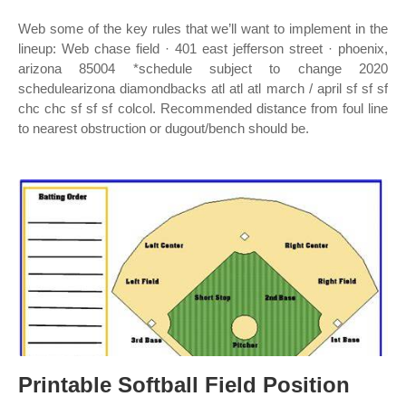
Web some of the key rules that we’ll want to implement in the
lineup: Web chase field · 401 east jefferson street · phoenix,
arizona 85004 *schedule subject to change 2020
schedulearizona diamondbacks atl atl atl march / april sf sf sf
chc chc sf sf sf colcol. Recommended distance from foul line
to nearest obstruction or dugout/bench should be.
Printable Softball Field Position