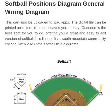
Softball Positions Diagram General
Wiring Diagram
This can also be uploaded to ipad apps. The digital file can be
printed unlimited times so it saves you money! Cocodoc is the
best spot for you to go, offering you a great and easy to edit
version of softball field lineup. 5 vs south mountain community
college. Web 2023 nfhs softball field diagrams.