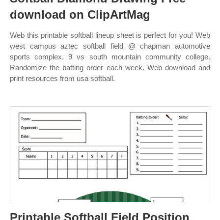
download on ClipArtMag
Web this printable softball lineup sheet is perfect for you! Web
west campus aztec softball field @ chapman automotive
sports complex. 9 vs south mountain community college.
Randomize the batting order each week. Web download and
print resources from usa softball.
Printable Softball Field Position