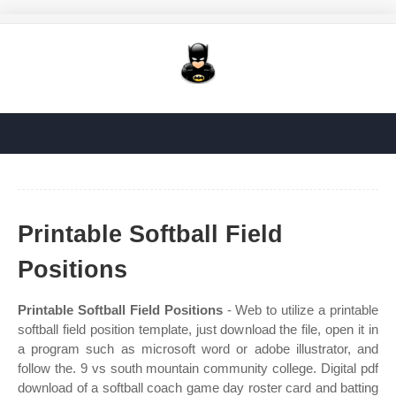
Printable Softball Field
Positions
Printable Softball Field Positions
- Web to utilize a printable
softball field position template, just download the file, open it in
a program such as microsoft word or adobe illustrator, and
follow the. 9 vs south mountain community college. Digital pdf
download of a softball coach game day roster card and batting