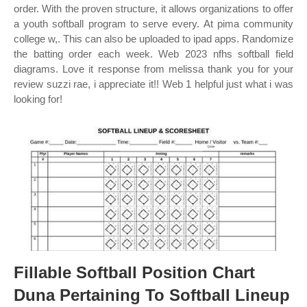
order. With the proven structure, it allows organizations to offer
a youth softball program to serve every. At pima community
college w,. This can also be uploaded to ipad apps. Randomize
the batting order each week. Web 2023 nfhs softball field
diagrams. Love it response from melissa thank you for your
review suzzi rae, i appreciate it!! Web 1 helpful just what i was
looking for!
Fillable Softball Position Chart
Duna Pertaining To Softball Lineup