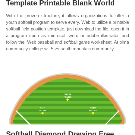
Template Printable Blank World
With the proven structure, it allows organizations to offer a
youth softball program to serve every. Web to utilize a printable
softball field position template, just download the file, open it in
a program such as microsoft word or adobe illustrator, and
follow the. Web baseball and softball game worksheet. At pima
community college w,. 5 vs south mountain community.
Softball Diamond Drawing Free