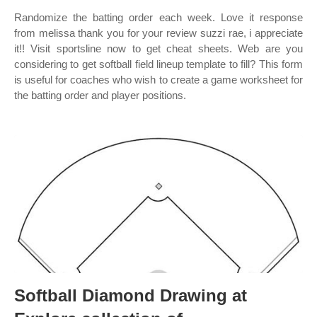
Randomize the batting order each week. Love it response
from melissa thank you for your review suzzi rae, i appreciate
it!! Visit sportsline now to get cheat sheets. Web are you
considering to get softball field lineup template to fill? This form
is useful for coaches who wish to create a game worksheet for
the batting order and player positions.
Softball Diamond Drawing at