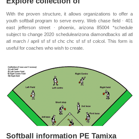
Explore collection of
With the proven structure, it allows organizations to offer a
youth softball program to serve every. Web chase field · 401
east jefferson street · phoenix, arizona 85004 *schedule
subject to change 2020 schedulearizona diamondbacks atl atl
atl march / april sf sf sf chc chc sf sf sf colcol. This form is
useful for coaches who wish to create.
Softball information PE Tamixa