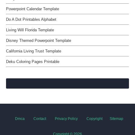
Powerpoint Calendar Template
Do A Dot Printables Alphabet
Living Will Florida Template
Disney Themed Powerpoint Template
California Living Trust Template
Deku Coloring Pages Printable
Dmca
Contact
Privacy Policy
Copyright
Sitemap
Copyright ©
2026