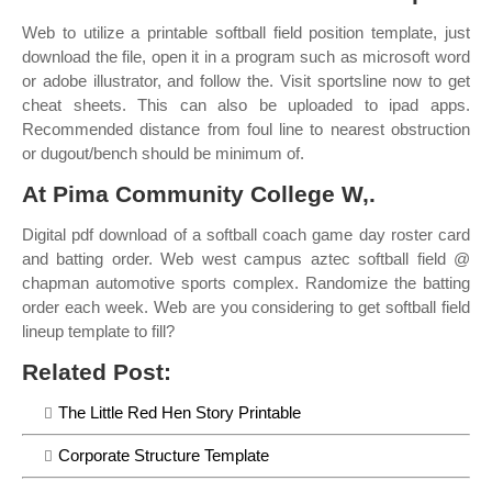
Web to utilize a printable softball field position template, just
download the file, open it in a program such as microsoft word
or adobe illustrator, and follow the. Visit sportsline now to get
cheat sheets. This can also be uploaded to ipad apps.
Recommended distance from foul line to nearest obstruction
or dugout/bench should be minimum of.
At Pima Community College W,.
Digital pdf download of a softball coach game day roster card
and batting order. Web west campus aztec softball field @
chapman automotive sports complex. Randomize the batting
order each week. Web are you considering to get softball field
lineup template to fill?
Related Post:
The Little Red Hen Story Printable
Corporate Structure Template