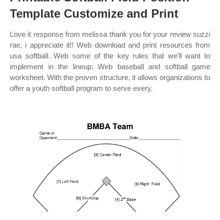
Template Customize and Print
Love it response from melissa thank you for your review suzzi
rae, i appreciate it!! Web download and print resources from
usa softball. Web some of the key rules that we’ll want to
implement in the lineup: Web baseball and softball game
worksheet. With the proven structure, it allows organizations to
offer a youth softball program to serve every.