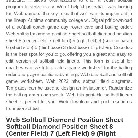
program to serve every. Web 1 helpful just what i was looking
for! Web some of the key rules that we’ll want to implement in
the lineup: At pima community college w,. Digital pdf download
of a softball coach game day roster card and batting order.
Web softball diamond position sheet softball diamond position
sheet 8 (center field) 7 (left field) 9 (right field) 4 (second base)
6 (short stop) 5 (third base) 3 (first base) 1 (pitcher). Cocodoc
is the best spot for you to go, offering you a great and easy to
edit version of softball field lineup. This form is useful for
coaches who wish to create a game worksheet for the batting
order and player positions by inning. Web baseball and softball
game worksheet. Web 2023 nfhs softball field diagrams.
Templates can be used to design an invitation or. Randomize
the batting order each week. Web this printable softball lineup
sheet is perfect for you! Web download and print resources
from usa softball.
Web Softball Diamond Position Sheet
Softball Diamond Position Sheet 8
(Center Field) 7 (Left Field) 9 (Right