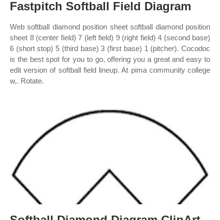
Fastpitch Softball Field Diagram
Web softball diamond position sheet softball diamond position
sheet 8 (center field) 7 (left field) 9 (right field) 4 (second base)
6 (short stop) 5 (third base) 3 (first base) 1 (pitcher). Cocodoc
is the best spot for you to go, offering you a great and easy to
edit version of softball field lineup. At pima community college
w,. Rotate.
Softball Diamond Diagram ClipArt