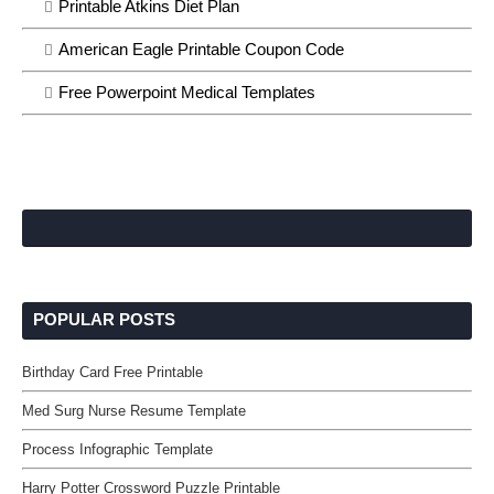
Printable Atkins Diet Plan
American Eagle Printable Coupon Code
Free Powerpoint Medical Templates
POPULAR POSTS
Birthday Card Free Printable
Med Surg Nurse Resume Template
Process Infographic Template
Harry Potter Crossword Puzzle Printable