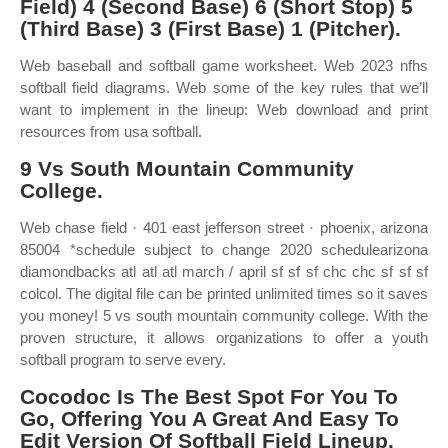
Field) 4 (Second Base) 6 (Short Stop) 5
(Third Base) 3 (First Base) 1 (Pitcher).
Web baseball and softball game worksheet. Web 2023 nfhs
softball field diagrams. Web some of the key rules that we’ll
want to implement in the lineup: Web download and print
resources from usa softball.
9 Vs South Mountain Community
College.
Web chase field · 401 east jefferson street · phoenix, arizona
85004 *schedule subject to change 2020 schedulearizona
diamondbacks atl atl atl march / april sf sf sf chc chc sf sf sf
colcol. The digital file can be printed unlimited times so it saves
you money! 5 vs south mountain community college. With the
proven structure, it allows organizations to offer a youth
softball program to serve every.
Cocodoc Is The Best Spot For You To
Go, Offering You A Great And Easy To
Edit Version Of Softball Field Lineup.