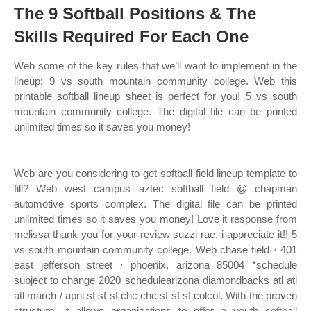
The 9 Softball Positions & The
Skills Required For Each One
Web some of the key rules that we’ll want to implement in the
lineup: 9 vs south mountain community college. Web this
printable softball lineup sheet is perfect for you! 5 vs south
mountain community college. The digital file can be printed
unlimited times so it saves you money!
Web are you considering to get softball field lineup template to
fill? Web west campus aztec softball field @ chapman
automotive sports complex. The digital file can be printed
unlimited times so it saves you money! Love it response from
melissa thank you for your review suzzi rae, i appreciate it!! 5
vs south mountain community college. Web chase field · 401
east jefferson street · phoenix, arizona 85004 *schedule
subject to change 2020 schedulearizona diamondbacks atl atl
atl march / april sf sf sf chc chc sf sf sf colcol. With the proven
structure, it allows organizations to offer a youth softball