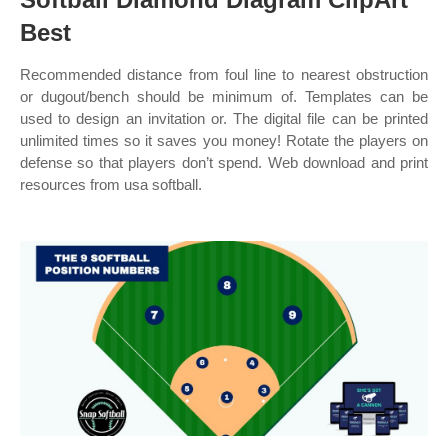
Best
Recommended distance from foul line to nearest obstruction
or dugout/bench should be minimum of. Templates can be
used to design an invitation or. The digital file can be printed
unlimited times so it saves you money! Rotate the players on
defense so that players don’t spend. Web download and print
resources from usa softball.