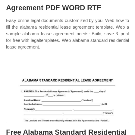
Agreement PDF WORD RTF
Easy online legal documents customized by you. Web how to
fill the alabama residential lease agreement template. Web a
sample alabama lease agreement needs: Build, save & print
for free with legaltemplates. Web alabama standard residential
lease agreement.
Free Alabama Standard Residential