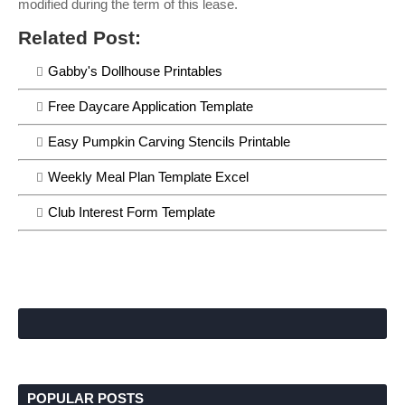
modified during the term of this lease.
Related Post:
Gabby's Dollhouse Printables
Free Daycare Application Template
Easy Pumpkin Carving Stencils Printable
Weekly Meal Plan Template Excel
Club Interest Form Template
POPULAR POSTS