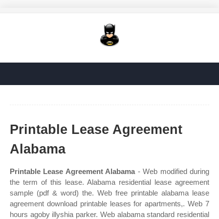
Printable Lease Agreement
Alabama
Printable Lease Agreement Alabama
- Web modified during
the term of this lease. Alabama residential lease agreement
sample (pdf & word) the. Web free printable alabama lease
agreement download printable leases for apartments,. Web 7
hours agoby illyshia parker. Web alabama standard residential