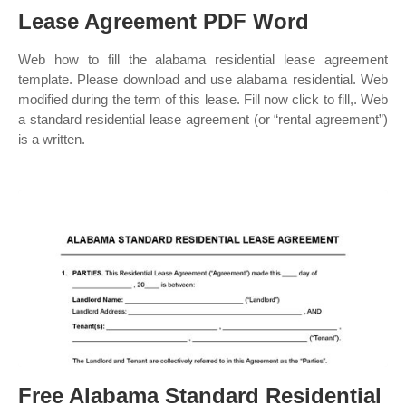
Lease Agreement PDF Word
Web how to fill the alabama residential lease agreement
template. Please download and use alabama residential. Web
modified during the term of this lease. Fill now click to fill,. Web
a standard residential lease agreement (or “rental agreement”)
is a written.
Free Alabama Standard Residential