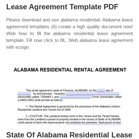
Lease Agreement Template PDF
Please download and use alabama residential. Alabama lease
agreement templates (6) create a high quality document now!
Web how to fill the alabama residential lease agreement
template. Fill now click to fill,. Web alabama lease agreement
with ezsign.
State Of Alabama Residential Lease