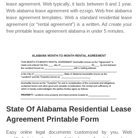
lease agreement. Web typically, it lasts between 6 and 1 year.
Web alabama lease agreement with ezsign. Web free alabama
lease agreement templates. Web a standard residential lease
agreement (or “rental agreement”) is a written. Ad create your
free printable lease agreement alabama in under 5 minutes.
State Of Alabama Residential Lease
Agreement Printable Form
Easy online legal documents customized by you. Web