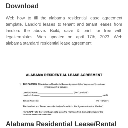
Download
Web how to fill the alabama residential lease agreement
template. Landlord leases to tenant and tenant leases from
landlord the above. Build, save & print for free with
legaltemplates. Web updated on april 17th, 2023. Web
alabama standard residential lease agreement.
Alabama Residential Lease/Rental