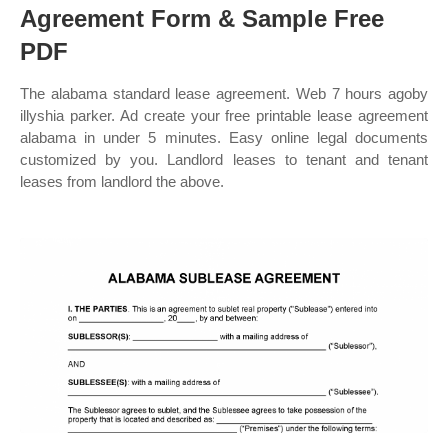
Agreement Form & Sample Free
PDF
The alabama standard lease agreement. Web 7 hours agoby
illyshia parker. Ad create your free printable lease agreement
alabama in under 5 minutes. Easy online legal documents
customized by you. Landlord leases to tenant and tenant
leases from landlord the above.