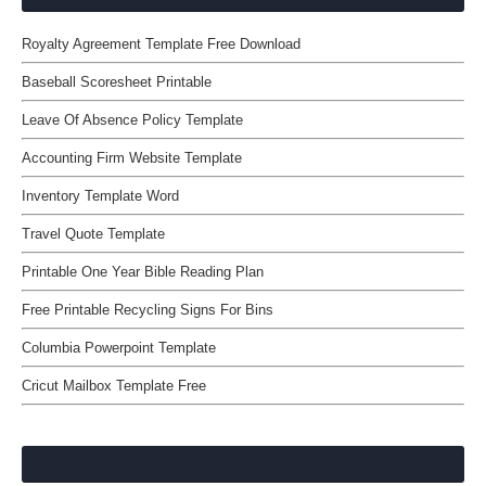
Royalty Agreement Template Free Download
Baseball Scoresheet Printable
Leave Of Absence Policy Template
Accounting Firm Website Template
Inventory Template Word
Travel Quote Template
Printable One Year Bible Reading Plan
Free Printable Recycling Signs For Bins
Columbia Powerpoint Template
Cricut Mailbox Template Free