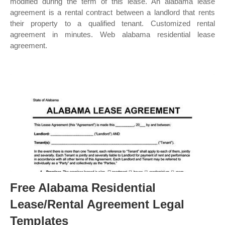
modified during the term of this lease. An alabama lease
agreement is a rental contract between a landlord that rents
their property to a qualified tenant. Customized rental
agreement in minutes. Web alabama residential lease
agreement.
Free Alabama Residential
Lease/Rental Agreement Legal
Templates