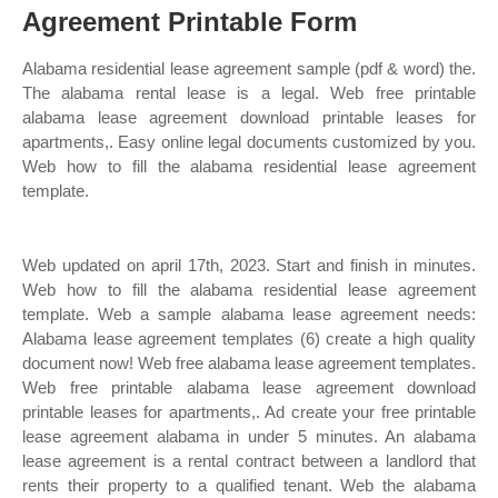
Agreement Printable Form
Alabama residential lease agreement sample (pdf & word) the.
The alabama rental lease is a legal. Web free printable
alabama lease agreement download printable leases for
apartments,. Easy online legal documents customized by you.
Web how to fill the alabama residential lease agreement
template.
Web updated on april 17th, 2023. Start and finish in minutes.
Web how to fill the alabama residential lease agreement
template. Web a sample alabama lease agreement needs:
Alabama lease agreement templates (6) create a high quality
document now! Web free alabama lease agreement templates.
Web free printable alabama lease agreement download
printable leases for apartments,. Ad create your free printable
lease agreement alabama in under 5 minutes. An alabama
lease agreement is a rental contract between a landlord that
rents their property to a qualified tenant. Web the alabama