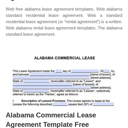
Web free alabama lease agreement templates. Web alabama
standard residential lease agreement. Web a standard
residential lease agreement (or “rental agreement”) is a written.
Web alabama rental lease agreement templates. The alabama
standard lease agreement.
Alabama Commercial Lease
Agreement Template Free