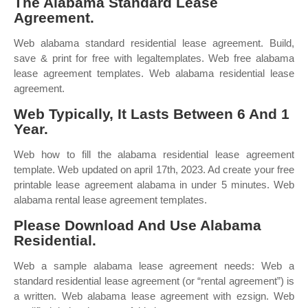
The Alabama Standard Lease
Agreement.
Web alabama standard residential lease agreement. Build,
save & print for free with legaltemplates. Web free alabama
lease agreement templates. Web alabama residential lease
agreement.
Web Typically, It Lasts Between 6 And 1
Year.
Web how to fill the alabama residential lease agreement
template. Web updated on april 17th, 2023. Ad create your free
printable lease agreement alabama in under 5 minutes. Web
alabama rental lease agreement templates.
Please Download And Use Alabama
Residential.
Web a sample alabama lease agreement needs: Web a
standard residential lease agreement (or “rental agreement”) is
a written. Web alabama lease agreement with ezsign. Web