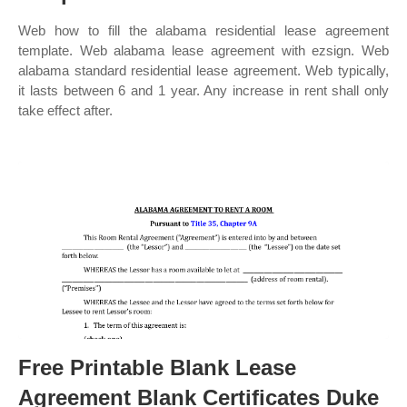
Web how to fill the alabama residential lease agreement
template. Web alabama lease agreement with ezsign. Web
alabama standard residential lease agreement. Web typically,
it lasts between 6 and 1 year. Any increase in rent shall only
take effect after.
Free Printable Blank Lease
Agreement Blank Certificates Duke