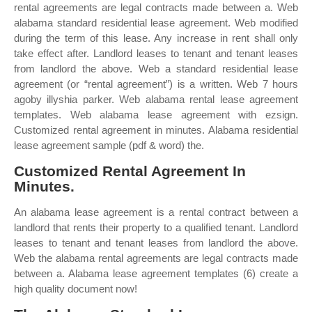
rental agreements are legal contracts made between a. Web
alabama standard residential lease agreement. Web modified
during the term of this lease. Any increase in rent shall only
take effect after. Landlord leases to tenant and tenant leases
from landlord the above. Web a standard residential lease
agreement (or “rental agreement”) is a written. Web 7 hours
agoby illyshia parker. Web alabama rental lease agreement
templates. Web alabama lease agreement with ezsign.
Customized rental agreement in minutes. Alabama residential
lease agreement sample (pdf & word) the.
Customized Rental Agreement In
Minutes.
An alabama lease agreement is a rental contract between a
landlord that rents their property to a qualified tenant. Landlord
leases to tenant and tenant leases from landlord the above.
Web the alabama rental agreements are legal contracts made
between a. Alabama lease agreement templates (6) create a
high quality document now!