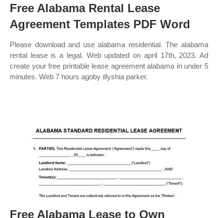
Free Alabama Rental Lease
Agreement Templates PDF Word
Please download and use alabama residential. The alabama
rental lease is a legal. Web updated on april 17th, 2023. Ad
create your free printable lease agreement alabama in under 5
minutes. Web 7 hours agoby illyshia parker.
Free Alabama Lease to Own