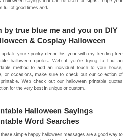
y halloween sayings that can be used for signs. “hope your
s full of good times and.
n by true blue me and you on DIY
lloween & Cosplay Halloween
update your spooky decor this year with my trending free
table halloween quotes. Web if you’re trying to find an
rdable method to add an individual touch to your house,
ce, or occasions, make sure to check out our collection of
 printable. Web check out our halloween printable quotes
ction for the very best in unique or custom,.
intable Halloween Sayings
intable Word Searches
these simple happy halloween messages are a good way to