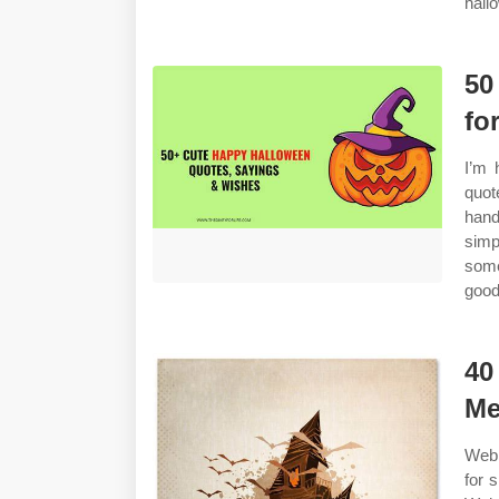
hall
50
fo
I’m 
quot
hand
sim
some
good
40
Me
Web 
for 