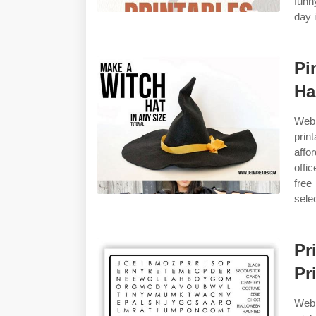
funn
day i
Pi
Ha
Web 
prin
affo
offi
free
sele
Pr
Pr
Web 