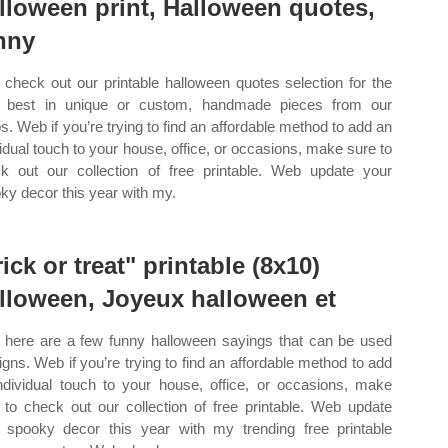
lloween print, Halloween quotes,
nny
check out our printable halloween quotes selection for the
 best in unique or custom, handmade pieces from our
s. Web if you’re trying to find an affordable method to add an
vidual touch to your house, office, or occasions, make sure to
k out our collection of free printable. Web update your
ky decor this year with my.
rick or treat" printable (8x10)
lloween, Joyeux halloween et
here are a few funny halloween sayings that can be used
signs. Web if you’re trying to find an affordable method to add
ndividual touch to your house, office, or occasions, make
 to check out our collection of free printable. Web update
 spooky decor this year with my trending free printable