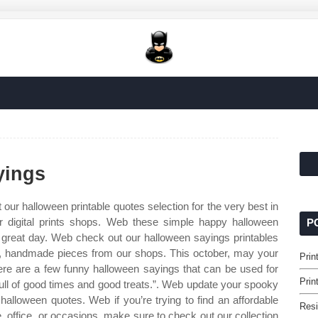
yings
our halloween printable quotes selection for the very best in
 digital prints shops. Web these simple happy halloween
P
reat day. Web check out our halloween sayings printables
om, handmade pieces from our shops. This october, may your
Prin
re are a few funny halloween sayings that can be used for
Prin
 full of good times and good treats.”. Web update your spooky
 halloween quotes. Web if you’re trying to find an affordable
Resi
, office, or occasions, make sure to check out our collection