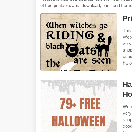
of free printable. Just download, print, and frame
Pr
This
Web 
very
shop
used
hall
Ha
Ho
Web 
very
sho
good