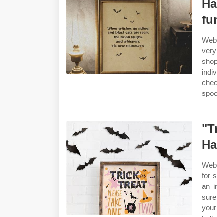
Ha
fu
Web 
very
shop
indi
chec
spoo
"T
Ha
Web 
for 
an i
sure
your