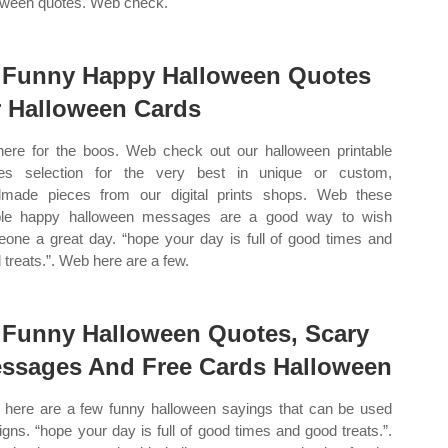
oween quotes. Web check.
 Funny Happy Halloween Quotes
r Halloween Cards
here for the boos. Web check out our halloween printable
es selection for the very best in unique or custom,
made pieces from our digital prints shops. Web these
ple happy halloween messages are a good way to wish
one a great day. “hope your day is full of good times and
 treats.”. Web here are a few.
 Funny Halloween Quotes, Scary
ssages And Free Cards Halloween
here are a few funny halloween sayings that can be used
signs. “hope your day is full of good times and good treats.”.