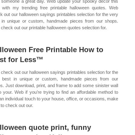
 someone a great day. Web update your spooky decor this
 with my trending free printable halloween quotes. Web
k out our halloween sayings printables selection for the very
 in unique or custom, handmade pieces from our shops.
check out our printable halloween quotes selection for.
lloween Free Printable How to
st for Less™
check out our halloween sayings printables selection for the
 best in unique or custom, handmade pieces from our
s. Just download, print, and frame to add some sinister wall
to your. Web if you’re trying to find an affordable method to
an individual touch to your house, office, or occasions, make
 to check out our.
lloween quote print, funny