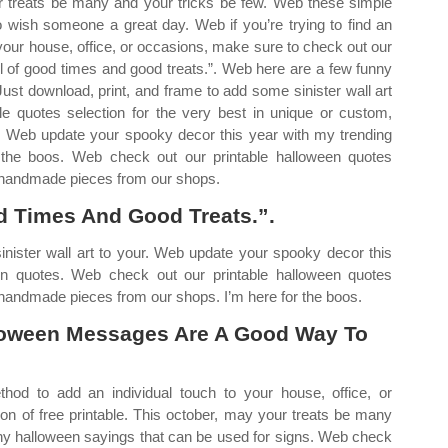
r treats be many and your tricks be few. Web these simple
ish someone a great day. Web if you’re trying to find an
 your house, office, or occasions, make sure to check out our
full of good times and good treats.”. Web here are a few funny
ust download, print, and frame to add some sinister wall art
e quotes selection for the very best in unique or custom,
. Web update your spooky decor this year with my trending
r the boos. Web check out our printable halloween quotes
m, handmade pieces from our shops.
d Times And Good Treats.”.
inister wall art to your. Web update your spooky decor this
een quotes. Web check out our printable halloween quotes
, handmade pieces from our shops. I’m here for the boos.
oween Messages Are A Good Way To
thod to add an individual touch to your house, office, or
on of free printable. This october, may your treats be many
nny halloween sayings that can be used for signs. Web check