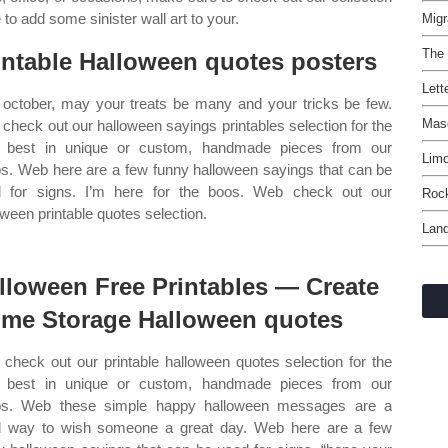
 to add some sinister wall art to your.
Migr
The
intable Halloween quotes posters
Lett
 october, may your treats be many and your tricks be few.
Maso
check out our halloween sayings printables selection for the
 best in unique or custom, handmade pieces from our
Lim
s. Web here are a few funny halloween sayings that can be
 for signs. I’m here for the boos. Web check out our
Rock
oween printable quotes selection.
Lan
lloween Free Printables — Create
me Storage Halloween quotes
check out our printable halloween quotes selection for the
 best in unique or custom, handmade pieces from our
ps. Web these simple happy halloween messages are a
 way to wish someone a great day. Web here are a few