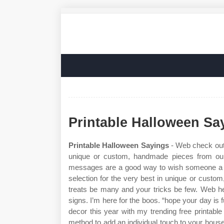
Printable Halloween Sa
Printable Halloween Sayings
- Web check out 
unique or custom, handmade pieces from our
messages are a good way to wish someone a g
selection for the very best in unique or cust
treats be many and your tricks be few. Web he
signs. I’m here for the boos. “hope your day is
decor this year with my trending free printable
method to add an individual touch to your house