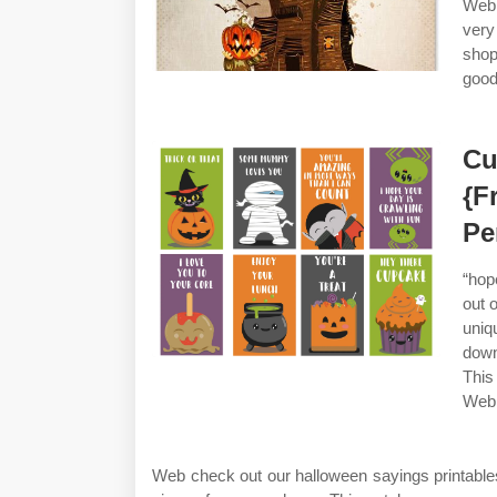
Web 
very
sho
good
Cu
{F
Pe
“hop
out 
uni
down
This
Web 
Web check out our halloween sayings printable