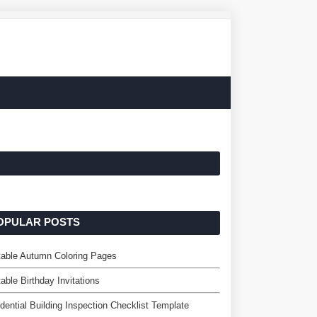
OPULAR POSTS
table Autumn Coloring Pages
table Birthday Invitations
dential Building Inspection Checklist Template