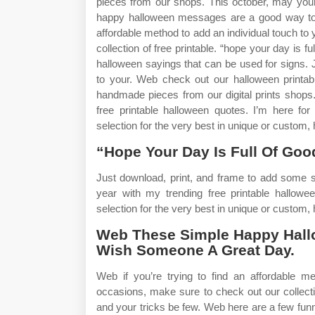
pieces from our shops. This october, may you
happy halloween messages are a good way to w
affordable method to add an individual touch to
collection of free printable. “hope your day is 
halloween sayings that can be used for signs. J
to your. Web check out our halloween printabl
handmade pieces from our digital prints shops
free printable halloween quotes. I’m here fo
selection for the very best in unique or custo
“Hope Your Day Is Full Of Goo
Just download, print, and frame to add some s
year with my trending free printable hallow
selection for the very best in unique or custom
Web These Simple Happy Hall
Wish Someone A Great Day.
Web if you’re trying to find an affordable me
occasions, make sure to check out our collecti
and your tricks be few. Web here are a few fu