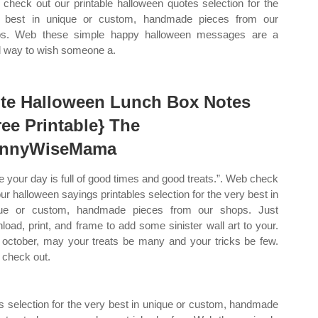
check out our printable halloween quotes selection for the
 best in unique or custom, handmade pieces from our
ps. Web these simple happy halloween messages are a
 way to wish someone a.
te Halloween Lunch Box Notes
ree Printable} The
nnyWiseMama
e your day is full of good times and good treats.”. Web check
our halloween sayings printables selection for the very best in
que or custom, handmade pieces from our shops. Just
load, print, and frame to add some sinister wall art to your.
 october, may your treats be many and your tricks be few.
check out.
s selection for the very best in unique or custom, handmade