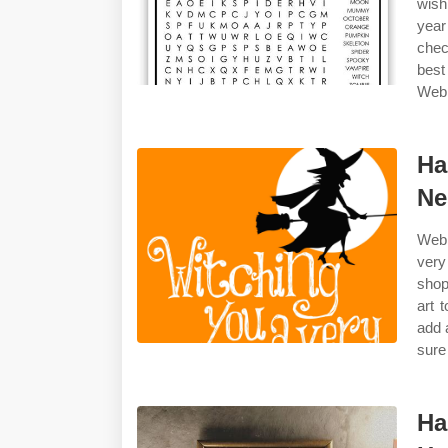
wish
year
chec
best
Web 
Ha
Ne
Web 
very
shop
art 
add 
sure
Ha