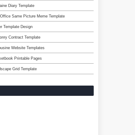
aine Diary Template
 Office Same Picture Meme Template
er Template Design
nry Contract Template
ousine Website Templates
etbook Printable Pages
dscape Grid Template