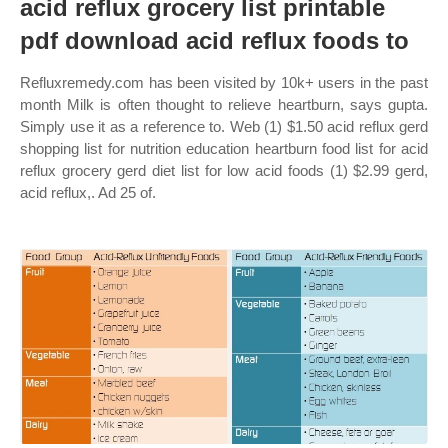
acid reflux grocery list printable
pdf download acid reflux foods to
Refluxremedy.com has been visited by 10k+ users in the past
month Milk is often thought to relieve heartburn, says gupta.
Simply use it as a reference to. Web (1) $1.50 acid reflux gerd
shopping list for nutrition education heartburn food list for acid
reflux grocery gerd diet list for low acid foods (1) $2.99 gerd,
acid reflux,. Ad 25 of.