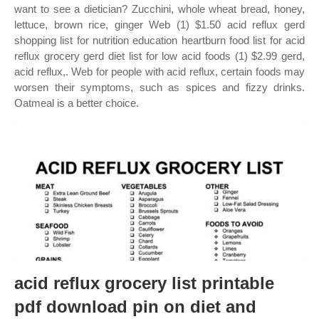
want to see a dietician? Zucchini, whole wheat bread, honey,
lettuce, brown rice, ginger Web (1) $1.50 acid reflux gerd
shopping list for nutrition education heartburn food list for acid
reflux grocery gerd diet list for low acid foods (1) $2.99 gerd,
acid reflux,. Web for people with acid reflux, certain foods may
worsen their symptoms, such as spices and fizzy drinks.
Oatmeal is a better choice.
acid reflux grocery list printable
pdf download pin on diet and