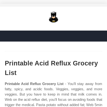
Printable Acid Reflux Grocery
List
Printable Acid Reflux Grocery List
- You’ll stay away from
fatty, spicy, and acidic foods. Veggies, veggies, and more
veggies. But you have to keep in mind that milk comes in.
Web on the acid reflux diet, you'll focus on avoiding foods that
trigger the medical. Pasta potato without added fat; Web 5min