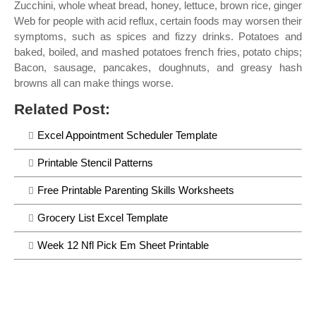
Zucchini, whole wheat bread, honey, lettuce, brown rice, ginger
Web for people with acid reflux, certain foods may worsen their
symptoms, such as spices and fizzy drinks. Potatoes and
baked, boiled, and mashed potatoes french fries, potato chips;
Bacon, sausage, pancakes, doughnuts, and greasy hash
browns all can make things worse.
Related Post:
Excel Appointment Scheduler Template
Printable Stencil Patterns
Free Printable Parenting Skills Worksheets
Grocery List Excel Template
Week 12 Nfl Pick Em Sheet Printable