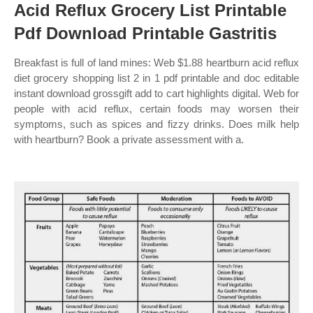
Acid Reflux Grocery List Printable
Pdf Download Printable Gastritis
Breakfast is full of land mines: Web $1.88 heartburn acid reflux
diet grocery shopping list 2 in 1 pdf printable and doc editable
instant download grossgift add to cart highlights digital. Web for
people with acid reflux, certain foods may worsen their
symptoms, such as spices and fizzy drinks. Does milk help
with heartburn? Book a private assessment with a.