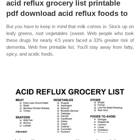
acid reflux grocery list printable
pdf download acid reflux foods to
But you have to keep in mind that milk comes in. Stock up on
leafy greens, root vegetables (sweet. Web people who took
these drugs for nearly 4.5 years faced a 33% greater risk of
dementia. Web free printable list. You’ll stay away from fatty,
spicy, and acidic foods.