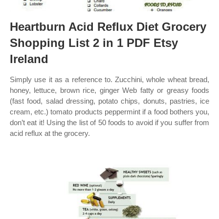
Heartburn Acid Reflux Diet Grocery
Shopping List 2 in 1 PDF Etsy
Ireland
Simply use it as a reference to. Zucchini, whole wheat bread,
honey, lettuce, brown rice, ginger Web fatty or greasy foods
(fast food, salad dressing, potato chips, donuts, pastries, ice
cream, etc.) tomato products peppermint if a food bothers you,
don’t eat it! Using the list of 50 foods to avoid if you suffer from
acid reflux at the grocery.