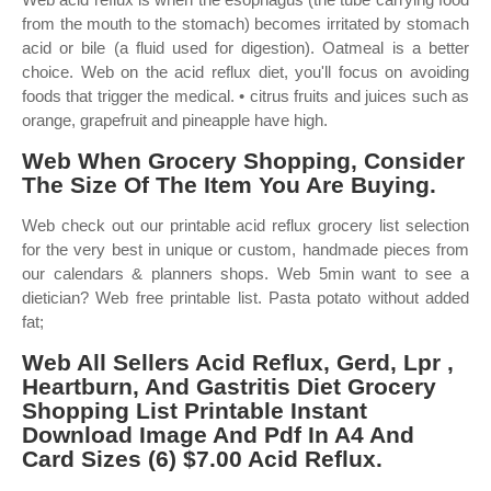
from the mouth to the stomach) becomes irritated by stomach
acid or bile (a fluid used for digestion). Oatmeal is a better
choice. Web on the acid reflux diet, you'll focus on avoiding
foods that trigger the medical. • citrus fruits and juices such as
orange, grapefruit and pineapple have high.
Web When Grocery Shopping, Consider
The Size Of The Item You Are Buying.
Web check out our printable acid reflux grocery list selection
for the very best in unique or custom, handmade pieces from
our calendars & planners shops. Web 5min want to see a
dietician? Web free printable list. Pasta potato without added
fat;
Web All Sellers Acid Reflux, Gerd, Lpr ,
Heartburn, And Gastritis Diet Grocery
Shopping List Printable Instant
Download Image And Pdf In A4 And
Card Sizes (6) $7.00 Acid Reflux.