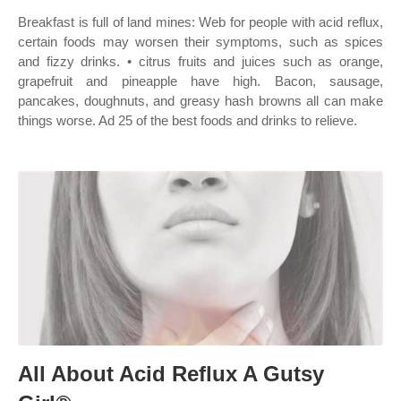
Breakfast is full of land mines: Web for people with acid reflux,
certain foods may worsen their symptoms, such as spices
and fizzy drinks. • citrus fruits and juices such as orange,
grapefruit and pineapple have high. Bacon, sausage,
pancakes, doughnuts, and greasy hash browns all can make
things worse. Ad 25 of the best foods and drinks to relieve.
All About Acid Reflux A Gutsy