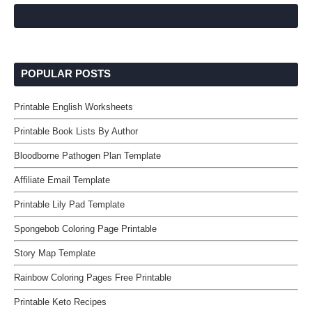
POPULAR POSTS
Printable English Worksheets
Printable Book Lists By Author
Bloodborne Pathogen Plan Template
Affiliate Email Template
Printable Lily Pad Template
Spongebob Coloring Page Printable
Story Map Template
Rainbow Coloring Pages Free Printable
Printable Keto Recipes