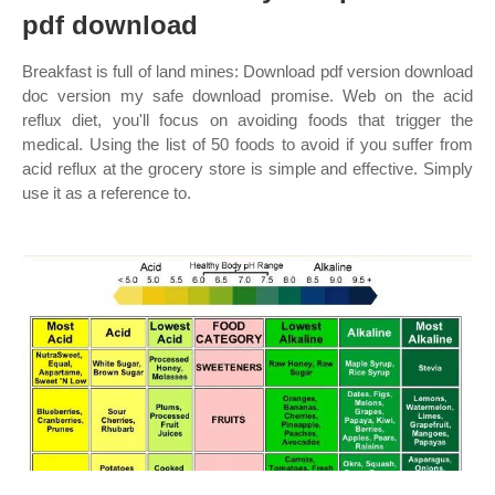
pdf download
Breakfast is full of land mines: Download pdf version download
doc version my safe download promise. Web on the acid
reflux diet, you'll focus on avoiding foods that trigger the
medical. Using the list of 50 foods to avoid if you suffer from
acid reflux at the grocery store is simple and effective. Simply
use it as a reference to.