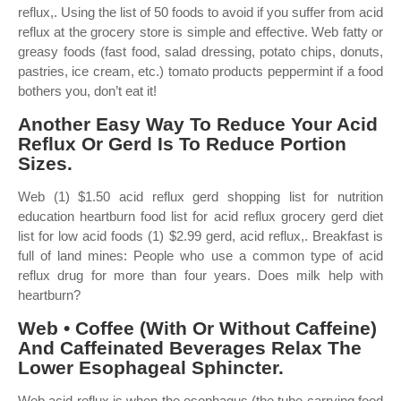
reflux,. Using the list of 50 foods to avoid if you suffer from acid
reflux at the grocery store is simple and effective. Web fatty or
greasy foods (fast food, salad dressing, potato chips, donuts,
pastries, ice cream, etc.) tomato products peppermint if a food
bothers you, don’t eat it!
Another Easy Way To Reduce Your Acid
Reflux Or Gerd Is To Reduce Portion
Sizes.
Web (1) $1.50 acid reflux gerd shopping list for nutrition
education heartburn food list for acid reflux grocery gerd diet
list for low acid foods (1) $2.99 gerd, acid reflux,. Breakfast is
full of land mines: People who use a common type of acid
reflux drug for more than four years. Does milk help with
heartburn?
Web • Coffee (With Or Without Caffeine)
And Caffeinated Beverages Relax The
Lower Esophageal Sphincter.
Web acid reflux is when the esophagus (the tube carrying food