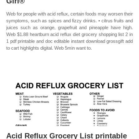
Girl®
Web for people with acid reflux, certain foods may worsen their
symptoms, such as spices and fizzy drinks. • citrus fruits and
juices such as orange, grapefruit and pineapple have high.
Web $1.88 heartburn acid reflux diet grocery shopping list 2 in
1 pdf printable and doc editable instant download grossgift add
to cart highlights digital. Web 5min want to.
Acid Reflux Grocery List printable