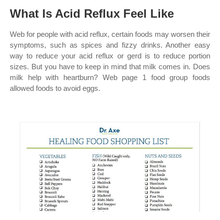
What Is Acid Reflux Feel Like
Web for people with acid reflux, certain foods may worsen their
symptoms, such as spices and fizzy drinks. Another easy
way to reduce your acid reflux or gerd is to reduce portion
sizes. But you have to keep in mind that milk comes in. Does
milk help with heartburn? Web page 1 food group foods
allowed foods to avoid eggs.