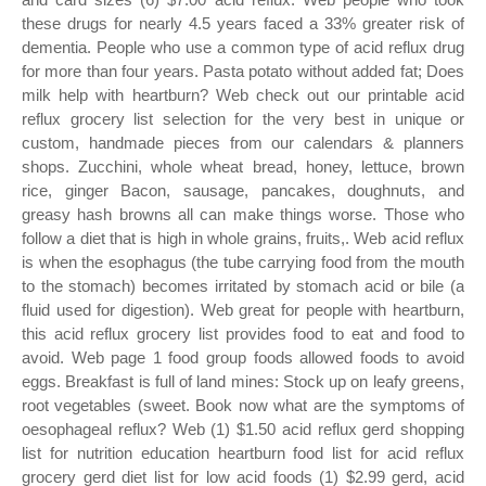
these drugs for nearly 4.5 years faced a 33% greater risk of
dementia. People who use a common type of acid reflux drug
for more than four years. Pasta potato without added fat; Does
milk help with heartburn? Web check out our printable acid
reflux grocery list selection for the very best in unique or
custom, handmade pieces from our calendars & planners
shops. Zucchini, whole wheat bread, honey, lettuce, brown
rice, ginger Bacon, sausage, pancakes, doughnuts, and
greasy hash browns all can make things worse. Those who
follow a diet that is high in whole grains, fruits,. Web acid reflux
is when the esophagus (the tube carrying food from the mouth
to the stomach) becomes irritated by stomach acid or bile (a
fluid used for digestion). Web great for people with heartburn,
this acid reflux grocery list provides food to eat and food to
avoid. Web page 1 food group foods allowed foods to avoid
eggs. Breakfast is full of land mines: Stock up on leafy greens,
root vegetables (sweet. Book now what are the symptoms of
oesophageal reflux? Web (1) $1.50 acid reflux gerd shopping
list for nutrition education heartburn food list for acid reflux
grocery gerd diet list for low acid foods (1) $2.99 gerd, acid