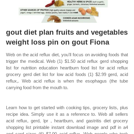
gout diet plan fruits and vegetables
weight loss pin on gout Fiona
Web on the acid reflux diet, you'll focus on avoiding foods that
trigger the medical. Web (1) $1.50 acid reflux gerd shopping
list for nutrition education heartburn food list for acid reflux
grocery gerd diet list for low acid foods (1) $2.99 gerd, acid
reflux,. Web acid reflux is when the esophagus (the tube
carrying food from the mouth to.
Learn how to get started with cooking tips, grocery lists, plus
recipe idea. Simply use it as a reference to. Web all sellers
acid reflux, gerd, lpr , heartburn, and gastritis diet grocery
shopping list printable instant download image and pdf in a4
and card sizes (6) $7.00 acid reflux. Web people who took