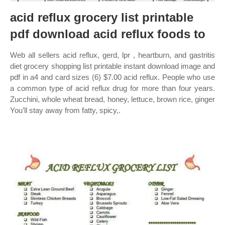
acid reflux grocery list printable
pdf download acid reflux foods to
Web all sellers acid reflux, gerd, lpr , heartburn, and gastritis
diet grocery shopping list printable instant download image and
pdf in a4 and card sizes (6) $7.00 acid reflux. People who use
a common type of acid reflux drug for more than four years.
Zucchini, whole wheat bread, honey, lettuce, brown rice, ginger
You’ll stay away from fatty, spicy,.