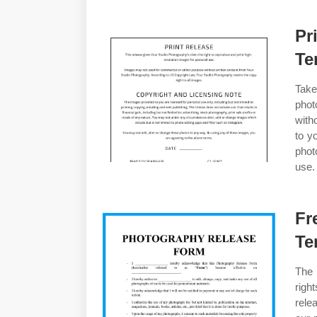
Pr
Te
Take
photo
with
to y
phot
use.
Fr
Te
The 
righ
rele