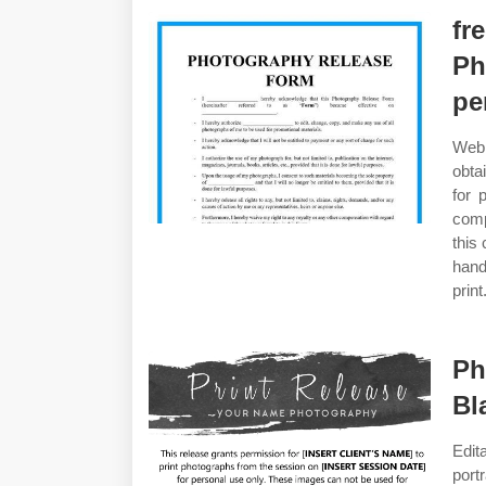
fr
Ph
pe
Web 
obta
for 
comp
this
hand
print
Ph
Bl
Edit
port