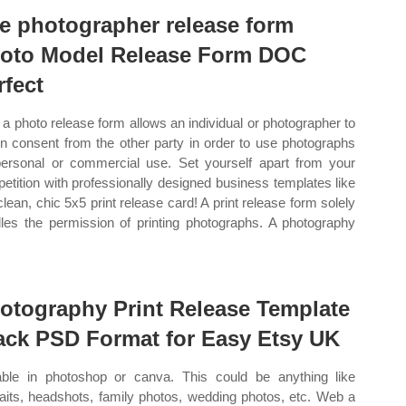
ee photographer release form
oto Model Release Form DOC
rfect
a photo release form allows an individual or photographer to
in consent from the other party in order to use photographs
personal or commercial use. Set yourself apart from your
etition with professionally designed business templates like
 clean, chic 5x5 print release card! A print release form solely
les the permission of printing photographs. A photography
.
otography Print Release Template
ack PSD Format for Easy Etsy UK
able in photoshop or canva. This could be anything like
raits, headshots, family photos, wedding photos, etc. Web a