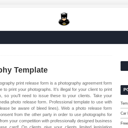
phy Template
ography print release form is a photography agreement form
 print your photographs. It’s illegal for your client to print
P
m, so you’ll need to issue these to your clients. Take your
 media photo release form. Professional template to use with
Tem
lease be aware of bleed lines). Web a photo release form
Car 
consent from the other party in order to use photographs for
 from your competition with professionally designed business
Free
ease card! On clients give your clients limited legislation