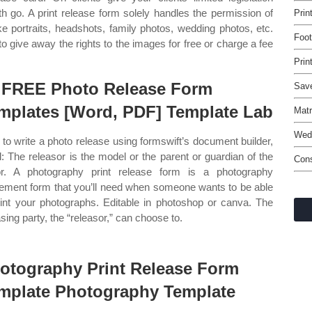
th go. A print release form solely handles the permission of
Prin
ke portraits, headshots, family photos, wedding photos, etc.
Foot
to give away the rights to the images for free or charge a fee
Prin
 FREE Photo Release Form
Save
mplates [Word, PDF] Template Lab
Matr
Wedd
to write a photo release using formswift’s document builder,
ll: The releasor is the model or the parent or guardian of the
Cons
r. A photography print release form is a photography
ement form that you’ll need when someone wants to be able
rint your photographs. Editable in photoshop or canva. The
asing party, the “releasor,” can choose to.
otography Print Release Form
mplate Photography Template