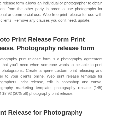
o release form allows an individual or photographer to obtain
ent from the other party in order to use photographs for
onal or commercial use. Web free print release for use with
 clients. Remove any clauses you don't need, update.
oto Print Release Form Print
lease, Photography release form
otography print release form is a photography agreement
 that you’ll need when someone wants to be able to print
 photographs. Create ampere custom print releasing and
ver to your clients online. Web print release template for
ographers, print release, edit in photoshop and canva,
ography marketing template, photography release (145)
4 $7.92 (30% off) photography print release.
int Release for Photography