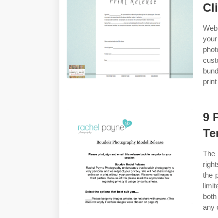
Cl
Web 
your
phot
cust
bund
print
9 
Te
The 
righ
the 
limi
both
any 