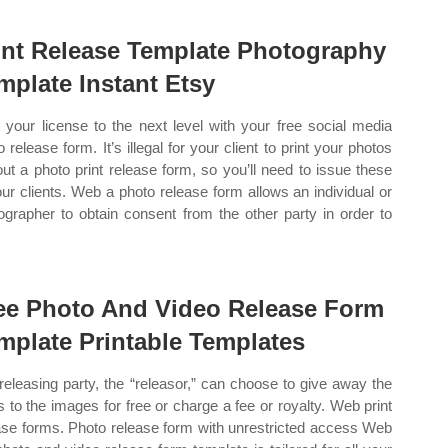
int Release Template Photography
mplate Instant Etsy
 your license to the next level with your free social media
 release form. It’s illegal for your client to print your photos
out a photo print release form, so you’ll need to issue these
our clients. Web a photo release form allows an individual or
ographer to obtain consent from the other party in order to
ee Photo And Video Release Form
mplate Printable Templates
releasing party, the “releasor,” can choose to give away the
ts to the images for free or charge a fee or royalty. Web print
ase forms. Photo release form with unrestricted access Web