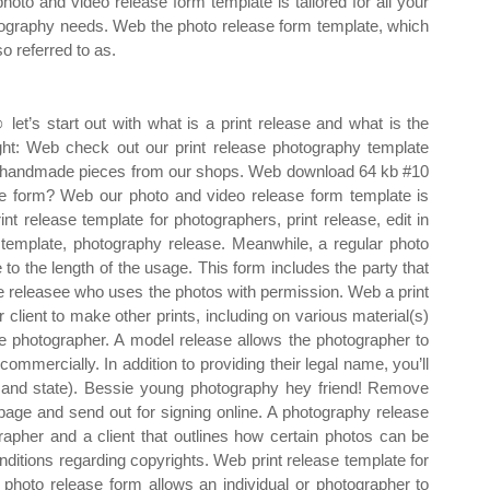
photo and video release form template is tailored for all your
ography needs. Web the photo release form template, which
so referred to as.
let’s start out with what is a print release and what is the
ght: Web check out our print release photography template
om, handmade pieces from our shops. Web download 64 kb #10
e form? Web our photo and video release form template is
nt release template for photographers, print release, edit in
emplate, photography release. Meanwhile, a regular photo
to the length of the usage. This form includes the party that
he releasee who uses the photos with permission. Web a print
 client to make other prints, including on various material(s)
e photographer. A model release allows the photographer to
ommercially. In addition to providing their legal name, you’ll
ty and state). Bessie young photography hey friend! Remove
page and send out for signing online. A photography release
pher and a client that outlines how certain photos can be
itions regarding copyrights. Web print release template for
photo release form allows an individual or photographer to