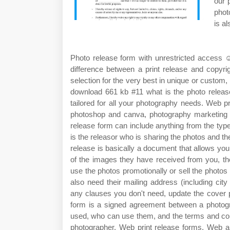
our 
phot
is al
Photo release form with unrestricted access ☺ 
difference between a print release and copyri
selection for the very best in unique or cust
download 661 kb #11 what is the photo releas
tailored for all your photography needs. Web pri
photoshop and canva, photography marketing t
release form can include anything from the type 
is the releasor who is sharing the photos and t
release is basically a document that allows your
of the images they have received from you, th
use the photos promotionally or sell the photos c
also need their mailing address (including ci
any clauses you don't need, update the cover 
form is a signed agreement between a photogra
used, who can use them, and the terms and cond
photographer. Web print release forms. Web a 