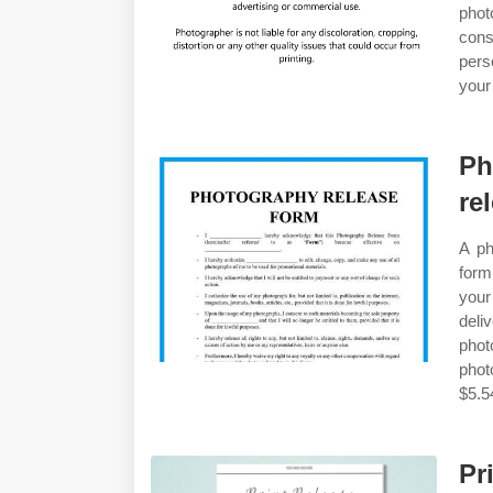
phot
cons
pers
your
Ph
re
A ph
form
your
deli
phot
phot
$5.5
Pr