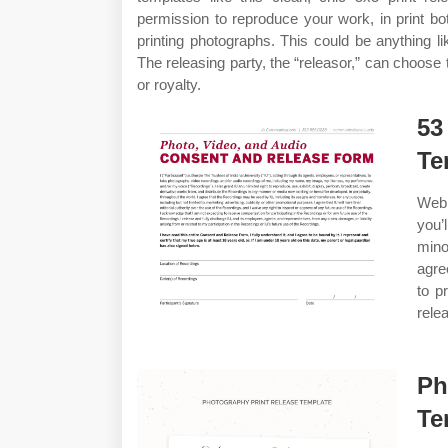
permission to reproduce your work, in print bo
printing photographs. This could be anything li
The releasing party, the “releasor,” can choose 
or royalty.
53
Te
Web 
you’
mino
agre
to p
rele
Ph
Te