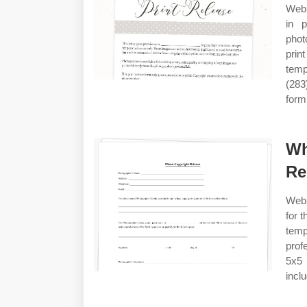
Web 
in p
phot
prin
temp
(283
form
Wh
Re
Web 
for 
temp
prof
5x5 
incl