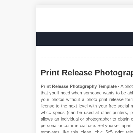
Print Release Photogra
Print Release Photography Template
- A phot
that you’ll need when someone wants to be able to
your photos without a photo print release for
license to the next level with your free social
whcc specs (can be used at other printers, p
allows an individual or photographer to obtain 
personal or commercial use. Set yourself apart
templates like this clean, chic 5x5 print rel