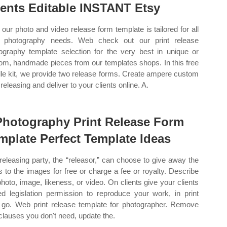
ients Editable INSTANT Etsy
our photo and video release form template is tailored for all
 photography needs. Web check out our print release
ography template selection for the very best in unique or
om, handmade pieces from our templates shops. In this free
le kit, we provide two release forms. Create ampere custom
 releasing and deliver to your clients online. A.
Photography Print Release Form
mplate Perfect Template Ideas
releasing party, the “releasor,” can choose to give away the
ts to the images for free or charge a fee or royalty. Describe
photo, image, likeness, or video. On clients give your clients
ted legislation permission to reproduce your work, in print
 go. Web print release template for photographer. Remove
clauses you don't need, update the.