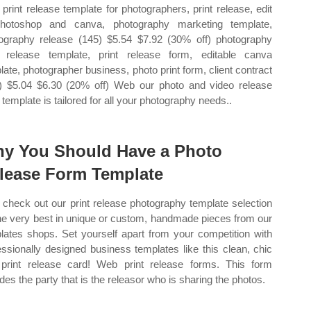
print release template for photographers, print release, edit
hotoshop and canva, photography marketing template,
ography release (145) $5.54 $7.92 (30% off) photography
t release template, print release form, editable canva
late, photographer business, photo print form, client contract
) $5.04 $6.30 (20% off) Web our photo and video release
 template is tailored for all your photography needs..
y You Should Have a Photo
lease Form Template
check out our print release photography template selection
the very best in unique or custom, handmade pieces from our
lates shops. Set yourself apart from your competition with
essionally designed business templates like this clean, chic
print release card! Web print release forms. This form
udes the party that is the releasor who is sharing the photos.