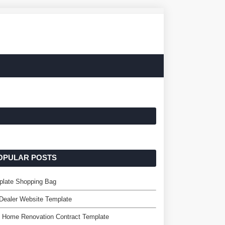
OPULAR POSTS
plate Shopping Bag
Dealer Website Template
 Home Renovation Contract Template