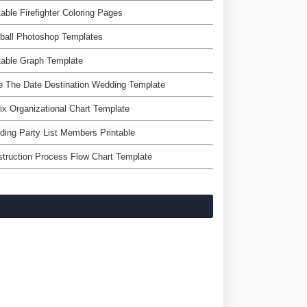
table Firefighter Coloring Pages
ball Photoshop Templates
table Graph Template
 The Date Destination Wedding Template
ix Organizational Chart Template
ing Party List Members Printable
truction Process Flow Chart Template