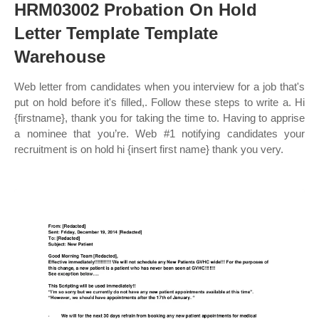
HRM03002 Probation On Hold
Letter Template Template
Warehouse
Web letter from candidates when you interview for a job that's
put on hold before it's filled,. Follow these steps to write a. Hi
{firstname}, thank you for taking the time to. Having to apprise
a nominee that you’re. Web #1 notifying candidates your
recruitment is on hold hi {insert first name} thank you very.