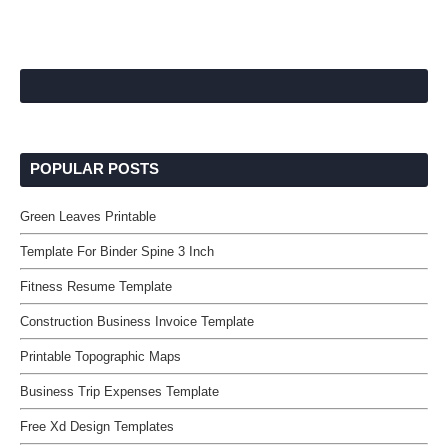
POPULAR POSTS
Green Leaves Printable
Template For Binder Spine 3 Inch
Fitness Resume Template
Construction Business Invoice Template
Printable Topographic Maps
Business Trip Expenses Template
Free Xd Design Templates