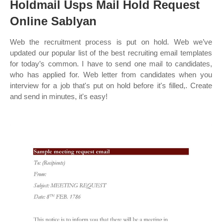
Holdmail Usps Mail Hold Request
Online Sablyan
Web the recruitment process is put on hold. Web we’ve
updated our popular list of the best recruiting email templates
for today’s common. I have to send one mail to candidates,
who has applied for. Web letter from candidates when you
interview for a job that's put on hold before it's filled,. Create
and send in minutes, it's easy!