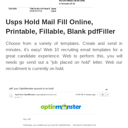
Usps Hold Mail Fill Online,
Printable, Fillable, Blank pdfFiller
Choose from a variety of templates. Create and send in
minutes, it's easy! Web 10 recruiting email templates for a
great candidate experience. Web to perform this, you will
needs go send out a “job placed on hold” letter. Web our
recruitment is currently on hold.