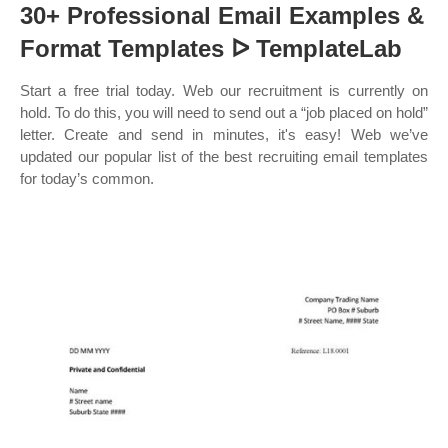
30+ Professional Email Examples &
Format Templates ᐅ TemplateLab
Start a free trial today. Web our recruitment is currently on
hold. To do this, you will need to send out a “job placed on hold”
letter. Create and send in minutes, it's easy! Web we’ve
updated our popular list of the best recruiting email templates
for today’s common.