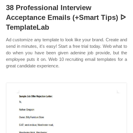
38 Professional Interview
Acceptance Emails (+Smart Tips) ᐅ
TemplateLab
Ad customize any template to look like your brand. Create and
send in minutes, it's easy! Start a free trial today. Web what to
do when you have been given adenine job provide, but the
employee puts it on. Web 10 recruiting email templates for a
great candidate experience.