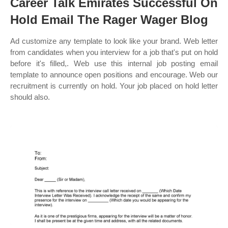
Career Talk Emirates Successful On
Hold Email The Rager Wager Blog
Ad customize any template to look like your brand. Web letter
from candidates when you interview for a job that's put on hold
before it's filled,. Web use this internal job posting email
template to announce open positions and encourage. Web our
recruitment is currently on hold. Your job placed on hold letter
should also.