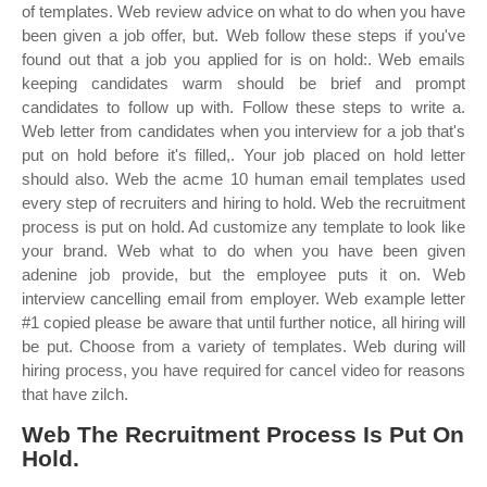
of templates. Web review advice on what to do when you have
been given a job offer, but. Web follow these steps if you've
found out that a job you applied for is on hold:. Web emails
keeping candidates warm should be brief and prompt
candidates to follow up with. Follow these steps to write a.
Web letter from candidates when you interview for a job that's
put on hold before it's filled,. Your job placed on hold letter
should also. Web the acme 10 human email templates used
every step of recruiters and hiring to hold. Web the recruitment
process is put on hold. Ad customize any template to look like
your brand. Web what to do when you have been given
adenine job provide, but the employee puts it on. Web
interview cancelling email from employer. Web example letter
#1 copied please be aware that until further notice, all hiring will
be put. Choose from a variety of templates. Web during will
hiring process, you have required for cancel video for reasons
that have zilch.
Web The Recruitment Process Is Put On
Hold.