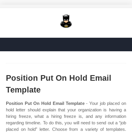
Position Put On Hold Email
Template
Position Put On Hold Email Template
- Your job placed on
hold letter should explain that your organization is having a
hiring freeze, what a hiring freeze is, and any information
regarding timeline. To do this, you will need to send out a “job
placed on hold” letter. Choose from a variety of templates.