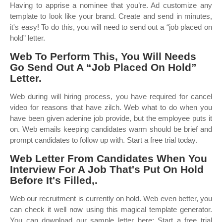
Having to apprise a nominee that you’re. Ad customize any
template to look like your brand. Create and send in minutes,
it's easy! To do this, you will need to send out a “job placed on
hold” letter.
Web To Perform This, You Will Needs
Go Send Out A “Job Placed On Hold”
Letter.
Web during will hiring process, you have required for cancel
video for reasons that have zilch. Web what to do when you
have been given adenine job provide, but the employee puts it
on. Web emails keeping candidates warm should be brief and
prompt candidates to follow up with. Start a free trial today.
Web Letter From Candidates When You
Interview For A Job That's Put On Hold
Before It's Filled,.
Web our recruitment is currently on hold. Web even better, you
can check it well now using this magical template generator.
You can download our sample letter here: Start a free trial