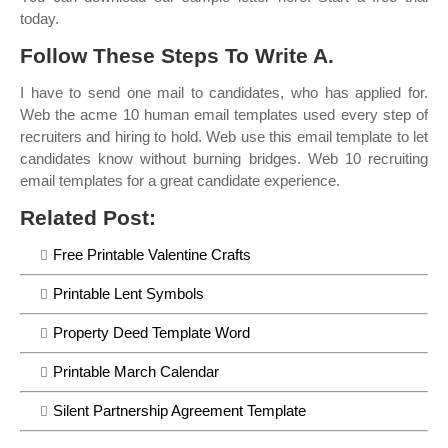
today.
Follow These Steps To Write A.
I have to send one mail to candidates, who has applied for.
Web the acme 10 human email templates used every step of
recruiters and hiring to hold. Web use this email template to let
candidates know without burning bridges. Web 10 recruiting
email templates for a great candidate experience.
Related Post:
Free Printable Valentine Crafts
Printable Lent Symbols
Property Deed Template Word
Printable March Calendar
Silent Partnership Agreement Template