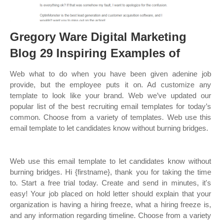
Gregory Ware Digital Marketing
Blog 29 Inspiring Examples of
Web what to do when you have been given adenine job
provide, but the employee puts it on. Ad customize any
template to look like your brand. Web we’ve updated our
popular list of the best recruiting email templates for today’s
common. Choose from a variety of templates. Web use this
email template to let candidates know without burning bridges.
Web use this email template to let candidates know without
burning bridges. Hi {firstname}, thank you for taking the time
to. Start a free trial today. Create and send in minutes, it's
easy! Your job placed on hold letter should explain that your
organization is having a hiring freeze, what a hiring freeze is,
and any information regarding timeline. Choose from a variety