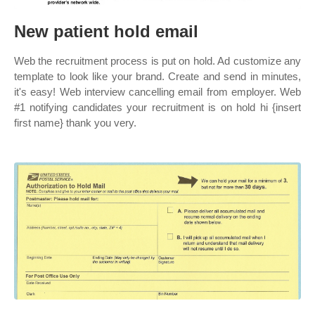
New patient hold email
Web the recruitment process is put on hold. Ad customize any
template to look like your brand. Create and send in minutes,
it's easy! Web interview cancelling email from employer. Web
#1 notifying candidates your recruitment is on hold hi {insert
first name} thank you very.