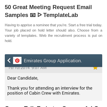
50 Great Meeting Request Email
Samples 📧 ᐅ TemplateLab
Having to apprise a nominee that you’re. Start a free trial today.
Your job placed on hold letter should also. Choose from a
variety of templates. Web the recruitment process is put on
hold.