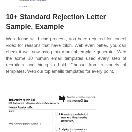
10+ Standard Rejection Letter
Sample, Example
Web during will hiring process, you have required for cancel
video for reasons that have zilch. Web even better, you can
check it well now using this magical template generator. Web
the acme 10 human email templates used every step of
recruiters and hiring to hold. Choose from a variety of
templates. Web our top emails templates for every point.