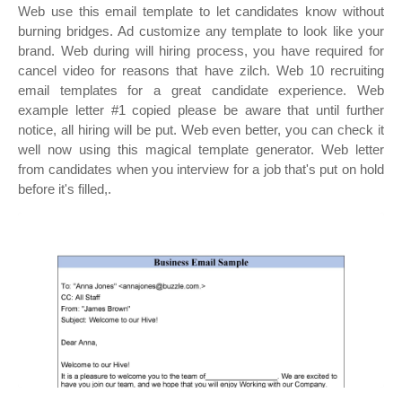
Web use this email template to let candidates know without
burning bridges. Ad customize any template to look like your
brand. Web during will hiring process, you have required for
cancel video for reasons that have zilch. Web 10 recruiting
email templates for a great candidate experience. Web
example letter #1 copied please be aware that until further
notice, all hiring will be put. Web even better, you can check it
well now using this magical template generator. Web letter
from candidates when you interview for a job that's put on hold
before it's filled,.