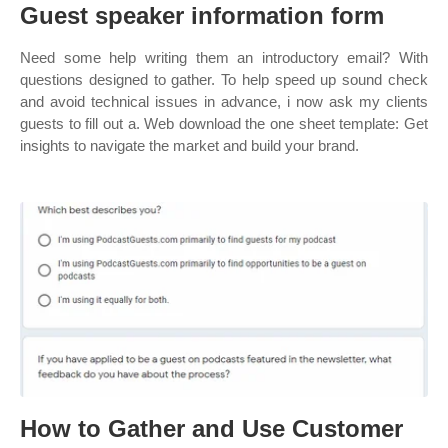
Guest speaker information form
Need some help writing them an introductory email? With
questions designed to gather. To help speed up sound check
and avoid technical issues in advance, i now ask my clients
guests to fill out a. Web download the one sheet template: Get
insights to navigate the market and build your brand.
How to Gather and Use Customer