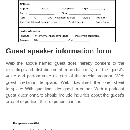
Guest speaker information form
Web the above named guest does hereby consent to the
recording and distribution of reproduction(s) of the guest's
voice and performance as part of the media program. Web
guest invitation template. Web download the one sheet
template: With questions designed to gather. Web a podcast
guest questionnaire should include inquiries about the guest’s
area of expertise, their experience in the.