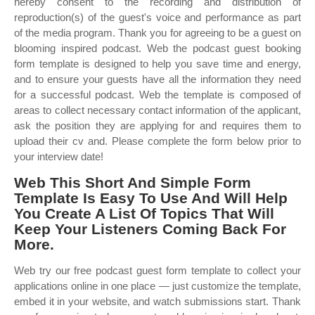
hereby consent to the recording and distribution of
reproduction(s) of the guest's voice and performance as part
of the media program. Thank you for agreeing to be a guest on
blooming inspired podcast. Web the podcast guest booking
form template is designed to help you save time and energy,
and to ensure your guests have all the information they need
for a successful podcast. Web the template is composed of
areas to collect necessary contact information of the applicant,
ask the position they are applying for and requires them to
upload their cv and. Please complete the form below prior to
your interview date!
Web This Short And Simple Form
Template Is Easy To Use And Will Help
You Create A List Of Topics That Will
Keep Your Listeners Coming Back For
More.
Web try our free podcast guest form template to collect your
applications online in one place — just customize the template,
embed it in your website, and watch submissions start. Thank