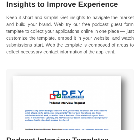
Insights to Improve Experience
Keep it short and simple! Get insights to navigate the market
and build your brand. Web try our free podcast guest form
template to collect your applications online in one place — just
customize the template, embed it in your website, and watch
submissions start. Web the template is composed of areas to
collect necessary contact information of the applicant,.