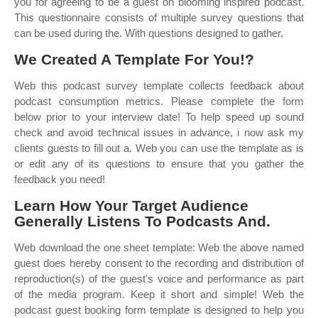
you for agreeing to be a guest on blooming inspired podcast.
This questionnaire consists of multiple survey questions that
can be used during the. With questions designed to gather.
We Created A Template For You!?
Web this podcast survey template collects feedback about
podcast consumption metrics. Please complete the form
below prior to your interview date! To help speed up sound
check and avoid technical issues in advance, i now ask my
clients guests to fill out a. Web you can use the template as is
or edit any of its questions to ensure that you gather the
feedback you need!
Learn How Your Target Audience
Generally Listens To Podcasts And.
Web download the one sheet template: Web the above named
guest does hereby consent to the recording and distribution of
reproduction(s) of the guest's voice and performance as part
of the media program. Keep it short and simple! Web the
podcast guest booking form template is designed to help you