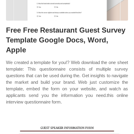
Free Free Restaurant Guest Survey
Template Google Docs, Word,
Apple
We created a template for you!? Web download the one sheet
template: This questionnaire consists of multiple survey
questions that can be used during the. Get insights to navigate
the market and build your brand. Web just customize the
template, embed the form on your website, and watch as
applicants send you the information you need.this online
interview questionnaire form.