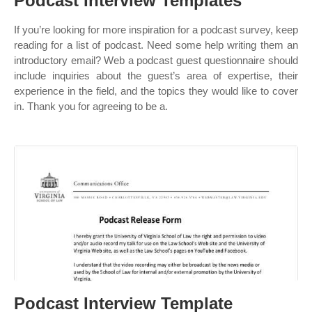
Podcast Interview Templates
If you’re looking for more inspiration for a podcast survey, keep
reading for a list of podcast. Need some help writing them an
introductory email? Web a podcast guest questionnaire should
include inquiries about the guest’s area of expertise, their
experience in the field, and the topics they would like to cover
in. Thank you for agreeing to be a.
Podcast Interview Template