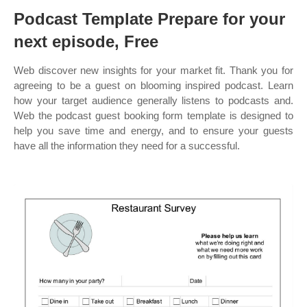
Podcast Template Prepare for your
next episode, Free
Web discover new insights for your market fit. Thank you for
agreeing to be a guest on blooming inspired podcast. Learn
how your target audience generally listens to podcasts and.
Web the podcast guest booking form template is designed to
help you save time and energy, and to ensure your guests
have all the information they need for a successful.