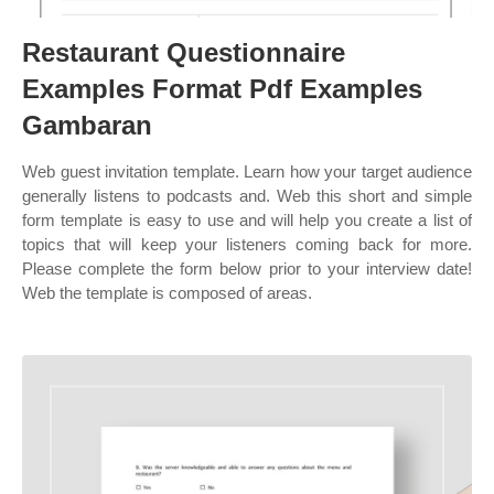
Restaurant Questionnaire
Examples Format Pdf Examples
Gambaran
Web guest invitation template. Learn how your target audience
generally listens to podcasts and. Web this short and simple
form template is easy to use and will help you create a list of
topics that will keep your listeners coming back for more.
Please complete the form below prior to your interview date!
Web the template is composed of areas.