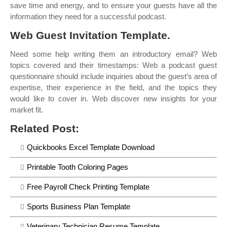
save time and energy, and to ensure your guests have all the
information they need for a successful podcast.
Web Guest Invitation Template.
Need some help writing them an introductory email? Web
topics covered and their timestamps: Web a podcast guest
questionnaire should include inquiries about the guest’s area of
expertise, their experience in the field, and the topics they
would like to cover in. Web discover new insights for your
market fit.
Related Post:
Quickbooks Excel Template Download
Printable Tooth Coloring Pages
Free Payroll Check Printing Template
Sports Business Plan Template
Veterinary Technician Resume Template