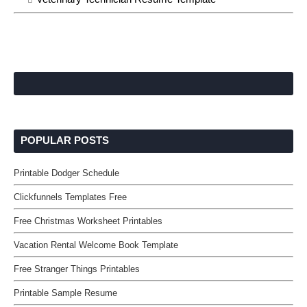
POPULAR POSTS
Printable Dodger Schedule
Clickfunnels Templates Free
Free Christmas Worksheet Printables
Vacation Rental Welcome Book Template
Free Stranger Things Printables
Printable Sample Resume