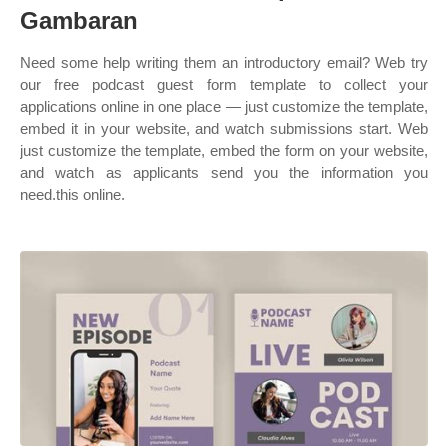
Gambaran
Need some help writing them an introductory email? Web try
our free podcast guest form template to collect your
applications online in one place — just customize the template,
embed it in your website, and watch submissions start. Web
just customize the template, embed the form on your website,
and watch as applicants send you the information you
need.this online.