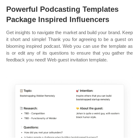
Powerful Podcasting Templates
Package Inspired Influencers
Get insights to navigate the market and build your brand. Keep
it short and simple! Thank you for agreeing to be a guest on
blooming inspired podcast. Web you can use the template as
is or edit any of its questions to ensure that you gather the
feedback you need! Web guest invitation template.