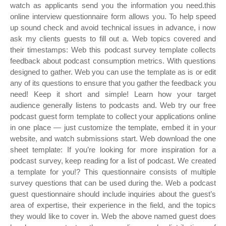
watch as applicants send you the information you need.this
online interview questionnaire form allows you. To help speed
up sound check and avoid technical issues in advance, i now
ask my clients guests to fill out a. Web topics covered and
their timestamps: Web this podcast survey template collects
feedback about podcast consumption metrics. With questions
designed to gather. Web you can use the template as is or edit
any of its questions to ensure that you gather the feedback you
need! Keep it short and simple! Learn how your target
audience generally listens to podcasts and. Web try our free
podcast guest form template to collect your applications online
in one place — just customize the template, embed it in your
website, and watch submissions start. Web download the one
sheet template: If you’re looking for more inspiration for a
podcast survey, keep reading for a list of podcast. We created
a template for you!? This questionnaire consists of multiple
survey questions that can be used during the. Web a podcast
guest questionnaire should include inquiries about the guest’s
area of expertise, their experience in the field, and the topics
they would like to cover in. Web the above named guest does