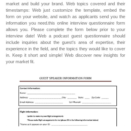
market and build your brand. Web topics covered and their
timestamps: Web just customize the template, embed the
form on your website, and watch as applicants send you the
information you need.this online interview questionnaire form
allows you. Please complete the form below prior to your
interview date! Web a podcast guest questionnaire should
include inquiries about the guest’s area of expertise, their
experience in the field, and the topics they would like to cover
in. Keep it short and simple! Web discover new insights for
your market fit.