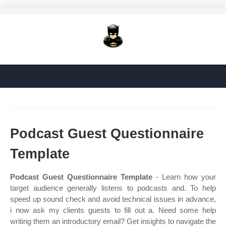
Podcast Guest Questionnaire
Template
Podcast Guest Questionnaire Template
- Learn how your
target audience generally listens to podcasts and. To help
speed up sound check and avoid technical issues in advance,
i now ask my clients guests to fill out a. Need some help
writing them an introductory email? Get insights to navigate the