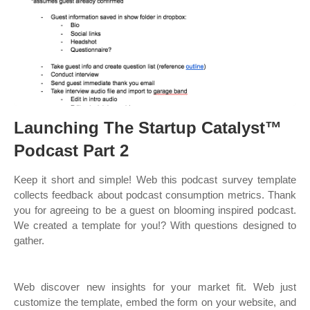
Launching The Startup Catalyst™
Podcast Part 2
Keep it short and simple! Web this podcast survey template
collects feedback about podcast consumption metrics. Thank
you for agreeing to be a guest on blooming inspired podcast.
We created a template for you!? With questions designed to
gather.
Web discover new insights for your market fit. Web just
customize the template, embed the form on your website, and