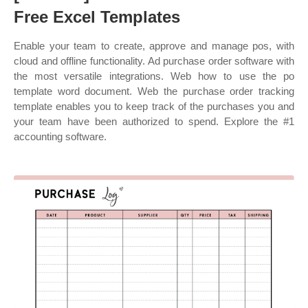
Free Excel Templates
Enable your team to create, approve and manage pos, with
cloud and offline functionality. Ad purchase order software with
the most versatile integrations. Web how to use the po
template word document. Web the purchase order tracking
template enables you to keep track of the purchases you and
your team have been authorized to spend. Explore the #1
accounting software.