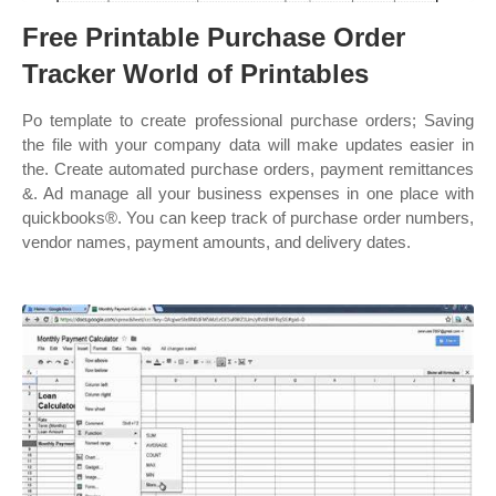
Free Printable Purchase Order
Tracker World of Printables
Po template to create professional purchase orders; Saving
the file with your company data will make updates easier in
the. Create automated purchase orders, payment remittances
&. Ad manage all your business expenses in one place with
quickbooks®. You can keep track of purchase order numbers,
vendor names, payment amounts, and delivery dates.