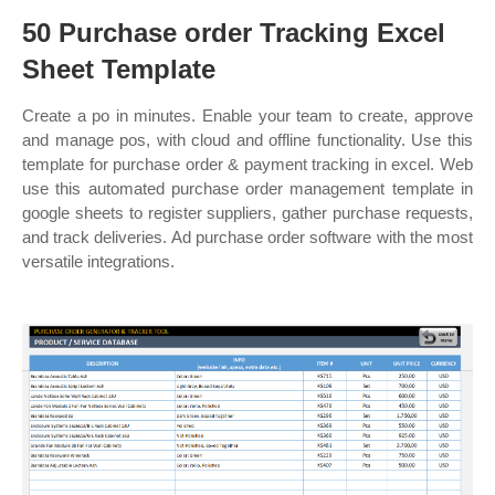
50 Purchase order Tracking Excel
Sheet Template
Create a po in minutes. Enable your team to create, approve
and manage pos, with cloud and offline functionality. Use this
template for purchase order & payment tracking in excel. Web
use this automated purchase order management template in
google sheets to register suppliers, gather purchase requests,
and track deliveries. Ad purchase order software with the most
versatile integrations.