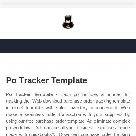
Po Tracker Template
Po Tracker Template
- Each po includes a number for
tracking the. Web download purchase order tracking template
in excel template with sales inventory management. Web
make a seamless order transaction with your suppliers by
using our free purchase order template. Ad eliminate complex
po workflows. Ad manage all your business expenses in one
place with quickbooks®. Download purchase order tracking