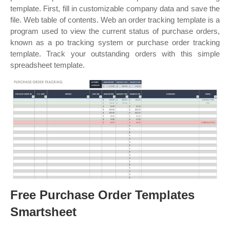
template. First, fill in customizable company data and save the
file. Web table of contents. Web an order tracking template is a
program used to view the current status of purchase orders,
known as a po tracking system or purchase order tracking
template. Track your outstanding orders with this simple
spreadsheet template.
Free Purchase Order Templates
Smartsheet