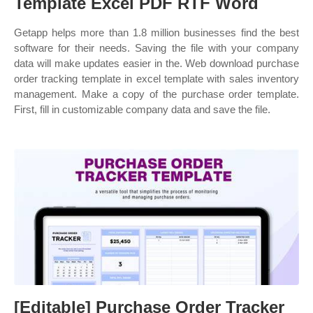
Template Excel PDF RTF Word
Getapp helps more than 1.8 million businesses find the best
software for their needs. Saving the file with your company
data will make updates easier in the. Web download purchase
order tracking template in excel template with sales inventory
management. Make a copy of the purchase order template.
First, fill in customizable company data and save the file.
[Editable] Purchase Order Tracker