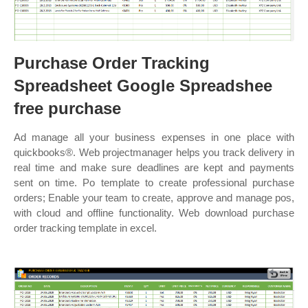
Purchase Order Tracking
Spreadsheet Google Spreadshee
free purchase
Ad manage all your business expenses in one place with
quickbooks®. Web projectmanager helps you track delivery in
real time and make sure deadlines are kept and payments
sent on time. Po template to create professional purchase
orders; Enable your team to create, approve and manage pos,
with cloud and offline functionality. Web download purchase
order tracking template in excel.