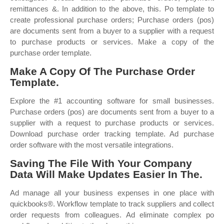
remittances &. In addition to the above, this. Po template to
create professional purchase orders; Purchase orders (pos)
are documents sent from a buyer to a supplier with a request
to purchase products or services. Make a copy of the
purchase order template.
Make A Copy Of The Purchase Order
Template.
Explore the #1 accounting software for small businesses.
Purchase orders (pos) are documents sent from a buyer to a
supplier with a request to purchase products or services.
Download purchase order tracking template. Ad purchase
order software with the most versatile integrations.
Saving The File With Your Company
Data Will Make Updates Easier In The.
Ad manage all your business expenses in one place with
quickbooks®. Workflow template to track suppliers and collect
order requests from colleagues. Ad eliminate complex po