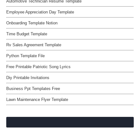
Automotive Technician Resume Template
Employee Appreciation Day Template
Onboarding Template Notion
Time Budget Template
Rv Sales Agreement Template
Python Template File
Free Printable Patriotic Song Lyrics
Diy Printable Invitations
Business Ppt Templates Free
Lawn Maintenance Flyer Template