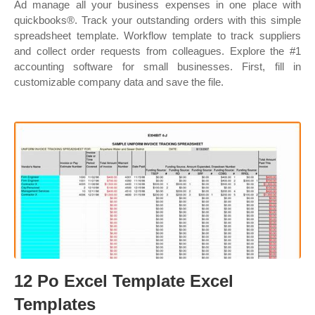
Ad manage all your business expenses in one place with
quickbooks®. Track your outstanding orders with this simple
spreadsheet template. Workflow template to track suppliers
and collect order requests from colleagues. Explore the #1
accounting software for small businesses. First, fill in
customizable company data and save the file.
12 Po Excel Template Excel
Templates