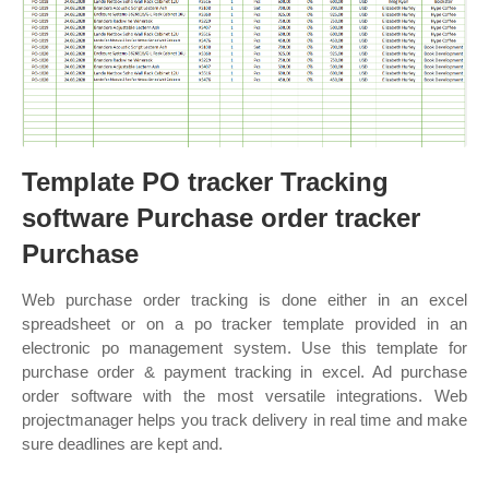
Template PO tracker Tracking
software Purchase order tracker
Purchase
Web purchase order tracking is done either in an excel
spreadsheet or on a po tracker template provided in an
electronic po management system. Use this template for
purchase order & payment tracking in excel. Ad purchase
order software with the most versatile integrations. Web
projectmanager helps you track delivery in real time and make
sure deadlines are kept and.