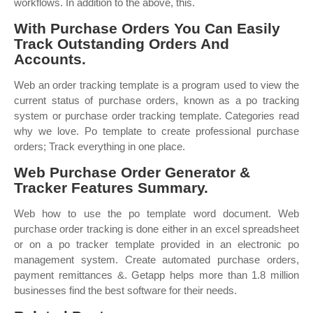
workflows. In addition to the above, this.
With Purchase Orders You Can Easily
Track Outstanding Orders And
Accounts.
Web an order tracking template is a program used to view the
current status of purchase orders, known as a po tracking
system or purchase order tracking template. Categories read
why we love. Po template to create professional purchase
orders; Track everything in one place.
Web Purchase Order Generator &
Tracker Features Summary.
Web how to use the po template word document. Web
purchase order tracking is done either in an excel spreadsheet
or on a po tracker template provided in an electronic po
management system. Create automated purchase orders,
payment remittances &. Getapp helps more than 1.8 million
businesses find the best software for their needs.