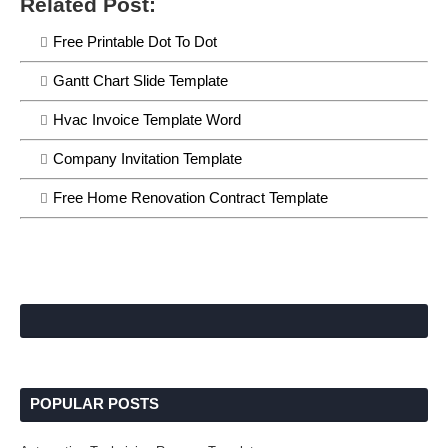
Related Post:
Free Printable Dot To Dot
Gantt Chart Slide Template
Hvac Invoice Template Word
Company Invitation Template
Free Home Renovation Contract Template
POPULAR POSTS