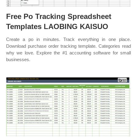
Free Po Tracking Spreadsheet
Templates LAOBING KAISUO
Create a po in minutes. Track everything in one place.
Download purchase order tracking template. Categories read
why we love. Explore the #1 accounting software for small
businesses.