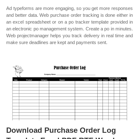
Ad typeforms are more engaging, so you get more responses
and better data. Web purchase order tracking is done either in
an excel spreadsheet or on a po tracker template provided in
an electronic po management system. Create a po in minutes.
Web projectmanager helps you track delivery in real time and
make sure deadlines are kept and payments sent.
Download Purchase Order Log