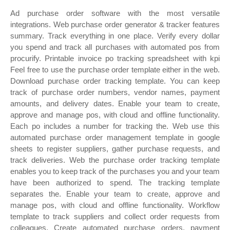
Ad purchase order software with the most versatile
integrations. Web purchase order generator & tracker features
summary. Track everything in one place. Verify every dollar
you spend and track all purchases with automated pos from
procurify. Printable invoice po tracking spreadsheet with kpi
Feel free to use the purchase order template either in the web.
Download purchase order tracking template. You can keep
track of purchase order numbers, vendor names, payment
amounts, and delivery dates. Enable your team to create,
approve and manage pos, with cloud and offline functionality.
Each po includes a number for tracking the. Web use this
automated purchase order management template in google
sheets to register suppliers, gather purchase requests, and
track deliveries. Web the purchase order tracking template
enables you to keep track of the purchases you and your team
have been authorized to spend. The tracking template
separates the. Enable your team to create, approve and
manage pos, with cloud and offline functionality. Workflow
template to track suppliers and collect order requests from
colleagues. Create automated purchase orders, payment