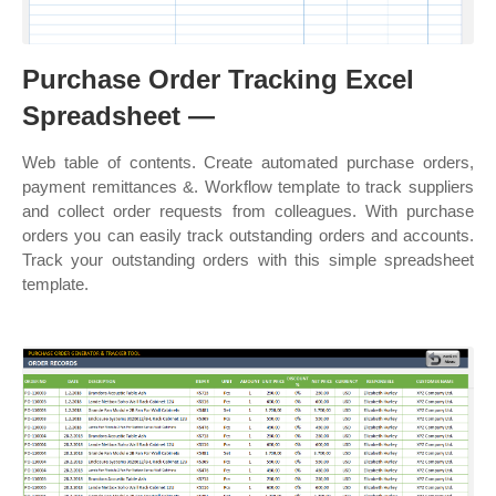
Purchase Order Tracking Excel
Spreadsheet —
Web table of contents. Create automated purchase orders,
payment remittances &. Workflow template to track suppliers
and collect order requests from colleagues. With purchase
orders you can easily track outstanding orders and accounts.
Track your outstanding orders with this simple spreadsheet
template.