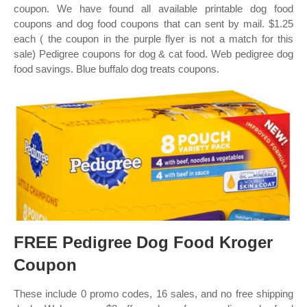
coupon. We have found all available printable dog food
coupons and dog food coupons that can sent by mail. $1.25
each ( the coupon in the purple flyer is not a match for this
sale) Pedigree coupons for dog & cat food. Web pedigree dog
food savings. Blue buffalo dog treats coupons.
FREE Pedigree Dog Food Kroger
Coupon
These include 0 promo codes, 16 sales, and no free shipping