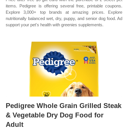
items. Pedigree is offering several free, printable coupons.
Explore 3,000+ top brands at amazing prices. Explore
nutritionally balanced wet, dry, puppy, and senior dog food. Ad
support your pet's health with greenies supplements.
Pedigree Whole Grain Grilled Steak
& Vegetable Dry Dog Food for
Adult