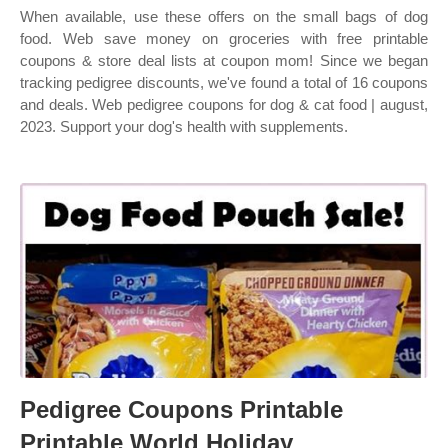
When available, use these offers on the small bags of dog
food. Web save money on groceries with free printable
coupons & store deal lists at coupon mom! Since we began
tracking pedigree discounts, we've found a total of 16 coupons
and deals. Web pedigree coupons for dog & cat food | august,
2023. Support your dog's health with supplements.
Pedigree Coupons Printable
Printable World Holiday