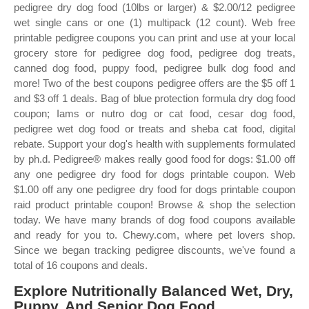
pedigree dry dog food (10lbs or larger) & $2.00/12 pedigree
wet single cans or one (1) multipack (12 count). Web free
printable pedigree coupons you can print and use at your local
grocery store for pedigree dog food, pedigree dog treats,
canned dog food, puppy food, pedigree bulk dog food and
more! Two of the best coupons pedigree offers are the $5 off 1
and $3 off 1 deals. Bag of blue protection formula dry dog food
coupon; Iams or nutro dog or cat food, cesar dog food,
pedigree wet dog food or treats and sheba cat food, digital
rebate. Support your dog's health with supplements formulated
by ph.d. Pedigree® makes really good food for dogs: $1.00 off
any one pedigree dry food for dogs printable coupon. Web
$1.00 off any one pedigree dry food for dogs printable coupon
raid product printable coupon! Browse & shop the selection
today. We have many brands of dog food coupons available
and ready for you to. Chewy.com, where pet lovers shop.
Since we began tracking pedigree discounts, we've found a
total of 16 coupons and deals.
Explore Nutritionally Balanced Wet, Dry,
Puppy, And Senior Dog Food.