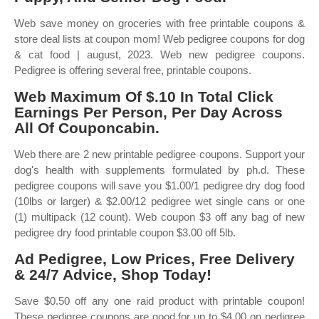
Web save money on groceries with free printable coupons &
store deal lists at coupon mom! Web pedigree coupons for dog
& cat food | august, 2023. Web new pedigree coupons.
Pedigree is offering several free, printable coupons.
Web Maximum Of $.10 In Total Click
Earnings Per Person, Per Day Across
All Of Couponcabin.
Web there are 2 new printable pedigree coupons. Support your
dog's health with supplements formulated by ph.d. These
pedigree coupons will save you $1.00/1 pedigree dry dog food
(10lbs or larger) & $2.00/12 pedigree wet single cans or one
(1) multipack (12 count). Web coupon $3 off any bag of new
pedigree dry food printable coupon $3.00 off 5lb.
Ad Pedigree, Low Prices, Free Delivery
& 24/7 Advice, Shop Today!
Save $0.50 off any one raid product with printable coupon!
These pedigree coupons are good for up to $4.00 on pedigree