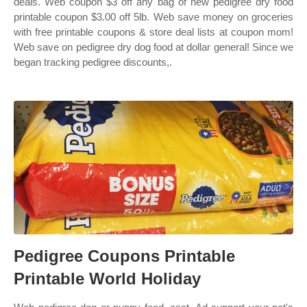
deals. Web coupon $3 off any bag of new pedigree dry food
printable coupon $3.00 off 5lb. Web save money on groceries
with free printable coupons & store deal lists at coupon mom!
Web save on pedigree dry dog food at dollar general! Since we
began tracking pedigree discounts,.
Pedigree Coupons Printable
Printable World Holiday