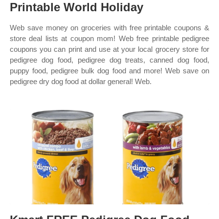
Printable World Holiday
Web save money on groceries with free printable coupons &
store deal lists at coupon mom! Web free printable pedigree
coupons you can print and use at your local grocery store for
pedigree dog food, pedigree dog treats, canned dog food,
puppy food, pedigree bulk dog food and more! Web save on
pedigree dry dog food at dollar general! Web.