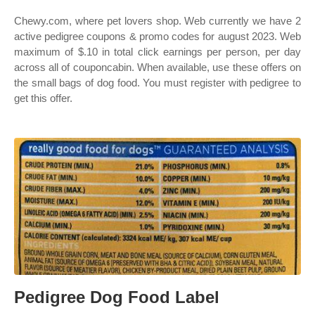
Chewy.com, where pet lovers shop. Web currently we have 2
active pedigree coupons & promo codes for august 2023. Web
maximum of $.10 in total click earnings per person, per day
across all of couponcabin. When available, use these offers on
the small bags of dog food. You must register with pedigree to
get this offer.
Pedigree Dog Food Label