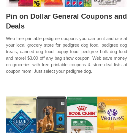
Pin on Dollar General Coupons and
Deals
Web free printable pedigree coupons you can print and use at
your local grocery store for pedigree dog food, pedigree dog
treats, canned dog food, puppy food, pedigree bulk dog food
and more! $3.00 off any bag show coupon. Web save money
on groceries with free printable coupons & store deal lists at
coupon mom! Just select your pedigree dog.