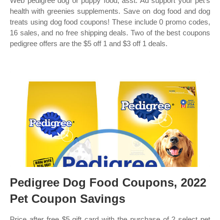
Web pedigree dog or puppy food, asst. Ad support your pet's
health with greenies supplements. Save on dog food and dog
treats using dog food coupons! These include 0 promo codes,
16 sales, and no free shipping deals. Two of the best coupons
pedigree offers are the $5 off 1 and $3 off 1 deals.
Pedigree Dog Food Coupons, 2022
Pet Coupon Savings
Price after free $5 gift card with the purchase of 2 select pet