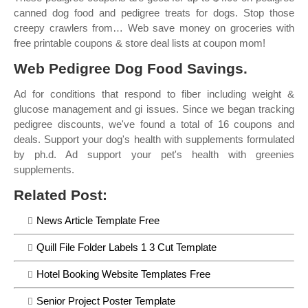
canned dog food and pedigree treats for dogs. Stop those
creepy crawlers from… Web save money on groceries with
free printable coupons & store deal lists at coupon mom!
Web Pedigree Dog Food Savings.
Ad for conditions that respond to fiber including weight &
glucose management and gi issues. Since we began tracking
pedigree discounts, we've found a total of 16 coupons and
deals. Support your dog's health with supplements formulated
by ph.d. Ad support your pet's health with greenies
supplements.
Related Post:
News Article Template Free
Quill File Folder Labels 1 3 Cut Template
Hotel Booking Website Templates Free
Senior Project Poster Template