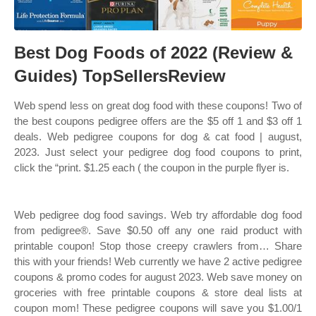
Best Dog Foods of 2022 (Review &
Guides) TopSellersReview
Web spend less on great dog food with these coupons! Two of
the best coupons pedigree offers are the $5 off 1 and $3 off 1
deals. Web pedigree coupons for dog & cat food | august,
2023. Just select your pedigree dog food coupons to print,
click the “print. $1.25 each ( the coupon in the purple flyer is.
Web pedigree dog food savings. Web try affordable dog food
from pedigree®. Save $0.50 off any one raid product with
printable coupon! Stop those creepy crawlers from… Share
this with your friends! Web currently we have 2 active pedigree
coupons & promo codes for august 2023. Web save money on
groceries with free printable coupons & store deal lists at
coupon mom! These pedigree coupons will save you $1.00/1