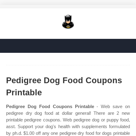
Pedigree Dog Food Coupons
Printable
Pedigree Dog Food Coupons Printable
- Web save on
pedigree dry dog food at dollar general! There are 2 new
printable pedigree coupons. Web pedigree dog or puppy food,
asst. Support your dog's health with supplements formulated
by ph.d. $1.00 off any one pedigree dry food for dogs printable