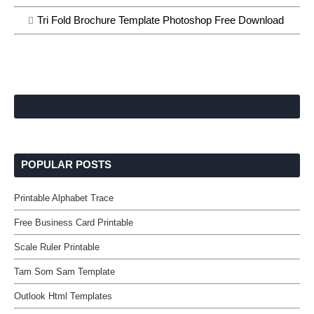
Tri Fold Brochure Template Photoshop Free Download
POPULAR POSTS
Printable Alphabet Trace
Free Business Card Printable
Scale Ruler Printable
Tam Som Sam Template
Outlook Html Templates