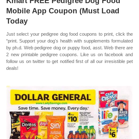
Kmart FREE Pedigree Dog Food
Mobile App Coupon (Must Load
Today
Just select your pedigree dog food coupons to print, click the
“print. Support your dog's health with supplements formulated
by ph.d. Web pedigree dog or puppy food, asst. Web there are
2 new printable pedigree coupons. Like us on facebook and
follow us on twitter to get notified first of all our irresistible pet
deals!