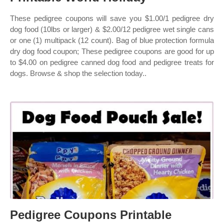
These pedigree coupons will save you $1.00/1 pedigree dry
dog food (10lbs or larger) & $2.00/12 pedigree wet single cans
or one (1) multipack (12 count). Bag of blue protection formula
dry dog food coupon; These pedigree coupons are good for up
to $4.00 on pedigree canned dog food and pedigree treats for
dogs. Browse & shop the selection today..
Pedigree Coupons Printable