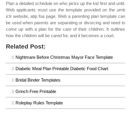
Plan a detailed schedule on who picks up the kid first and until.
Web applicants must use the template provided on the umb
ictr website, atip foa page. Web a parenting plan template can
be used when parents are separating or divorcing and need to
come up with a plan for the care of their children. It outlines
how the children will be cared for, and it becomes a court.
Related Post:
Nightmare Before Christmas Mayor Face Template
Diabetic Meal Plan Printable Diabetic Food Chart
Bridal Binder Templates
Grinch Free Printable
Roleplay Rules Template