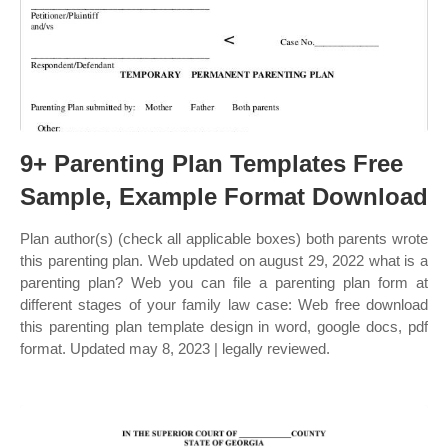
9+ Parenting Plan Templates Free
Sample, Example Format Download
Plan author(s) (check all applicable boxes) both parents wrote
this parenting plan. Web updated on august 29, 2022 what is a
parenting plan? Web you can file a parenting plan form at
different stages of your family law case: Web free download
this parenting plan template design in word, google docs, pdf
format. Updated may 8, 2023 | legally reviewed.