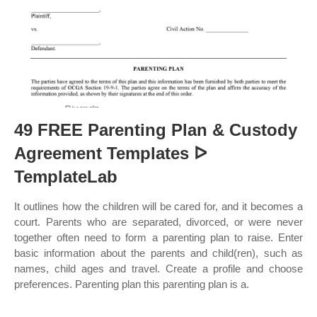
49 FREE Parenting Plan & Custody
Agreement Templates ᐅ
TemplateLab
It outlines how the children will be cared for, and it becomes a
court. Parents who are separated, divorced, or were never
together often need to form a parenting plan to raise. Enter
basic information about the parents and child(ren), such as
names, child ages and travel. Create a profile and choose
preferences. Parenting plan this parenting plan is a.