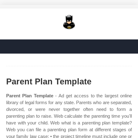
Parent Plan Template
Parent Plan Template
- Ad get access to the largest online
library of legal forms for any state. Parents who are separated,
divorced, or were never together often need to form a
parenting plan to raise. Web calculate the parenting time you'll
have with your child. Web what is a parenting plan template?
Web you can file a parenting plan form at different stages of
your family law case: • the project timeline must include one or