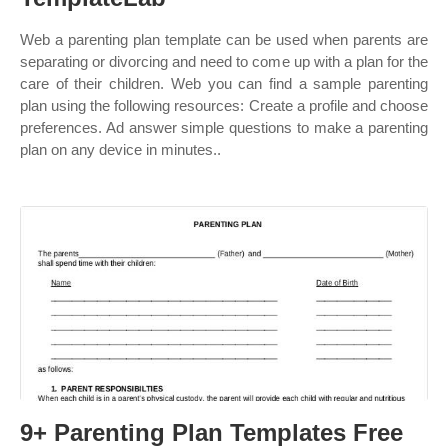
Web a parenting plan template can be used when parents are
separating or divorcing and need to come up with a plan for the
care of their children. Web you can find a sample parenting
plan using the following resources: Create a profile and choose
preferences. Ad answer simple questions to make a parenting
plan on any device in minutes..
9+ Parenting Plan Templates Free