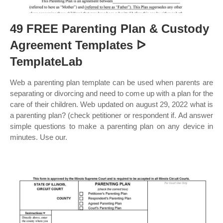
49 FREE Parenting Plan & Custody
Agreement Templates ᐅ
TemplateLab
Web a parenting plan template can be used when parents are
separating or divorcing and need to come up with a plan for the
care of their children. Web updated on august 29, 2022 what is
a parenting plan? (check petitioner or respondent if. Ad answer
simple questions to make a parenting plan on any device in
minutes. Use our.