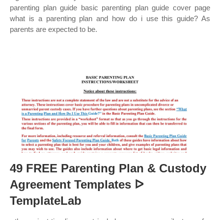
parenting plan guide basic parenting plan guide cover page
what is a parenting plan and how do i use this guide? As
parents are expected to be.
49 FREE Parenting Plan & Custody
Agreement Templates ᐅ
TemplateLab