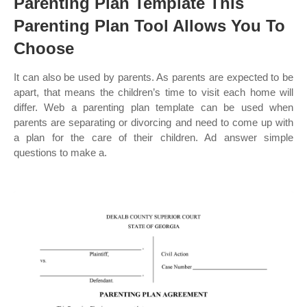
Parenting Plan Template This
Parenting Plan Tool Allows You To
Choose
It can also be used by parents. As parents are expected to be
apart, that means the children’s time to visit each home will
differ. Web a parenting plan template can be used when
parents are separating or divorcing and need to come up with
a plan for the care of their children. Ad answer simple
questions to make a.