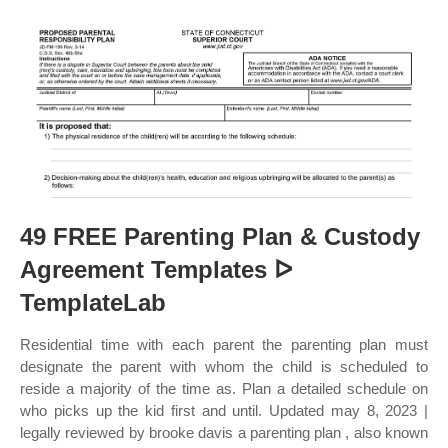
49 FREE Parenting Plan & Custody
Agreement Templates ᐅ
TemplateLab
Residential time with each parent the parenting plan must
designate the parent with whom the child is scheduled to
reside a majority of the time as. Plan a detailed schedule on
who picks up the kid first and until. Updated may 8, 2023 |
legally reviewed by brooke davis a parenting plan , also known