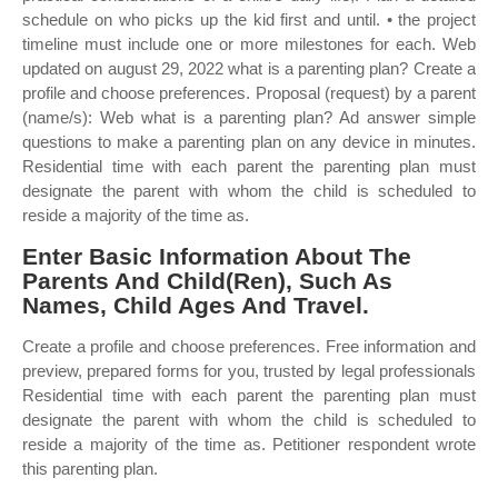
schedule on who picks up the kid first and until. • the project
timeline must include one or more milestones for each. Web
updated on august 29, 2022 what is a parenting plan? Create a
profile and choose preferences. Proposal (request) by a parent
(name/s): Web what is a parenting plan? Ad answer simple
questions to make a parenting plan on any device in minutes.
Residential time with each parent the parenting plan must
designate the parent with whom the child is scheduled to
reside a majority of the time as.
Enter Basic Information About The
Parents And Child(Ren), Such As
Names, Child Ages And Travel.
Create a profile and choose preferences. Free information and
preview, prepared forms for you, trusted by legal professionals
Residential time with each parent the parenting plan must
designate the parent with whom the child is scheduled to
reside a majority of the time as. Petitioner respondent wrote
this parenting plan.