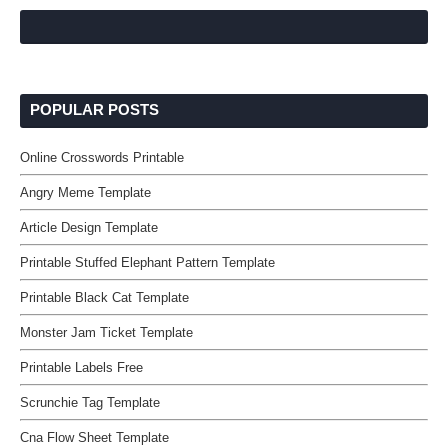
POPULAR POSTS
Online Crosswords Printable
Angry Meme Template
Article Design Template
Printable Stuffed Elephant Pattern Template
Printable Black Cat Template
Monster Jam Ticket Template
Printable Labels Free
Scrunchie Tag Template
Cna Flow Sheet Template