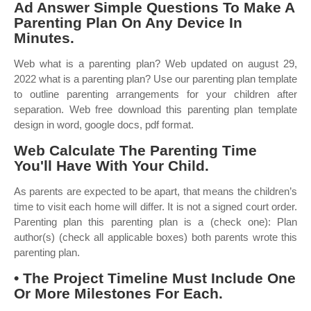
Ad Answer Simple Questions To Make A
Parenting Plan On Any Device In
Minutes.
Web what is a parenting plan? Web updated on august 29,
2022 what is a parenting plan? Use our parenting plan template
to outline parenting arrangements for your children after
separation. Web free download this parenting plan template
design in word, google docs, pdf format.
Web Calculate The Parenting Time
You'll Have With Your Child.
As parents are expected to be apart, that means the children’s
time to visit each home will differ. It is not a signed court order.
Parenting plan this parenting plan is a (check one): Plan
author(s) (check all applicable boxes) both parents wrote this
parenting plan.
• The Project Timeline Must Include One
Or More Milestones For Each.