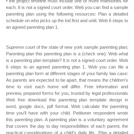
• the project timeline must include one or more milestones for
each. It is not a signed court order. Web you can find a sample
parenting plan using the following resources: Plan a detailed
schedule on who picks up the kid first and until. Web 6 steps to
an agreed parenting plan 1.
Supreme court of the state of new york sample parenting plan;
Parenting plan this parenting plan is a (check one): Web what
is a parenting plan template? It is not a signed court order. Web
6 steps to an agreed parenting plan 1. Web you can file a
parenting plan form at different stages of your family law case:
As parents are expected to be apart, that means the children’s
time to visit each home will differ. Free information and
preview, prepared forms for you, trusted by legal professionals
Web free download this parenting plan template design in
word, google docs, pdf format. Web calculate the parenting
time you'll have with your child. Petitioner respondent wrote
this parenting plan. A parenting plan is a voluntary agreement
that covers the day to day responsibilities of each parent, the
practical considerations of a child’s daily life,. Plan a detailed