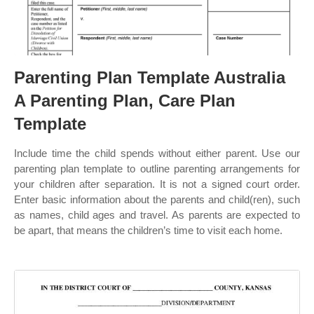
Parenting Plan Template Australia
A Parenting Plan, Care Plan
Template
Include time the child spends without either parent. Use our
parenting plan template to outline parenting arrangements for
your children after separation. It is not a signed court order.
Enter basic information about the parents and child(ren), such
as names, child ages and travel. As parents are expected to
be apart, that means the children’s time to visit each home.