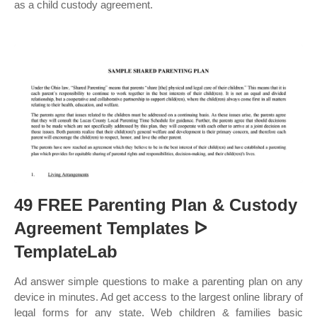
as a child custody agreement.
49 FREE Parenting Plan & Custody
Agreement Templates ᐅ
TemplateLab
Ad answer simple questions to make a parenting plan on any
device in minutes. Ad get access to the largest online library of
legal forms for any state. Web children & families basic