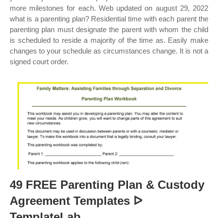
more milestones for each. Web updated on august 29, 2022
what is a parenting plan? Residential time with each parent the
parenting plan must designate the parent with whom the child
is scheduled to reside a majority of the time as. Easily make
changes to your schedule as circumstances change. It is not a
signed court order.
49 FREE Parenting Plan & Custody
Agreement Templates ᐅ
TemplateLab