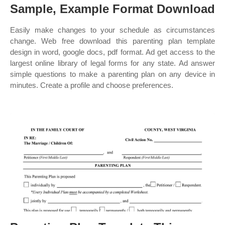
Sample, Example Format Download
Easily make changes to your schedule as circumstances
change. Web free download this parenting plan template
design in word, google docs, pdf format. Ad get access to the
largest online library of legal forms for any state. Ad answer
simple questions to make a parenting plan on any device in
minutes. Create a profile and choose preferences.