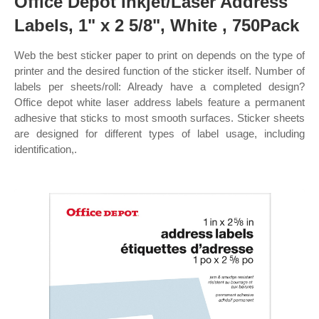
Office Depot Inkjet/Laser Address
Labels, 1" x 2 5/8", White , 750Pack
Web the best sticker paper to print on depends on the type of
printer and the desired function of the sticker itself. Number of
labels per sheets/roll: Already have a completed design?
Office depot white laser address labels feature a permanent
adhesive that sticks to most smooth surfaces. Sticker sheets
are designed for different types of label usage, including
identification,.