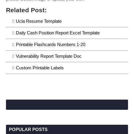
Related Post:
Ucla Resume Template
Daily Cash Position Report Excel Template
Printable Flashcards Numbers 1-20
Vulnerability Report Template Doc
Custom Printable Labels
POPULAR POSTS