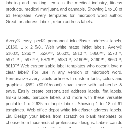
labeling and tracking items in the medical industry, fitness
products, medical marijuana and cannabis. Showing 1 to 18 of
61 templates. Avery templates for microsoft word author:
Great for address labels, return address labels.
Avery® easy peel® permanent inkjet/laser address labels,
18160, 1 x 2 5/8,. Web white matte inkjet labels. Avery®
5160®, 5260™, 5520™, 5660®, 5810™, 5960™, 5970™,
5971™ , 5972™, 5979™, 5980™, 8160™, 8460™, 8660™,
8810™ Web customizable label templates who doesn't love a
clear label? For use in any version of microsoft word.
Personalize avery labels online with custom fonts, colors and
graphics. $592 ($0.01/count) save more with subscribe &
save. Easily create personalized address labels, fba labels,
fnsku labels, barcode labels and more with these versatile
printable 1 x 2.625 rectangle labels. Showing 1 to 18 of 61
templates. Web office depot white inkjet/laser address labels,
1in. Design your labels from scratch on blank templates or
choose from thousands of professional designs. Labels can do