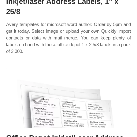
Inkjet/laser Address Labels, 1" x
25/8
Avery templates for microsoft word author: Order by 5pm and
get it today. Select image or upload your own Quickly import
contacts or data with mail merge. You can keep plenty of
labels on hand with these office depot 1 x 2 5/8 labels in a pack
of 3,000.