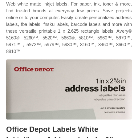
Web white matte inkjet labels. For paper, ink, toner & more,
find trusted brands at everyday low prices. Save projects
online or to your computer. Easily create personalized address
labels, fba labels, fnsku labels, barcode labels and more with
these versatile printable 1 x 2.625 rectangle labels. Avery®
5160®, 5260™, 5520™, 5660®, 5810™, 5960™, 5970™,
5971™ , 5972™, 5979™, 5980™, 8160™, 8460™, 8660™,
8810™
Office Depot Labels White