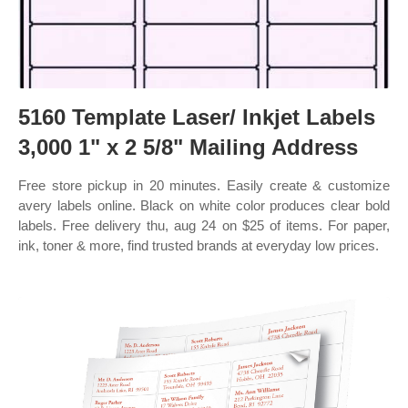
5160 Template Laser/ Inkjet Labels
3,000 1" x 2 5/8" Mailing Address
Free store pickup in 20 minutes. Easily create & customize
avery labels online. Black on white color produces clear bold
labels. Free delivery thu, aug 24 on $25 of items. For paper,
ink, toner & more, find trusted brands at everyday low prices.