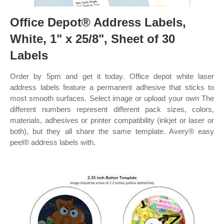
Office Depot® Address Labels,
White, 1" x 25/8", Sheet of 30
Labels
Order by 5pm and get it today. Office depot white laser
address labels feature a permanent adhesive that sticks to
most smooth surfaces. Select image or upload your own The
different numbers represent different pack sizes, colors,
materials, adhesives or printer compatibility (inkjet or laser or
both), but they all share the same template. Avery® easy
peel® address labels with.