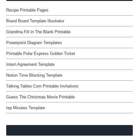
Recipe Printable Pages
Brand Board Template Illustrator
Grandma Fill In The Blank Printable
Powerpoint Diagram Templates
Printable Polar Express Golden Ticket
Intern Agreement Template
Notion Time Blocking Template
Talking Tables Com Printable Invitations
Guess The Christmas Movie Printable
Iep Minutes Template