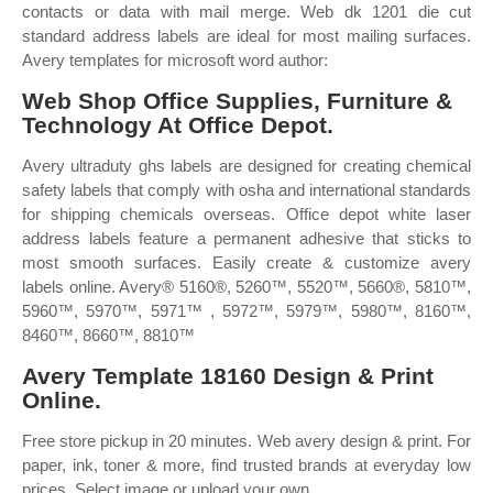
contacts or data with mail merge. Web dk 1201 die cut
standard address labels are ideal for most mailing surfaces.
Avery templates for microsoft word author:
Web Shop Office Supplies, Furniture &
Technology At Office Depot.
Avery ultraduty ghs labels are designed for creating chemical
safety labels that comply with osha and international standards
for shipping chemicals overseas. Office depot white laser
address labels feature a permanent adhesive that sticks to
most smooth surfaces. Easily create & customize avery
labels online. Avery® 5160®, 5260™, 5520™, 5660®, 5810™,
5960™, 5970™, 5971™ , 5972™, 5979™, 5980™, 8160™,
8460™, 8660™, 8810™
Avery Template 18160 Design & Print
Online.
Free store pickup in 20 minutes. Web avery design & print. For
paper, ink, toner & more, find trusted brands at everyday low
prices. Select image or upload your own