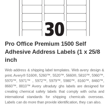
Pro Office Premium 1500 Self
Adhesive Address Labels (1 x 25/8
inch
Web address & shipping label templates. Web avery design &
print. Avery® 5160®, 5260™, 5520™, 5660®, 5810™, 5960™,
5970™, 5971™ , 5972™, 5979™, 5980™, 8160™, 8460™,
8660™, 8810™ Avery ultraduty ghs labels are designed for
creating chemical safety labels that comply with osha and
international standards for shipping chemicals overseas.
Labels can do more than provide identification, they can also.