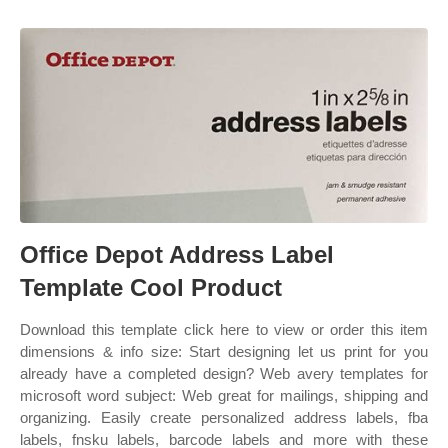
Office Depot Address Label
Template Cool Product
Download this template click here to view or order this item
dimensions & info size: Start designing let us print for you
already have a completed design? Web avery templates for
microsoft word subject: Web great for mailings, shipping and
organizing. Easily create personalized address labels, fba
labels, fnsku labels, barcode labels and more with these