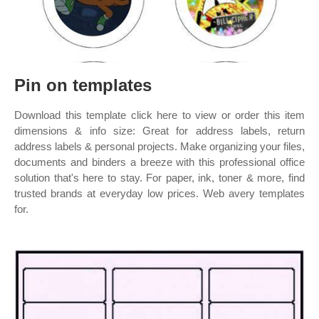
Pin on templates
Download this template click here to view or order this item
dimensions & info size: Great for address labels, return
address labels & personal projects. Make organizing your files,
documents and binders a breeze with this professional office
solution that's here to stay. For paper, ink, toner & more, find
trusted brands at everyday low prices. Web avery templates
for.