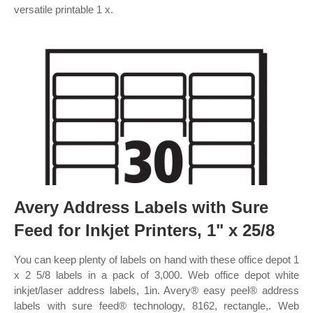
versatile printable 1 x.
Avery Address Labels with Sure
Feed for Inkjet Printers, 1" x 25/8
You can keep plenty of labels on hand with these office depot 1
x 2 5/8 labels in a pack of 3,000. Web office depot white
inkjet/laser address labels, 1in. Avery® easy peel® address
labels with sure feed® technology, 8162, rectangle,. Web