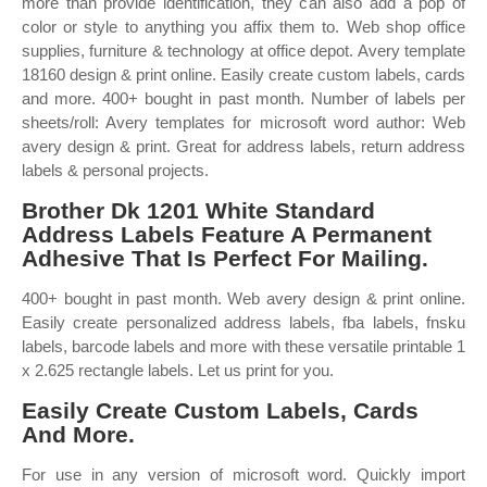
more than provide identification, they can also add a pop of
color or style to anything you affix them to. Web shop office
supplies, furniture & technology at office depot. Avery template
18160 design & print online. Easily create custom labels, cards
and more. 400+ bought in past month. Number of labels per
sheets/roll: Avery templates for microsoft word author: Web
avery design & print. Great for address labels, return address
labels & personal projects.
Brother Dk 1201 White Standard
Address Labels Feature A Permanent
Adhesive That Is Perfect For Mailing.
400+ bought in past month. Web avery design & print online.
Easily create personalized address labels, fba labels, fnsku
labels, barcode labels and more with these versatile printable 1
x 2.625 rectangle labels. Let us print for you.
Easily Create Custom Labels, Cards
And More.
For use in any version of microsoft word. Quickly import