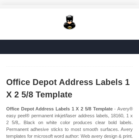
Office Depot Address Labels 1
X 2 5/8 Template
Office Depot Address Labels 1 X 2 5/8 Template
- Avery®
easy peel® permanent inkjet/laser address labels, 18160, 1 x
2 5/8,. Black on white color produces clear bold labels.
Permanent adhesive sticks to most smooth surfaces. Avery
templates for microsoft word author: Web avery design & print.