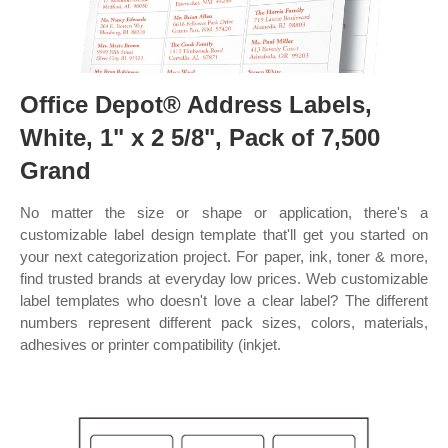
Office Depot® Address Labels,
White, 1" x 2 5/8", Pack of 7,500
Grand
No matter the size or shape or application, there's a
customizable label design template that'll get you started on
your next categorization project. For paper, ink, toner & more,
find trusted brands at everyday low prices. Web customizable
label templates who doesn't love a clear label? The different
numbers represent different pack sizes, colors, materials,
adhesives or printer compatibility (inkjet.