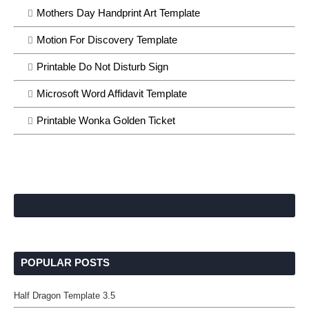
Mothers Day Handprint Art Template
Motion For Discovery Template
Printable Do Not Disturb Sign
Microsoft Word Affidavit Template
Printable Wonka Golden Ticket
POPULAR POSTS
Half Dragon Template 3.5