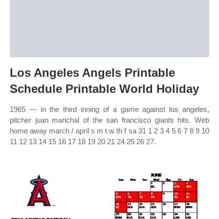
Los Angeles Angels Printable
Schedule Printable World Holiday
1965 — in the third inning of a game against los angeles,
pitcher juan marichal of the san francisco giants hits. Web
home away march / april s m t w th f sa 31 1 2 3 4 5 6 7 8 9 10
11 12 13 14 15 16 17 18 19 20 21 24 25 26 27.