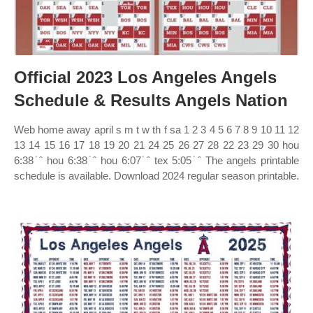
Official 2023 Los Angeles Angels
Schedule & Results Angels Nation
Web home away april s m t w th f sa 1 2 3 4 5 6 7 8 9 10 11 12
13 14 15 16 17 18 19 20 21 24 25 26 27 28 22 23 29 30 hou
6:38˙ˆ hou 6:38˙ˆ hou 6:07˙ˆ tex 5:05˙ˆ The angels printable
schedule is available. Download 2024 regular season printable.