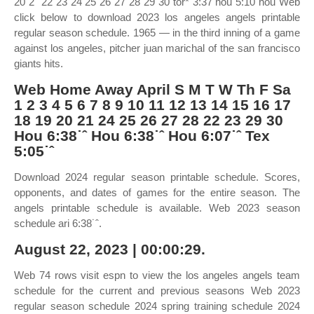
20 2˜ 22 23 24 25 26 27 28 29 30 tor* 3:37 hou 5:10 hou Web
click below to download 2023 los angeles angels printable
regular season schedule. 1965 — in the third inning of a game
against los angeles, pitcher juan marichal of the san francisco
giants hits.
Web Home Away April S M T W Th F Sa
1 2 3 4 5 6 7 8 9 10 11 12 13 14 15 16 17
18 19 20 21 24 25 26 27 28 22 23 29 30
Hou 6:38˙ˆ Hou 6:38˙ˆ Hou 6:07˙ˆ Tex
5:05˙ˆ
Download 2024 regular season printable schedule. Scores,
opponents, and dates of games for the entire season. The
angels printable schedule is available. Web 2023 season
schedule ari 6:38˙ˆ.
August 22, 2023 | 00:00:29.
Web 74 rows visit espn to view the los angeles angels team
schedule for the current and previous seasons Web 2023
regular season schedule 2024 spring training schedule 2024