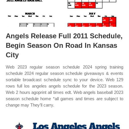
Angels Release Full 2011 Schedule,
Begin Season On Road In Kansas
City
Web 2023 regular season schedule 2024 spring training
schedule 2024 regular season schedule giveaways & events
sortable broadcast schedule sync to your device. Web 129
rows full los angeles angels schedule for the 2023 season.
Web 2 hours agoprint all times edt. Web angels baseball 2023
season schedule home *all games and times are subject to
change may They’ll carry.