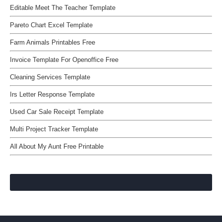
Editable Meet The Teacher Template
Pareto Chart Excel Template
Farm Animals Printables Free
Invoice Template For Openoffice Free
Cleaning Services Template
Irs Letter Response Template
Used Car Sale Receipt Template
Multi Project Tracker Template
All About My Aunt Free Printable