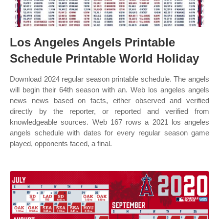
Los Angeles Angels Printable
Schedule Printable World Holiday
Download 2024 regular season printable schedule. The angels
will begin their 64th season with an. Web los angeles angels
news news based on facts, either observed and verified
directly by the reporter, or reported and verified from
knowledgeable sources. Web 167 rows a 2021 los angeles
angels schedule with dates for every regular season game
played, opponents faced, a final.