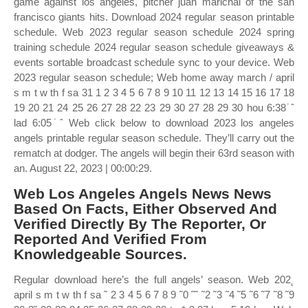
game against los angeles, pitcher juan marichal of the san
francisco giants hits. Download 2024 regular season printable
schedule. Web 2023 regular season schedule 2024 spring
training schedule 2024 regular season schedule giveaways &
events sortable broadcast schedule sync to your device. Web
2023 regular season schedule; Web home away march / april
s m t w th f sa 31 1 2 3 4 5 6 7 8 9 10 11 12 13 14 15 16 17 18
19 20 21 24 25 26 27 28 22 23 29 30 27 28 29 30 hou 6:38˙ˆ
lad 6:05˙ˆ Web click below to download 2023 los angeles
angels printable regular season schedule. They’ll carry out the
rematch at dodger. The angels will begin their 63rd season with
an. August 22, 2023 | 00:00:29.
Web Los Angeles Angels News News
Based On Facts, Either Observed And
Verified Directly By The Reporter, Or
Reported And Verified From
Knowledgeable Sources.
Regular download here’s the full angels’ season. Web 202˛
april s m t w th f sa ˜ 2 3 4 5 6 7 8 9 ˜0 ˜˜ ˜2 ˜3 ˜4 ˜5 ˜6 ˜7 ˜8 ˜9