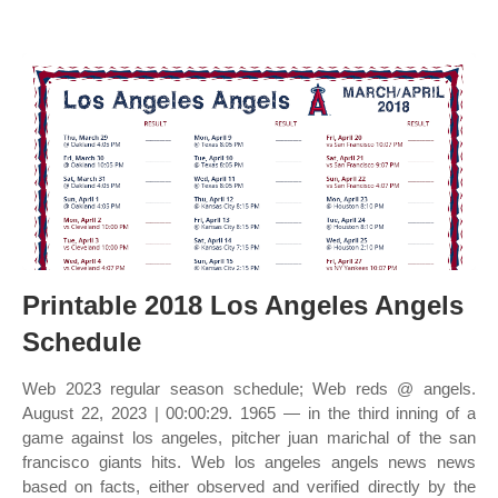
Printable 2018 Los Angeles Angels
Schedule
Web 2023 regular season schedule; Web reds @ angels.
August 22, 2023 | 00:00:29. 1965 — in the third inning of a
game against los angeles, pitcher juan marichal of the san
francisco giants hits. Web los angeles angels news news
based on facts, either observed and verified directly by the