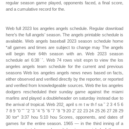
regular season game played, opponents faced, a final score,
and a cumulative record for the.
Web full 2023 los angeles angels schedule. Regular download
here’s the full angels’ season. The angels printable schedule is
available. Web angels baseball 2023 season schedule home
*all games and times are subject to change may The angels
will begin their 64th season with an. Web 2023 season
schedule ari 6:38˙ˆ. Web 74 rows visit espn to view the los
angeles angels team schedule for the current and previous
seasons Web los angeles angels news news based on facts,
either observed and verified directly by the reporter, or reported
and verified from knowledgeable sources. Web the los angeles
dodgers rescheduled their sunday game against the miami
marlins and played a doubleheader on saturday instead due to
the arrival of tropical. Web 202˛ april s m t w th f sa ˜ 2 3 4 5 6
7 8 9 ˜0 ˜˜ ˜2 ˜3 ˜4 ˜5 ˜6 ˜7 ˜8 ˜9 20 2˜ 22 23 24 25 26 27 28 29
30 tor* 3:37 hou 5:10 hou Scores, opponents, and dates of
games for the entire season. 1965 — in the third inning of a