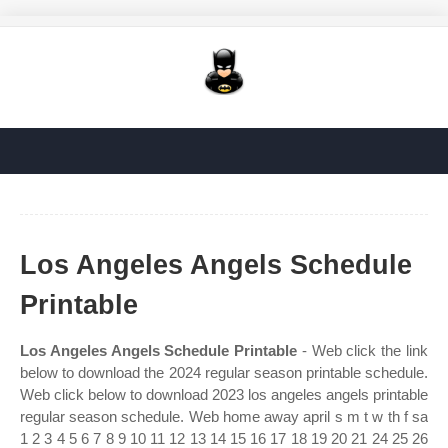
Los Angeles Angels Schedule
Printable
Los Angeles Angels Schedule Printable
- Web click the link
below to download the 2024 regular season printable schedule.
Web click below to download 2023 los angeles angels printable
regular season schedule. Web home away april s m t w th f sa
1 2 3 4 5 6 7 8 9 10 11 12 13 14 15 16 17 18 19 20 21 24 25 26