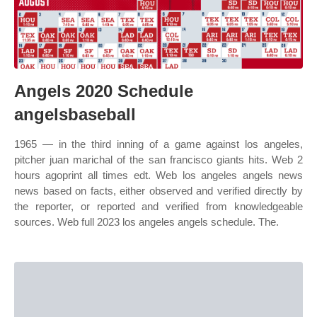
Angels 2020 Schedule
angelsbaseball
1965 — in the third inning of a game against los angeles,
pitcher juan marichal of the san francisco giants hits. Web 2
hours agoprint all times edt. Web los angeles angels news
news based on facts, either observed and verified directly by
the reporter, or reported and verified from knowledgeable
sources. Web full 2023 los angeles angels schedule. The.