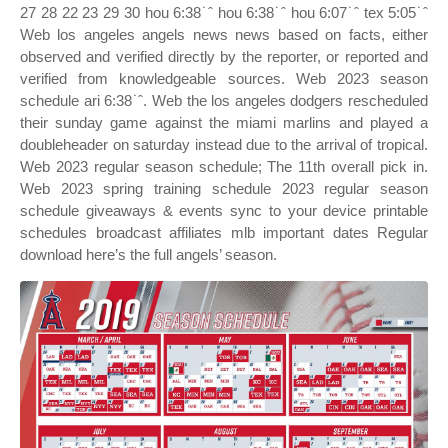
27 28 22 23 29 30 hou 6:38˙ˆ hou 6:38˙ˆ hou 6:07˙ˆ tex 5:05˙ˆ
Web los angeles angels news news based on facts, either
observed and verified directly by the reporter, or reported and
verified from knowledgeable sources. Web 2023 season
schedule ari 6:38˙ˆ. Web the los angeles dodgers rescheduled
their sunday game against the miami marlins and played a
doubleheader on saturday instead due to the arrival of tropical.
Web 2023 regular season schedule; The 11th overall pick in.
Web 2023 spring training schedule 2023 regular season
schedule giveaways & events sync to your device printable
schedules broadcast affiliates mlb important dates Regular
download here’s the full angels’ season.