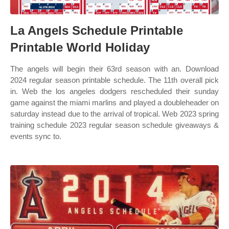
La Angels Schedule Printable
Printable World Holiday
The angels will begin their 63rd season with an. Download
2024 regular season printable schedule. The 11th overall pick
in. Web the los angeles dodgers rescheduled their sunday
game against the miami marlins and played a doubleheader on
saturday instead due to the arrival of tropical. Web 2023 spring
training schedule 2023 regular season schedule giveaways &
events sync to.