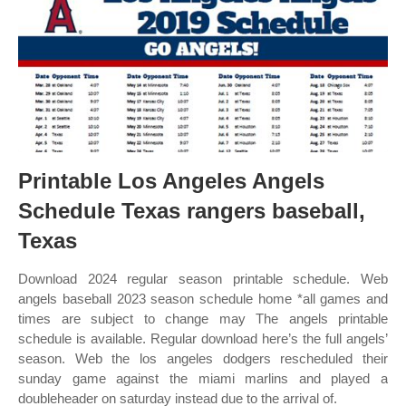
Printable Los Angeles Angels
Schedule Texas rangers baseball,
Texas
Download 2024 regular season printable schedule. Web
angels baseball 2023 season schedule home *all games and
times are subject to change may The angels printable
schedule is available. Regular download here’s the full angels’
season. Web the los angeles dodgers rescheduled their
sunday game against the miami marlins and played a
doubleheader on saturday instead due to the arrival of.