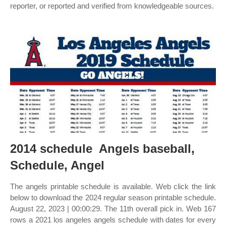
reporter, or reported and verified from knowledgeable sources.
2014 schedule ️ Angels baseball,
Schedule, Angel
The angels printable schedule is available. Web click the link
below to download the 2024 regular season printable schedule.
August 22, 2023 | 00:00:29. The 11th overall pick in. Web 167
rows a 2021 los angeles angels schedule with dates for every