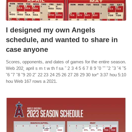
I designed my own Angels
schedule, and wanted to share in
case anyone
Scores, opponents, and dates of games for the entire season.
Web 202˛ april s m t w th f sa ˜ 2 3 4 5 6 7 8 9 ˜0 ˜˜ ˜2 ˜3 ˜4 ˜5
˜6 ˜7 ˜8 ˜9 20 2˜ 22 23 24 25 26 27 28 29 30 tor* 3:37 hou 5:10
hou Web 167 rows a 2021.