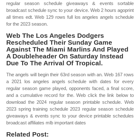
regular season schedule giveaways & events sortable
broadcast schedule sync to your device. Web 2 hours agoprint
all times edt. Web 129 rows full los angeles angels schedule
for the 2023 season.
Web The Los Angeles Dodgers
Rescheduled Their Sunday Game
Against The Miami Marlins And Played
A Doubleheader On Saturday Instead
Due To The Arrival Of Tropical.
The angels will begin their 63rd season with an. Web 167 rows
a 2021 los angeles angels schedule with dates for every
regular season game played, opponents faced, a final score,
and a cumulative record for the. Web click the link below to
download the 2024 regular season printable schedule. Web
2023 spring training schedule 2023 regular season schedule
giveaways & events sync to your device printable schedules
broadcast affiliates mlb important dates
Related Post: