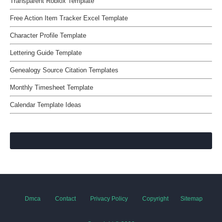
Transparent Roblox Template
Free Action Item Tracker Excel Template
Character Profile Template
Lettering Guide Template
Genealogy Source Citation Templates
Monthly Timesheet Template
Calendar Template Ideas
Dmca
Contact
Privacy Policy
Copyright
Sitemap