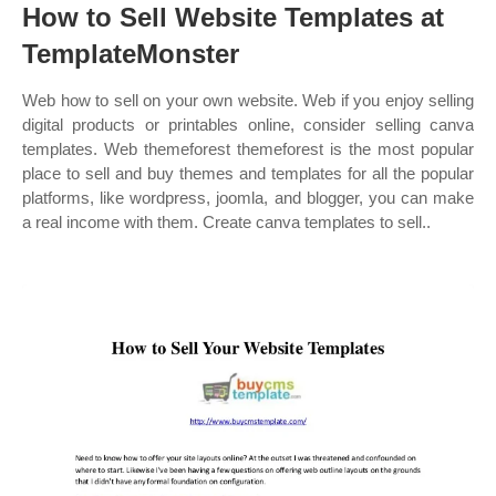
How to Sell Website Templates at
TemplateMonster
Web how to sell on your own website. Web if you enjoy selling
digital products or printables online, consider selling canva
templates. Web themeforest themeforest is the most popular
place to sell and buy themes and templates for all the popular
platforms, like wordpress, joomla, and blogger, you can make
a real income with them. Create canva templates to sell..