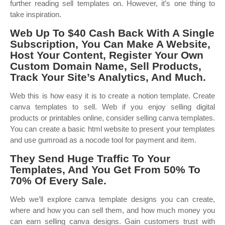
further reading sell templates on. However, it’s one thing to
take inspiration.
Web Up To $40 Cash Back With A Single
Subscription, You Can Make A Website,
Host Your Content, Register Your Own
Custom Domain Name, Sell Products,
Track Your Site’s Analytics, And Much.
Web this is how easy it is to create a notion template. Create
canva templates to sell. Web if you enjoy selling digital
products or printables online, consider selling canva templates.
You can create a basic html website to present your templates
and use gumroad as a nocode tool for payment and item.
They Send Huge Traffic To Your
Templates, And You Get From 50% To
70% Of Every Sale.
Web we’ll explore canva template designs you can create,
where and how you can sell them, and how much money you
can earn selling canva designs. Gain customers trust with