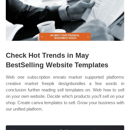
Check Hot Trends in May
BestSelling Website Templates
Web one subscription envato market supported platforms
creative market freepik designbundles a few words in
conclusion further reading sell templates on. Web how to sell
on your own website. Decide which products you’ll sell on your
shop. Create canva templates to sell. Grow your business with
our unified platform.