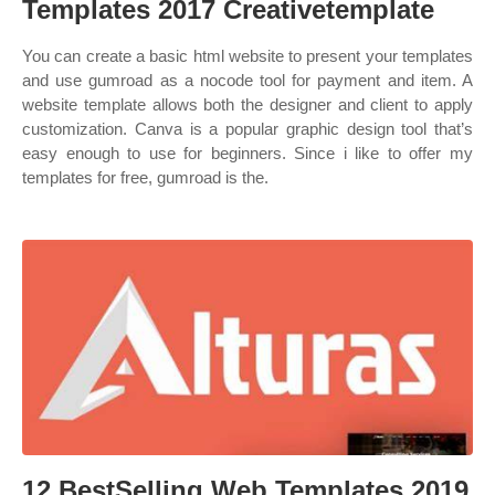
Templates 2017 Creativetemplate
You can create a basic html website to present your templates
and use gumroad as a nocode tool for payment and item. A
website template allows both the designer and client to apply
customization. Canva is a popular graphic design tool that’s
easy enough to use for beginners. Since i like to offer my
templates for free, gumroad is the.
12 BestSelling Web Templates 2019