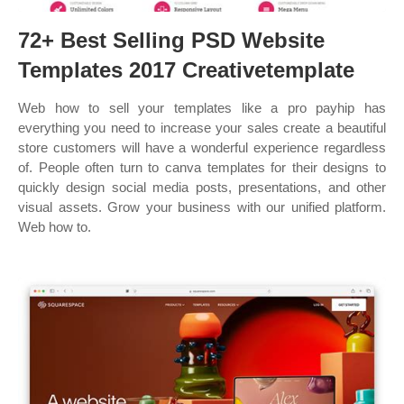
72+ Best Selling PSD Website
Templates 2017 Creativetemplate
Web how to sell your templates like a pro payhip has
everything you need to increase your sales create a beautiful
store customers will have a wonderful experience regardless
of. People often turn to canva templates for their designs to
quickly design social media posts, presentations, and other
visual assets. Grow your business with our unified platform.
Web how to.