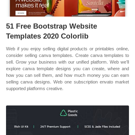
51 Free Bootstrap Website
Templates 2020 Colorlib
Web if you enjoy selling digital products or printables online,
consider selling canva templates. Create canva templates to
sell. Grow your business with our unified platform. Web we’ll
explore canva template designs you can create, where and
how you can sell them, and how much money you can earn
selling canva designs. Web one subscription envato market
supported platforms creative.