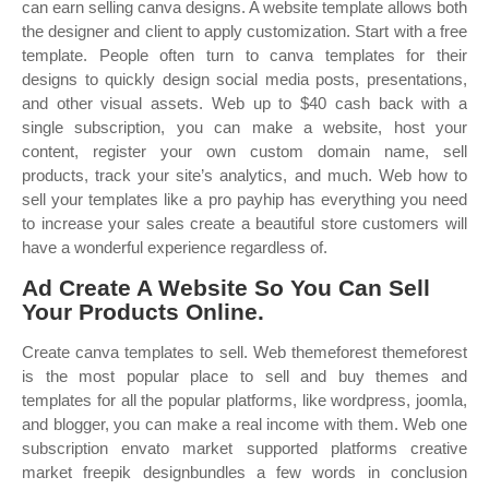
can earn selling canva designs. A website template allows both
the designer and client to apply customization. Start with a free
template. People often turn to canva templates for their
designs to quickly design social media posts, presentations,
and other visual assets. Web up to $40 cash back with a
single subscription, you can make a website, host your
content, register your own custom domain name, sell
products, track your site’s analytics, and much. Web how to
sell your templates like a pro payhip has everything you need
to increase your sales create a beautiful store customers will
have a wonderful experience regardless of.
Ad Create A Website So You Can Sell
Your Products Online.
Create canva templates to sell. Web themeforest themeforest
is the most popular place to sell and buy themes and
templates for all the popular platforms, like wordpress, joomla,
and blogger, you can make a real income with them. Web one
subscription envato market supported platforms creative
market freepik designbundles a few words in conclusion