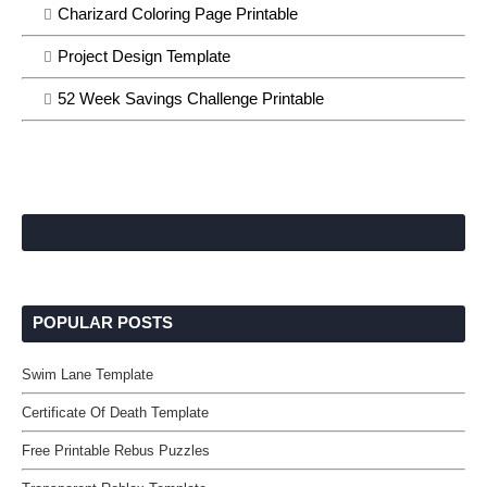
Charizard Coloring Page Printable
Project Design Template
52 Week Savings Challenge Printable
POPULAR POSTS
Swim Lane Template
Certificate Of Death Template
Free Printable Rebus Puzzles