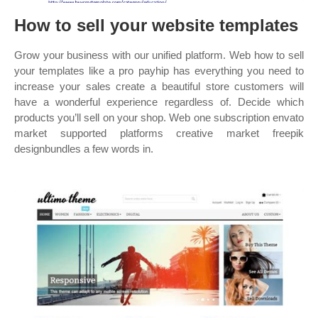
How to sell your website templates
Grow your business with our unified platform. Web how to sell
your templates like a pro payhip has everything you need to
increase your sales create a beautiful store customers will
have a wonderful experience regardless of. Decide which
products you’ll sell on your shop. Web one subscription envato
market supported platforms creative market freepik
designbundles a few words in.