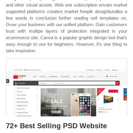
and other visual assets. Web one subscription envato market
supported platforms creative market freepik designbundles a
few words in conclusion further reading sell templates on.
Grow your business with our unified platform. Gain customers
trust with multipe layers of protection integrated in your
ecommerce site. Canva is a popular graphic design tool that’s
easy enough to use for beginners. However, it’s one thing to
take inspiration.
72+ Best Selling PSD Website