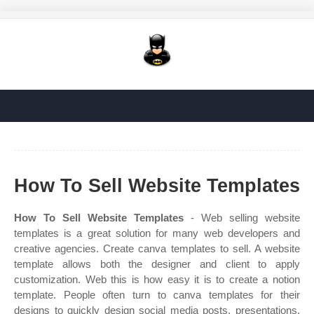
How To Sell Website Templates
How To Sell Website Templates
- Web selling website
templates is a great solution for many web developers and
creative agencies. Create canva templates to sell. A website
template allows both the designer and client to apply
customization. Web this is how easy it is to create a notion
template. People often turn to canva templates for their
designs to quickly design social media posts, presentations,