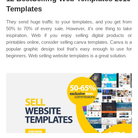
Templates
They send huge traffic to your templates, and you get from
50% to 70% of every sale. However, it’s one thing to take
inspiration. Web if you enjoy selling digital products or
printables online, consider selling canva templates. Canva is a
popular graphic design tool that’s easy enough to use for
beginners. Web selling website templates is a great solution.