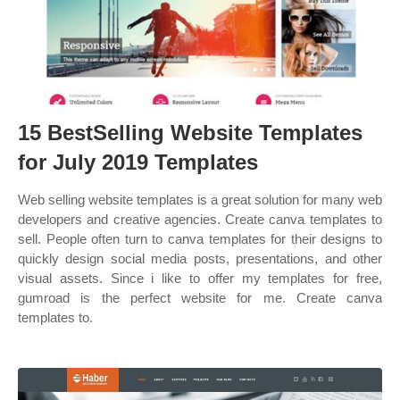
15 BestSelling Website Templates
for July 2019 Templates
Web selling website templates is a great solution for many web
developers and creative agencies. Create canva templates to
sell. People often turn to canva templates for their designs to
quickly design social media posts, presentations, and other
visual assets. Since i like to offer my templates for free,
gumroad is the perfect website for me. Create canva
templates to.