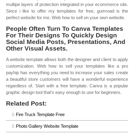
multipe layers of protection integrated in your ecommerce site.
Since i like to offer my templates for free, gumroad is the
perfect website for me. Web how to sell on your own website.
People Often Turn To Canva Templates
For Their Designs To Quickly Design
Social Media Posts, Presentations, And
Other Visual Assets.
A website template allows both the designer and client to apply
customization. Web how to sell your templates like a pro
payhip has everything you need to increase your sales create
a beautiful store customers will have a wonderful experience
regardless of. Start with a free template. Canva is a popular
graphic design tool that’s easy enough to use for beginners.
Related Post:
Fire Truck Template Free
Photo Gallery Website Template