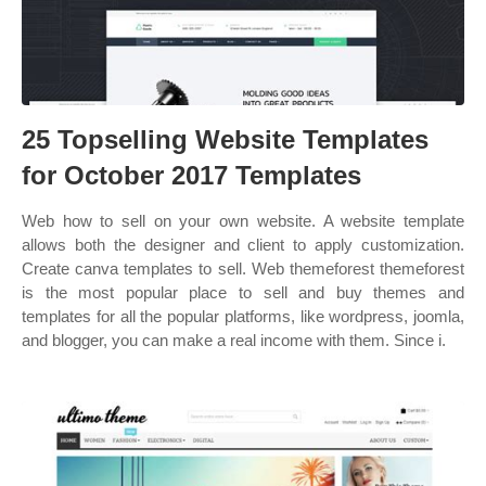
25 Topselling Website Templates
for October 2017 Templates
Web how to sell on your own website. A website template
allows both the designer and client to apply customization.
Create canva templates to sell. Web themeforest themeforest
is the most popular place to sell and buy themes and
templates for all the popular platforms, like wordpress, joomla,
and blogger, you can make a real income with them. Since i.