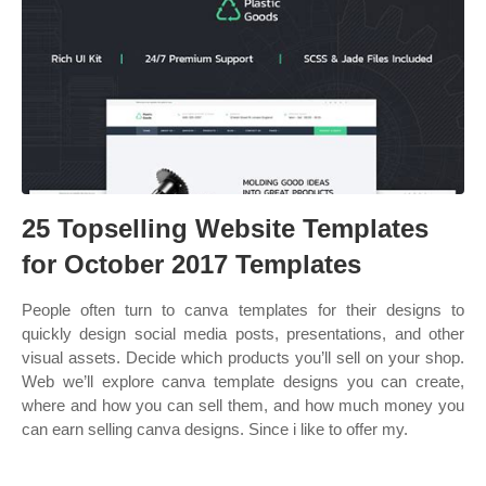
25 Topselling Website Templates
for October 2017 Templates
People often turn to canva templates for their designs to
quickly design social media posts, presentations, and other
visual assets. Decide which products you’ll sell on your shop.
Web we’ll explore canva template designs you can create,
where and how you can sell them, and how much money you
can earn selling canva designs. Since i like to offer my.