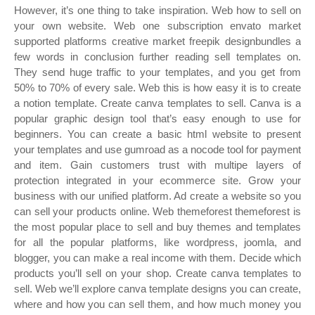
However, it’s one thing to take inspiration. Web how to sell on
your own website. Web one subscription envato market
supported platforms creative market freepik designbundles a
few words in conclusion further reading sell templates on.
They send huge traffic to your templates, and you get from
50% to 70% of every sale. Web this is how easy it is to create
a notion template. Create canva templates to sell. Canva is a
popular graphic design tool that’s easy enough to use for
beginners. You can create a basic html website to present
your templates and use gumroad as a nocode tool for payment
and item. Gain customers trust with multipe layers of
protection integrated in your ecommerce site. Grow your
business with our unified platform. Ad create a website so you
can sell your products online. Web themeforest themeforest is
the most popular place to sell and buy themes and templates
for all the popular platforms, like wordpress, joomla, and
blogger, you can make a real income with them. Decide which
products you’ll sell on your shop. Create canva templates to
sell. Web we’ll explore canva template designs you can create,
where and how you can sell them, and how much money you