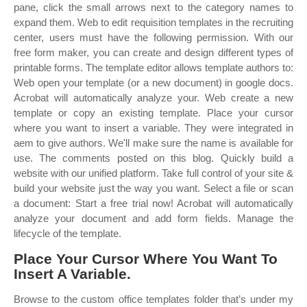
pane, click the small arrows next to the category names to
expand them. Web to edit requisition templates in the recruiting
center, users must have the following permission. With our
free form maker, you can create and design different types of
printable forms. The template editor allows template authors to:
Web open your template (or a new document) in google docs.
Acrobat will automatically analyze your. Web create a new
template or copy an existing template. Place your cursor
where you want to insert a variable. They were integrated in
aem to give authors. We'll make sure the name is available for
use. The comments posted on this blog. Quickly build a
website with our unified platform. Take full control of your site &
build your website just the way you want. Select a file or scan
a document: Start a free trial now! Acrobat will automatically
analyze your document and add form fields. Manage the
lifecycle of the template.
Place Your Cursor Where You Want To
Insert A Variable.
Browse to the custom office templates folder that’s under my