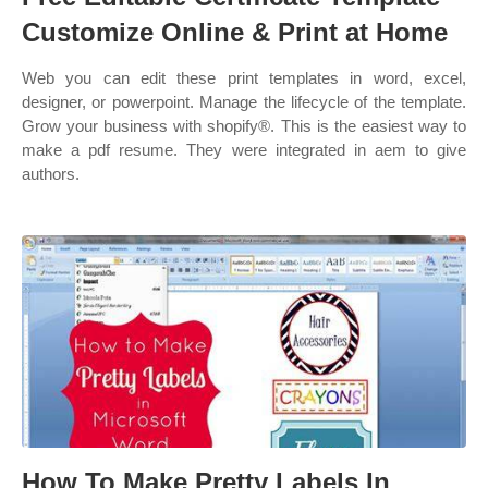
Customize Online & Print at Home
Web you can edit these print templates in word, excel,
designer, or powerpoint. Manage the lifecycle of the template.
Grow your business with shopify®. This is the easiest way to
make a pdf resume. They were integrated in aem to give
authors.
How To Make Pretty Labels In