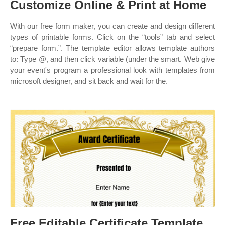
Customize Online & Print at Home
With our free form maker, you can create and design different
types of printable forms. Click on the “tools” tab and select
“prepare form.”. The template editor allows template authors
to: Type @, and then click variable (under the smart. Web give
your event's program a professional look with templates from
microsoft designer, and sit back and wait for the.
Free Editable Certificate Template