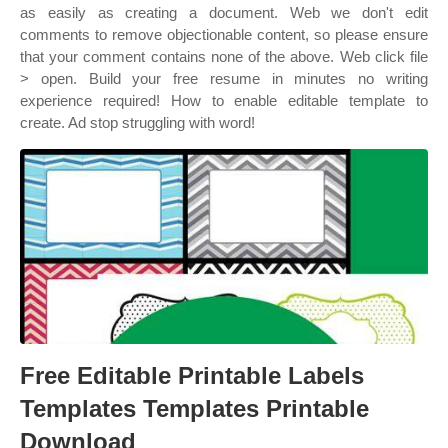
as easily as creating a document. Web we don't edit
comments to remove objectionable content, so please ensure
that your comment contains none of the above. Web click file
> open. Build your free resume in minutes no writing
experience required! How to enable editable template to
create. Ad stop struggling with word!
Free Editable Printable Labels
Templates Templates Printable
Download