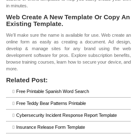
in minutes.
Web Create A New Template Or Copy An
Existing Template.
We'll make sure the name is available for use. Web create an
online form as easily as creating a document. Ad design,
develop & manage sites for any brand using the web
development software for pros. Explore subscription benefits,
browse training courses, learn how to secure your device, and
more.
Related Post:
Free Printable Spanish Word Search
Free Teddy Bear Patterns Printable
Cybersecurity Incident Response Report Template
Insurance Release Form Template