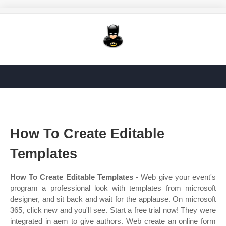
How To Create Editable
Templates
How To Create Editable Templates
- Web give your event's
program a professional look with templates from microsoft
designer, and sit back and wait for the applause. On microsoft
365, click new and you'll see. Start a free trial now! They were
integrated in aem to give authors. Web create an online form