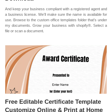
And keep your business compliant with a registered agent and
a business license. We'll make sure the name is available for
use. Browse to the custom office templates folder that’s under
my documents. Grow your business with shopify®. Select a
file or scan a document.
Free Editable Certificate Template
Customize Online & Print at Home