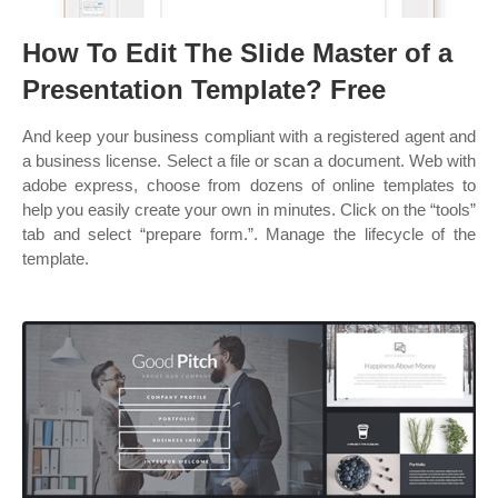
How To Edit The Slide Master of a
Presentation Template? Free
And keep your business compliant with a registered agent and
a business license. Select a file or scan a document. Web with
adobe express, choose from dozens of online templates to
help you easily create your own in minutes. Click on the “tools”
tab and select “prepare form.”. Manage the lifecycle of the
template.