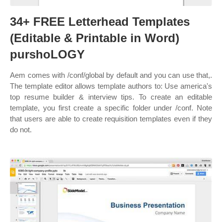
34+ FREE Letterhead Templates
(Editable & Printable in Word)
purshoLOGY
Aem comes with /conf/global by default and you can use that,.
The template editor allows template authors to: Use america's
top resume builder & interview tips. To create an editable
template, you first create a specific folder under /conf. Note
that users are able to create requisition templates even if they
do not.