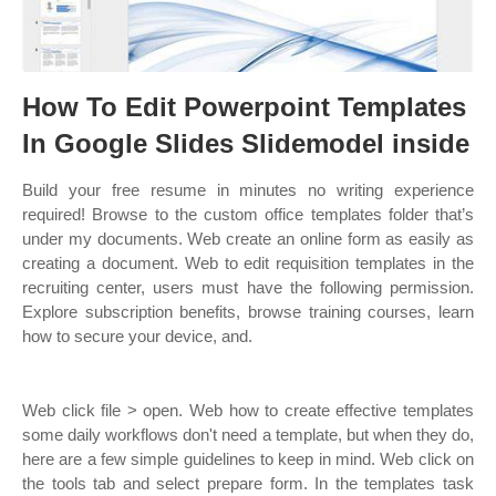
How To Edit Powerpoint Templates
In Google Slides Slidemodel inside
Build your free resume in minutes no writing experience
required! Browse to the custom office templates folder that’s
under my documents. Web create an online form as easily as
creating a document. Web to edit requisition templates in the
recruiting center, users must have the following permission.
Explore subscription benefits, browse training courses, learn
how to secure your device, and.
Web click file > open. Web how to create effective templates
some daily workflows don't need a template, but when they do,
here are a few simple guidelines to keep in mind. Web click on
the tools tab and select prepare form. In the templates task