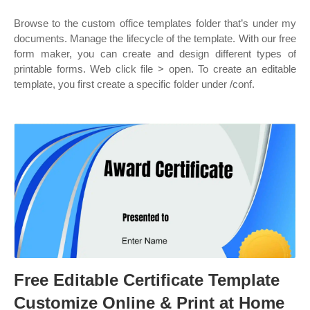
Browse to the custom office templates folder that’s under my
documents. Manage the lifecycle of the template. With our free
form maker, you can create and design different types of
printable forms. Web click file > open. To create an editable
template, you first create a specific folder under /conf.
Free Editable Certificate Template
Customize Online & Print at Home