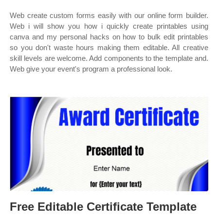
Web create custom forms easily with our online form builder.
Web i will show you how i quickly create printables using
canva and my personal hacks on how to bulk edit printables
so you don't waste hours making them editable. All creative
skill levels are welcome. Add components to the template and.
Web give your event's program a professional look.
Free Editable Certificate Template