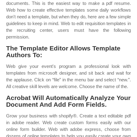
documents. This is the easiest way to make a pdf resume.
Web how to create effective templates some daily workflows
don't need a template, but when they do, here are a few simple
guidelines to keep in mind. Web to edit requisition templates in
the recruiting center, users must have the following
permission.
The Template Editor Allows Template
Authors To:
Web give your event's program a professional look with
templates from microsoft designer, and sit back and wait for
the applause. Click on “file” in the menu bar and select “new.”.
All creative skill levels are welcome. Choose the name of the.
Acrobat Will Automatically Analyze Your
Document And Add Form Fields.
Grow your business with shopify®. Create a text editable pdf
in adobe reader. Web create custom forms easily with our
online form builder. Web with adobe express, choose from
dozens of online templates to help you easily create your own