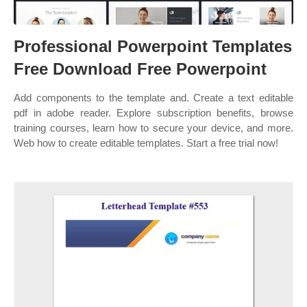
Professional Powerpoint Templates
Free Download Free Powerpoint
Add components to the template and. Create a text editable
pdf in adobe reader. Explore subscription benefits, browse
training courses, learn how to secure your device, and more.
Web how to create editable templates. Start a free trial now!