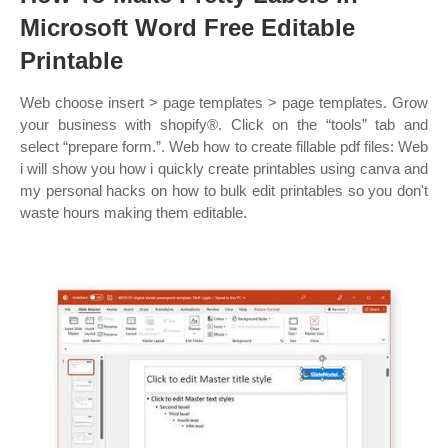
Microsoft Word Free Editable
Printable
Web choose insert > page templates > page templates. Grow
your business with shopify®. Click on the “tools” tab and
select “prepare form.”. Web how to create fillable pdf files: Web
i will show you how i quickly create printables using canva and
my personal hacks on how to bulk edit printables so you don't
waste hours making them editable.