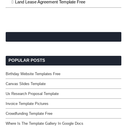
Land Lease Agreement Template Free
POPULAR POSTS
Birthday Website Templates Free
Canvas Slides Template
Ux Research Proposal Template
Invoice Template Pictures
Crowdfunding Template Free
Where Is The Template Gallery In Google Docs