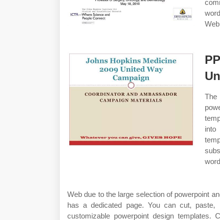
comm
word
Web 
PP
Un
The 
powe
temp
into
tem
subs
word
Web due to the large selection of powerpoint a
has a dedicated page. You can cut, paste, m
customizable powerpoint design templates.