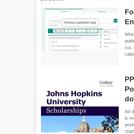
Fo
En
Whet
putt
cut
cate
PP
Po
do
Ad d
& mo
post
char