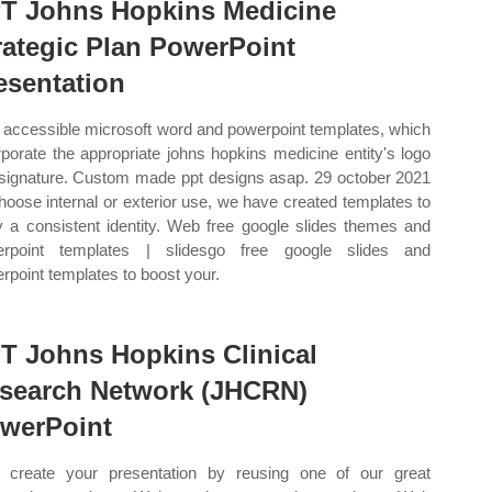
T Johns Hopkins Medicine
rategic Plan PowerPoint
esentation
accessible microsoft word and powerpoint templates, which
rporate the appropriate johns hopkins medicine entity's logo
signature. Custom made ppt designs asap. 29 october 2021
hoose internal or exterior use, we have created templates to
y a consistent identity. Web free google slides themes and
erpoint templates | slidesgo free google slides and
rpoint templates to boost your.
T Johns Hopkins Clinical
search Network (JHCRN)
werPoint
create your presentation by reusing one of our great