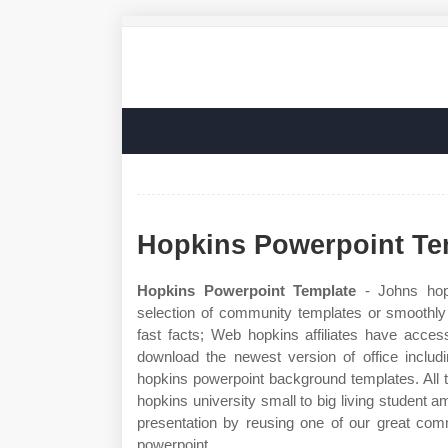
Hopkins Powerpoint Te
Hopkins Powerpoint Template
- Johns hop
selection of community templates or smoothly 
fast facts; Web hopkins affiliates have acces
download the newest version of office inclu
hopkins powerpoint background templates. All 
hopkins university small to big living student 
presentation by reusing one of our great com
powerpoint.