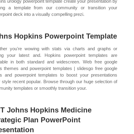
ins urology powerpoint template create your presentation by
ing a template from our community or transition your
rpoint deck into a visually compelling prezi.
hns Hopkins Powerpoint Template
her you're wowing with stats via charts and graphs or
ing your latest and. Hopkins powerpoint templates are
lable in both standard and widescreen. Web free google
es themes and powerpoint templates | slidesgo free google
es and powerpoint templates to boost your presentations
r style recent popular. Browse through our huge selection of
unity templates or smoothly transition your.
T Johns Hopkins Medicine
rategic Plan PowerPoint
esentation