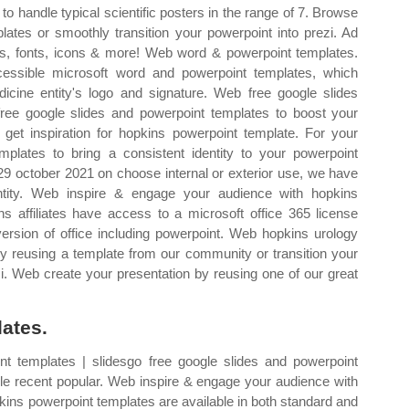
o handle typical scientific posters in the range of 7. Browse
ates or smoothly transition your powerpoint into prezi. Ad
ts, fonts, icons & more! Web word & powerpoint templates.
ssible microsoft word and powerpoint templates, which
icine entity's logo and signature. Web free google slides
ree google slides and powerpoint templates to boost your
 get inspiration for hopkins powerpoint template. For your
mplates to bring a consistent identity to your powerpoint
 29 october 2021 on choose internal or exterior use, we have
entity. Web inspire & engage your audience with hopkins
 affiliates have access to a microsoft office 365 license
ersion of office including powerpoint. Web hopkins urology
by reusing a template from our community or transition your
zi. Web create your presentation by reusing one of our great
ates.
t templates | slidesgo free google slides and powerpoint
yle recent popular. Web inspire & engage your audience with
ins powerpoint templates are available in both standard and