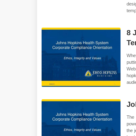
desi
temp
8 
Te
Whet
putt
Web 
hop
audi
Jo
The
powe
the 