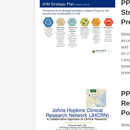
PP
St
Pr
Web 
inco
and 
on c
carr
pow
powe
PP
Re
Po
Web 