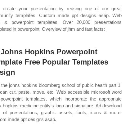
create your presentation by reusing one of our great
munity templates. Custom made ppt designs asap. Web
d & powerpoint templates. Over 20,000 presentations
leted in powerpoint. Overview of jhm and fast facts;
 Johns Hopkins Powerpoint
mplate Free Popular Templates
sign
the johns hopkins bloomberg school of public health part 1:
can cut, paste, move, etc. Web accessible microsoft word
powerpoint templates, which incorporate the appropriate
s hopkins medicine entity's logo and signature. Ad download
 of presentations, graphic assets, fonts, icons & more!
om made ppt designs asap.