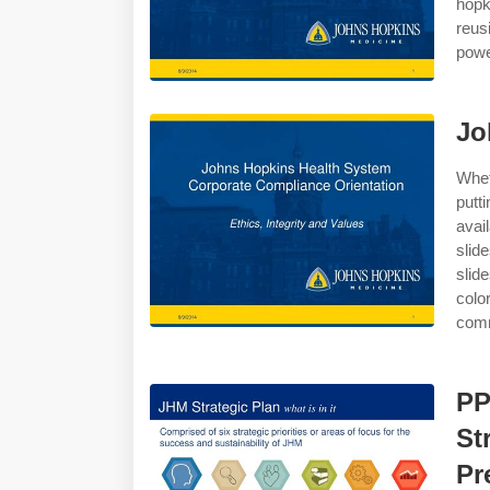
hopk
reus
powe
Jo
Whet
putt
avai
slid
slid
colo
comm
PP
St
Pr