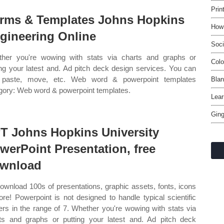
Prin
rms & Templates Johns Hopkins
How 
gineering Online
Soci
her you're wowing with stats via charts and graphs or
Colo
ing your latest and. Ad pitch deck design services. You can
, paste, move, etc. Web word & powerpoint templates
Blan
gory: Web word & powerpoint templates.
Lea
Ging
T Johns Hopkins University
werPoint Presentation, free
wnload
ownload 100s of presentations, graphic assets, fonts, icons
re! Powerpoint is not designed to handle typical scientific
ers in the range of 7. Whether you're wowing with stats via
ts and graphs or putting your latest and. Ad pitch deck