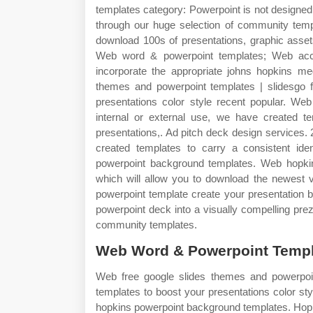
templates category: Powerpoint is not designed t
through our huge selection of community templ
download 100s of presentations, graphic asse
Web word & powerpoint templates; Web acce
incorporate the appropriate johns hopkins med
themes and powerpoint templates | slidesgo f
presentations color style recent popular. Web
internal or external use, we have created te
presentations,. Ad pitch deck design services.
created templates to carry a consistent id
powerpoint background templates. Web hopkins
which will allow you to download the newest v
powerpoint template create your presentation 
powerpoint deck into a visually compelling pre
community templates.
Web Word & Powerpoint Templ
Web free google slides themes and powerpoin
templates to boost your presentations color st
hopkins powerpoint background templates. Hopk