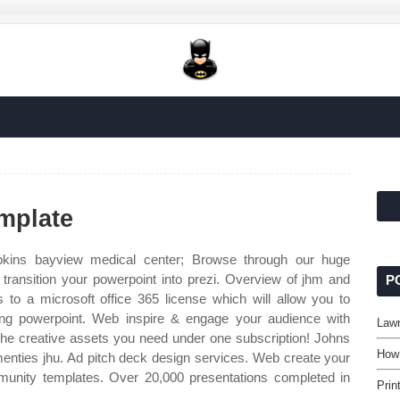
mplate
kins bayview medical center; Browse through our huge
transition your powerpoint into prezi. Overview of jhm and
P
s to a microsoft office 365 license which will allow you to
ding powerpoint. Web inspire & engage your audience with
Lawn
the creative assets you need under one subscription! Johns
How
amenties jhu. Ad pitch deck design services. Web create your
munity templates. Over 20,000 presentations completed in
Prin