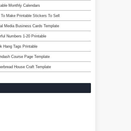
table Monthly Calendars
To Make Printable Stickers To Sell
al Media Business Cards Template
rful Numbers 1-20 Printable
k Hang Tags Printable
rndash Course Page Template
erbread House Craft Template