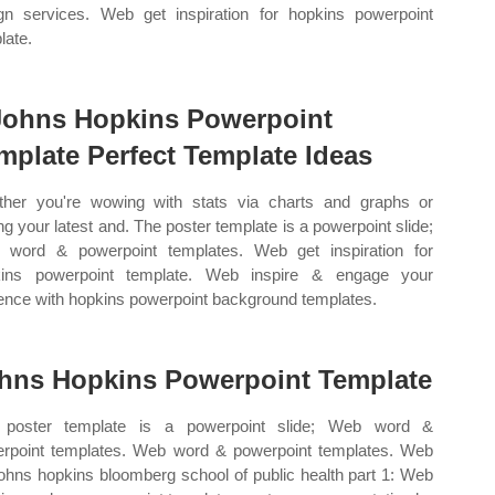
gn services. Web get inspiration for hopkins powerpoint
late.
Johns Hopkins Powerpoint
mplate Perfect Template Ideas
her you're wowing with stats via charts and graphs or
ing your latest and. The poster template is a powerpoint slide;
word & powerpoint templates. Web get inspiration for
kins powerpoint template. Web inspire & engage your
ence with hopkins powerpoint background templates.
hns Hopkins Powerpoint Template
 poster template is a powerpoint slide; Web word &
rpoint templates. Web word & powerpoint templates. Web
johns hopkins bloomberg school of public health part 1: Web