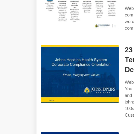
Web 
com
wor
comp
23
Te
De
Web 
You 
and 
john
100s
Cust