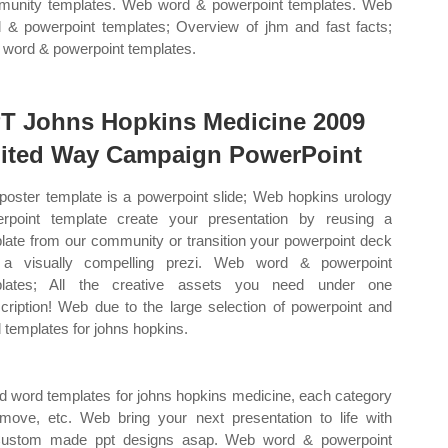
unity templates. Web word & powerpoint templates. Web
 & powerpoint templates; Overview of jhm and fast facts;
word & powerpoint templates.
T Johns Hopkins Medicine 2009
ited Way Campaign PowerPoint
poster template is a powerpoint slide; Web hopkins urology
rpoint template create your presentation by reusing a
late from our community or transition your powerpoint deck
 a visually compelling prezi. Web word & powerpoint
plates; All the creative assets you need under one
cription! Web due to the large selection of powerpoint and
 templates for johns hopkins.
nd word templates for johns hopkins medicine, each category
ove, etc. Web bring your next presentation to life with
 Custom made ppt designs asap. Web word & powerpoint