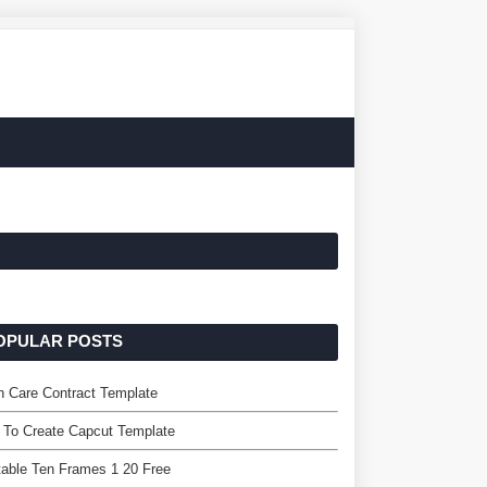
OPULAR POSTS
 Care Contract Template
 To Create Capcut Template
table Ten Frames 1 20 Free