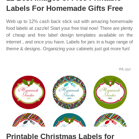
Labels For Homemade Gifts Free
Web up to 12% cash back stick out with amazing homemade
food labels at zazzle! Start your free trial now! There are plenty
of cheap and free label design templates available on the
internet , and once you have. Labels for jars in a huge range of
theme & designs. Organizing your cabinets just got more fun!
Printable Christmas Labels for