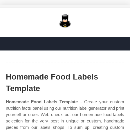
Homemade Food Labels
Template
Homemade Food Labels Template
- Create your custom
nutrition facts panel using our nutrition label generator and print
yourself or order. Web check out our homemade food labels
selection for the very best in unique or custom, handmade
pieces from our labels shops. To sum up, creating custom