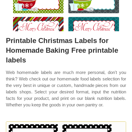
Printable Christmas Labels for
Homemade Baking Free printable
labels
Web homemade labels are much more personal, don't you
think? Web check out our homemade food labels selection for
the very best in unique or custom, handmade pieces from our
labels shops. Select your desired format, input the nutrition
facts for your product, and print on our blank nutrition labels.
Whether you keep the goods in your own pantry or.