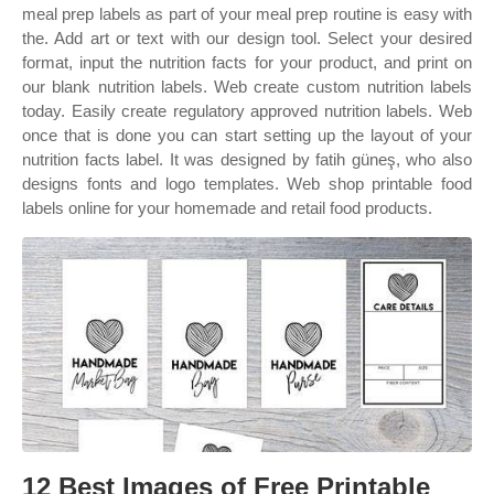
meal prep labels as part of your meal prep routine is easy with
the. Add art or text with our design tool. Select your desired
format, input the nutrition facts for your product, and print on
our blank nutrition labels. Web create custom nutrition labels
today. Easily create regulatory approved nutrition labels. Web
once that is done you can start setting up the layout of your
nutrition facts label. It was designed by fatih güneş, who also
designs fonts and logo templates. Web shop printable food
labels online for your homemade and retail food products.
12 Best Images of Free Printable