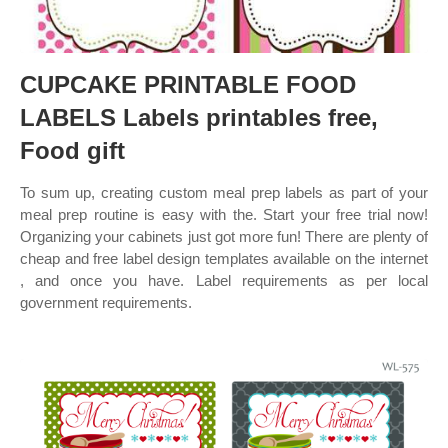
CUPCAKE PRINTABLE FOOD
LABELS Labels printables free,
Food gift
To sum up, creating custom meal prep labels as part of your
meal prep routine is easy with the. Start your free trial now!
Organizing your cabinets just got more fun! There are plenty of
cheap and free label design templates available on the internet
, and once you have. Label requirements as per local
government requirements.