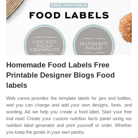
Homemade Food Labels Free
Printable Designer Blogs Food
labels
Web canva provides the template labels for jars and bottles,
and you can change and add your own designs, fonts, and
wording. Ad we help you create a food label. Start your free
trial now! Create your custom nutrition facts panel using our
nutrition label generator and print yourself or order. Whether
you keep the goods in your own pantry.