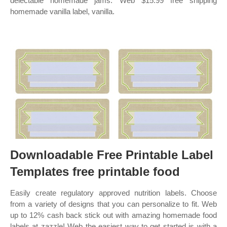
delectable homemade jams. Web $15.99 free shipping
homemade vanilla label, vanilla.
Downloadable Free Printable Label
Templates free printable food
Easily create regulatory approved nutrition labels. Choose
from a variety of designs that you can personalize to fit. Web
up to 12% cash back stick out with amazing homemade food
labels at zazzle! Web the easiest way to get started is with a