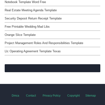
Notebook Template Word Free
Real Estate Meeting Agenda Template
Security Deposit Return Receipt Template
Free Printable Wedding Mad Libs
Orange Slice Template
Project Management Roles And Responsibilities Template
Llc Operating Agreement Template Texas
Dmca
Contact
Privacy Policy
Copyright
Sitemap