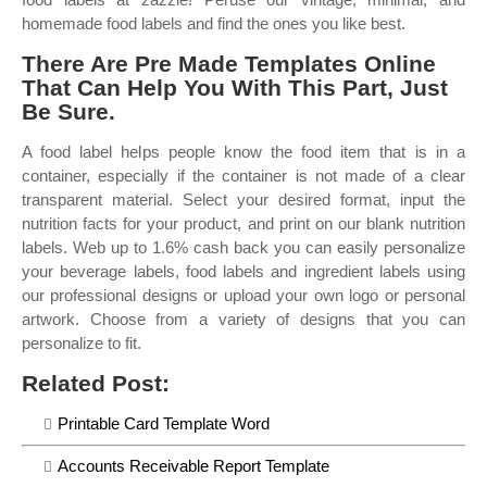
homemade food labels and find the ones you like best.
There Are Pre Made Templates Online
That Can Help You With This Part, Just
Be Sure.
A food label helps people know the food item that is in a
container, especially if the container is not made of a clear
transparent material. Select your desired format, input the
nutrition facts for your product, and print on our blank nutrition
labels. Web up to 1.6% cash back you can easily personalize
your beverage labels, food labels and ingredient labels using
our professional designs or upload your own logo or personal
artwork. Choose from a variety of designs that you can
personalize to fit.
Related Post:
Printable Card Template Word
Accounts Receivable Report Template