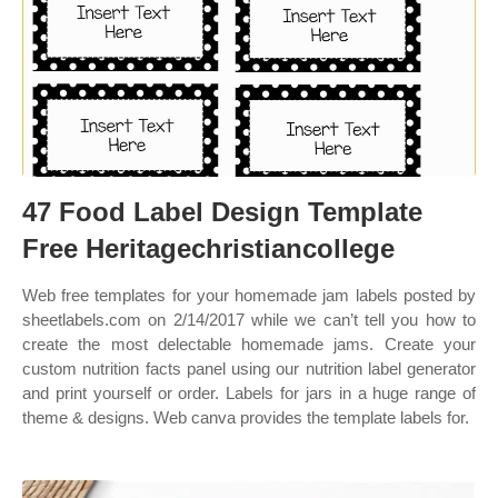
47 Food Label Design Template
Free Heritagechristiancollege
Web free templates for your homemade jam labels posted by
sheetlabels.com on 2/14/2017 while we can’t tell you how to
create the most delectable homemade jams. Create your
custom nutrition facts panel using our nutrition label generator
and print yourself or order. Labels for jars in a huge range of
theme & designs. Web canva provides the template labels for.