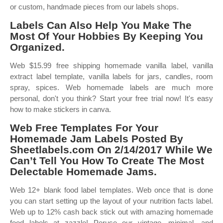
or custom, handmade pieces from our labels shops.
Labels Can Also Help You Make The
Most Of Your Hobbies By Keeping You
Organized.
Web $15.99 free shipping homemade vanilla label, vanilla
extract label template, vanilla labels for jars, candles, room
spray, spices. Web homemade labels are much more
personal, don't you think? Start your free trial now! It's easy
how to make stickers in canva.
Web Free Templates For Your
Homemade Jam Labels Posted By
Sheetlabels.com On 2/14/2017 While We
Can’t Tell You How To Create The Most
Delectable Homemade Jams.
Web 12+ blank food label templates. Web once that is done
you can start setting up the layout of your nutrition facts label.
Web up to 12% cash back stick out with amazing homemade
food labels at zazzle! Peruse our vintage, minimal, and