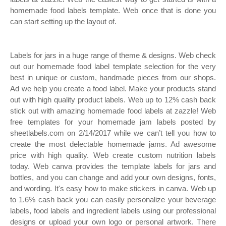
homemade food labels template. Web once that is done you
can start setting up the layout of.
Labels for jars in a huge range of theme & designs. Web check
out our homemade food label template selection for the very
best in unique or custom, handmade pieces from our shops.
Ad we help you create a food label. Make your products stand
out with high quality product labels. Web up to 12% cash back
stick out with amazing homemade food labels at zazzle! Web
free templates for your homemade jam labels posted by
sheetlabels.com on 2/14/2017 while we can’t tell you how to
create the most delectable homemade jams. Ad awesome
price with high quality. Web create custom nutrition labels
today. Web canva provides the template labels for jars and
bottles, and you can change and add your own designs, fonts,
and wording. It's easy how to make stickers in canva. Web up
to 1.6% cash back you can easily personalize your beverage
labels, food labels and ingredient labels using our professional
designs or upload your own logo or personal artwork. There