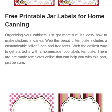
Free Printable Jar Labels for Home
Canning
Organizing your cabinets just got more fun! It's easy how to
make stickers in canva. Web this beautiful template includes a
customizable “olivia” logo and free fonts. Web the easiest way
to get started is with a homemade food labels template. There
are pre made templates online that can help you with this part,
just be sure.