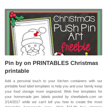
Pin by on PRINTABLES Christmas
printable
Add a personal touch to your kitchen containers with our
printable food label templates to help you and your family keep
your food storage more organized. Web free templates for
your homemade jam labels posted by sheetlabels.com on
2/14/2017 while we can’t tell you how to create the most