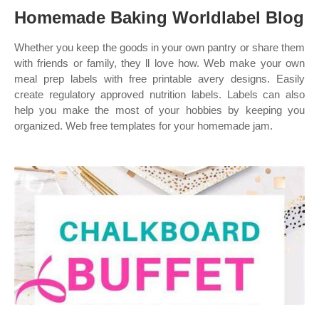
Homemade Baking Worldlabel Blog
Whether you keep the goods in your own pantry or share them
with friends or family, they ll love how. Web make your own
meal prep labels with free printable avery designs. Easily
create regulatory approved nutrition labels. Labels can also
help you make the most of your hobbies by keeping you
organized. Web free templates for your homemade jam.