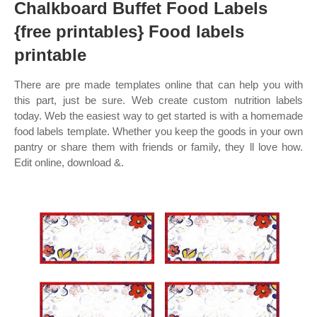
Chalkboard Buffet Food Labels
{free printables} Food labels
printable
There are pre made templates online that can help you with
this part, just be sure. Web create custom nutrition labels
today. Web the easiest way to get started is with a homemade
food labels template. Whether you keep the goods in your own
pantry or share them with friends or family, they ll love how.
Edit online, download &.