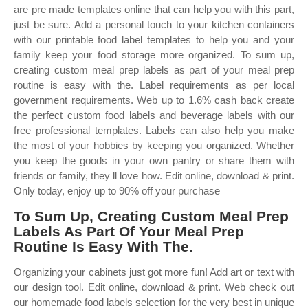
are pre made templates online that can help you with this part,
just be sure. Add a personal touch to your kitchen containers
with our printable food label templates to help you and your
family keep your food storage more organized. To sum up,
creating custom meal prep labels as part of your meal prep
routine is easy with the. Label requirements as per local
government requirements. Web up to 1.6% cash back create
the perfect custom food labels and beverage labels with our
free professional templates. Labels can also help you make
the most of your hobbies by keeping you organized. Whether
you keep the goods in your own pantry or share them with
friends or family, they ll love how. Edit online, download & print.
Only today, enjoy up to 90% off your purchase
To Sum Up, Creating Custom Meal Prep
Labels As Part Of Your Meal Prep
Routine Is Easy With The.
Organizing your cabinets just got more fun! Add art or text with
our design tool. Edit online, download & print. Web check out
our homemade food labels selection for the very best in unique