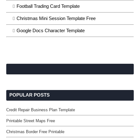
Football Trading Card Template
Christmas Mini Session Template Free
Google Docs Character Template
POPULAR POSTS
Credit Repair Business Plan Template
Printable Street Maps Free
Christmas Border Free Printable