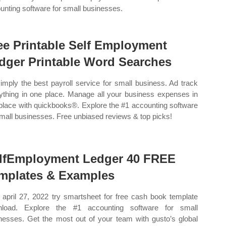
unting software for small businesses.
ee Printable Self Employment
dger Printable Word Searches
imply the best payroll service for small business. Ad track
ything in one place. Manage all your business expenses in
place with quickbooks®. Explore the #1 accounting software
small businesses. Free unbiased reviews & top picks!
lfEmployment Ledger 40 FREE
mplates & Examples
april 27, 2022 try smartsheet for free cash book template
nload. Explore the #1 accounting software for small
nesses. Get the most out of your team with gusto’s global