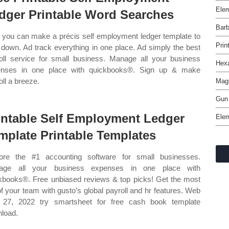
Ele
dger Printable Word Searches
Barb
you can make a précis self employment ledger template to
Prin
 down. Ad track everything in one place. Ad simply the best
oll service for small business. Manage all your business
Hexa
enses in one place with quickbooks®. Sign up & make
oll a breeze.
Magi
Gun
intable Self Employment Ledger
Elem
mplate Printable Templates
ore the #1 accounting software for small businesses.
age all your business expenses in one place with
kbooks®. Free unbiased reviews & top picks! Get the most
of your team with gusto’s global payroll and hr features. Web
l 27, 2022 try smartsheet for free cash book template
load.