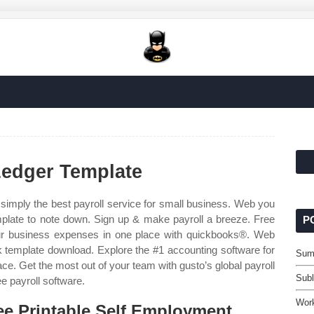
Ledger Template
simply the best payroll service for small business. Web you
plate to note down. Sign up & make payroll a breeze. Free
P
ur business expenses in one place with quickbooks®. Web
ok template download. Explore the #1 accounting software for
Sum
ce. Get the most out of your team with gusto’s global payroll
Subl
ee payroll software.
Wor
ee Printable Self Employment