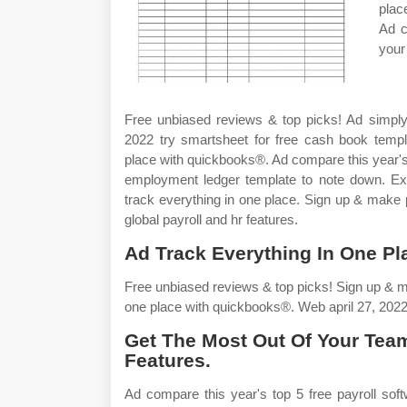
plac
Ad c
your
Free unbiased reviews & top picks! Ad simply 
2022 try smartsheet for free cash book temp
place with quickbooks®. Ad compare this year's
employment ledger template to note down. Exp
track everything in one place. Sign up & make 
global payroll and hr features.
Ad Track Everything In One Pl
Free unbiased reviews & top picks! Sign up & 
one place with quickbooks®. Web april 27, 2022
Get The Most Out Of Your Team
Features.
Ad compare this year's top 5 free payroll so