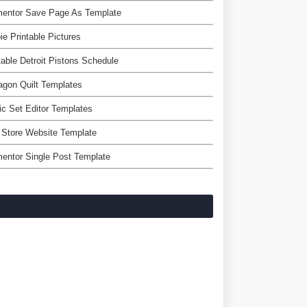
mentor Save Page As Template
ie Printable Pictures
table Detroit Pistons Schedule
gon Quilt Templates
c Set Editor Templates
 Store Website Template
entor Single Post Template