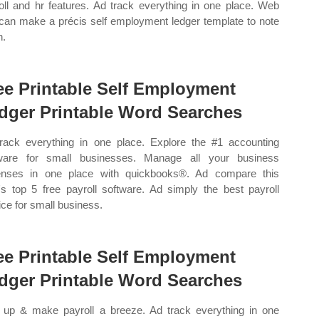
oll and hr features. Ad track everything in one place. Web
can make a précis self employment ledger template to note
n.
ee Printable Self Employment
dger Printable Word Searches
rack everything in one place. Explore the #1 accounting
ware for small businesses. Manage all your business
nses in one place with quickbooks®. Ad compare this
's top 5 free payroll software. Ad simply the best payroll
ice for small business.
ee Printable Self Employment
dger Printable Word Searches
 up & make payroll a breeze. Ad track everything in one