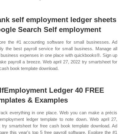
ank self employment ledger sheets
ogle Search Self employment
ore the #1 accounting software for small businesses. Ad
ly the best payroll service for small business. Manage all
 business expenses in one place with quickbooks®. Sign up
ke payroll a breeze. Web april 27, 2022 try smartsheet for
 cash book template download.
lfEmployment Ledger 40 FREE
mplates & Examples
rack everything in one place. Web you can make a précis
 employment ledger template to note down. Web april 27,
 try smartsheet for free cash book template download. Ad
are this year's top 5 free payroll software. Explore the #1