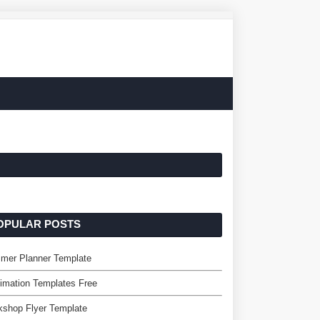
OPULAR POSTS
mer Planner Template
imation Templates Free
kshop Flyer Template