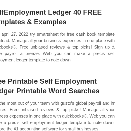
lfEmployment Ledger 40 FREE
mplates & Examples
april 27, 2022 try smartsheet for free cash book template
load. Manage all your business expenses in one place with
kbooks®. Free unbiased reviews & top picks! Sign up &
e payroll a breeze. Web you can make a précis self
oyment ledger template to note down.
ee Printable Self Employment
dger Printable Word Searches
the most out of your team with gusto’s global payroll and hr
ures. Free unbiased reviews & top picks! Manage all your
ness expenses in one place with quickbooks®. Web you can
 a précis self employment ledger template to note down.
ore the #1 accounting software for small businesses.