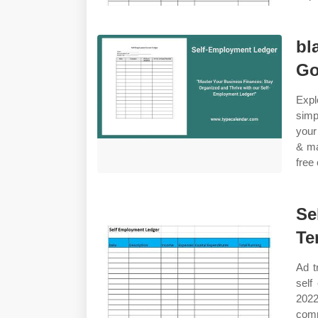
bl
Go
Expl
simp
your
& ma
free
Se
Te
Ad t
self
2022
comp