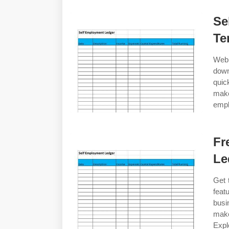
Se
Te
Web 
down
quic
mak
empl
Fr
Le
Get 
feat
busi
make
Expl