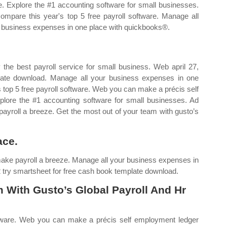
e. Explore the #1 accounting software for small businesses.
ompare this year's top 5 free payroll software. Manage all
 business expenses in one place with quickbooks®.
the best payroll service for small business. Web april 27,
late download. Manage all your business expenses in one
 top 5 free payroll software. Web you can make a précis self
lore the #1 accounting software for small businesses. Ad
payroll a breeze. Get the most out of your team with gusto’s
ace.
make payroll a breeze. Manage all your business expenses in
 try smartsheet for free cash book template download.
 With Gusto’s Global Payroll And Hr
ftware. Web you can make a précis self employment ledger