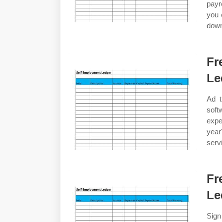
payr
you 
dow
Fr
Le
Ad t
soft
expe
year
serv
Fr
Le
Sign