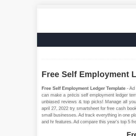
Free Self Employment 
Free Self Employment Ledger Template
- Ad 
can make a précis self employment ledger tem
unbiased reviews & top picks! Manage all yo
april 27, 2022 try smartsheet for free cash bo
small businesses. Ad track everything in one pla
and hr features. Ad compare this year's top 5 fr
Fr