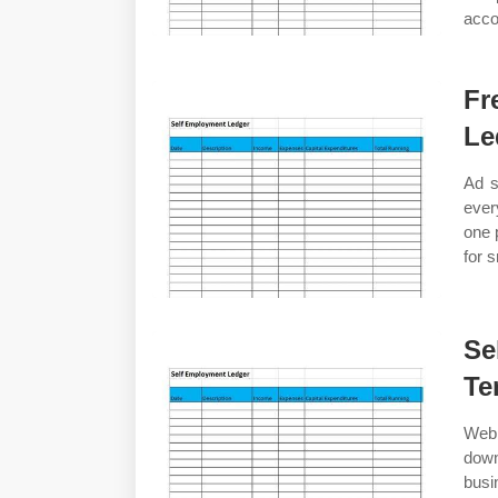
acco
Fr
Le
Ad s
ever
one 
for 
Se
Te
Web 
dow
busi