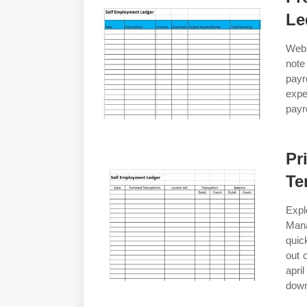
Le
Web 
note
payr
exp
payr
Pr
Te
Expl
Man
quic
out 
apri
down