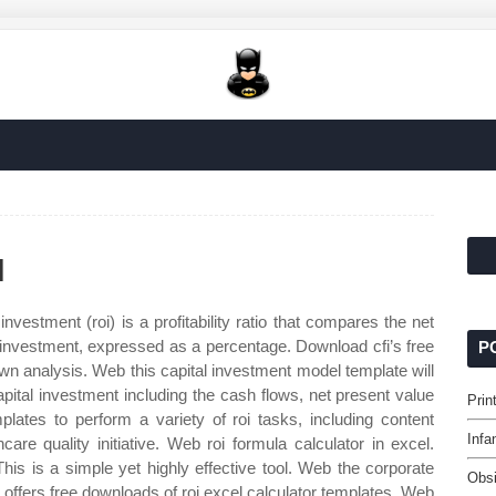
l
nvestment (roi) is a profitability ratio that compares the net
 an investment, expressed as a percentage. Download cfi’s free
P
own analysis. Web this capital investment model template will
apital investment including the cash flows, net present value
Prin
lates to perform a variety of roi tasks, including content
Infa
care quality initiative. Web roi formula calculator in excel.
his is a simple yet highly effective tool. Web the corporate
Obsi
hat offers free downloads of roi excel calculator templates. Web