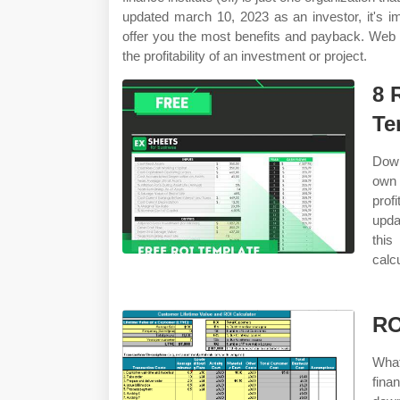
updated march 10, 2023 as an investor, it's i
offer you the most benefits and payback. Web th
the profitability of an investment or project.
8 
Te
Down
own 
prof
upda
this
calc
RO
What
fina