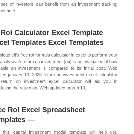
types of investors can benefit from an investment tracking
adsheet.
 Roi Calculator Excel Template
cel Templates Excel Templates
load cfi’s free roi formula calculator in excel to perform your
analysis. A return on investment (roi) is an evaluation of how
itable an investment is compared to its initial cost. Web
ted january 13, 2023 return on investment excel calculator
 return on investment excel calculator will aid you in
ulating the return on. Web updated march 10,.
ee Roi Excel Spreadsheet
mplates —
this capital investment model template will help you