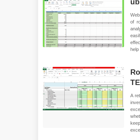
ub
Web 
of r
analy
easi
effe
help
Ro
T
A re
inve
exce
whet
keep
exce