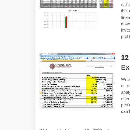
calc
the 
fina
down
inve
profi
12
Ex
Web 
of r
anal
effe
prof
can 