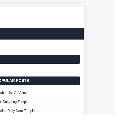
OPULAR POSTS
table List Of Values
nt Daily Log Template
dian Daily Note Template