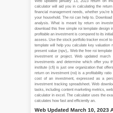
Web updated january 13, 2023 return on inve
calculator will aid you in calculating the ret
financial management needs, whether you're ba
your household. The roi can help to. Download c
analysis. What is meant by return on investme
download this free simple roi template design in
profitable an investment is compared to its initia
assess. Use the stock portfolio tracker excel t
template will help you calculate key valuation 
present value (npv),. Web the free roi template e
investment or project. Web updated march 1
investments and determine which offer you t
institute (cfi) is just one organization that of
return on investment (roi) is a profitability rati
cost of an investment, expressed as a perc
investment tracking spreadsheet. Web download
tasks, including content marketing metrics, websi
calculator in excel. The calculator uses the exam
calculates how fast and efficiently an.
Web Updated March 10, 2023 As