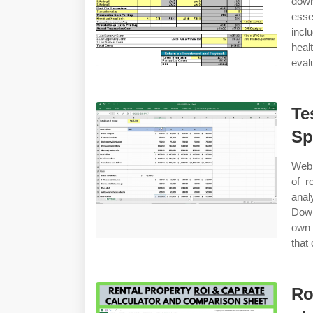
down
esse
incl
heal
eval
Te
Sp
Web 
of r
anal
Down
own 
that
Ro