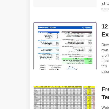
all 
spre
12
Ex
Down
own 
prof
upda
this
calc
Fr
Te
Web 