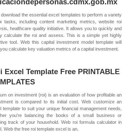
icaciondepersonas.cdmx.gob.mx
download the essential excel templates to perform a variety
oi tasks, including content marketing metrics, website roi
sis, healthcare quality initiative. It allows you to quickly and
ly calculate the roi and assess. This is a simple yet highly
ctive tool. Web this capital investment model template will
 you calculate key valuation metrics of a capital investment.
i Excel Template Free PRINTABLE
EMPLATES
turn on investment (roi) is an evaluation of how profitable an
stment is compared to its initial cost. Web customize an
l template to suit your unique financial management needs,
her you're balancing the books of a small business or
ing track of your household. Web roi formula calculator in
l. Web the free roi template excel is an.