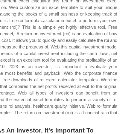
stment excel calculator this return on investment excel
urn on. Web customize an excel template to suit your unique
lancing the books of a small business or keeping track of
fi’s free roi formula calculator in excel to perform your own
nt (roi)? This is a simple yet highly effective tool. Free
 excel,. A return on investment (roi) is an evaluation of how
l cost. It allows you to quickly and easily calculate the roi and
o measure the progress of. Web this capital investment model
metrics of a capital investment including the cash flows, net
xcel is an excellent tool for evaluating the profitability of an
0, 2023 as an investor, it's important to evaluate your
he most benefits and payback. Web the corporate finance
fers free downloads of roi excel calculator templates. Web the
o that compares the net profits received at exit to the original
entage. Web all types of investors can benefit from an
 the essential excel templates to perform a variety of roi
te roi analysis, healthcare quality initiative. Web roi formula
ples. The return on investment (roi) is a financial ratio that
 An Investor, It's Important To