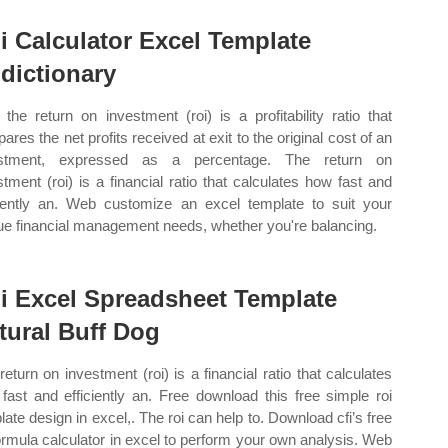
i Calculator Excel Template
dictionary
the return on investment (roi) is a profitability ratio that
ares the net profits received at exit to the original cost of an
estment, expressed as a percentage. The return on
stment (roi) is a financial ratio that calculates how fast and
ciently an. Web customize an excel template to suit your
ue financial management needs, whether you're balancing.
i Excel Spreadsheet Template
tural Buff Dog
return on investment (roi) is a financial ratio that calculates
fast and efficiently an. Free download this free simple roi
late design in excel,. The roi can help to. Download cfi’s free
formula calculator in excel to perform your own analysis. Web