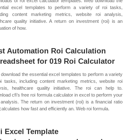
loads of roi excel calculator templates. Web download the
ntial excel templates to perform a variety of roi tasks,
uding content marketing metrics, website roi analysis,
thcare quality initiative. A return on investment (roi) is an
uation of how.
st Automation Roi Calculation
readsheet for 019 Roi Calculator
download the essential excel templates to perform a variety
oi tasks, including content marketing metrics, website roi
ysis, healthcare quality initiative. The roi can help to.
load cfi’s free roi formula calculator in excel to perform your
analysis. The return on investment (roi) is a financial ratio
 calculates how fast and efficiently an. Web roi formula.
i Excel Template