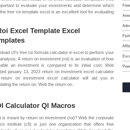
mportant to evaluate your investments and determine which
Free
e free roi template excel is an excellent tool for evaluating
Annu
Adv
Roi Excel Template Excel
Fish
mplates
Affi
load cfi’s free roi formula calculator in excel to perform your
Exce
analysis. A return on investment (roi) is an evaluation of how
itable an investment is compared to its initial cost. Web
Powe
ted january 13, 2023 return on investment excel calculator
 return on investment excel calculator will aid you in
ulating the return on. Web the return on.
I Calculator QI Macros
 is meant by return on investment (roi)? Web the corporate
nce institute (cfi) is just one organization that offers free