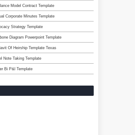
lance Model Contract Template
al Corporate Minutes Template
ocacy Strategy Template
bone Diagram Powerpoint Template
davit Of Heirship Template Texas
l Note Taking Template
r Bi P&l Template