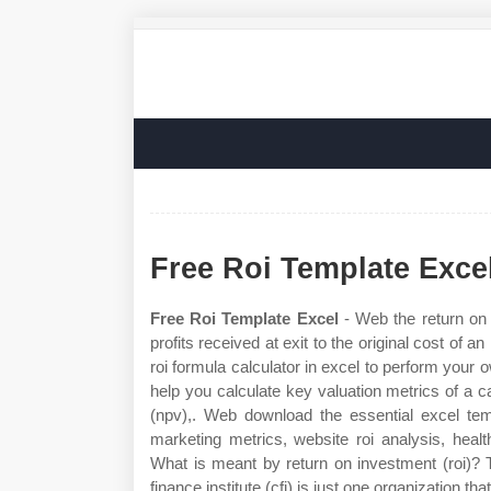
Free Roi Template Exce
Free Roi Template Excel
- Web the return on i
profits received at exit to the original cost of
roi formula calculator in excel to perform your 
help you calculate key valuation metrics of a c
(npv),. Web download the essential excel temp
marketing metrics, website roi analysis, health
What is meant by return on investment (roi)? T
finance institute (cfi) is just one organization t