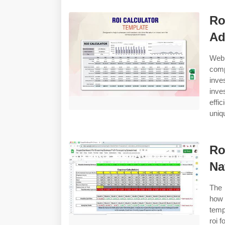
Ro
Ad
Web 
comp
inv
inve
effi
uniq
Ro
Na
The 
how 
temp
roi 