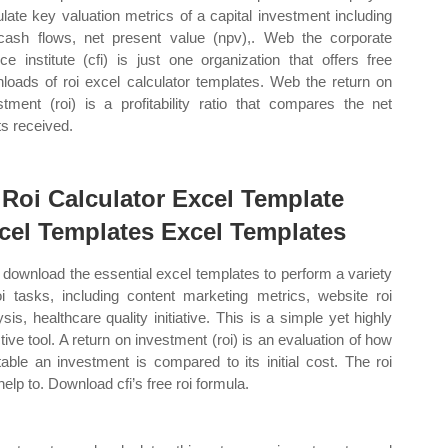
ulate key valuation metrics of a capital investment including
cash flows, net present value (npv),. Web the corporate
nce institute (cfi) is just one organization that offers free
loads of roi excel calculator templates. Web the return on
stment (roi) is a profitability ratio that compares the net
ts received.
 Roi Calculator Excel Template
cel Templates Excel Templates
download the essential excel templates to perform a variety
oi tasks, including content marketing metrics, website roi
ysis, healthcare quality initiative. This is a simple yet highly
ctive tool. A return on investment (roi) is an evaluation of how
itable an investment is compared to its initial cost. The roi
help to. Download cfi’s free roi formula.