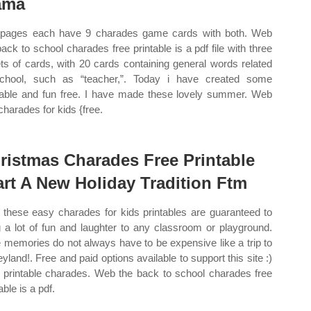
ama
pages each have 9 charades game cards with both. Web
back to school charades free printable is a pdf file with three
ts of cards, with 20 cards containing general words related
chool, such as “teacher,”. Today i have created some
able and fun free. I have made these lovely summer. Web
charades for kids {free.
ristmas Charades Free Printable
art A New Holiday Tradition Ftm
these easy charades for kids printables are guaranteed to
g a lot of fun and laughter to any classroom or playground.
 memories do not always have to be expensive like a trip to
eyland!. Free and paid options available to support this site :)
 printable charades. Web the back to school charades free
able is a pdf.