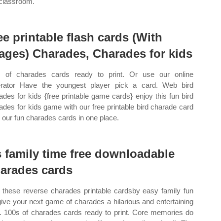
classroom.
ee printable flash cards (With
ages) Charades, Charades for kids
 of charades cards ready to print. Or use our online
rator Have the youngest player pick a card. Web bird
ades for kids {free printable game cards} enjoy this fun bird
ades for kids game with our free printable bird charade card
ll our fun charades cards in one place.
’s family time free downloadable
arades cards
these reverse charades printable cardsby easy family fun
 give your next game of charades a hilarious and entertaining
t. 100s of charades cards ready to print. Core memories do