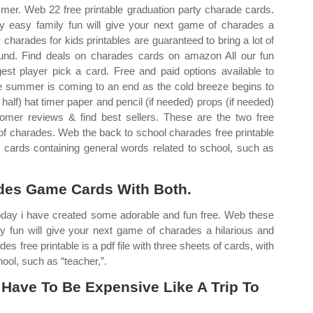
er. Web 22 free printable graduation party charade cards.
y easy family fun will give your next game of charades a
 charades for kids printables are guaranteed to bring a lot of
ound. Find deals on charades cards on amazon All our fun
st player pick a card. Free and paid options available to
The summer is coming to an end as the cold breeze begins to
half) hat timer paper and pencil (if needed) props (if needed)
omer reviews & find best sellers. These are the two free
 of charades. Web the back to school charades free printable
20 cards containing general words related to school, such as
des Game Cards With Both.
day i have created some adorable and fun free. Web these
y fun will give your next game of charades a hilarious and
es free printable is a pdf file with three sheets of cards, with
ool, such as “teacher,”.
Have To Be Expensive Like A Trip To