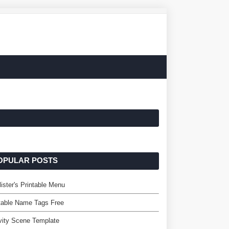
OPULAR POSTS
ister's Printable Menu
table Name Tags Free
vity Scene Template