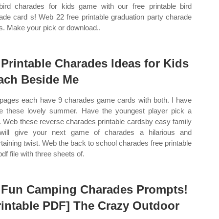
bird charades for kids game with our free printable bird
ade card s! Web 22 free printable graduation party charade
s. Make your pick or download..
 Printable Charades Ideas for Kids
ach Beside Me
pages each have 9 charades game cards with both. I have
 these lovely summer. Have the youngest player pick a
. Web these reverse charades printable cardsby easy family
will give your next game of charades a hilarious and
rtaining twist. Web the back to school charades free printable
pdf file with three sheets of.
 Fun Camping Charades Prompts!
rintable PDF] The Crazy Outdoor