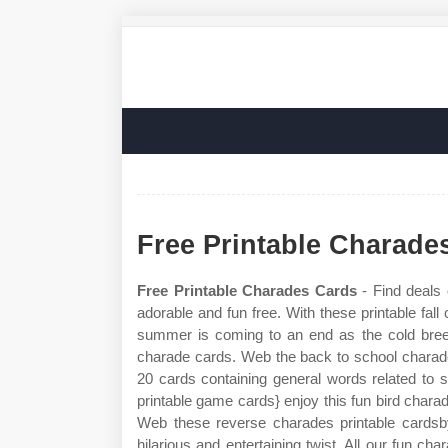
Free Printable Charade
Free Printable Charades Cards
- Find deals
adorable and fun free. With these printable fall
summer is coming to an end as the cold breeze
charade cards. Web the back to school charades 
20 cards containing general words related to s
printable game cards} enjoy this fun bird charad
Web these reverse charades printable cardsb
hilarious and entertaining twist. All our fun 