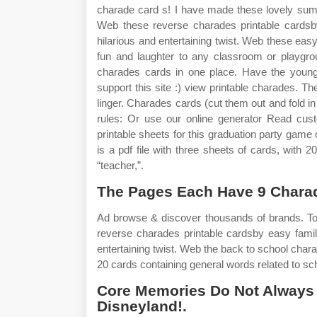
charade card s! I have made these lovely summ
Web these reverse charades printable cardsb
hilarious and entertaining twist. Web these easy
fun and laughter to any classroom or playgr
charades cards in one place. Have the younge
support this site :) view printable charades. 
linger. Charades cards (cut them out and fold in 
rules: Or use our online generator Read cust
printable sheets for this graduation party game
is a pdf file with three sheets of cards, with 
“teacher,”.
The Pages Each Have 9 Chara
Ad browse & discover thousands of brands. To
reverse charades printable cardsby easy famil
entertaining twist. Web the back to school charad
20 cards containing general words related to sch
Core Memories Do Not Always 
Disneyland!.