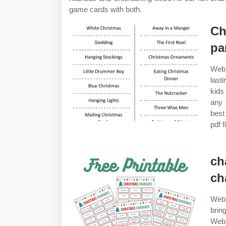
game cards with both.
Ch
pa
Web 
last
kids
any 
best
pdf f
ch
ch
Web 
brin
Web 