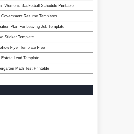
n Women's Basketball Schedule Printable
e Government Resume Templates
sition Plan For Leaving Job Template
a Sticker Template
Show Flyer Template Free
 Estate Lead Template
ergarten Math Test Printable