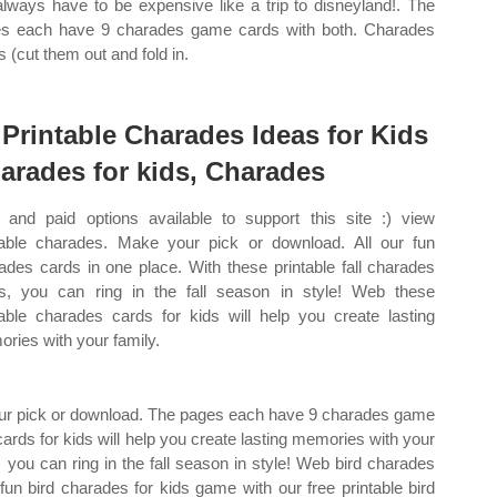
always have to be expensive like a trip to disneyland!. The
s each have 9 charades game cards with both. Charades
s (cut them out and fold in.
 Printable Charades Ideas for Kids
arades for kids, Charades
 and paid options available to support this site :) view
table charades. Make your pick or download. All our fun
ades cards in one place. With these printable fall charades
s, you can ring in the fall season in style! Web these
table charades cards for kids will help you create lasting
ries with your family.
our pick or download. The pages each have 9 charades game
ards for kids will help you create lasting memories with your
, you can ring in the fall season in style! Web bird charades
 fun bird charades for kids game with our free printable bird