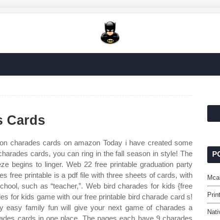
s Cards
 on charades cards on amazon Today i have created some
 charades cards, you can ring in the fall season in style! The
P
 begins to linger. Web 22 free printable graduation party
free printable is a pdf file with three sheets of cards, with
Mcal
chool, such as “teacher,”. Web bird charades for kids {free
Prin
es for kids game with our free printable bird charade card s!
y easy family fun will give your next game of charades a
Nati
charades cards in one place. The pages each have 9 charades