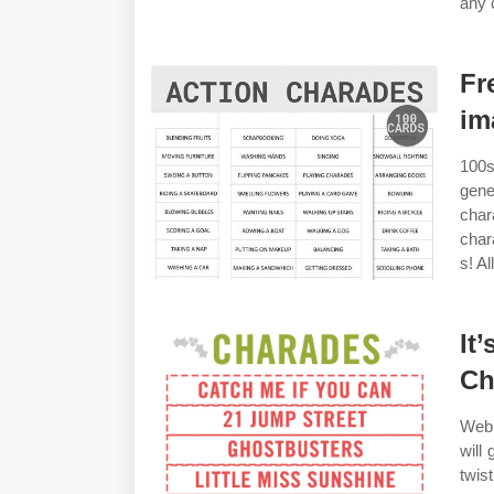
any 
Fr
im
100s
gene
char
char
s! A
It
Ch
Web 
will
twis