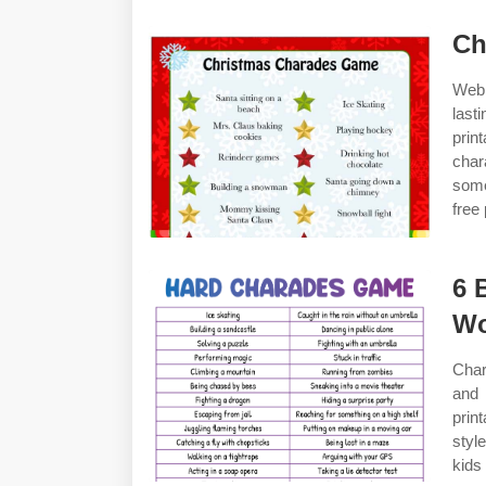
Ch
Web 
last
prin
char
some
free 
6 
Wo
Char
and 
prin
styl
kids