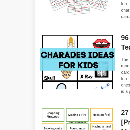
fun 
char
card
96
Te
The 
made
card
fun 
ente
is a 
27
[P