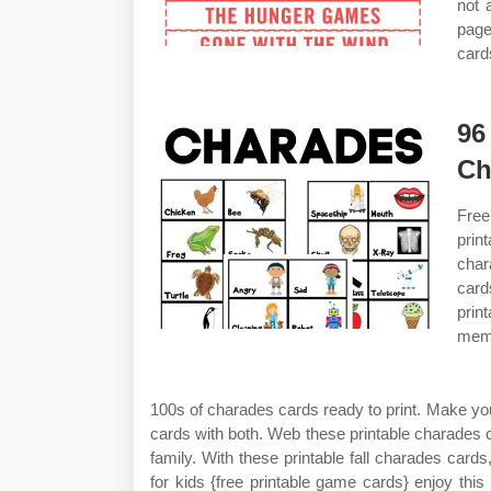
not 
page
card
96
Ch
Free
prin
char
card
prin
memo
100s of charades cards ready to print. Make y
cards with both. Web these printable charades c
family. With these printable fall charades cards
for kids {free printable game cards} enjoy this