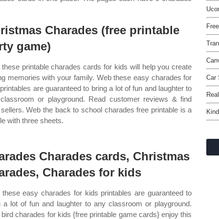
Ucon
Fre
ristmas Charades (free printable
rty game)
Tran
Canv
these printable charades cards for kids will help you create
ing memories with your family. Web these easy charades for
Car 
 printables are guaranteed to bring a lot of fun and laughter to
Real
classroom or playground. Read customer reviews & find
 sellers. Web the back to school charades free printable is a
Kind
ile with three sheets.
arades Charades cards, Christmas
arades, Charades for kids
these easy charades for kids printables are guaranteed to
g a lot of fun and laughter to any classroom or playground.
bird charades for kids {free printable game cards} enjoy this