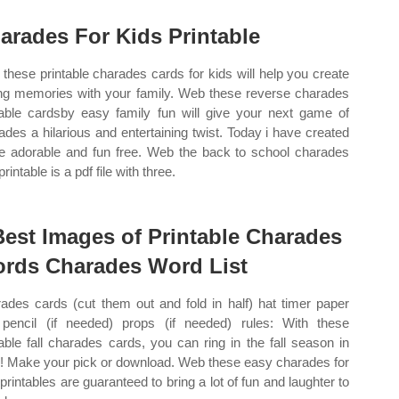
arades For Kids Printable
these printable charades cards for kids will help you create
ing memories with your family. Web these reverse charades
table cardsby easy family fun will give your next game of
ades a hilarious and entertaining twist. Today i have created
 adorable and fun free. Web the back to school charades
printable is a pdf file with three.
Best Images of Printable Charades
rds Charades Word List
ades cards (cut them out and fold in half) hat timer paper
pencil (if needed) props (if needed) rules: With these
table fall charades cards, you can ring in the fall season in
e! Make your pick or download. Web these easy charades for
 printables are guaranteed to bring a lot of fun and laughter to