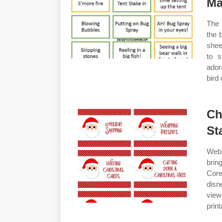
M
The 
the 
shee
to s
ador
bird 
Ch
St
Web 
brin
Core
disn
view
print