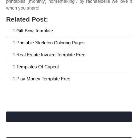
printables (monthly) homemaking / by rachaelbelle we love it
when you share!
Related Post:
Gift Bow Template
Printable Skeleton Coloring Pages
Real Estate Invoice Template Free
Templates Of Capcut
Play Money Template Free