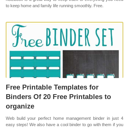
to keep home and family life running smoothly. Free.
Free Printable Templates for
Binders Of 20 Free Printables to
organize
Web build your perfect home management binder in just 4
easy steps! We also have a cool binder to go with them if you