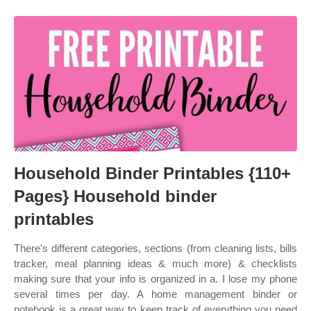
Household Binder Printables {110+
Pages} Household binder
printables
There's different categories, sections (from cleaning lists, bills
tracker, meal planning ideas & much more) & checklists
making sure that your info is organized in a. I lose my phone
several times per day. A home management binder or
notebook is a great way to keep track of everything you need