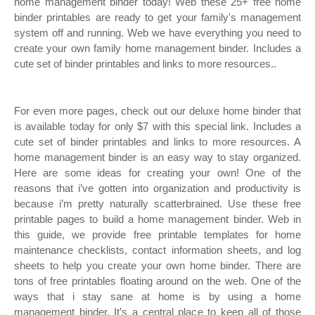
home management binder today! Web these 25+ free home
binder printables are ready to get your family's management
system off and running. Web we have everything you need to
create your own family home management binder. Includes a
cute set of binder printables and links to more resources..
For even more pages, check out our deluxe home binder that
is available today for only $7 with this special link. Includes a
cute set of binder printables and links to more resources. A
home management binder is an easy way to stay organized.
Here are some ideas for creating your own! One of the
reasons that i’ve gotten into organization and productivity is
because i’m pretty naturally scatterbrained. Use these free
printable pages to build a home management binder. Web in
this guide, we provide free printable templates for home
maintenance checklists, contact information sheets, and log
sheets to help you create your own home binder. There are
tons of free printables floating around on the web. One of the
ways that i stay sane at home is by using a home
management binder. It’s a central place to keep all of those