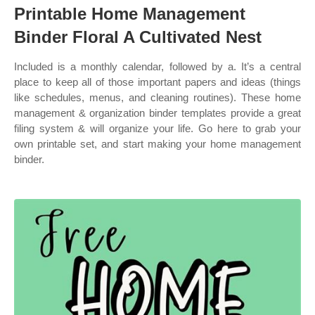
Printable Home Management
Binder Floral A Cultivated Nest
Included is a monthly calendar, followed by a. It’s a central
place to keep all of those important papers and ideas (things
like schedules, menus, and cleaning routines). These home
management & organization binder templates provide a great
filing system & will organize your life. Go here to grab your
own printable set, and start making your home management
binder.