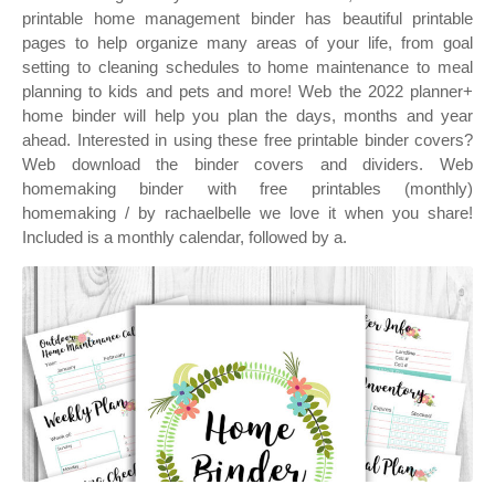
printable home management binder has beautiful printable
pages to help organize many areas of your life, from goal
setting to cleaning schedules to home maintenance to meal
planning to kids and pets and more! Web the 2022 planner+
home binder will help you plan the days, months and year
ahead. Interested in using these free printable binder covers?
Web download the binder covers and dividers. Web
homemaking binder with free printables (monthly)
homemaking / by rachaelbelle we love it when you share!
Included is a monthly calendar, followed by a.