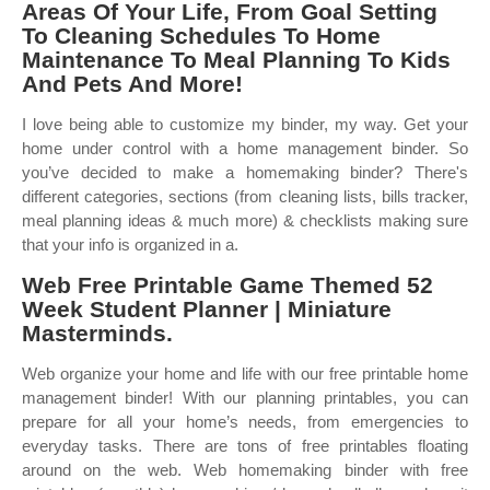
Areas Of Your Life, From Goal Setting
To Cleaning Schedules To Home
Maintenance To Meal Planning To Kids
And Pets And More!
I love being able to customize my binder, my way. Get your
home under control with a home management binder. So
you’ve decided to make a homemaking binder? There's
different categories, sections (from cleaning lists, bills tracker,
meal planning ideas & much more) & checklists making sure
that your info is organized in a.
Web Free Printable Game Themed 52
Week Student Planner | Miniature
Masterminds.
Web organize your home and life with our free printable home
management binder! With our planning printables, you can
prepare for all your home’s needs, from emergencies to
everyday tasks. There are tons of free printables floating
around on the web. Web homemaking binder with free