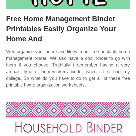
Free Home Management Binder
Printables Easily Organize Your
Home And
Web organize your home and life with our free printable home
management binder! We also have a cool binder to go with
them if you choose. Truthfully i remember having a very
archaic type of homemakers binder when i first had my
college. So what do you have to do to get all of these free
printable home organization worksheets.