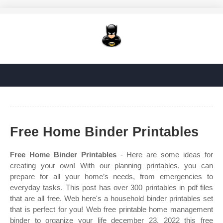
Free Home Binder Printables
Free Home Binder Printables
- Here are some ideas for
creating your own! With our planning printables, you can
prepare for all your home’s needs, from emergencies to
everyday tasks. This post has over 300 printables in pdf files
that are all free. Web here's a household binder printables set
that is perfect for you! Web free printable home management
binder to organize your life december 23, 2022 this free