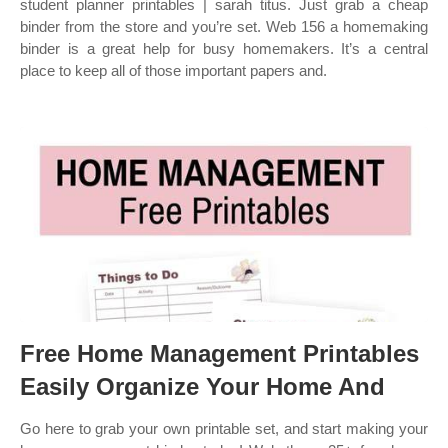
student planner printables | sarah titus. Just grab a cheap
binder from the store and you’re set. Web 156 a homemaking
binder is a great help for busy homemakers. It’s a central
place to keep all of those important papers and.
Free Home Management Printables
Easily Organize Your Home And
Go here to grab your own printable set, and start making your