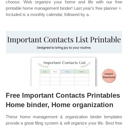
choose. Web organize your home and life with our free
printable home management binder! Last year's free planner +.
Included is a monthly calendar, followed by a.
Free Important Contacts Printables
Home binder, Home organization
These home management & organization binder templates
provide a great filing system & will organize your life. Best free