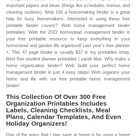
important papers and ideas (things like schedules, menus, and
cleaning routines). Web 156 a homemaking binder is a great
help for busy homemakers. Interested in using these free
printable binder covers? Web home management binder
printables. Web the 2022 homestead management binder is
your free printable resource to keep everything in your
homestead and garden life organized! Last year's free planner
+. This 47 page binder is usually $37 in my printables shop.
Best free student planner printables | sarah titus. Why make a
home organization binder? Web build your perfect home
management binder in just 4 easy steps! Web organize your
home and life with our free printable home management
binder!
This Collection Of Over 300 Free
Organization Printables Includes
Labels, Cleaning Checklists, Meal
Plans, Calendar Templates, And Even
Holiday Organizers!
One of the ways that i stay sane at home is by using a home