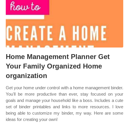
Home Management Planner Get
Your Family Organized Home
organization
Get your home under control with a home management binder.
You'll be more productive than ever, stay focused on your
goals and manage your household like a boss. Includes a cute
set of binder printables and links to more resources. I love
being able to customize my binder, my way. Here are some
ideas for creating your own!