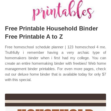
Free Printable Household Binder
Free Printable A to Z
Free homeschool schedule planner | 123 homeschool 4 me.
Truthfully i remember having a very archaic type of
homemakers binder when i first had my college. You can
create an entire homemaking binder with freebies! Web home
management binder printables. For even more pages, check
out our deluxe home binder that is available today for only $7
with this special.