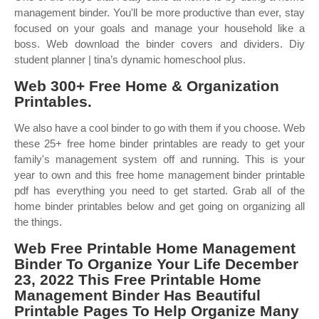
management binder. You'll be more productive than ever, stay
focused on your goals and manage your household like a
boss. Web download the binder covers and dividers. Diy
student planner | tina’s dynamic homeschool plus.
Web 300+ Free Home & Organization
Printables.
We also have a cool binder to go with them if you choose. Web
these 25+ free home binder printables are ready to get your
family's management system off and running. This is your
year to own and this free home management binder printable
pdf has everything you need to get started. Grab all of the
home binder printables below and get going on organizing all
the things.
Web Free Printable Home Management
Binder To Organize Your Life December
23, 2022 This Free Printable Home
Management Binder Has Beautiful
Printable Pages To Help Organize Many