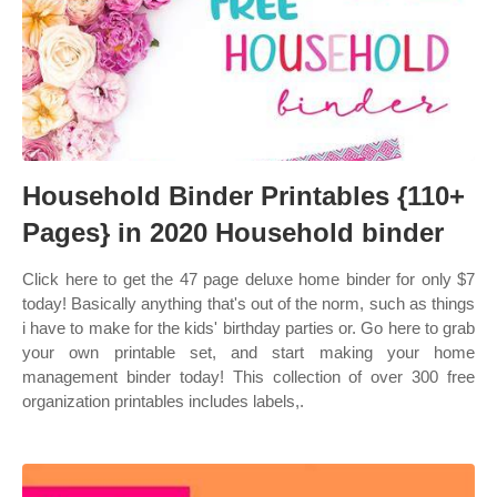
Household Binder Printables {110+
Pages} in 2020 Household binder
Click here to get the 47 page deluxe home binder for only $7
today! Basically anything that's out of the norm, such as things
i have to make for the kids' birthday parties or. Go here to grab
your own printable set, and start making your home
management binder today! This collection of over 300 free
organization printables includes labels,.