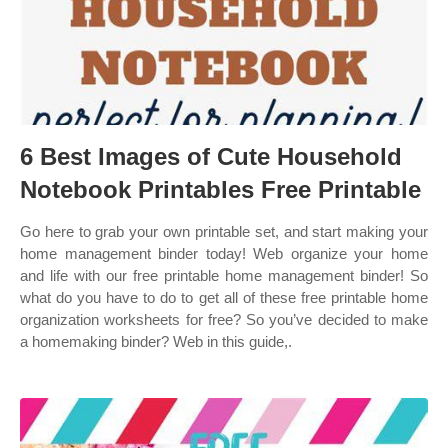
6 Best Images of Cute Household
Notebook Printables Free Printable
Go here to grab your own printable set, and start making your
home management binder today! Web organize your home
and life with our free printable home management binder! So
what do you have to do to get all of these free printable home
organization worksheets for free? So you’ve decided to make
a homemaking binder? Web in this guide,.