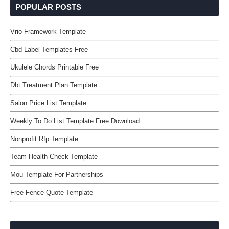
POPULAR POSTS
Vrio Framework Template
Cbd Label Templates Free
Ukulele Chords Printable Free
Dbt Treatment Plan Template
Salon Price List Template
Weekly To Do List Template Free Download
Nonprofit Rfp Template
Team Health Check Template
Mou Template For Partnerships
Free Fence Quote Template