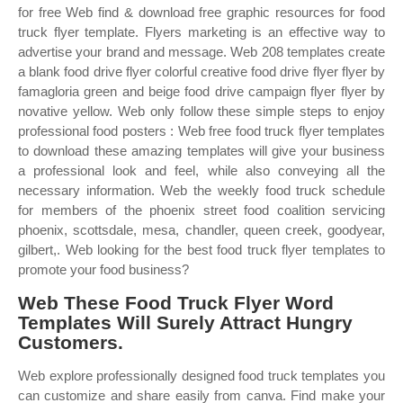
for free Web find & download free graphic resources for food
truck flyer template. Flyers marketing is an effective way to
advertise your brand and message. Web 208 templates create
a blank food drive flyer colorful creative food drive flyer flyer by
famagloria green and beige food drive campaign flyer flyer by
novative yellow. Web only follow these simple steps to enjoy
professional food posters : Web free food truck flyer templates
to download these amazing templates will give your business
a professional look and feel, while also conveying all the
necessary information. Web the weekly food truck schedule
for members of the phoenix street food coalition servicing
phoenix, scottsdale, mesa, chandler, queen creek, goodyear,
gilbert,. Web looking for the best food truck flyer templates to
promote your food business?
Web These Food Truck Flyer Word
Templates Will Surely Attract Hungry
Customers.
Web explore professionally designed food truck templates you
can customize and share easily from canva. Find make your