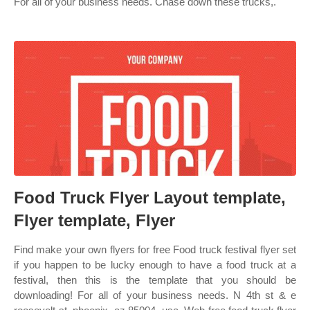
For all of your business needs. Chase down these trucks,.
Food Truck Flyer Layout template,
Flyer template, Flyer
Find make your own flyers for free Food truck festival flyer set
if you happen to be lucky enough to have a food truck at a
festival, then this is the template that you should be
downloading! For all of your business needs. N 4th st & e