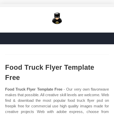
Food Truck Flyer Template
Free
Food Truck Flyer Template Free
- Our very own flavorwave
makes that possible. All creative skill levels are welcome. Web
find & download the most popular food truck flyer psd on
freepik free for commercial use high quality images made for
creative projects Web with adobe express, choose from