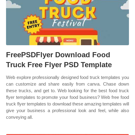
FreePSDFlyer Download Food
Truck Free Flyer PSD Template
Web explore professionally designed food truck templates you
can customize and share easily from canva. Chase down
these trucks, and get to. Web looking for the best food truck
flyer templates to promote your food business? Web free food
truck flyer templates to download these amazing templates will
give your business a professional look and feel, while also
conveying all.