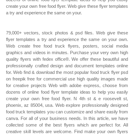
create your own free food flyer. Web give these flyer templates
a try and experience the same on your.
79,000+ vectors, stock photos & psd files. Web give these
flyer templates a try and experience the same on your own.
Web create free food truck flyers, posters, social media
graphics and videos in minutes. Purchase your very own high
quality flyers with fedex office®. We offer these beautiful and
professionally crafted design and document templates online
for. Web find & download the most popular food truck flyer psd
on freepik free for commercial use high quality images made
for creative projects Web with adobe express, choose from
dozens of online food flyer template ideas to help you easily
create your own free food flyer. N 4th st & e roosevelt st,
phoenix, az 85004, usa. Web explore professionally designed
food truck templates you can customize and share easily from
canva. For all of your business needs. In this article, we have
collected some of the best flyers which are perfect for. All
creative skill levels are welcome. Find make your own flyers