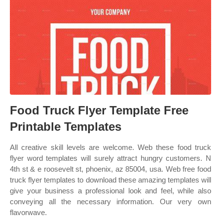
Food Truck Flyer Template Free
Printable Templates
All creative skill levels are welcome. Web these food truck
flyer word templates will surely attract hungry customers. N
4th st & e roosevelt st, phoenix, az 85004, usa. Web free food
truck flyer templates to download these amazing templates will
give your business a professional look and feel, while also
conveying all the necessary information. Our very own
flavorwave.