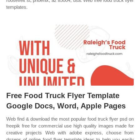
roosevelt st, phoenix, az 85004, usa. Web free food truck flyer
templates.
Free Food Truck Flyer Template
Google Docs, Word, Apple Pages
Web find & download the most popular food truck flyer psd on
freepik free for commercial use high quality images made for
creative projects Web with adobe express, choose from
dozens of online food flyer template ideas to help you easily