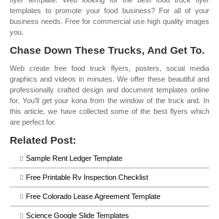
templates to promote your food business? For all of your
business needs. Free for commercial use high quality images
you.
Chase Down These Trucks, And Get To.
Web create free food truck flyers, posters, social media
graphics and videos in minutes. We offer these beautiful and
professionally crafted design and document templates online
for. You’ll get your kona from the window of the truck and. In
this article, we have collected some of the best flyers which
are perfect for.
Related Post:
Sample Rent Ledger Template
Free Printable Rv Inspection Checklist
Free Colorado Lease Agreement Template
Science Google Slide Templates