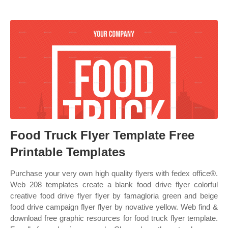
Food Truck Flyer Template Free
Printable Templates
Purchase your very own high quality flyers with fedex office®.
Web 208 templates create a blank food drive flyer colorful
creative food drive flyer flyer by famagloria green and beige
food drive campaign flyer flyer by novative yellow. Web find &
download free graphic resources for food truck flyer template.