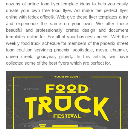
dozens of online food flyer template ideas to help you easily
create your own free food flyer. Ad make the perfect flyer
online with fedex office®. Web give these flyer templates a try
and experience the same on your own. We offer these
beautiful and professionally crafted design and document
templates online for. For all of your business needs. Web the
weekly food truck schedule for members of the phoenix street
food coalition servicing phoenix, scottsdale, mesa, chandler,
queen creek, goodyear, gilbert,. In this article, we have
collected some of the best flyers which are perfect for.