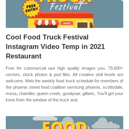
Cool Food Truck Festival
Instagram Video Temp in 2021
Restaurant
Free for commercial use high quality images you. 79,000+
vectors, stock photos & psd files. All creative skill levels are
welcome. Web the weekly food truck schedule for members of
the phoenix street food coalition servicing phoenix, scottsdale,
mesa, chandler, queen creek, goodyear, gilbert,. You’ll get your
kona from the window of the truck and.