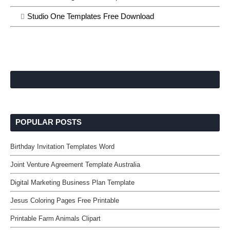
Studio One Templates Free Download
POPULAR POSTS
Birthday Invitation Templates Word
Joint Venture Agreement Template Australia
Digital Marketing Business Plan Template
Jesus Coloring Pages Free Printable
Printable Farm Animals Clipart