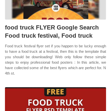
food truck FLYER Google Search
Food truck festival, Food truck
Food truck festival flyer set if you happen to be lucky enough
to have a food truck at a festival, then this is the template that
you should be downloading! Web only follow these simple
steps to enjoy professional food posters : In this article, we
have collected some of the best flyers which are perfect for. N
4th st.