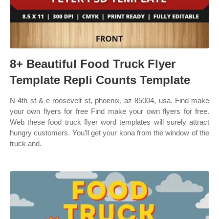
8+ Beautiful Food Truck Flyer
Template Repli Counts Template
N 4th st & e roosevelt st, phoenix, az 85004, usa. Find make
your own flyers for free Find make your own flyers for free.
Web these food truck flyer word templates will surely attract
hungry customers. You’ll get your kona from the window of the
truck and.