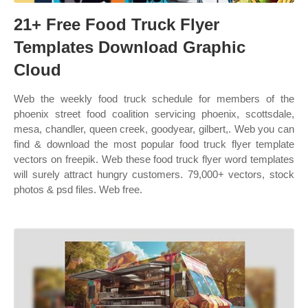
21+ Free Food Truck Flyer
Templates Download Graphic
Cloud
Web the weekly food truck schedule for members of the
phoenix street food coalition servicing phoenix, scottsdale,
mesa, chandler, queen creek, goodyear, gilbert,. Web you can
find & download the most popular food truck flyer template
vectors on freepik. Web these food truck flyer word templates
will surely attract hungry customers. 79,000+ vectors, stock
photos & psd files. Web free.