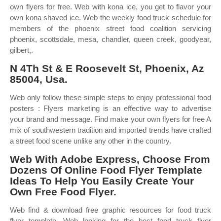
own flyers for free. Web with kona ice, you get to flavor your
own kona shaved ice. Web the weekly food truck schedule for
members of the phoenix street food coalition servicing
phoenix, scottsdale, mesa, chandler, queen creek, goodyear,
gilbert,.
N 4Th St & E Roosevelt St, Phoenix, Az
85004, Usa.
Web only follow these simple steps to enjoy professional food
posters : Flyers marketing is an effective way to advertise
your brand and message. Find make your own flyers for free A
mix of southwestern tradition and imported trends have crafted
a street food scene unlike any other in the country.
Web With Adobe Express, Choose From
Dozens Of Online Food Flyer Template
Ideas To Help You Easily Create Your
Own Free Food Flyer.
Web find & download free graphic resources for food truck
flyer template. Web looking for the best food truck flyer