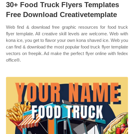
30+ Food Truck Flyers Templates
Free Download Creativetemplate
Web find & download free graphic resources for food truck
flyer template. All creative skill levels are welcome. Web with
kona ice, you get to flavor your own kona shaved ice. Web you
can find & download the most popular food truck flyer template
vectors on freepik. Ad make the perfect flyer online with fedex
office®.