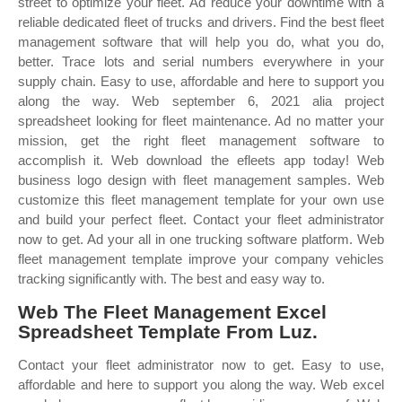
street to optimize your fleet. Ad reduce your downtime with a
reliable dedicated fleet of trucks and drivers. Find the best fleet
management software that will help you do, what you do,
better. Trace lots and serial numbers everywhere in your
supply chain. Easy to use, affordable and here to support you
along the way. Web september 6, 2021 alia project
spreadsheet looking for fleet maintenance. Ad no matter your
mission, get the right fleet management software to
accomplish it. Web download the efleets app today! Web
business logo design with fleet management samples. Web
customize this fleet management template for your own use
and build your perfect fleet. Contact your fleet administrator
now to get. Ad your all in one trucking software platform. Web
fleet management template improve your company vehicles
tracking significantly with. The best and easy way to.
Web The Fleet Management Excel
Spreadsheet Template From Luz.
Contact your fleet administrator now to get. Easy to use,
affordable and here to support you along the way. Web excel