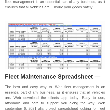
fleet management is an essential part of any business, as it
ensures that all vehicles are. Ensure your goods safely.
Fleet Maintenance Spreadsheet —
The best and easy way to. Web fleet management is an
essential part of any business, as it ensures that all vehicles
are. Web download the efleets app today! Easy to use,
affordable and here to support you along the way. Web
september 6, 2021 alia project spreadsheet looking for fleet