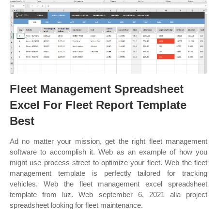
Fleet Management Spreadsheet
Excel For Fleet Report Template
Best
Ad no matter your mission, get the right fleet management
software to accomplish it. Web as an example of how you
might use process street to optimize your fleet. Web the fleet
management template is perfectly tailored for tracking
vehicles. Web the fleet management excel spreadsheet
template from luz. Web september 6, 2021 alia project
spreadsheet looking for fleet maintenance.