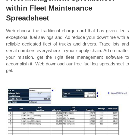
within Fleet Maintenance
Spreadsheet
Web choose the traditional charge card that has given fleets
exceptional fuel savings and. Ad reduce your downtime with a
reliable dedicated fleet of trucks and drivers. Trace lots and
serial numbers everywhere in your supply chain. Ad no matter
your mission, get the right fleet management software to
accomplish it. Web download our free fuel log spreadsheet to
get.