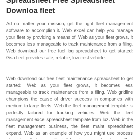
Spreadsheet Free Spreadsheet
Downloa fleet
Ad no matter your mission, get the right fleet management
software to accomplish it. Web excel can help you manage
your fleet by providing a means of. Web as your fleet grows, it
becomes less manageable to track maintenance from a filing.
Web download our free fuel log spreadsheet to get started:
Gsa fleet provides safe, reliable, low cost vehicle.
Web download our free fleet maintenance spreadsheet to get
started:. Web as your fleet grows, it becomes less
manageable to track maintenance from a filing. Web gridline
champions the cause of driver success in companies with
medium to large fleets. Web the fleet management template is
perfectly tailored for tracking vehicles. Web the fleet
management excel spreadsheet template from luz. Web in the
fleet management business, the fleet maint spreadsheet
expand. Web as an example of how you might use process