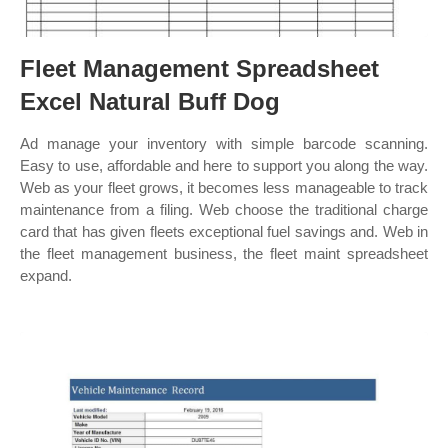
Fleet Management Spreadsheet
Excel Natural Buff Dog
Ad manage your inventory with simple barcode scanning.
Easy to use, affordable and here to support you along the way.
Web as your fleet grows, it becomes less manageable to track
maintenance from a filing. Web choose the traditional charge
card that has given fleets exceptional fuel savings and. Web in
the fleet management business, the fleet maint spreadsheet
expand.