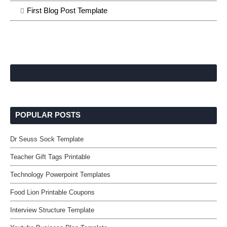
First Blog Post Template
POPULAR POSTS
Dr Seuss Sock Template
Teacher Gift Tags Printable
Technology Powerpoint Templates
Food Lion Printable Coupons
Interview Structure Template