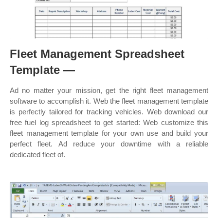
Fleet Management Spreadsheet
Template —
Ad no matter your mission, get the right fleet management
software to accomplish it. Web the fleet management template
is perfectly tailored for tracking vehicles. Web download our
free fuel log spreadsheet to get started: Web customize this
fleet management template for your own use and build your
perfect fleet. Ad reduce your downtime with a reliable
dedicated fleet of.