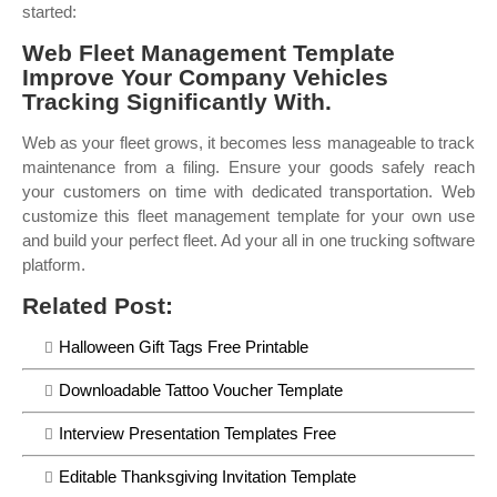
started:
Web Fleet Management Template
Improve Your Company Vehicles
Tracking Significantly With.
Web as your fleet grows, it becomes less manageable to track
maintenance from a filing. Ensure your goods safely reach
your customers on time with dedicated transportation. Web
customize this fleet management template for your own use
and build your perfect fleet. Ad your all in one trucking software
platform.
Related Post:
Halloween Gift Tags Free Printable
Downloadable Tattoo Voucher Template
Interview Presentation Templates Free
Editable Thanksgiving Invitation Template