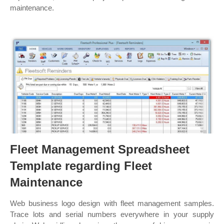
maintenance.
Fleet Management Spreadsheet
Template regarding Fleet
Maintenance
Web business logo design with fleet management samples.
Trace lots and serial numbers everywhere in your supply