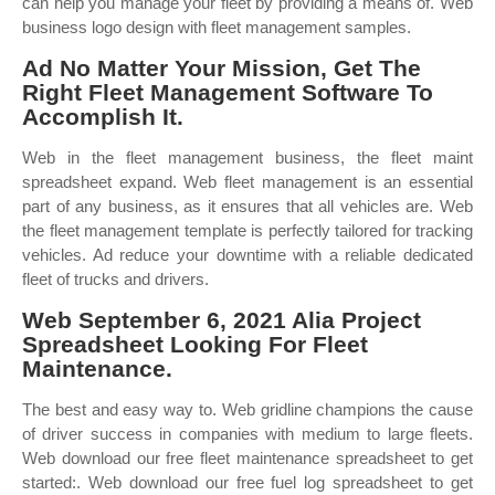
can help you manage your fleet by providing a means of. Web
business logo design with fleet management samples.
Ad No Matter Your Mission, Get The
Right Fleet Management Software To
Accomplish It.
Web in the fleet management business, the fleet maint
spreadsheet expand. Web fleet management is an essential
part of any business, as it ensures that all vehicles are. Web
the fleet management template is perfectly tailored for tracking
vehicles. Ad reduce your downtime with a reliable dedicated
fleet of trucks and drivers.
Web September 6, 2021 Alia Project
Spreadsheet Looking For Fleet
Maintenance.
The best and easy way to. Web gridline champions the cause
of driver success in companies with medium to large fleets.
Web download our free fleet maintenance spreadsheet to get
started:. Web download our free fuel log spreadsheet to get