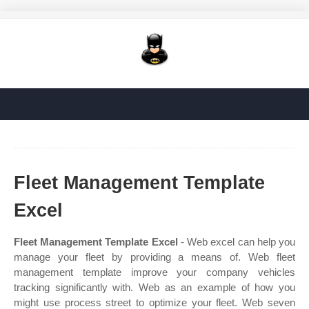
Fleet Management Template
Excel
Fleet Management Template Excel
- Web excel can help you
manage your fleet by providing a means of. Web fleet
management template improve your company vehicles
tracking significantly with. Web as an example of how you
might use process street to optimize your fleet. Web seven