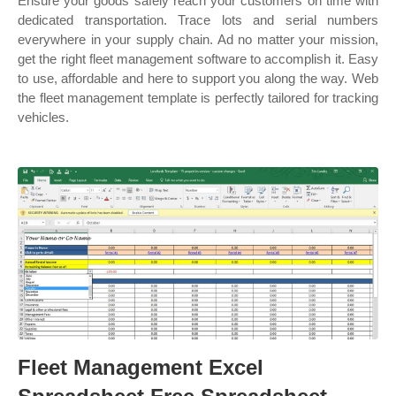
Ensure your goods safely reach your customers on time with
dedicated transportation. Trace lots and serial numbers
everywhere in your supply chain. Ad no matter your mission,
get the right fleet management software to accomplish it. Easy
to use, affordable and here to support you along the way. Web
the fleet management template is perfectly tailored for tracking
vehicles.
Fleet Management Excel