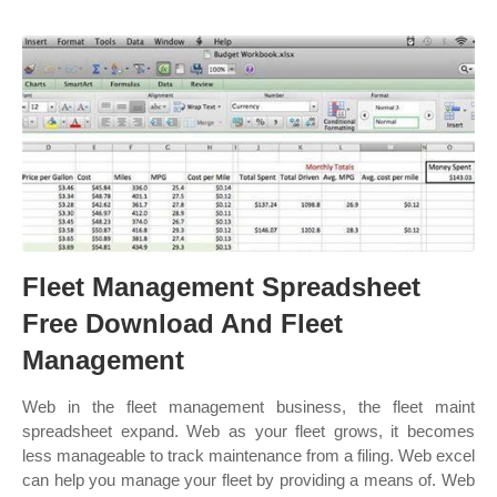
Fleet Management Spreadsheet
Free Download And Fleet
Management
Web in the fleet management business, the fleet maint
spreadsheet expand. Web as your fleet grows, it becomes
less manageable to track maintenance from a filing. Web excel
can help you manage your fleet by providing a means of. Web