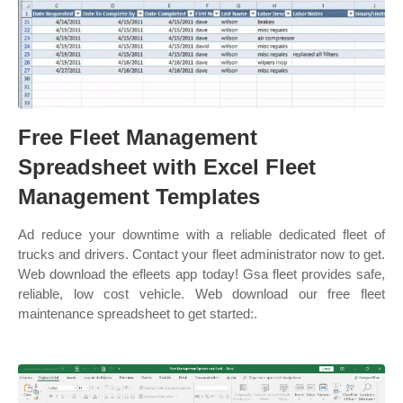
Free Fleet Management
Spreadsheet with Excel Fleet
Management Templates
Ad reduce your downtime with a reliable dedicated fleet of
trucks and drivers. Contact your fleet administrator now to get.
Web download the efleets app today! Gsa fleet provides safe,
reliable, low cost vehicle. Web download our free fleet
maintenance spreadsheet to get started:.