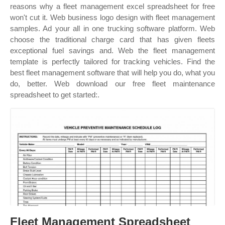
reasons why a fleet management excel spreadsheet for free
won't cut it. Web business logo design with fleet management
samples. Ad your all in one trucking software platform. Web
choose the traditional charge card that has given fleets
exceptional fuel savings and. Web the fleet management
template is perfectly tailored for tracking vehicles. Find the
best fleet management software that will help you do, what you
do, better. Web download our free fleet maintenance
spreadsheet to get started:.
Fleet Management Spreadsheet