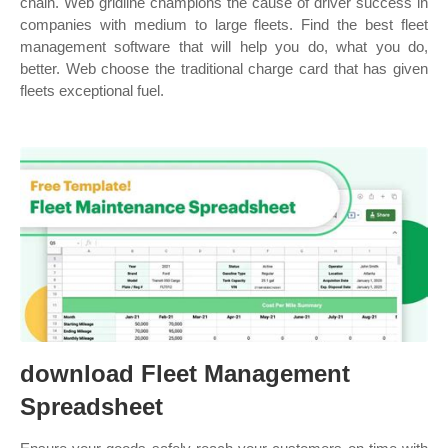
chain. Web gridline champions the cause of driver success in
companies with medium to large fleets. Find the best fleet
management software that will help you do, what you do,
better. Web choose the traditional charge card that has given
fleets exceptional fuel.
download Fleet Management
Spreadsheet