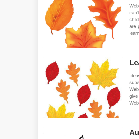
Web 
can'
chil
are 
lear
Le
Idea
subw
Web 
give
Web 
Au