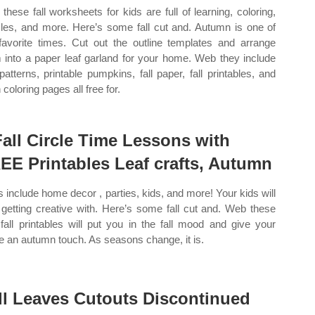
these fall worksheets for kids are full of learning, coloring,
les, and more. Here’s some fall cut and. Autumn is one of
avorite times. Cut out the outline templates and arrange
 into a paper leaf garland for your home. Web they include
 patterns, printable pumpkins, fall paper, fall printables, and
coloring pages all free for.
Fall Circle Time Lessons with
EE Printables Leaf crafts, Autumn
s include home decor , parties, kids, and more! Your kids will
 getting creative with. Here’s some fall cut and. Web these
 fall printables will put you in the fall mood and give your
 an autumn touch. As seasons change, it is.
ll Leaves Cutouts Discontinued