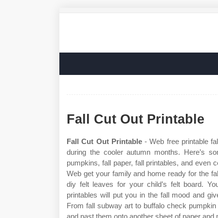
Fall Cut Out Printable
Fall Cut Out Printable
- Web free printable fal
during the cooler autumn months. Here’s some
pumpkins, fall paper, fall printables, and even c
Web get your family and home ready for the fa
diy felt leaves for your child’s felt board. Yo
printables will put you in the fall mood and g
From fall subway art to buffalo check pumpkin a
and past them onto another sheet of paper and m