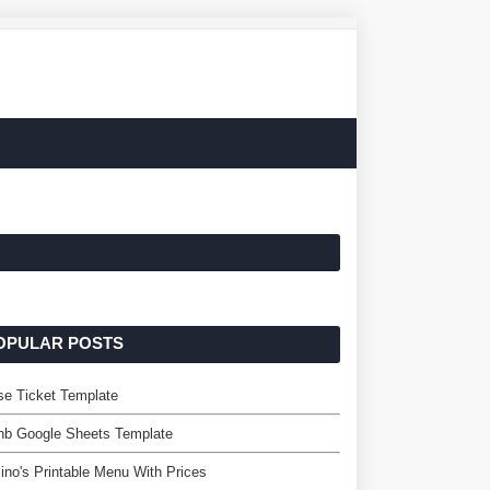
OPULAR POSTS
se Ticket Template
nb Google Sheets Template
no's Printable Menu With Prices