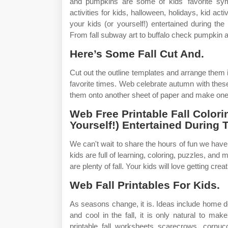
and pumpkins are some of kids' favorite symbo
activities for kids, halloween, holidays, kid act
your kids (or yourself!) entertained during the
From fall subway art to buffalo check pumpkin art,
Here’s Some Fall Cut And.
Cut out the outline templates and arrange them 
favorite times. Web celebrate autumn with these 
them onto another sheet of paper and make one b
Web Free Printable Fall Color
Yourself!) Entertained During
We can't wait to share the hours of fun we have 
kids are full of learning, coloring, puzzles, and
are plenty of fall. Your kids will love getting creat
Web Fall Printables For Kids.
As seasons change, it is. Ideas include home d
and cool in the fall, it is only natural to 
printable fall worksheets scarecrows, cornu