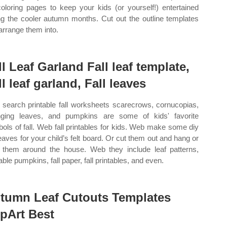
 coloring pages to keep your kids (or yourself!) entertained
ng the cooler autumn months. Cut out the outline templates
arrange them into.
ll Leaf Garland Fall leaf template,
ll leaf garland, Fall leaves
search printable fall worksheets scarecrows, cornucopias,
ging leaves, and pumpkins are some of kids' favorite
ols of fall. Web fall printables for kids. Web make some diy
 leaves for your child’s felt board. Or cut them out and hang or
 them around the house. Web they include leaf patterns,
able pumpkins, fall paper, fall printables, and even.
tumn Leaf Cutouts Templates
ipArt Best