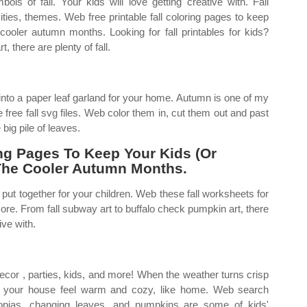
ls of fall. Your kids will love getting creative with. Fall
ivities, themes. Web free printable fall coloring pages to keep
 cooler autumn months. Looking for fall printables for kids?
 there are plenty of fall.
into a paper leaf garland for your home. Autumn is one of my
free fall svg files. Web color them in, cut them out and past
ig pile of leaves.
ing Pages To Keep Your Kids (Or
 The Cooler Autumn Months.
put together for your children. Web these fall worksheets for
 more. From fall subway art to buffalo check pumpkin art, there
ive with.
ecor , parties, kids, and more! When the weather turns crisp
make your house feel warm and cozy, like home. Web search
copias, changing leaves, and pumpkins are some of kids'