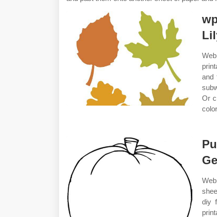
wp
Li
Web 
prin
and 
subw
Or c
color
Pu
Ge
Web 
shee
diy 
prin