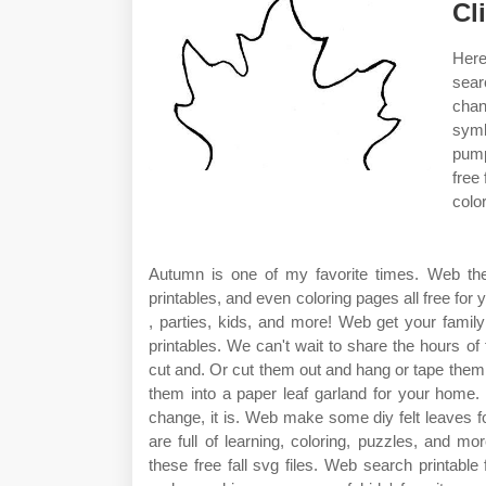
Cl
Here
sear
chan
symb
pump
free
colo
Autumn is one of my favorite times. Web they 
printables, and even coloring pages all free for
, parties, kids, and more! Web get your family
printables. We can't wait to share the hours of
cut and. Or cut them out and hang or tape them
them into a paper leaf garland for your home. 
change, it is. Web make some diy felt leaves fo
are full of learning, coloring, puzzles, and m
these free fall svg files. Web search printabl