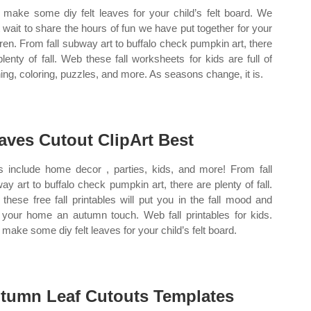
make some diy felt leaves for your child’s felt board. We
t wait to share the hours of fun we have put together for your
dren. From fall subway art to buffalo check pumpkin art, there
plenty of fall. Web these fall worksheets for kids are full of
ning, coloring, puzzles, and more. As seasons change, it is.
aves Cutout ClipArt Best
s include home decor , parties, kids, and more! From fall
ay art to buffalo check pumpkin art, there are plenty of fall.
these free fall printables will put you in the fall mood and
 your home an autumn touch. Web fall printables for kids.
make some diy felt leaves for your child’s felt board.
tumn Leaf Cutouts Templates