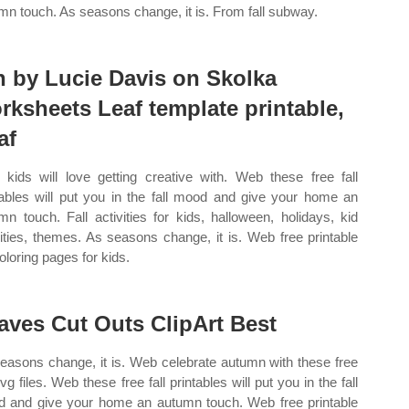
mn touch. As seasons change, it is. From fall subway.
n by Lucie Davis on Skolka
rksheets Leaf template printable,
af
 kids will love getting creative with. Web these free fall
tables will put you in the fall mood and give your home an
mn touch. Fall activities for kids, halloween, holidays, kid
vities, themes. As seasons change, it is. Web free printable
coloring pages for kids.
aves Cut Outs ClipArt Best
easons change, it is. Web celebrate autumn with these free
svg files. Web these free fall printables will put you in the fall
 and give your home an autumn touch. Web free printable