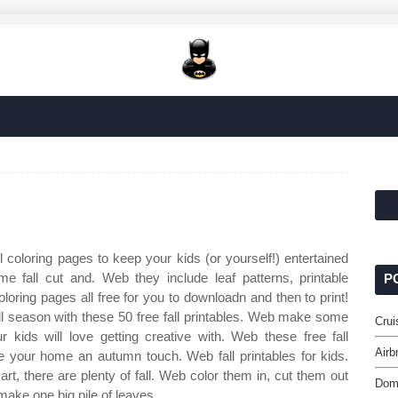
l coloring pages to keep your kids (or yourself!) entertained
 fall cut and. Web they include leaf patterns, printable
P
oloring pages all free for you to downloadn and then to print!
ll season with these 50 free fall printables. Web make some
Crui
ur kids will love getting creative with. Web these free fall
Airb
ive your home an autumn touch. Web fall printables for kids.
rt, there are plenty of fall. Web color them in, cut them out
Domi
ake one big pile of leaves.