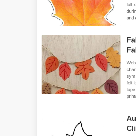
fall
duri
and 
Fa
Fa
Web 
chan
symb
felt
tape
print
Au
Cl