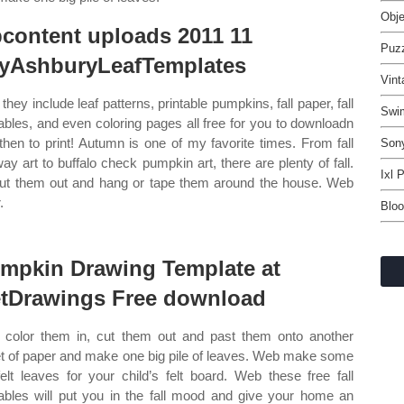
Obj
content uploads 2011 11
Puz
lyAshburyLeafTemplates
Vint
they include leaf patterns, printable pumpkins, fall paper, fall
Swi
tables, and even coloring pages all free for you to downloadn
then to print! Autumn is one of my favorite times. From fall
Sony
ay art to buffalo check pumpkin art, there are plenty of fall.
Ixl 
ut them out and hang or tape them around the house. Web
.
Bloo
mpkin Drawing Template at
tDrawings Free download
color them in, cut them out and past them onto another
t of paper and make one big pile of leaves. Web make some
felt leaves for your child’s felt board. Web these free fall
tables will put you in the fall mood and give your home an