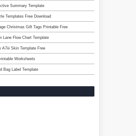
ective Summary Template
zle Templates Free Download
age Christmas Gift Tags Printable Free
m Lane Flow Chart Template
 A7iii Skin Template Free
Printable Worksheets
d Bag Label Template