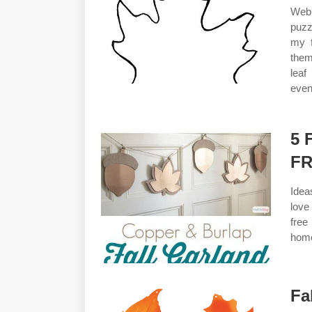
Web 
puzz
my f
them
leaf
even 
5 
FR
Idea
love
free
home
Fa