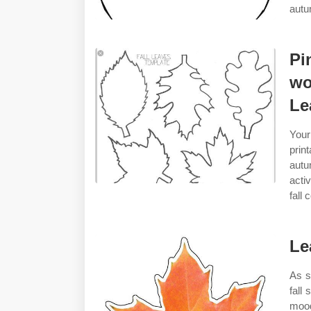
autu
Pi
wo
Le
Your
prin
autu
acti
fall 
Le
As s
fall 
mood