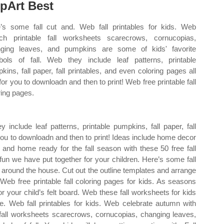
ipArt Best
’s some fall cut and. Web fall printables for kids. Web
ch printable fall worksheets scarecrows, cornucopias,
ging leaves, and pumpkins are some of kids' favorite
ols of fall. Web they include leaf patterns, printable
kins, fall paper, fall printables, and even coloring pages all
 for you to downloadn and then to print! Web free printable fall
ring pages.
include leaf patterns, printable pumpkins, fall paper, fall
 you to downloadn and then to print! Ideas include home decor
 and home ready for the fall season with these 50 free fall
 fun we have put together for your children. Here’s some fall
 around the house. Cut out the outline templates and arrange
Web free printable fall coloring pages for kids. As seasons
r your child’s felt board. Web these fall worksheets for kids
ore. Web fall printables for kids. Web celebrate autumn with
e fall worksheets scarecrows, cornucopias, changing leaves,