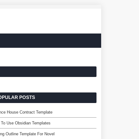
OPULAR POSTS
nce House Contract Template
 To Use Obsidian Templates
ing Outline Template For Novel