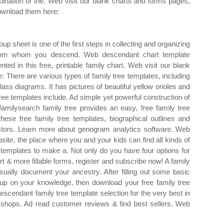
ination of the. Web visit our blank charts and forms pages,
ownload them here:
up sheet is one of the first steps in collecting and organizing
 from whom you descend. Web descendant chart template
ed in this free, printable family chart. Web visit our blank
 There are various types of family tree templates, including
ss diagrams. It has pictures of beautiful yellow orioles and
tree templates include. Ad simple yet powerful construction of
lysearch family tree provides an easy, free family tree
ese free family tree templates, biographical outlines and
estors. Learn more about genogram analytics software. Web
bsite, the place where you and your kids can find all kinds of
on templates to make a. Not only do you have four options for
rt & more fillable forms, register and subscribe now! A family
sually document your ancestry. After filling out some basic
up on your knowledge, then download your free family tree
scendant family tree template selection for the very best in
shops. Ad read customer reviews & find best sellers. Web