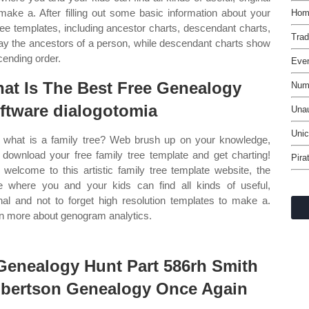
 make a. After filling out some basic information about your
Home
ree templates, including ancestor charts, descendant charts,
Tra
ay the ancestors of a person, while descendant charts show
cending order.
Even
at Is The Best Free Genealogy
Numb
ftware dialogotomia
Unau
Unic
what is a family tree? Web brush up on your knowledge,
 download your free family tree template and get charting!
Pira
welcome to this artistic family tree template website, the
e where you and your kids can find all kinds of useful,
inal and not to forget high resolution templates to make a.
n more about genogram analytics.
Genealogy Hunt Part 586rh Smith
bertson Genealogy Once Again