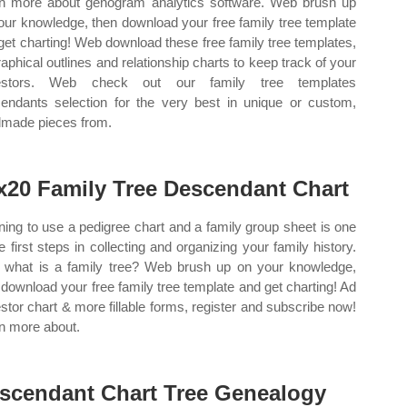
n more about genogram analytics software. Web brush up
our knowledge, then download your free family tree template
get charting! Web download these free family tree templates,
raphical outlines and relationship charts to keep track of your
estors. Web check out our family tree templates
endants selection for the very best in unique or custom,
made pieces from.
x20 Family Tree Descendant Chart
ning to use a pedigree chart and a family group sheet is one
he first steps in collecting and organizing your family history.
what is a family tree? Web brush up on your knowledge,
 download your free family tree template and get charting! Ad
stor chart & more fillable forms, register and subscribe now!
n more about.
scendant Chart Tree Genealogy