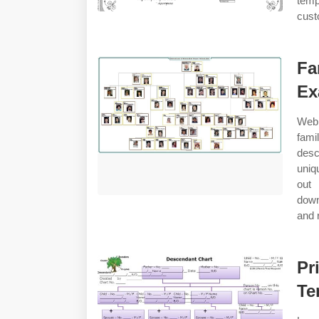
temp
cust
Fa
Ex
Web 
fami
desc
uniq
out
down
and 
Pr
Te