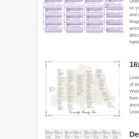
Lear
on y
and 
biog
anc
desc
hand
16
Lear
of t
Web 
then
ance
Lear
De