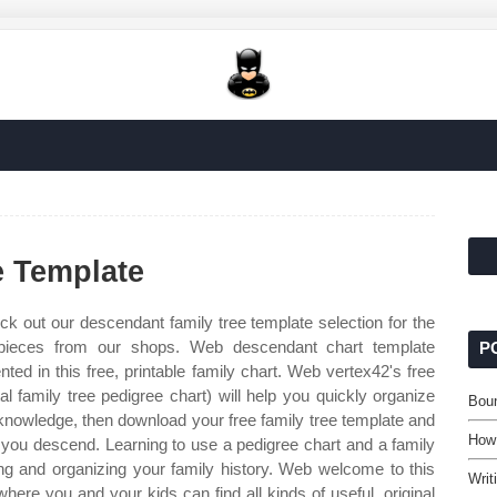
e Template
k out our descendant family tree template selection for the
pieces from our shops. Web descendant chart template
P
ed in this free, printable family chart. Web vertex42's free
l family tree pedigree chart) will help you quickly organize
Bou
knowledge, then download your free family tree template and
How
you descend. Learning to use a pedigree chart and a family
ting and organizing your family history. Web welcome to this
Writ
where you and your kids can find all kinds of useful, original