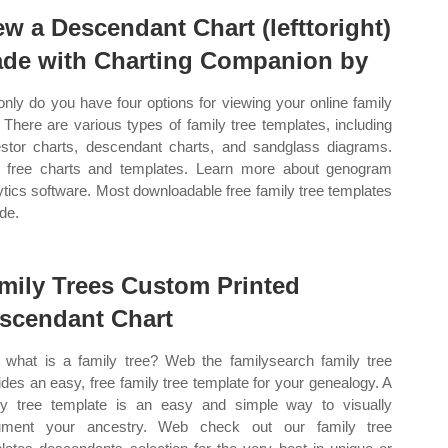
ew a Descendant Chart (lefttoright)
de with Charting Companion by
only do you have four options for viewing your online family
. There are various types of family tree templates, including
stor charts, descendant charts, and sandglass diagrams.
free charts and templates. Learn more about genogram
ytics software. Most downloadable free family tree templates
ude.
mily Trees Custom Printed
scendant Chart
what is a family tree? Web the familysearch family tree
ides an easy, free family tree template for your genealogy. A
ly tree template is an easy and simple way to visually
ument your ancestry. Web check out our family tree