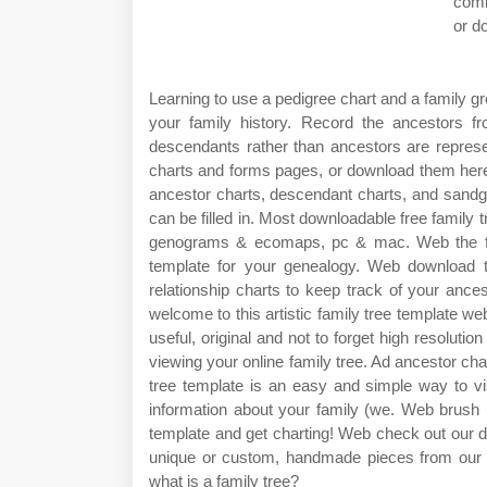
comb
or d
Learning to use a pedigree chart and a family gro
your family history. Record the ancestors
descendants rather than ancestors are represent
charts and forms pages, or download them here:
ancestor charts, descendant charts, and sandgla
can be filled in. Most downloadable free family 
genograms & ecomaps, pc & mac. Web the fami
template for your genealogy. Web download th
relationship charts to keep track of your anc
welcome to this artistic family tree template we
useful, original and not to forget high resoluti
viewing your online family tree. Ad ancestor cha
tree template is an easy and simple way to vi
information about your family (we. Web brush 
template and get charting! Web check out our de
unique or custom, handmade pieces from our 
what is a family tree?