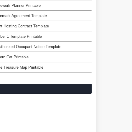
work Planner Printable
demark Agreement Template
t Hosting Contract Template
er 1 Template Printable
thorized Occupant Notice Template
orn Cat Printable
te Treasure Map Printable