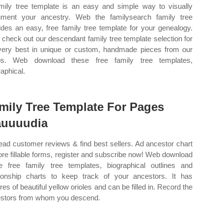
mily tree template is an easy and simple way to visually
ment your ancestry. Web the familysearch family tree
ides an easy, free family tree template for your genealogy.
check out our descendant family tree template selection for
very best in unique or custom, handmade pieces from our
ps. Web download these free family tree templates,
raphical.
mily Tree Template For Pages
auuuudia
ead customer reviews & find best sellers. Ad ancestor chart
re fillable forms, register and subscribe now! Web download
e free family tree templates, biographical outlines and
tionship charts to keep track of your ancestors. It has
res of beautiful yellow orioles and can be filled in. Record the
stors from whom you descend.