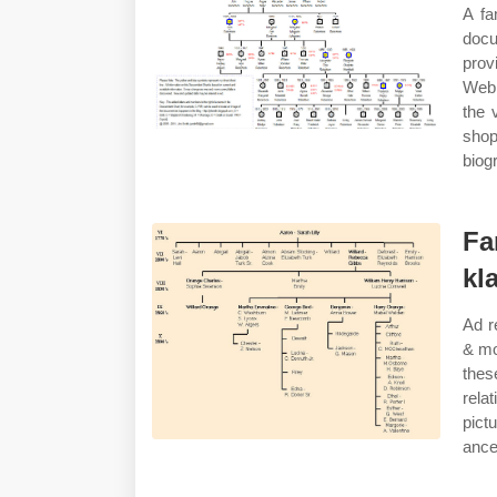
A fa
docu
prov
Web 
the 
sho
biog
Fa
kl
Ad r
& mo
thes
rela
pictu
ance