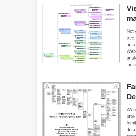
Vi
ma
Not 
tree
ance
Web 
anal
incl
Fa
De
Web 
prov
fami
doc