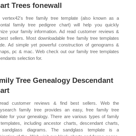
art Trees fonewall
vertex42's free family tree template (also known as a
zontal family tree pedigree chart) will help you quickly
nize your family information. Ad read customer reviews &
 best sellers. Most downloadable free family tree templates
ude. Ad simple yet powerful construction of genograms &
aps, pc & mac. Web check out our family tree templates
endants selection for.
mily Tree Genealogy Descendant
art
read customer reviews & find best sellers. Web the
lysearch family tree provides an easy, free family tree
late for your genealogy. There are various types of family
 templates, including ancestor charts, descendant charts,
 sandglass diagrams. The sandglass template is a