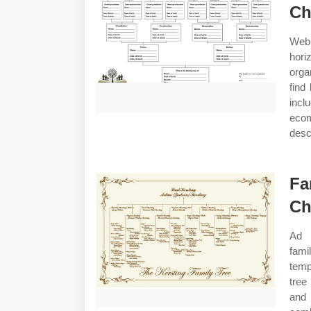
Ch
Web 
hori
orga
find
incl
ecom
desc
Fa
Ch
Ad 
fami
temp
tree
and