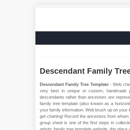
Descendant Family Tre
Descendant Family Tree Template
- Web chec
very best in unique or custom, handmade 
descendants rather than ancestors are represent
family tree template (also known as a horizonta
your family information. Web brush up on your 
get charting! Record the ancestors from whom 
group sheet is one of the first steps in collec
artistic family tree template website, the place 