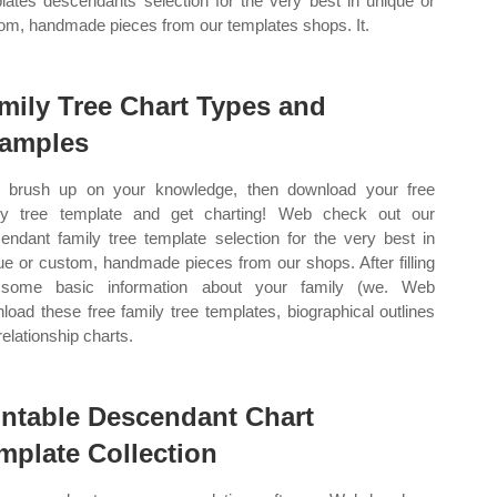
lates descendants selection for the very best in unique or
om, handmade pieces from our templates shops. It.
mily Tree Chart Types and
amples
brush up on your knowledge, then download your free
ly tree template and get charting! Web check out our
endant family tree template selection for the very best in
ue or custom, handmade pieces from our shops. After filling
 some basic information about your family (we. Web
load these free family tree templates, biographical outlines
relationship charts.
intable Descendant Chart
mplate Collection