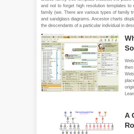
and not to forget high resolution templates to
family (we. There are various types of family t
and sandglass diagrams. Ancestor charts displ
the descendants of a particular individual in des
Wh
So
Web 
then
Web 
plac
orig
Lear
A 
Ro