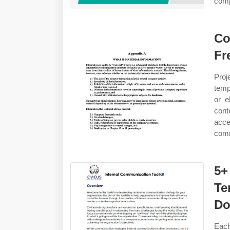
comp
Co
Fr
Proj
temp
or e
cont
acc
comm
5+
Te
Do
Eac