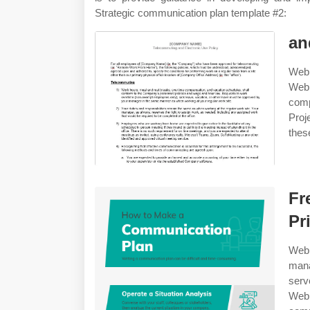
Strategic communication plan template #2:
an
Web 
Web 
comp
Proj
thes
Fr
Pr
Web 
mana
serv
Web 