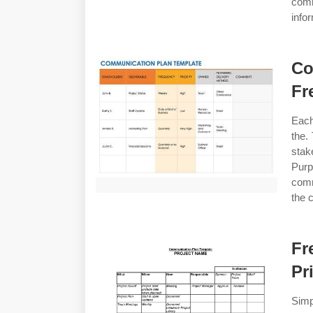
comm
info
Co
Fr
Each
the.
stak
Pur
comm
the 
Fr
Pr
Sim