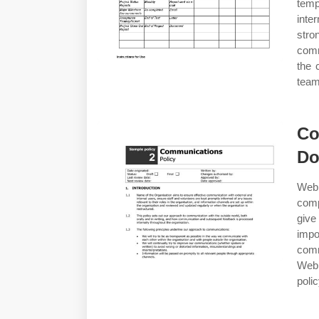
temp
inte
stro
comm
the 
team
Co
Do
Web 
comp
give
imp
comm
Web 
poli