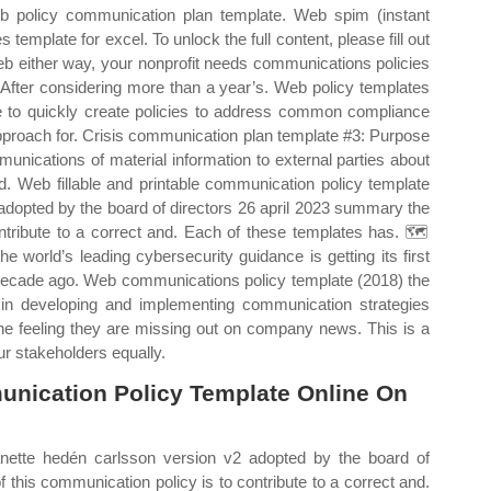
Web policy communication plan template. Web spim (instant
emplate for excel. To unlock the full content, please fill out
eb either way, your nonprofit needs communications policies
 After considering more than a year’s. Web policy templates
se to quickly create policies to address common compliance
pproach for. Crisis communication plan template #3: Purpose
munications of material information to external parties about
nd. Web fillable and printable communication policy template
adopted by the board of directors 26 april 2023 summary the
ontribute to a correct and. Each of these templates has. 🗺️
 world’s leading cybersecurity guidance is getting its first
decade ago. Web communications policy template (2018) the
e in developing and implementing communication strategies
he feeling they are missing out on company news. This is a
r stakeholders equally.
unication Policy Template Online On
nette hedén carlsson version v2 adopted by the board of
 this communication policy is to contribute to a correct and.