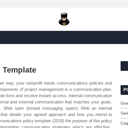
 Template
er way, your nonprofit needs communications policies and
omponents of project management is a communication plan.
P
simple form and receive instant access. Internal communication
internal and external communication that matches your goals.
Goog
,. Web spim (instant messaging spam): Web an internal
Seni
that details your agreed approach and how you intend to
ications policy template (2018) the purpose of this policy
Coup
lementing communication strategies which are effective,.