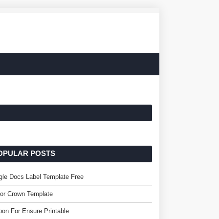
OPULAR POSTS
le Docs Label Template Free
or Crown Template
on For Ensure Printable