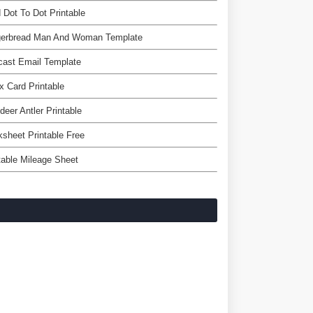
 Dot To Dot Printable
gerbread Man And Woman Template
cast Email Template
x Card Printable
deer Antler Printable
sheet Printable Free
table Mileage Sheet