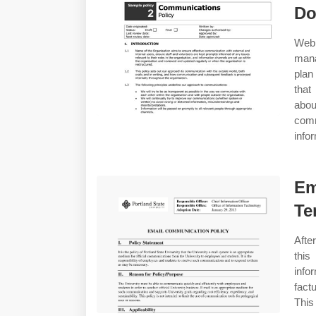
Do
Web
mana
plan
that
abou
comm
info
Em
Te
Afte
this
info
fact
Thi