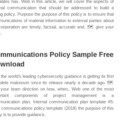
lates has. Web in this article, we will cover the aspects of
rnal communication that should be addressed to build a
ng policy. Purpose the purpose of this policy is to ensure that
unications of material information to external parties about
corporation are timely, factual, accurate and. 🗺️ give your
.
mmunications Policy Sample Free
wnload
the world’s leading cybersecurity guidance is getting its first
lete makeover since its release nearly a decade ago. 🗺️
 your team direction on how, when,. Web one of the most
ortant components of project management is a
unication plan. Internal communication plan template #5:
communications policy template (2018) the purpose of this
cy is to provide guidance.