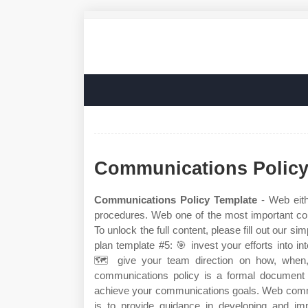
Communications Policy
Communications Policy Template
- Web eith
procedures. Web one of the most important c
To unlock the full content, please fill out our 
plan template #5: 🎯 invest your efforts into 
🗺️ give your team direction on how, when
communications policy is a formal document 
achieve your communications goals. Web commun
is to provide guidance in developing and imp