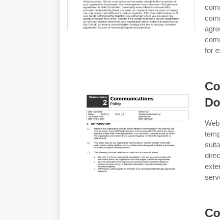
com
comm
agr
comm
for 
Co
Do
Web
temp
suit
dire
exte
serv
Co