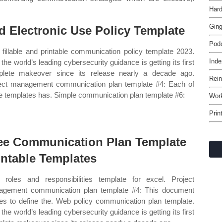
Hard
Gin
d Electronic Use Policy Template
Pod
fillable and printable communication policy template 2023.
Inde
the world’s leading cybersecurity guidance is getting its first
lete makeover since its release nearly a decade ago.
Rein
ect management communication plan template #4: Each of
e templates has. Simple communication plan template #6:
Work
Prin
ee Communication Plan Template
intable Templates
roles and responsibilities template for excel. Project
gement communication plan template #4: This document
es to define the. Web policy communication plan template.
the world’s leading cybersecurity guidance is getting its first