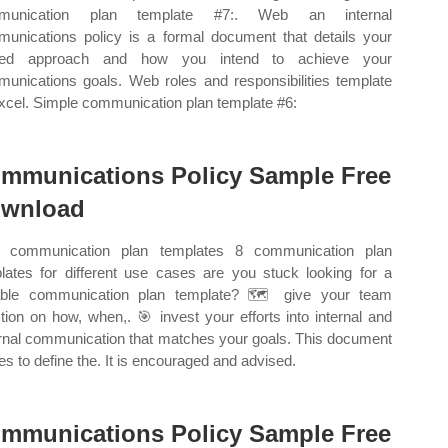
munication plan template #7:. Web an internal
unications policy is a formal document that details your
eed approach and how you intend to achieve your
unications goals. Web roles and responsibilities template
excel. Simple communication plan template #6:
mmunications Policy Sample Free
wnload
 communication plan templates 8 communication plan
lates for different use cases are you stuck looking for a
able communication plan template? 🗺️ give your team
ction on how, when,. 🎯 invest your efforts into internal and
rnal communication that matches your goals. This document
es to define the. It is encouraged and advised.
mmunications Policy Sample Free