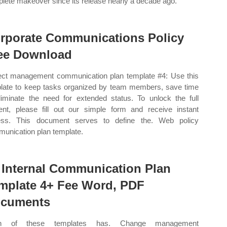
lete makeover since its release nearly a decade ago.
rporate Communications Policy
ee Download
ect management communication plan template #4: Use this
late to keep tasks organized by team members, save time
liminate the need for extended status. To unlock the full
ent, please fill out our simple form and receive instant
ess. This document serves to define the. Web policy
unication plan template.
 Internal Communication Plan
mplate 4+ Fee Word, PDF
cuments
h of these templates has. Change management