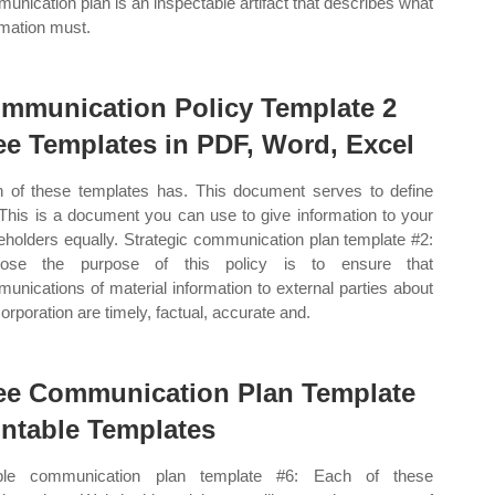
unication plan is an inspectable artifact that describes what
rmation must.
mmunication Policy Template 2
ee Templates in PDF, Word, Excel
 of these templates has. This document serves to define
 This is a document you can use to give information to your
eholders equally. Strategic communication plan template #2:
pose the purpose of this policy is to ensure that
unications of material information to external parties about
corporation are timely, factual, accurate and.
ee Communication Plan Template
intable Templates
ple communication plan template #6: Each of these