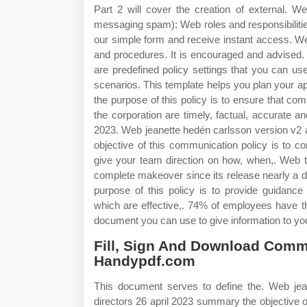
Part 2 will cover the creation of external. 
messaging spam): Web roles and responsibilities t
our simple form and receive instant access. W
and procedures. It is encouraged and advised.
are predefined policy settings that you can u
scenarios. This template helps you plan your a
the purpose of this policy is to ensure that com
the corporation are timely, factual, accurate a
2023. Web jeanette hedén carlsson version v2 
objective of this communication policy is to c
give your team direction on how, when,. Web the
complete makeover since its release nearly a 
purpose of this policy is to provide guidanc
which are effective,. 74% of employees have t
document you can use to give information to you
Fill, Sign And Download Comm
Handypdf.com
This document serves to define the. Web jea
directors 26 april 2023 summary the objective of