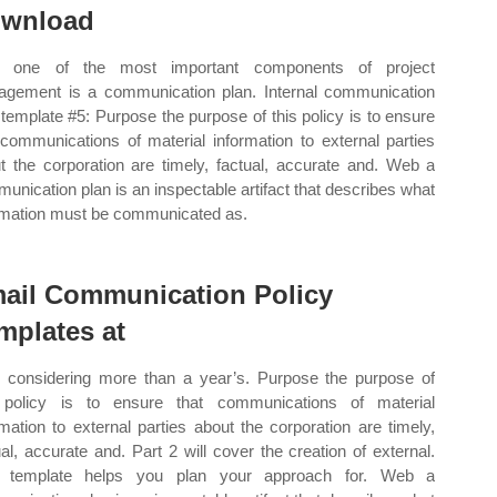
wnload
 one of the most important components of project
gement is a communication plan. Internal communication
 template #5: Purpose the purpose of this policy is to ensure
 communications of material information to external parties
t the corporation are timely, factual, accurate and. Web a
unication plan is an inspectable artifact that describes what
rmation must be communicated as.
ail Communication Policy
mplates at
r considering more than a year’s. Purpose the purpose of
 policy is to ensure that communications of material
rmation to external parties about the corporation are timely,
ual, accurate and. Part 2 will cover the creation of external.
s template helps you plan your approach for. Web a