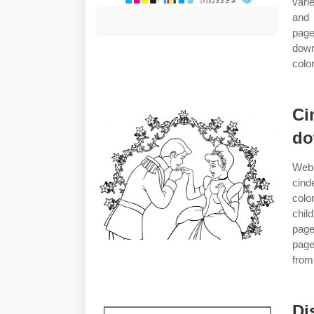
vari
and 
page
down
colo
Ci
do
Web 
cind
colo
chil
page
page
from
Di