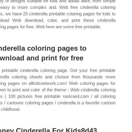
ety of designs suitable for kids and adults alike, from simple
easy to more complex and. Web free cinderella coloring
s, we have 25 cinderella printable coloring pages for kids to
load Web download, color, and print these cinderella
ring pages for free. Web here are some free printable.
nderella coloring pages to
wnload and print for free
printable cinderella coloring page. Get your free printable
erella coloring sheets and choose from thousands more
ring pages on allkidsnetwork.com! Web coloring pages for
dren to print and color of the theme : Web cinderella coloring
s | 100 pictures free printable raskrasil.com / all coloring
s / cartoons coloring pages / cinderella is a favorite cartoon
 childhood.
sney Cinderella For Kids8d43