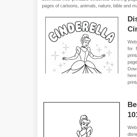
pages of cartoons, animals, nature, bible and 
Di
Ci
Web 
for 
prin
page
Down
here
print
Be
10
Web 
disn