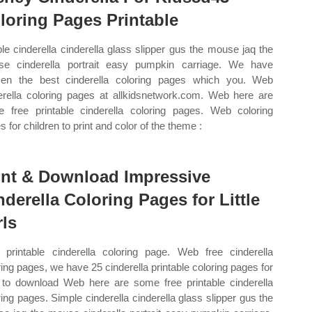
loring Pages Printable
le cinderella cinderella glass slipper gus the mouse jaq the
e cinderella portrait easy pumpkin carriage. We have
en the best cinderella coloring pages which you. Web
erella coloring pages at allkidsnetwork.com. Web here are
 free printable cinderella coloring pages. Web coloring
 for children to print and color of the theme :
int & Download Impressive
nderella Coloring Pages for Little
rls
printable cinderella coloring page. Web free cinderella
ring pages, we have 25 cinderella printable coloring pages for
 to download Web here are some free printable cinderella
ring pages. Simple cinderella cinderella glass slipper gus the