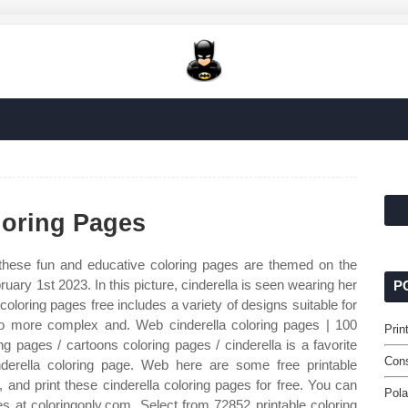
loring Pages
hese fun and educative coloring pages are themed on the
bruary 1st 2023. In this picture, cinderella is seen wearing her
P
coloring pages free includes a variety of designs suitable for
to more complex and. Web cinderella coloring pages | 100
Prin
ing pages / cartoons coloring pages / cinderella is a favorite
Cons
nderella coloring page. Web here are some free printable
 and print these cinderella coloring pages for free. You can
Pola
es at coloringonly.com. Select from 72852 printable coloring