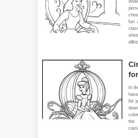
Web 
pers
chos
fun 
class
shee
allk
Ci
fo
In t
have
for 
dow
colo
the 
carr