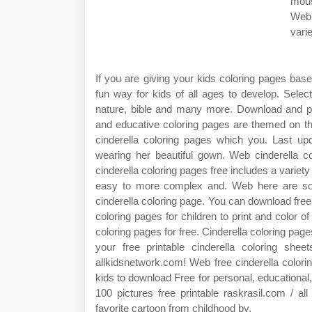
mous
Web 
varie
If you are giving your kids coloring pages base
fun way for kids of all ages to develop. Selec
nature, bible and many more. Download and pri
and educative coloring pages are themed on th
cinderella coloring pages which you. Last upd
wearing her beautiful gown. Web cinderella co
cinderella coloring pages free includes a variety
easy to more complex and. Web here are some
cinderella coloring page. You can download free
coloring pages for children to print and color o
coloring pages for free. Cinderella coloring pages
your free printable cinderella coloring sh
allkidsnetwork.com! Web free cinderella colori
kids to download Free for personal, educational,
100 pictures free printable raskrasil.com / al
favorite cartoon from childhood by.