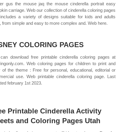
per gus the mouse jaq the mouse cinderella portrait easy
kin carriage. Web our collection of cinderella coloring pages
 includes a variety of designs suitable for kids and adults
e, from simple and easy to more complex and. Web here.
SNEY COLORING PAGES
can download free printable cinderella coloring pages at
ringonly.com. Web coloring pages for children to print and
r of the theme : Free for personal, educational, editorial or
ercial use. Web printable cinderella coloring page. Last
ted february 1st 2023.
ee Printable Cinderella Activity
eets and Coloring Pages Utah