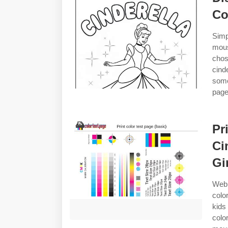
Co
Simp
mous
chos
cind
some
pages
Pr
Ci
Gi
Web 
colo
kids
colo