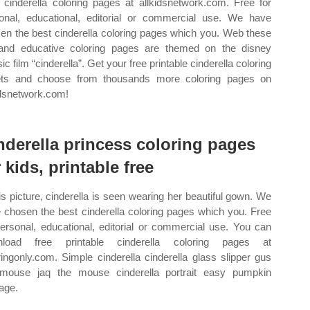
cinderella coloring pages at allkidsnetwork.com. Free for
onal, educational, editorial or commercial use. We have
en the best cinderella coloring pages which you. Web these
and educative coloring pages are themed on the disney
ic film “cinderella”. Get your free printable cinderella coloring
ts and choose from thousands more coloring pages on
idsnetwork.com!
nderella princess coloring pages
r kids, printable free
his picture, cinderella is seen wearing her beautiful gown. We
 chosen the best cinderella coloring pages which you. Free
personal, educational, editorial or commercial use. You can
nload free printable cinderella coloring pages at
ringonly.com. Simple cinderella cinderella glass slipper gus
mouse jaq the mouse cinderella portrait easy pumpkin
iage.