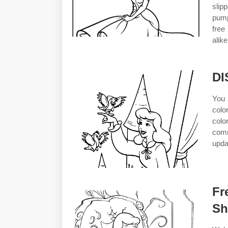
slip
pump
free
alik
DI
You 
colo
colo
comm
upda
Fr
Sh