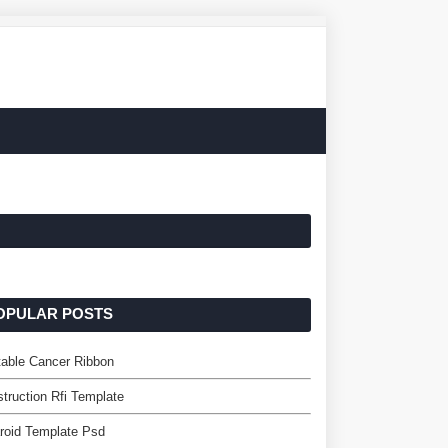
OPULAR POSTS
table Cancer Ribbon
truction Rfi Template
roid Template Psd