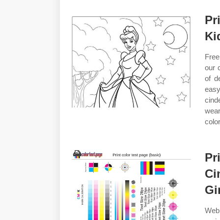
Pr
Ki
Free
our 
of d
easy
cind
wear
color
Pr
Ci
Gi
Web 