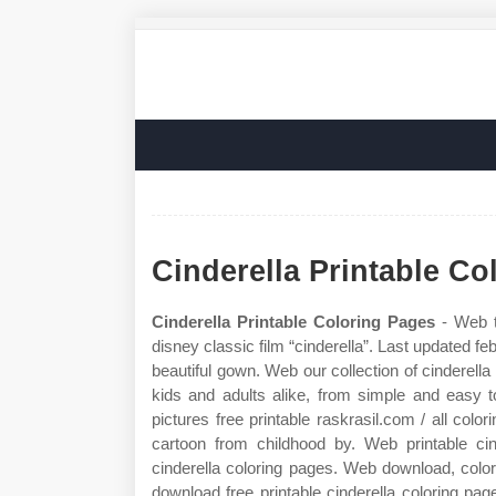
Cinderella Printable Co
Cinderella Printable Coloring Pages
- Web t
disney classic film “cinderella”. Last updated fe
beautiful gown. Web our collection of cinderella 
kids and adults alike, from simple and easy 
pictures free printable raskrasil.com / all color
cartoon from childhood by. Web printable ci
cinderella coloring pages. Web download, color,
download free printable cinderella coloring pag