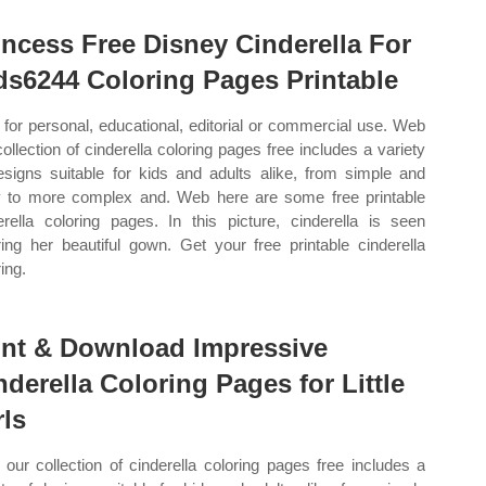
incess Free Disney Cinderella For
ds6244 Coloring Pages Printable
 for personal, educational, editorial or commercial use. Web
collection of cinderella coloring pages free includes a variety
esigns suitable for kids and adults alike, from simple and
 to more complex and. Web here are some free printable
erella coloring pages. In this picture, cinderella is seen
ing her beautiful gown. Get your free printable cinderella
ing.
int & Download Impressive
nderella Coloring Pages for Little
rls
our collection of cinderella coloring pages free includes a