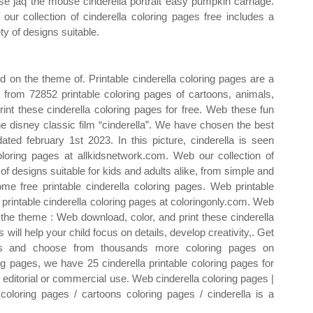
e jaq the mouse cinderella portrait easy pumpkin carriage.
our collection of cinderella coloring pages free includes a
ty of designs suitable.
d on the theme of. Printable cinderella coloring pages are a
t from 72852 printable coloring pages of cartoons, animals,
nt these cinderella coloring pages for free. Web these fun
e disney classic film “cinderella”. We have chosen the best
ated february 1st 2023. In this picture, cinderella is seen
loring pages at allkidsnetwork.com. Web our collection of
 of designs suitable for kids and adults alike, from simple and
 free printable cinderella coloring pages. Web printable
 printable cinderella coloring pages at coloringonly.com. Web
f the theme : Web download, color, and print these cinderella
 will help your child focus on details, develop creativity,. Get
eets and choose from thousands more coloring pages on
ng pages, we have 25 cinderella printable coloring pages for
 editorial or commercial use. Web cinderella coloring pages |
l coloring pages / cartoons coloring pages / cinderella is a