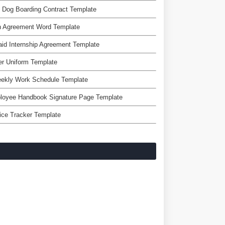
 Dog Boarding Contract Template
n Agreement Word Template
id Internship Agreement Template
r Uniform Template
eekly Work Schedule Template
loyee Handbook Signature Page Template
ice Tracker Template