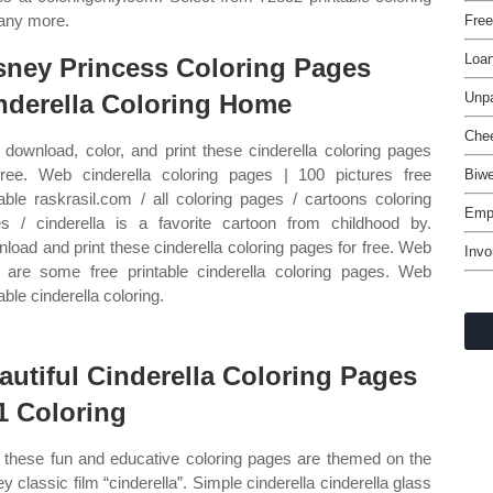
many more.
Free
Loa
sney Princess Coloring Pages
nderella Coloring Home
Unpa
Chee
download, color, and print these cinderella coloring pages
free. Web cinderella coloring pages | 100 pictures free
Biw
table raskrasil.com / all coloring pages / cartoons coloring
Emp
s / cinderella is a favorite cartoon from childhood by.
load and print these cinderella coloring pages for free. Web
Invo
 are some free printable cinderella coloring pages. Web
able cinderella coloring.
autiful Cinderella Coloring Pages
1 Coloring
these fun and educative coloring pages are themed on the
ey classic film “cinderella”. Simple cinderella cinderella glass