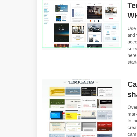
Te
Wk
Use 
and 
acco
sele
here
star
Ca
sh
Ove
mark
to a
crea
camp