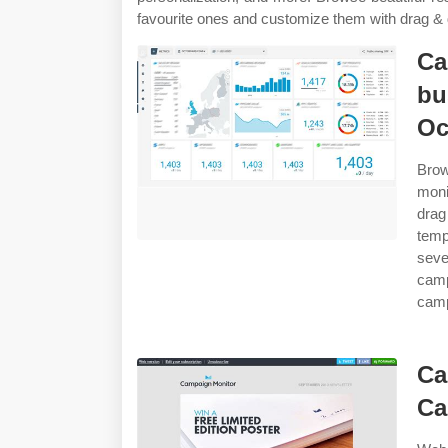
favourite ones and customize them with drag & 
Ca
bu
Oc
Brow
moni
dra
temp
seve
camp
camp
Ca
Ca