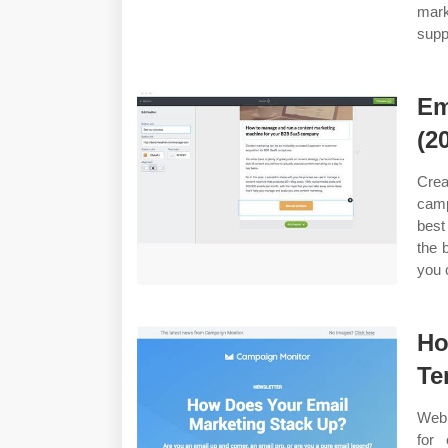
mark
suppo
Em
(2
Crea
camp
best
the 
you 
Ho
Te
Web 
for 