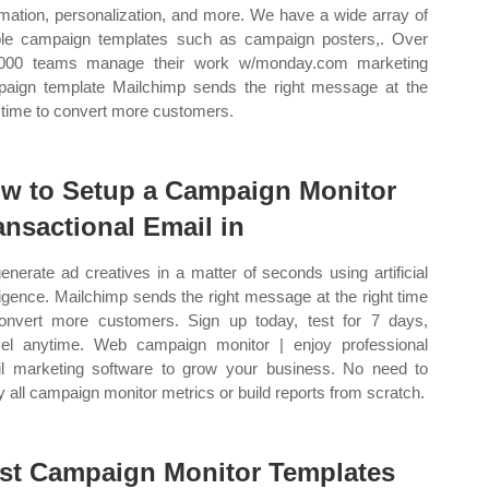
mation, personalization, and more. We have a wide array of
le campaign templates such as campaign posters,. Over
,000 teams manage their work w/monday.com marketing
aign template Mailchimp sends the right message at the
t time to convert more customers.
w to Setup a Campaign Monitor
ansactional Email in
enerate ad creatives in a matter of seconds using artificial
lligence. Mailchimp sends the right message at the right time
onvert more customers. Sign up today, test for 7 days,
el anytime. Web campaign monitor | enjoy professional
l marketing software to grow your business. No need to
y all campaign monitor metrics or build reports from scratch.
st Campaign Monitor Templates