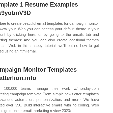
mplate 1 Resume Examples
9yobnV3D
bee to create beautiful email templates for campaign monitor
wow your. Web you can access your default theme in your
unt by clicking here, or by going to the emails tab and
cting themes; And you can also create additional themes
 as. Web in this snappy tutorial, we’ll outline how to get
ted using an html email.
mpaign Monitor Templates
atterlion.info
r 100,000 teams manage their work w/monday.com
eting campaign template From simple newsletter templates
dvanced automation, personalization, and more. We have
ted over 350. Build interactive emails with no coding. Web
aign monitor email marketing review 2023: