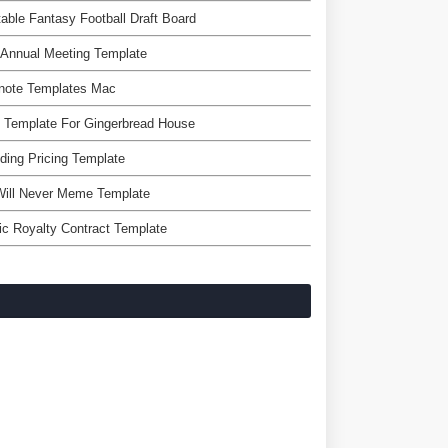
table Fantasy Football Draft Board
Annual Meeting Template
note Templates Mac
 Template For Gingerbread House
ing Pricing Template
Will Never Meme Template
c Royalty Contract Template