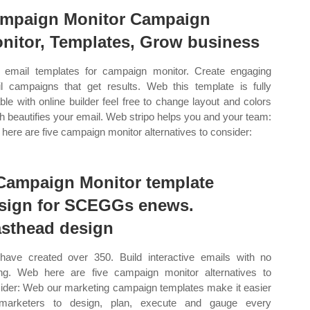
mpaign Monitor Campaign
nitor, Templates, Grow business
email templates for campaign monitor. Create engaging
l campaigns that get results. Web this template is fully
able with online builder feel free to change layout and colors
h beautifies your email. Web stripo helps you and your team:
here are five campaign monitor alternatives to consider:
Campaign Monitor template
sign for SCEGGs enews.
sthead design
ave created over 350. Build interactive emails with no
ng. Web here are five campaign monitor alternatives to
ider: Web our marketing campaign templates make it easier
 marketers to design, plan, execute and gauge every