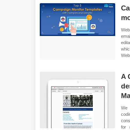
Ca
mo
Web 
emai
edit
whic
Web 
A 
de
Ma
We h
codi
cons
for