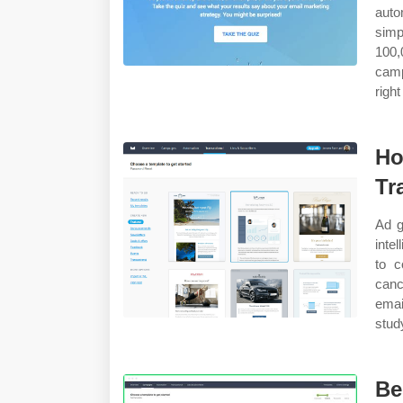
auto
simp
100
camp
righ
Ho
Tr
Ad g
inte
to c
canc
emai
stud
Be