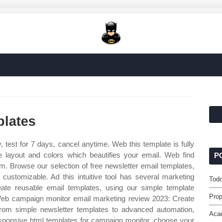
lates
, test for 7 days, cancel anytime. Web this template is fully
nge layout and colors which beautifies your email. Web find
P
m. Browse our selection of free newsletter email templates,
ustomizable. Ad this intuitive tool has several marketing
Todd
ate reusable email templates, using our simple template
Prop
 Web campaign monitor email marketing review 2023: Create
From simple newsletter templates to advanced automation,
Aca
esponsive html templates for campaign monitor, choose your