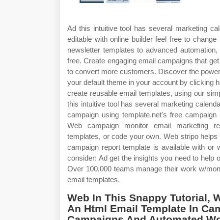
Ad this intuitive tool has several marketing c
editable with online builder feel free to chang
newsletter templates to advanced automation, p
free. Create engaging email campaigns that get 
to convert more customers. Discover the powe
your default theme in your account by clicking 
create reusable email templates, using our simp
this intuitive tool has several marketing cale
campaign using template.net's free campaign t
Web campaign monitor email marketing rev
templates, or code your own. Web stripo helps 
campaign report template is available with or 
consider: Ad get the insights you need to hel
Over 100,000 teams manage their work w/mon
email templates.
Web In This Snappy Tutorial, W
An Html Email Template In Cam
Campaigns And Automated Wo