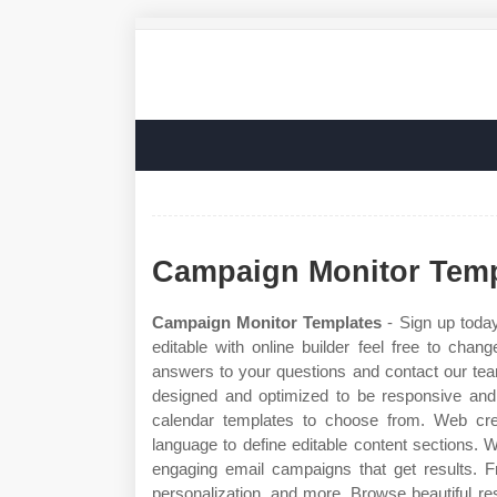
Campaign Monitor Temp
Campaign Monitor Templates
- Sign up today
editable with online builder feel free to cha
answers to your questions and contact our tea
designed and optimized to be responsive and c
calendar templates to choose from. Web cre
language to define editable content sections.
engaging email campaigns that get results. 
personalization, and more. Browse beautiful r