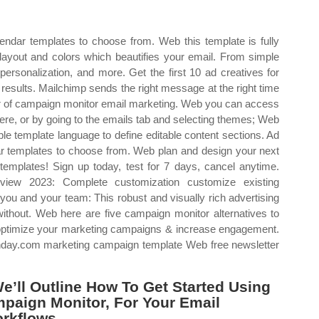
alendar templates to choose from. Web this template is fully
e layout and colors which beautifies your email. From simple
ersonalization, and more. Get the first 10 ad creatives for
results. Mailchimp sends the right message at the right time
r of campaign monitor email marketing. Web you can access
here, or by going to the emails tab and selecting themes; Web
le template language to define editable content sections. Ad
ndar templates to choose from. Web plan and design your next
emplates! Sign up today, test for 7 days, cancel anytime.
iew 2023: Complete customization customize existing
you and your team: This robust and visually rich advertising
without. Web here are five campaign monitor alternatives to
p optimize your marketing campaigns & increase engagement.
day.com marketing campaign template Web free newsletter
e’ll Outline How To Get Started Using
paign Monitor, For Your Email
rkflows.