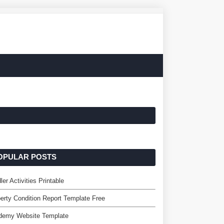
OPULAR POSTS
ler Activities Printable
erty Condition Report Template Free
demy Website Template