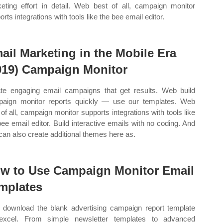
eting effort in detail. Web best of all, campaign monitor
rts integrations with tools like the bee email editor.
ail Marketing in the Mobile Era
019) Campaign Monitor
te engaging email campaigns that get results. Web build
aign monitor reports quickly — use our templates. Web
 of all, campaign monitor supports integrations with tools like
bee email editor. Build interactive emails with no coding. And
can also create additional themes here as.
w to Use Campaign Monitor Email
mplates
download the blank advertising campaign report template
excel. From simple newsletter templates to advanced