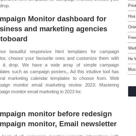
drop.
Prin
Hoa 
mpaign Monitor dashboard for
siness and marketing agencies
One
toboard
Free
Wedd
se beautiful responsive html templates for campaign
tor, choose your favourite ones and customize them with
He 
g & drop. We have a wide array of simple campaign
Musi
lates such as campaign posters,. Ad this intuitive tool has
ral marketing calendar templates to choose from. Web
aign monitor email marketing review 2023: Mastering
aign monitor email marketing in 2023 for.
mpaign monitor before redesign
mpaign monitor, Email newsletter