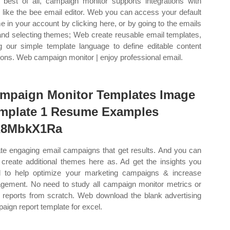
best of all, campaign monitor supports integrations with
s like the bee email editor. Web you can access your default
e in your account by clicking here, or by going to the emails
and selecting themes; Web create reusable email templates,
g our simple template language to define editable content
ions. Web campaign monitor | enjoy professional email.
mpaign Monitor Templates Image
mplate 1 Resume Examples
8MbkX1Ra
te engaging email campaigns that get results. And you can
 create additional themes here as. Ad get the insights you
 to help optimize your marketing campaigns & increase
gement. No need to study all campaign monitor metrics or
d reports from scratch. Web download the blank advertising
aign report template for excel.