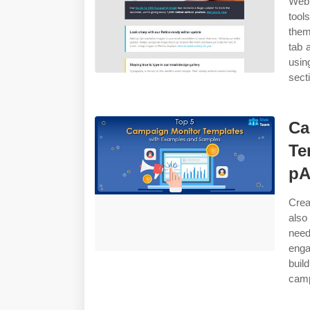
Web 
tool
them
tab 
usin
sect
Ca
Te
pA
Crea
also
need
enga
buil
camp