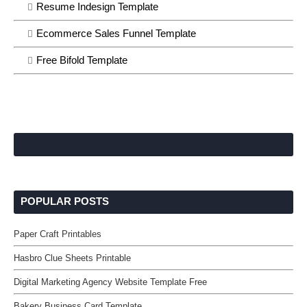
Resume Indesign Template
Ecommerce Sales Funnel Template
Free Bifold Template
POPULAR POSTS
Paper Craft Printables
Hasbro Clue Sheets Printable
Digital Marketing Agency Website Template Free
Bakery Business Card Template