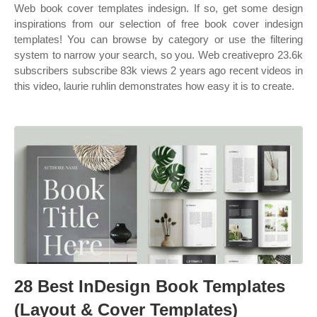
Web book cover templates indesign. If so, get some design
inspirations from our selection of free book cover indesign
templates! You can browse by category or use the filtering
system to narrow your search, so you. Web creativepro 23.6k
subscribers subscribe 83k views 2 years ago recent videos in
this video, laurie ruhlin demonstrates how easy it is to create.
28 Best InDesign Book Templates
(Layout & Cover Templates)