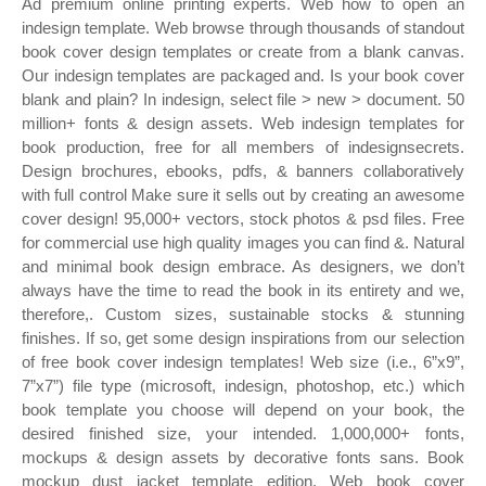
Ad premium online printing experts. Web how to open an
indesign template. Web browse through thousands of standout
book cover design templates or create from a blank canvas.
Our indesign templates are packaged and. Is your book cover
blank and plain? In indesign, select file > new > document. 50
million+ fonts & design assets. Web indesign templates for
book production, free for all members of indesignsecrets.
Design brochures, ebooks, pdfs, & banners collaboratively
with full control Make sure it sells out by creating an awesome
cover design! 95,000+ vectors, stock photos & psd files. Free
for commercial use high quality images you can find &. Natural
and minimal book design embrace. As designers, we don’t
always have the time to read the book in its entirety and we,
therefore,. Custom sizes, sustainable stocks & stunning
finishes. If so, get some design inspirations from our selection
of free book cover indesign templates! Web size (i.e., 6”x9”,
7”x7”) file type (microsoft, indesign, photoshop, etc.) which
book template you choose will depend on your book, the
desired finished size, your intended. 1,000,000+ fonts,
mockups & design assets by decorative fonts sans. Book
mockup dust jacket template edition. Web book cover