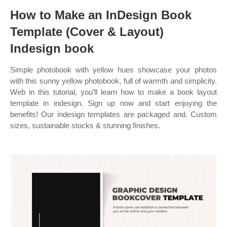
How to Make an InDesign Book
Template (Cover & Layout)
Indesign book
Simple photobook with yellow hues showcase your photos
with this sunny yellow photobook, full of warmth and simplicity.
Web in this tutorial, you’ll learn how to make a book layout
template in indesign. Sign up now and start enjoying the
benefits! Our indesign templates are packaged and. Custom
sizes, sustainable stocks & stunning finishes.