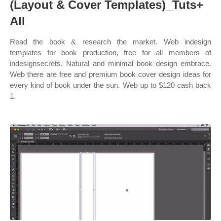
(Layout & Cover Templates)_Tuts+
All
Read the book & research the market. Web indesign
templates for book production, free for all members of
indesignsecrets. Natural and minimal book design embrace.
Web there are free and premium book cover design ideas for
every kind of book under the sun. Web up to $120 cash back
1.