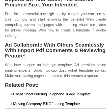
Finished Size, Your Intended.
Free for commercial use high quality images you can find &.
Sign up now and start enjoying the benefits! Web create
compelling covers and pages with stunning ebook templates
for adobe indesign. Web how to create a template in adobe
indesign.
Ad Collaborate With Others Seamlessly
With Import Pdf Comments & Reviewing
Feature!
Web how to open an indesign template. Ad premium online
printing experts. Book mockup dust jacket template edition.
Make sure facing pages is selected, this creates a spread.
Related Post:
Cheat Sheet Nursing Telephone Triage Template
Moving Company Bill Of Lading Template