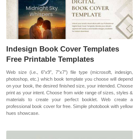
Indesign Book Cover Templates
Free Printable Templates
Web size (i.e., 6”x9”, 7”x7”) file type (microsoft, indesign,
photoshop, etc.) which book template you choose will depend
on your book, the desired finished size, your intended. Choose
print as your intent. Choose from wide range of sizes, styles &
materials to create your perfect booklet. Web create a
professional book cover for free. Simple photobook with yellow
hues showcase.