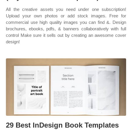
All the creative assets you need under one subscription!
Upload your own photos or add stock images. Free for
commercial use high quality images you can find &. Design
brochures, ebooks, pdfs, & banners collaboratively with full
control Make sure it sells out by creating an awesome cover
design!
29 Best InDesign Book Templates