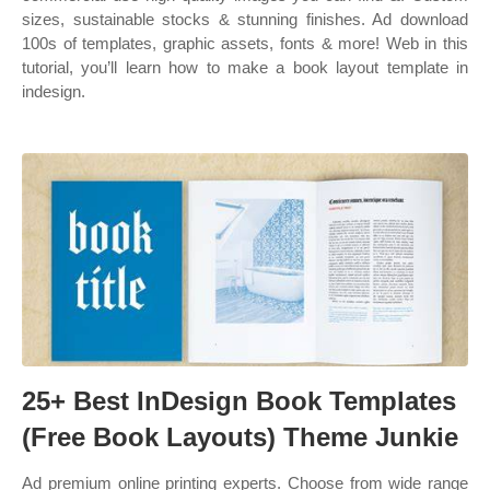
sizes, sustainable stocks & stunning finishes. Ad download
100s of templates, graphic assets, fonts & more! Web in this
tutorial, you’ll learn how to make a book layout template in
indesign.
25+ Best InDesign Book Templates
(Free Book Layouts) Theme Junkie
Ad premium online printing experts. Choose from wide range