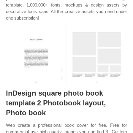
template. 1,000,000+ fonts, mockups & design assets by
decorative fonts sans. All the creative assets you need under
one subscription!
InDesign square photo book
template 2 Photobook layout,
Photo book
Web create a professional book cover for free. Free for
commercial use high quality images you can find &. Custom