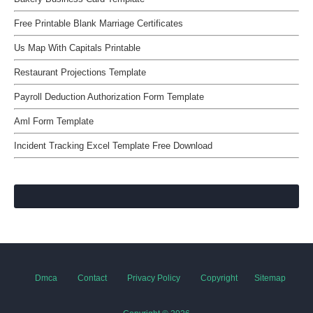
Free Printable Blank Marriage Certificates
Us Map With Capitals Printable
Restaurant Projections Template
Payroll Deduction Authorization Form Template
Aml Form Template
Incident Tracking Excel Template Free Download
Dmca
Contact
Privacy Policy
Copyright
Sitemap