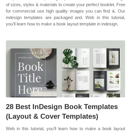
of sizes, styles & materials to create your perfect booklet. Free
for commercial use high quality images you can find &. Our
indesign templates are packaged and. Web in this tutorial,
you’ll learn how to make a book layout template in indesign.
28 Best InDesign Book Templates
(Layout & Cover Templates)
Web in this tutorial, you’ll learn how to make a book layout