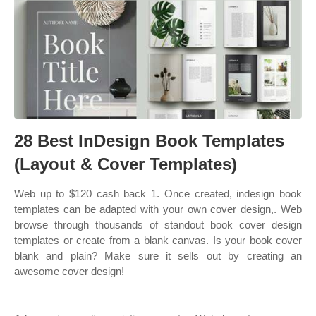
28 Best InDesign Book Templates
(Layout & Cover Templates)
Web up to $120 cash back 1. Once created, indesign book
templates can be adapted with your own cover design,. Web
browse through thousands of standout book cover design
templates or create from a blank canvas. Is your book cover
blank and plain? Make sure it sells out by creating an
awesome cover design!