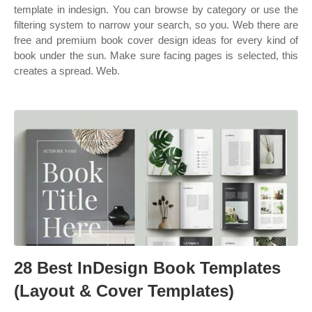
template in indesign. You can browse by category or use the
filtering system to narrow your search, so you. Web there are
free and premium book cover design ideas for every kind of
book under the sun. Make sure facing pages is selected, this
creates a spread. Web.
28 Best InDesign Book Templates
(Layout & Cover Templates)