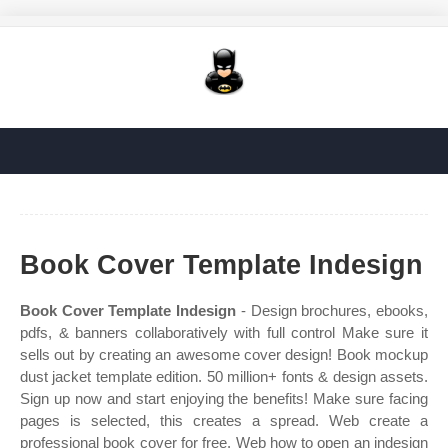
Book Cover Template Indesign
Book Cover Template Indesign
- Design brochures, ebooks,
pdfs, & banners collaboratively with full control Make sure it
sells out by creating an awesome cover design! Book mockup
dust jacket template edition. 50 million+ fonts & design assets.
Sign up now and start enjoying the benefits! Make sure facing
pages is selected, this creates a spread. Web create a
professional book cover for free. Web how to open an indesign