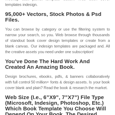
templates indesign.
95,000+ Vectors, Stock Photos & Psd
Files.
You can browse by category or use the filtering system to
narrow your search, so you. Web browse through thousands
of standout book cover design templates or create from a
blank canvas. Our indesign templates are packaged and. All
the creative assets you need under one subscription!
You’ve Done The Hard Work And
Created An Amazing Book.
Design brochures, ebooks, pdfs, & banners collaboratively
with full control 50 million+ fonts & design assets. Is your book
cover blank and plain? Read the book & research the market.
Web Size (I.e., 6”X9”, 7”X7”) File Type
(Microsoft, Indesign, Photoshop, Etc.)
Which Book Template You Choose Will
Depend On Your Book, The Desired