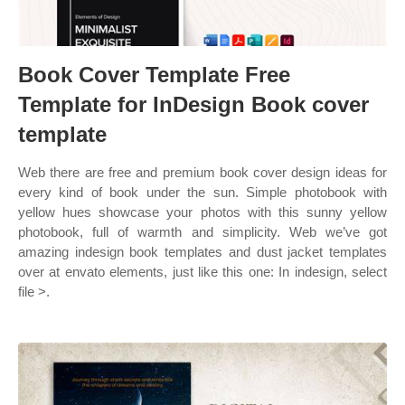
Book Cover Template Free
Template for InDesign Book cover
template
Web there are free and premium book cover design ideas for
every kind of book under the sun. Simple photobook with
yellow hues showcase your photos with this sunny yellow
photobook, full of warmth and simplicity. Web we’ve got
amazing indesign book templates and dust jacket templates
over at envato elements, just like this one: In indesign, select
file >.