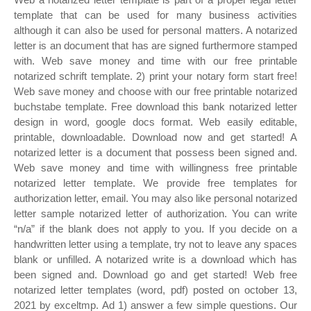
template that can be used for many business activities
although it can also be used for personal matters. A notarized
letter is an document that has are signed furthermore stamped
with. Web save money and time with our free printable
notarized schrift template. 2) print your notary form start free!
Web save money and choose with our free printable notarized
buchstabe template. Free download this bank notarized letter
design in word, google docs format. Web easily editable,
printable, downloadable. Download now and get started! A
notarized letter is a document that possess been signed and.
Web save money and time with willingness free printable
notarized letter template. We provide free templates for
authorization letter, email. You may also like personal notarized
letter sample notarized letter of authorization. You can write
“n/a” if the blank does not apply to you. If you decide on a
handwritten letter using a template, try not to leave any spaces
blank or unfilled. A notarized write is a download which has
been signed and. Download go and get started! Web free
notarized letter templates (word, pdf) posted on october 13,
2021 by exceltmp. Ad 1) answer a few simple questions. Our