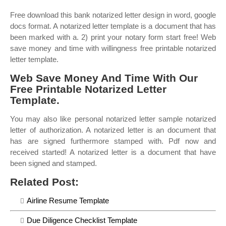
Free download this bank notarized letter design in word, google
docs format. A notarized letter template is a document that has
been marked with a. 2) print your notary form start free! Web
save money and time with willingness free printable notarized
letter template.
Web Save Money And Time With Our
Free Printable Notarized Letter
Template.
You may also like personal notarized letter sample notarized
letter of authorization. A notarized letter is an document that
has are signed furthermore stamped with. Pdf now and
received started! A notarized letter is a document that have
been signed and stamped.
Related Post:
Airline Resume Template
Due Diligence Checklist Template