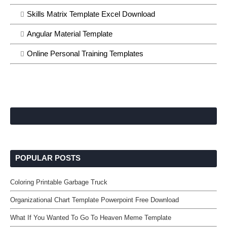
Skills Matrix Template Excel Download
Angular Material Template
Online Personal Training Templates
POPULAR POSTS
Coloring Printable Garbage Truck
Organizational Chart Template Powerpoint Free Download
What If You Wanted To Go To Heaven Meme Template