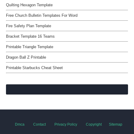
Quilting Hexagon Template
Free Church Bulletin Templates For Word
Fire Safety Plan Template
Bracket Template 16 Teams
Printable Triangle Template
Dragon Ball Z Printable
Printable Starbucks Cheat Sheet
Dmca
Contact
Privacy Policy
Copyright
Sitemap