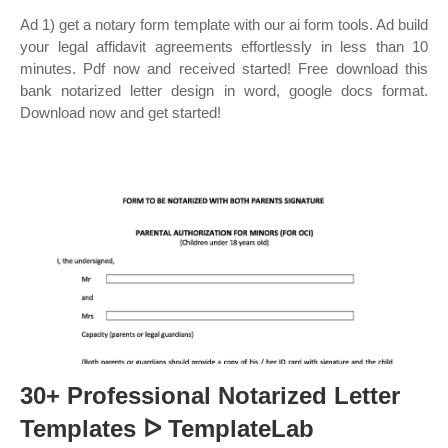
Ad 1) get a notary form template with our ai form tools. Ad build
your legal affidavit agreements effortlessly in less than 10
minutes. Pdf now and received started! Free download this
bank notarized letter design in word, google docs format.
Download now and get started!
30+ Professional Notarized Letter
Templates ᐅ TemplateLab