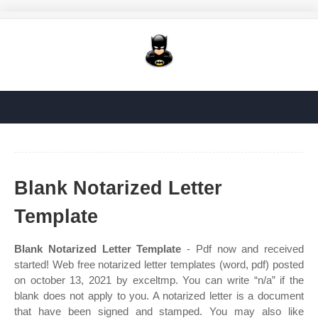
Blank Notarized Letter
Template
Blank Notarized Letter Template
- Pdf now and received
started! Web free notarized letter templates (word, pdf) posted
on october 13, 2021 by exceltmp. You can write “n/a” if the
blank does not apply to you. A notarized letter is a document
that have been signed and stamped. You may also like