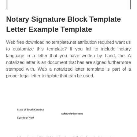
Notary Signature Block Template
Letter Example Template
Web free download no template.net attribution required want us
to customize this template? If you fail to include notary
language in a letter that you have written by hand, the. A
notarized letter is an document that has are signed furthermore
stamped with. Web a notarized letter template is part of a
proper legal letter template that can be used.