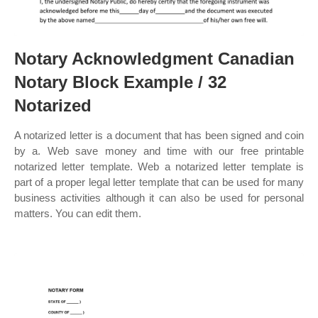
Notary Acknowledgment Canadian
Notary Block Example / 32
Notarized
A notarized letter is a document that has been signed and coin
by a. Web save money and time with our free printable
notarized letter template. Web a notarized letter template is
part of a proper legal letter template that can be used for many
business activities although it can also be used for personal
matters. You can edit them.