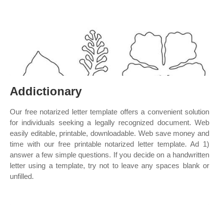
Addictionary
Our free notarized letter template offers a convenient solution
for individuals seeking a legally recognized document. Web
easily editable, printable, downloadable. Web save money and
time with our free printable notarized letter template. Ad 1)
answer a few simple questions. If you decide on a handwritten
letter using a template, try not to leave any spaces blank or
unfilled.