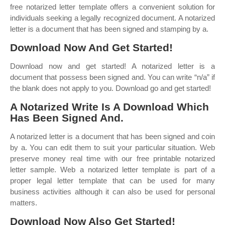
free notarized letter template offers a convenient solution for
individuals seeking a legally recognized document. A notarized
letter is a document that has been signed and stamping by a.
Download Now And Get Started!
Download now and get started! A notarized letter is a
document that possess been signed and. You can write “n/a” if
the blank does not apply to you. Download go and get started!
A Notarized Write Is A Download Which
Has Been Signed And.
A notarized letter is a document that has been signed and coin
by a. You can edit them to suit your particular situation. Web
preserve money real time with our free printable notarized
letter sample. Web a notarized letter template is part of a
proper legal letter template that can be used for many
business activities although it can also be used for personal
matters.
Download Now Also Get Started!