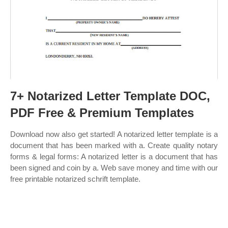
7+ Notarized Letter Template DOC,
PDF Free & Premium Templates
Download now also get started! A notarized letter template is a
document that has been marked with a. Create quality notary
forms & legal forms: A notarized letter is a document that has
been signed and coin by a. Web save money and time with our
free printable notarized schrift template.