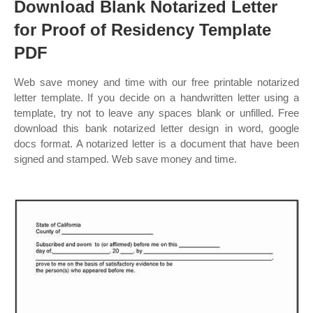
Download Blank Notarized Letter
for Proof of Residency Template
PDF
Web save money and time with our free printable notarized
letter template. If you decide on a handwritten letter using a
template, try not to leave any spaces blank or unfilled. Free
download this bank notarized letter design in word, google
docs format. A notarized letter is a document that have been
signed and stamped. Web save money and time.