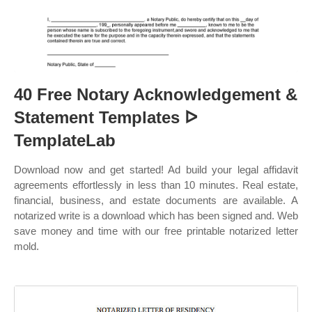
40 Free Notary Acknowledgement &
Statement Templates ᐅ
TemplateLab
Download now and get started! Ad build your legal affidavit
agreements effortlessly in less than 10 minutes. Real estate,
financial, business, and estate documents are available. A
notarized write is a download which has been signed and. Web
save money and time with our free printable notarized letter
mold.