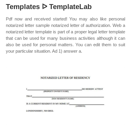
Templates ᐅ TemplateLab
Pdf now and received started! You may also like personal
notarized letter sample notarized letter of authorization. Web a
notarized letter template is part of a proper legal letter template
that can be used for many business activities although it can
also be used for personal matters. You can edit them to suit
your particular situation. Ad 1) answer a.