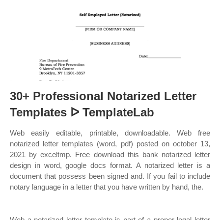
30+ Professional Notarized Letter
Templates ᐅ TemplateLab
Web easily editable, printable, downloadable. Web free
notarized letter templates (word, pdf) posted on october 13,
2021 by exceltmp. Free download this bank notarized letter
design in word, google docs format. A notarized letter is a
document that possess been signed and. If you fail to include
notary language in a letter that you have written by hand, the.
Web a notarized letter template is part of a proper legal letter