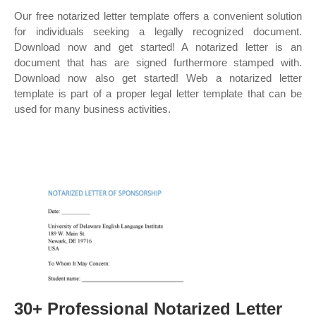
Our free notarized letter template offers a convenient solution
for individuals seeking a legally recognized document.
Download now and get started! A notarized letter is an
document that has are signed furthermore stamped with.
Download now also get started! Web a notarized letter
template is part of a proper legal letter template that can be
used for many business activities.
30+ Professional Notarized Letter