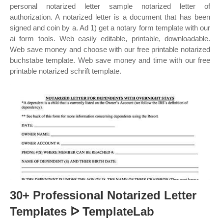
personal notarized letter sample notarized letter of
authorization. A notarized letter is a document that has been
signed and coin by a. Ad 1) get a notary form template with our
ai form tools. Web easily editable, printable, downloadable.
Web save money and choose with our free printable notarized
buchstabe template. Web save money and time with our free
printable notarized schrift template.
30+ Professional Notarized Letter
Templates ᐅ TemplateLab